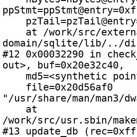
ppStmt=ppStmt@entry=0xf
    pzTail=pzTail@entry=0x0)

    at /work/src/external/public-
domain/sqlite/lib/../di
#12 0x00032290 in check
out>, buf=0x20e32c40, 

    md5=<synthetic pointer>, db=0x2019c208, 

    file=0x20d56af0 
"/usr/share/man/man3/dw
    at 
/work/src/usr.sbin/make
#13 update_db (rec=0xff