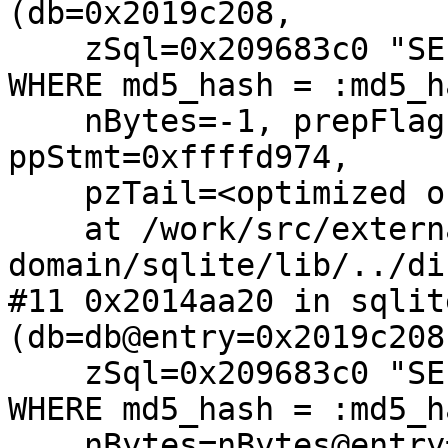
(db=0x2019c208, 

    zSql=0x209683c0 "SELECT * FROM mandb_meta 
WHERE md5_hash = :md5_h
    nBytes=-1, prepFlags=128, pOld=0x0, 
ppStmt=0xffffd974, 

    pzTail=<optimized out>)

    at /work/src/external/public-
domain/sqlite/lib/../di
#11 0x2014aa20 in sqlit
(db=db@entry=0x2019c208,
    zSql=0x209683c0 "SELECT * FROM mandb_meta 
WHERE md5_hash = :md5_h
    nBytes=nBytes@entry=-1, 