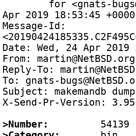
	for <gnats-bugs@gnats.NetBSD.org>; Wed, 24 
Apr 2019 18:53:45 +0000
Message-Id: 
<20190424185335.C2F495C
Date: Wed, 24 Apr 2019 
From: martin@NetBSD.org

Reply-To: martin@NetBSD.
To: gnats-bugs@NetBSD.or
Subject: makemandb dump
X-Send-Pr-Version: 3.95

>Number:
>Category: