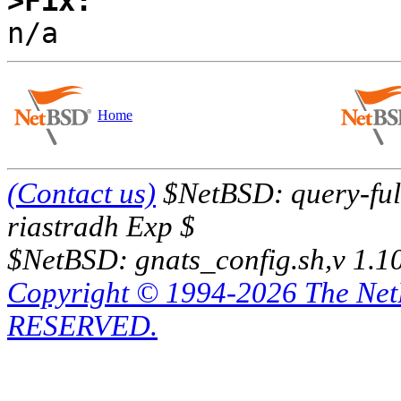
>Fix:
Home
(Contact us)
$NetBSD: query-full
riastradh Exp $
$NetBSD: gnats_config.sh,v 1.1
Copyright © 1994-2026 The Ne
RESERVED.