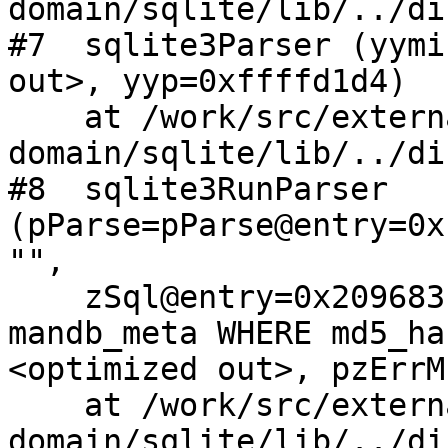
domain/sqlite/lib/../di
#7  sqlite3Parser (yymi
out>, yyp=0xffffd1d4)

    at /work/src/external/public-
domain/sqlite/lib/../di
#8  sqlite3RunParser 
(pParse=pParse@entry=0x
"", 

    zSql@entry=0x209683c0 "SELECT * FROM 
mandb_meta WHERE md5_ha
<optimized out>, pzErrM
    at /work/src/external/public-
domain/sqlite/lib/../di