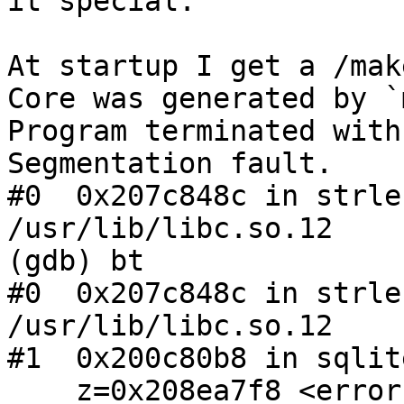
it special.

At startup I get a /mak
Core was generated by `
Program terminated with
Segmentation fault.

#0  0x207c848c in strle
/usr/lib/libc.so.12

(gdb) bt

#0  0x207c848c in strle
/usr/lib/libc.so.12

#1  0x200c80b8 in sqlit
    z=0x208ea7f8 <error: Cannot access memory at 