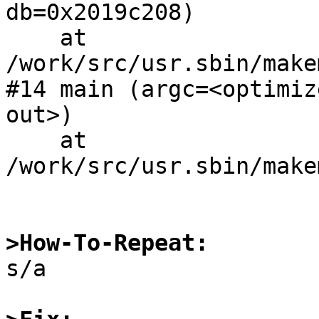
db=0x2019c208)

    at 
/work/src/usr.sbin/make
#14 main (argc=<optimiz
out>)

    at 
/work/src/usr.sbin/make
>How-To-Repeat:

s/a
