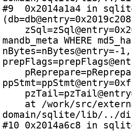
#9  0x2014a1a4 in sqlit
(db=db@entry=0x2019c208,
    zSql=zSql@entry=0x209683c0 "SELECT * FROM 
mandb_meta WHERE md5_ha
nBytes=nBytes@entry=-1, 
prepFlags=prepFlags@ent
    pReprepare=pReprepare@entry=0x0, 
ppStmt=ppStmt@entry=0xf
    pzTail=pzTail@entry=0x0)

    at /work/src/external/public-
domain/sqlite/lib/../di
#10 0x2014a6c8 in sqlit