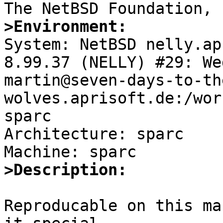
>Environment:

System: NetBSD nelly.ap
8.99.37 (NELLY) #29: We
martin@seven-days-to-th
wolves.aprisoft.de:/wor
sparc

Architecture: sparc

>Description:
Reproducable on this ma