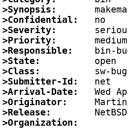
>Synopsis:
>Confidential:
>Severity:
>Priority:
>Responsible:
>State:
>Class:
>Submitter-Id:
>Arrival-Date:
>Originator:
>Release:
>Organization: