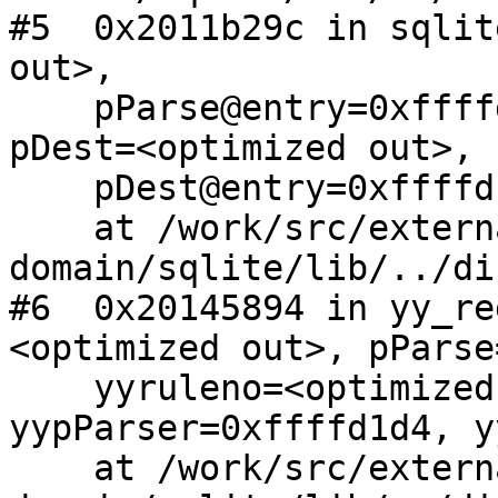
#5  0x2011b29c in sqlit
out>, 

    pParse@entry=0xffffd6f8, p=<optimized out>, 
pDest=<optimized out>, 

    pDest@entry=0xffffd1b8)

    at /work/src/external/public-
domain/sqlite/lib/../di
#6  0x20145894 in yy_re
<optimized out>, pParse
    yyruleno=<optimized out>, 
yypParser=0xffffd1d4, y
    at /work/src/external/public-