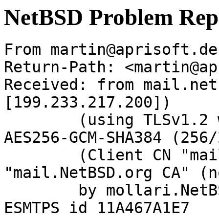
NetBSD Problem Rep
From martin@aprisoft.de
Return-Path: <martin@ap
Received: from mail.net
[199.233.217.200])

	(using TLSv1.2 with cipher ECDHE-RSA-
AES256-GCM-SHA384 (256/
	(Client CN "mail.NetBSD.org", Issuer 
"mail.NetBSD.org CA" (n
	by mollari.NetBSD.org (Postfix) with 
ESMTPS id 11A467A1E7
