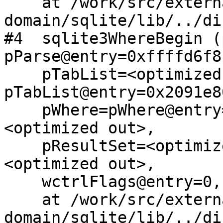
    at /work/src/external/public-
domain/sqlite/lib/../di
#4  sqlite3WhereBegin (
pParse@entry=0xffffd6f8,
    pTabList=<optimized out>, 
pTabList@entry=0x2091e80
    pWhere=pWhere@entry=0x209208d8, pOrderBy=
<optimized out>, 

    pResultSet=<optimized out>, wctrlFlags=
<optimized out>, 

    wctrlFlags@entry=0, iAuxArg=<optimized out>)

    at /work/src/external/public-
domain/sqlite/lib/../di