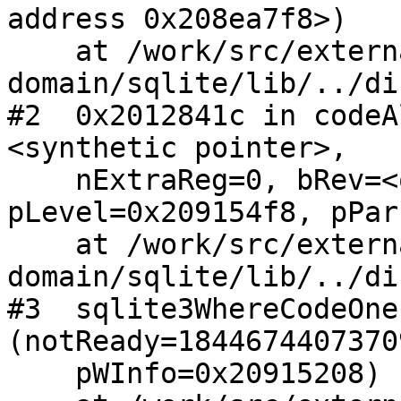
address 0x208ea7f8>)

    at /work/src/external/public-
domain/sqlite/lib/../di
#2  0x2012841c in codeA
<synthetic pointer>, 

    nExtraReg=0, bRev=<optimized out>, 
pLevel=0x209154f8, pPar
    at /work/src/external/public-
domain/sqlite/lib/../di
#3  sqlite3WhereCodeOne
(notReady=1844674407370
    pWInfo=0x20915208)
