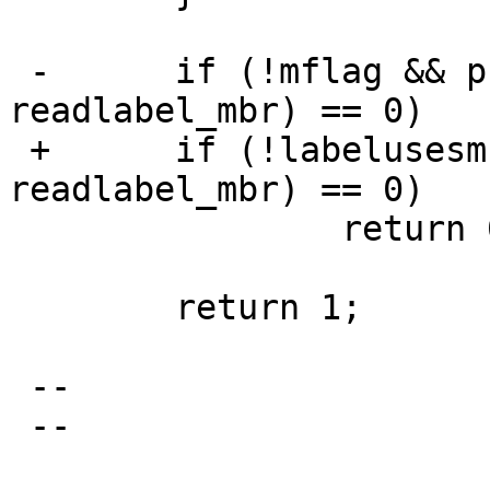
 -	if (!mflag && process_mbr(f, 
readlabel_mbr) == 0)

 +	if (!labelusesmbr && process_mbr(f, 
readlabel_mbr) == 0)

  		return 0;

  	return 1;

 -- 

 -- 

                                 Mi