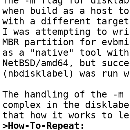

The -m flag for disklab
when build as a host to
with a different target
I was attempting to wri
MBR partition for evbmi
as a "native" tool with
NetBSD/amd64, but succe
(nbdisklabel) was run w
The handling of the -m 
complex in the disklabe
>How-To-Repeat: