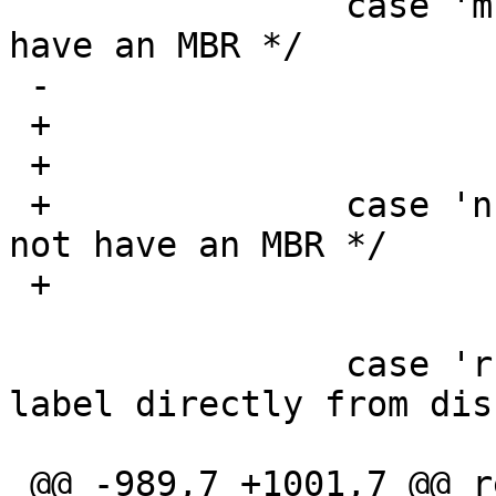
  		case 'm':	/* Expect disk to 
have an MBR */

 -			mflag ^= 1;

 +			labelusesmbr = 1;

 +			break;

 +		case 'n':	/* Expect disk to 
not have an MBR */

 +			labelusesmbr = 0;

  			break;

  		case 'r':	/* Read/write 
label directly from disk
  			rflag = 1;

 @@ -989,7 +1001,7 @@ readlabel_mbr(int f, u_int 