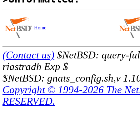
Home
(Contact us)
$NetBSD: query-full
riastradh Exp $
$NetBSD: gnats_config.sh,v 1.1
Copyright © 1994-2026 The Ne
RESERVED.