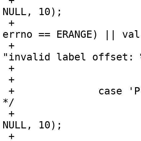
 +			val = strtoul(optarg, 
NULL, 10);

 +			if ((val == ULONG_MAX && 
errno == ERANGE) || val
 +				err(EXIT_FAILURE, 
"invalid label offset: 
 +			labeloffset = val;

 +			break;

 +		case 'P':	/* Max partitions 
*/

 +			val = strtoul(optarg, 
NULL, 10);

 +			if ((val == ULONG_MAX && 