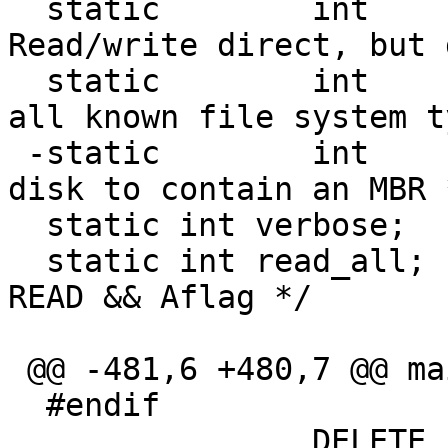
  static	int	Iflag;		/* 
Read/write direct, but 
  static	int	lflag;		/* List 
all known file system t
 -static	int	mflag;		/* Expect 
disk to contain an MBR *
  static int verbose;

  static int read_all;		/* set if op = 
READ && Aflag */

 @@ -481,6 +480,7 @@ main(int argc, char *argv[])

  #endif

  		DELETE
