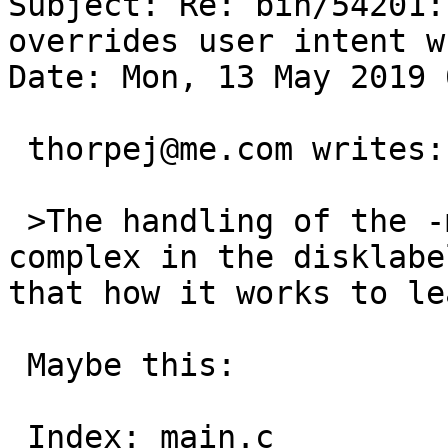
Subject: Re: bin/54201:
overrides user intent w
Date: Mon, 13 May 2019 
 thorpej@me.com writes:

 >The handling of the -m flag seems unnecessarily 
complex in the disklabe
that how it works to le
 Maybe this:

 Index: main.c
