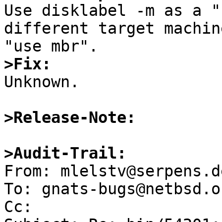

Use disklabel -m as a "
different target machin
>Fix:

Unknown.

>Release-Note:
>Audit-Trail:

From: mlelstv@serpens.d
To: gnats-bugs@netbsd.or
Cc: 
