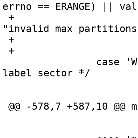
errno == ERANGE) || val
 +				err(EXIT_FAILURE, 
"invalid max partitions
 +			maxpartitions = val;

 +			break;

  		case 'W':	/* Allow writes to 
label sector */

  			op = SETWRITABLE;

  			break;

 @@ -578,7 +587,10 @@ main(int argc, char *argv[])

  			lflag = 1;

  			break;
