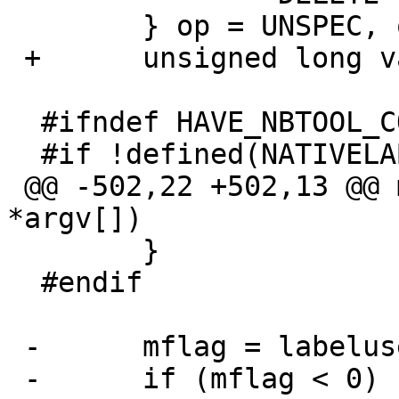
  	} op = UNSPEC, old_op;

 +	unsigned long val;

  #ifndef HAVE_NBTOOL_CONFIG_H

  #if !defined(NATIVELABEL_ONLY)

 @@ -502,22 +502,13 @@ main(int argc, char 
*argv[])

  	}

  #endif

 -	mflag = labelusesmbr;

 -	if (mflag < 0) {
