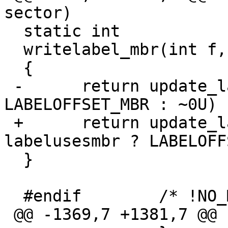
sector)

  static int

  writelabel_mbr(int f, u_int sector)

  {

 -	return update_label(f, sector, mflag ? 
LABELOFFSET_MBR : ~0U) 
 +	return update_label(f, sector, 
labelusesmbr ? LABELOFF
  }

  #endif	/* !NO_MBR_SUPPORT */

 @@ -1369,7 +1381,7 @@ readlabel_direct(int f)
