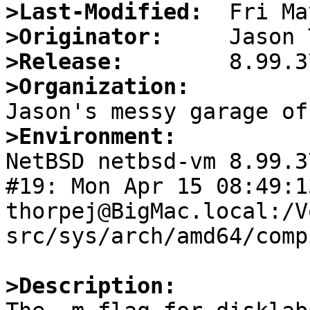
>Last-Modified:
>Originator:
>Release:
>Organization:
>Environment:

NetBSD netbsd-vm 8.99.3
#19: Mon Apr 15 08:49:13
thorpej@BigMac.local:/V
src/sys/arch/amd64/comp
>Description: