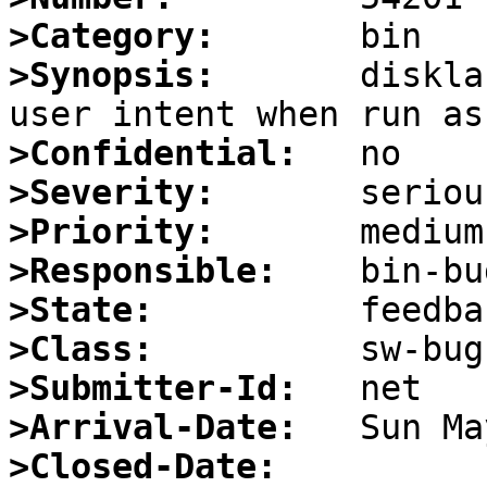
>Category:
>Synopsis:
       diskla
>Confidential:
>Severity:
>Priority:
>Responsible:
>State:
>Class:
>Submitter-Id:
>Arrival-Date:
>Closed-Date: