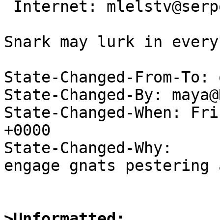
 Internet: mlelstv@serpens.de

                                
Snark may lurk in every
State-Changed-From-To: 
State-Changed-By: maya@
State-Changed-When: Fri
+0000

State-Changed-Why:

engage gnats pestering 
>Unformatted: