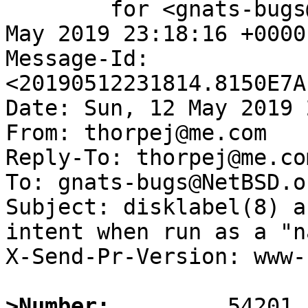
	for <gnats-bugs@gnats.NetBSD.org>; Sun, 12 
May 2019 23:18:16 +0000
Message-Id: 
<20190512231814.8150E7A
Date: Sun, 12 May 2019 
From: thorpej@me.com

Reply-To: thorpej@me.com
To: gnats-bugs@NetBSD.or
Subject: disklabel(8) a
intent when run as a "n
X-Send-Pr-Version: www-1
>Number: