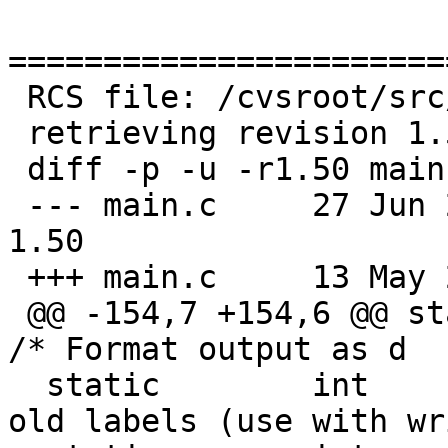
=======================
 RCS file: /cvsroot/src/sbin/disklabel/main.c,v

 retrieving revision 1.50

 diff -p -u -r1.50 main.c

 --- main.c	27 Jun 2018 01:14:48 -0000	
1.50

 +++ main.c	13 May 2019 05:12:38 -0000

 @@ -154,7 +154,6 @@ static	int	tflag;		
/* Format output as d

  static	int	Dflag;		/* Delete 
old labels (use with wr