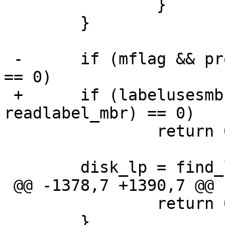
  		}

  	}

 -	if (mflag && process_mbr(f, readlabel_mbr) 
== 0)

 +	if (labelusesmbr && process_mbr(f, 
readlabel_mbr) == 0)

  		return 0;

  	disk_lp = find_label(f, 0);

 @@ -1378,7 +1390,7 @@ readlabel_direct(int f)

  		return 0;

  	}
