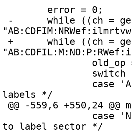
  	error = 0;

 -	while ((ch = getopt(argc, argv, 
"AB:CDFIM:NRWef:ilmrtvw
 +	while ((ch = getopt(argc, argv, 
"AB:CDFIL:M:NO:P:RWef:i
  		old_op = op;

  		switch (ch) {

  		case 'A':	/* Action all 
labels */

 @@ -559,6 +550,24 @@ main(int argc, char *argv[])

  		case 'N':	/* Disallow writes 
to label sector */
