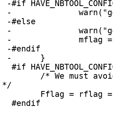
 -#if HAVE_NBTOOL_CONFIG_H

 -		warn("getlabelusesmbr() failed");

 -#else

 -		warn("getlabelusesmbr() failed");

 -		mflag = LABELUSESMBR;

 -#endif

 -	}

  #if HAVE_NBTOOL_CONFIG_H

  	/* We must avoid doing any ioctl requests 
*/

  	Fflag = rflag = 1;

  #endif
