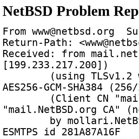
NetBSD Problem Rep
From www@netbsd.org  Su
Return-Path: <www@netbs
Received: from mail.net
[199.233.217.200])

	(using TLSv1.2 with cipher ECDHE-RSA-
AES256-GCM-SHA384 (256/
	(Client CN "mail.NetBSD.org", Issuer 
"mail.NetBSD.org CA" (n
	by mollari.NetBSD.org (Postfix) with 
ESMTPS id 281A87A16F
