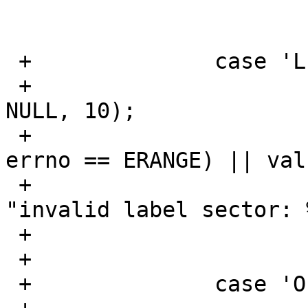
  			op = SETREADONLY;

  			break;

 +		case 'L':	/* Label sector */

 +			val = strtoul(optarg, 
NULL, 10);

 +			if ((val == ULONG_MAX && 
errno == ERANGE) || val
 +				err(EXIT_FAILURE, 
"invalid label sector: 
 +			labelsector = val;

 +			break;

 +		case 'O':	/* Label offset */
