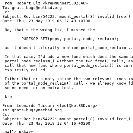
From: Robert Elz <kre@munnari.OZ.AU>

To: gnats-bugs@netbsd.org

Cc: 

Subject: Re: bin/54222: mount_portal(8) invalid free() 
Date: Thu, 23 May 2019 06:27:49 +0700

 No, that's the wrong fix, I missed the

 	PUFFSOP_SET(pops, portal, node, reclaim);

 as it doesn't literally mention portal_node_reclaim ...

 In that case, I'd add a new func which does the same as

 portal_node_reclaim() without the two free() calls, and

 call that new func where portal_node_reclaim() is currently

 explicitly called.

 Either that or simply inline the two relevant lines in place

 of the portal_node_reclaim() call - we already know fd is valid

 so no need for an extra test.

 kre

From: Leonardo Taccari <leot@NetBSD.org>

To: gnats-bugs@netbsd.org

Cc: 

Subject: Re: bin/54222: mount_portal(8) invalid free() 
Date: Thu, 23 May 2019 12:04:16 +0200

 Hello Robert,
