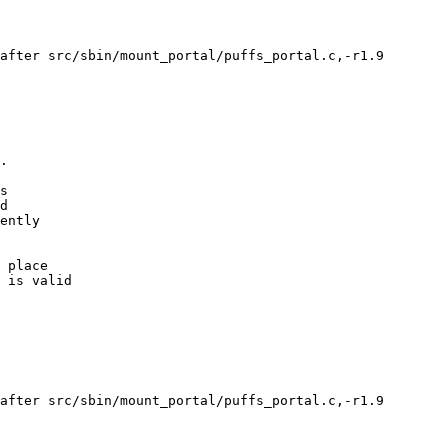
after src/sbin/mount_portal/puffs_portal.c,-r1.9

after src/sbin/mount_portal/puffs_portal.c,-r1.9
