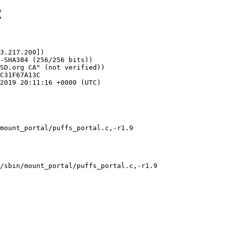
2
3.217.200])

mount_portal/puffs_portal.c,-r1.9
