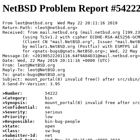
NetBSD Problem Report #5422
From leot@netbsd.org  Wed May 22 20:11:16 2019

Return-Path: <leot@netbsd.org>

Received: from mail.netbsd.org (mail.netbsd.org [199.23
	(using TLSv1.2 with cipher ECDHE-RSA-AES256-GCM-SHA384 (256/256 bits))

	(Client CN "mail.NetBSD.org", Issuer "mail.NetBSD.org CA" (not verified))

	by mollari.NetBSD.org (Postfix) with ESMTPS id C31F67A13C

	for <gnats-bugs@gnats.NetBSD.org>; Wed, 22 May 2019 20:11:16 +0000 (UTC)

Message-Id: <20190522201116.64F9A84D31@mail.netbsd.org>

Date: Wed, 22 May 2019 20:11:16 +0000 (UTC)

From: leot@NetBSD.org

Reply-To: leot@NetBSD.org

To: gnats-bugs@NetBSD.org

Subject: mount_portal(8) invalid free() after src/sbin/
X-Send-Pr-Version: 3.95

>Number:
>Category:
>Synopsis:
>Confidential:
>Severity:
>Priority:
>Responsible:
>State:
>Class:
>Submitter-Id: