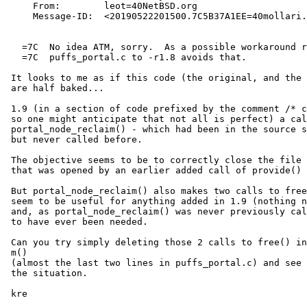
     From:        leot=40NetBSD.org

     Message-ID:  <20190522201500.7C5B37A1EE=40mollari.NetBSD.org>

   =7C 	No idea ATM, sorry.  As a possible workaround reverting

   =7C 	puffs_portal.c to -r1.8 avoids that.

 It looks to me as if this code (the original, and the mod in 1.9)

 are half baked...

 1.9 (in a section of code prefixed by the comment /* cheat for now */

 so one might anticipate that not all is perfect) a call was added to

 portal_node_reclaim() - which had been in the source since version 1.1

 but never called before.

 The objective seems to be to correctly close the file descriptor

 that was opened by an earlier added call of provide() also added in 1.9

 But portal_node_reclaim() also makes two calls to free() - which don't

 seem to be useful for anything added in 1.9 (nothing new was allocated)

 and, as portal_node_reclaim() was never previously called, are unlikely

 to have ever been needed.

 Can you try simply deleting those 2 calls to free() in portal_node_reclai=

 m()

 (almost the last two lines in puffs_portal.c) and see if that improves

 the situation.

 kre
