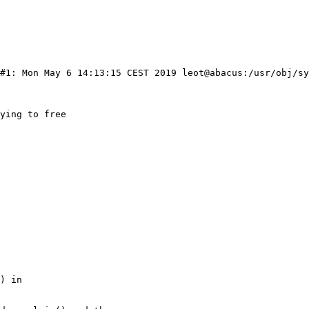
 #1: Mon May 6 14:13:15 CEST 2019 leot@abacus:/usr/obj/sy