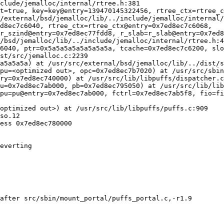
after src/sbin/mount_portal/puffs_portal.c,-r1.9
