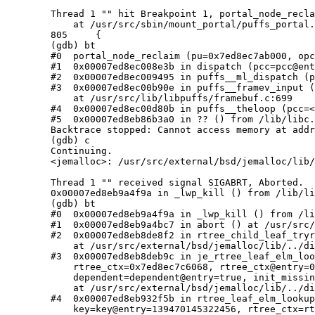
	Thread 1 "" hit Breakpoint 1, portal_node_reclaim (pu=0x7ed8ec7ab000, opc=0x7ed8ec7b7020)

	    at /usr/src/sbin/mount_portal/puffs_portal.c:805

	805     {

	(gdb) bt

	#0  portal_node_reclaim (pu=0x7ed8ec7ab000, opc=0x7ed8ec7b7020) at /usr/src/sbin/mount_portal/puffs_portal.c:805

	#1  0x00007ed8ec008e3b in dispatch (pcc=pcc@entry=0x7ed8ec740000) at /usr/src/lib/libpuffs/dispatcher.c:876

	#2  0x00007ed8ec009495 in puffs__ml_dispatch (pu=0x7ed8ec7ab000, pb=0x7ed8ec795050) at /usr/src/lib/libpuffs/dispatcher.c:64

	#3  0x00007ed8ec00b90e in puffs__framev_input (pu=pu@entry=0x7ed8ec7ab000, fctrl=0x7ed8ec7ab5f8, fio=fio@entry=0x7ed8ec79d060)

	    at /usr/src/lib/libpuffs/framebuf.c:699

	#4  0x00007ed8ec00d80b in puffs__theloop (pcc=<optimized out>) at /usr/src/lib/libpuffs/puffs.c:909

	#5  0x00007ed8eb86b3a0 in ?? () from /lib/libc.so.12

	Backtrace stopped: Cannot access memory at address 0x7ed8ec780000

	(gdb) c

	Continuing.

	<jemalloc>: /usr/src/external/bsd/jemalloc/lib/../dist/src/rtree.c:205: Failed assertion: "!dependent || leaf != NULL"

	Thread 1 "" received signal SIGABRT, Aborted.

	0x00007ed8eb9a4f9a in _lwp_kill () from /lib/libc.so.12

	(gdb) bt

	#0  0x00007ed8eb9a4f9a in _lwp_kill () from /lib/libc.so.12

	#1  0x00007ed8eb9a4bc7 in abort () at /usr/src/lib/libc/stdlib/abort.c:74

	#2  0x00007ed8eb8de8f2 in rtree_child_leaf_tryread (elm=<optimized out>, dependent=<optimized out>)

	    at /usr/src/external/bsd/jemalloc/lib/../dist/src/rtree.c:205

	#3  0x00007ed8eb8deb9c in je_rtree_leaf_elm_lookup_hard (tsdn=<optimized out>, rtree=0x7ed8ebc1d6a0 <je_extents_rtree>,

	    rtree_ctx=0x7ed8ec7c6068, rtree_ctx@entry=0x7ed8ec77fe04, key=6510615555426900570, key@entry=139470145322456,

	    dependent=dependent@entry=true, init_missing=init_missing@entry=false)

	    at /usr/src/external/bsd/jemalloc/lib/../dist/src/rtree.c:292

	#4  0x00007ed8eb932f5b in rtree_leaf_elm_lookup (rtree=<optimized out>, init_missing=false, dependent=true,

	    key=key@entry=139470145322456, rtree_ctx=rtree_ctx@entry=0x7ed8ec77fe04, tsdn=tsdn@entry=0x7ed8ec77fddc)
