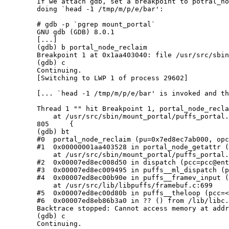
	If we attach gdb, set a breakpoint to potral_node_reclaim() and then

	doing `head -1 /tmp/m/p/e/bar':

	# gdb -p `pgrep mount_portal`

	GNU gdb (GDB) 8.0.1

	[...]

	(gdb) b portal_node_reclaim

	Breakpoint 1 at 0x1aa403040: file /usr/src/sbin/mount_portal/puffs_portal.c, line 805.

	(gdb) c

	Continuing.

	[Switching to LWP 1 of process 29602]

	[... `head -1 /tmp/m/p/e/bar' is invoked and the breakpoint hitted ...]

	Thread 1 "" hit Breakpoint 1, portal_node_reclaim (pu=0x7ed8ec7ab000, opc=0x7ed8ec7b7020)

	    at /usr/src/sbin/mount_portal/puffs_portal.c:805

	805     {

	(gdb) bt

	#0  portal_node_reclaim (pu=0x7ed8ec7ab000, opc=0x7ed8ec7b7020) at /usr/src/sbin/mount_portal/puffs_portal.c:805

	#1  0x00000001aa403528 in portal_node_getattr (pu=0x7ed8ec7ab000, opc=0x7ed8ec7b7020, va=0x7ed8ec7aa090, pcr=0x7ed8ec7aa038)

	    at /usr/src/sbin/mount_portal/puffs_portal.c:593

	#2  0x00007ed8ec008d50 in dispatch (pcc=pcc@entry=0x7ed8ec740000) at /usr/src/lib/libpuffs/dispatcher.c:483

	#3  0x00007ed8ec009495 in puffs__ml_dispatch (pu=0x7ed8ec7ab000, pb=0x7ed8ec795050) at /usr/src/lib/libpuffs/dispatcher.c:64

	#4  0x00007ed8ec00b90e in puffs__framev_input (pu=pu@entry=0x7ed8ec7ab000, fctrl=0x7ed8ec7ab5f8, fio=fio@entry=0x7ed8ec79d060)

	    at /usr/src/lib/libpuffs/framebuf.c:699

	#5  0x00007ed8ec00d80b in puffs__theloop (pcc=<optimized out>) at /usr/src/lib/libpuffs/puffs.c:909

	#6  0x00007ed8eb86b3a0 in ?? () from /lib/libc.so.12

	Backtrace stopped: Cannot access memory at address 0x7ed8ec780000

	(gdb) c

	Continuing.
