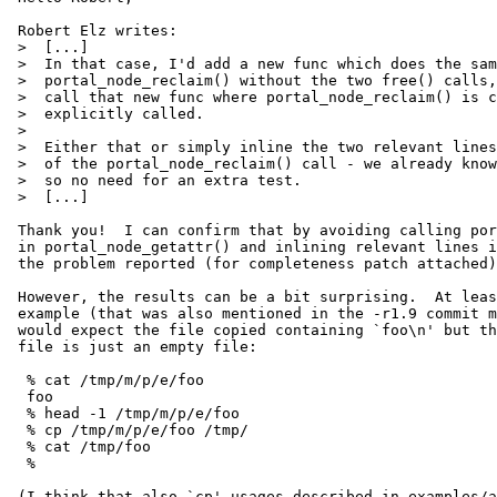
 Robert Elz writes:

 >  [...]

 >  In that case, I'd add a new func which does the same as

 >  portal_node_reclaim() without the two free() calls, and

 >  call that new func where portal_node_reclaim() is currently

 >  explicitly called.

 >  

 >  Either that or simply inline the two relevant lines in place

 >  of the portal_node_reclaim() call - we already know fd is valid

 >  so no need for an extra test.

 >  [...]

 Thank you!  I can confirm that by avoiding calling portal_node_reclaim()

 in portal_node_getattr() and inlining relevant lines instead fixes

 the problem reported (for completeness patch attached).

 However, the results can be a bit surprising.  At least in the `cp'

 example (that was also mentioned in the -r1.9 commit message) I

 would expect the file copied containing `foo\n' but the resulting

 file is just an empty file:

  % cat /tmp/m/p/e/foo

  foo

  % head -1 /tmp/m/p/e/foo

  % cp /tmp/m/p/e/foo /tmp/

  % cat /tmp/foo

  %

 (I think that also `cp' usages described in examples/advanced.1
