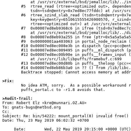
	    at /usr/src/external/bsd/jemalloc/lib/../include/jemalloc/internal/rtree.h:381

	#5  rtree_read (rtree=<optimized out>, dependent=true, key=key@entry=139470145322456, rtree_ctx=rtree_ctx@entry=0x7ed8ec77fe04,

	    tsdn=tsdn@entry=0x7ed8ec77fddc) at /usr/src/external/bsd/jemalloc/lib/../include/jemalloc/internal/rtree.h:406

	#6  rtree_szind_slab_read (tsdn=tsdn@entry=0x7ed8ec7c6040, rtree_ctx=rtree_ctx@entry=0x7ed8ec7c6068,

	    key=key@entry=6510615555426900570, r_szind=r_szind@entry=0x7ed8ec77fdd8, r_slab=r_slab@entry=0x7ed8ec77fddc, dependent=true,

	    rtree=<optimized out>) at /usr/src/external/bsd/jemalloc/lib/../include/jemalloc/internal/rtree.h:458

	#7  0x00007ed8eb9368c6 in ifree (tsd=0x7ed8ec7c6040, ptr=0x5a5a5a5a5a5a5a5a, tcache=0x7ed8ec7c6200, slow_path=<optimized out>)

	    at /usr/src/external/bsd/jemalloc/lib/../dist/src/jemalloc.c:2239

	#8  0x00007ed8eb93a255 in free (ptr=0x5a5a5a5a5a5a5a5a) at /usr/src/external/bsd/jemalloc/lib/../dist/src/jemalloc.c:2433

	#9  0x00000001aa403063 in portal_node_reclaim (pu=<optimized out>, opc=0x7ed8ec7b7020) at /usr/src/sbin/mount_portal/puffs_portal.c:812

	#10 0x00007ed8ec008e3b in dispatch (pcc=pcc@entry=0x7ed8ec740000) at /usr/src/lib/libpuffs/dispatcher.c:876

	#11 0x00007ed8ec009495 in puffs__ml_dispatch (pu=0x7ed8ec7ab000, pb=0x7ed8ec795050) at /usr/src/lib/libpuffs/dispatcher.c:64

	#12 0x00007ed8ec00b90e in puffs__framev_input (pu=pu@entry=0x7ed8ec7ab000, fctrl=0x7ed8ec7ab5f8, fio=fio@entry=0x7ed8ec79d060)

	    at /usr/src/lib/libpuffs/framebuf.c:699

	#13 0x00007ed8ec00d80b in puffs__theloop (pcc=<optimized out>) at /usr/src/lib/libpuffs/puffs.c:909

	#14 0x00007ed8eb86b3a0 in ?? () from /lib/libc.so.12

	Backtrace stopped: Cannot access memory at address 0x7ed8ec780000

>Fix:

	No idea ATM, sorry.  As a possible workaround reverting

	puffs_portal.c to -r1.8 avoids that.

>Audit-Trail:

From: Robert Elz <kre@munnari.OZ.AU>

To: gnats-bugs@netbsd.org

Cc: 

Subject: Re: bin/54222: mount_portal(8) invalid free() 
Date: Thu, 23 May 2019 06:02:32 +0700

     Date:        Wed, 22 May 2019 20:15:00 +0000 (UTC)
