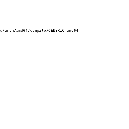
s/arch/amd64/compile/GENERIC amd64
