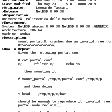
>Arrival-Date:
>Last-Modified:
>Originator:
>Release:
>Organization:
>Environment:

System: NetBSD abacus 8.99.38 NetBSD 8.99.38 (GENERIC)
Architecture: x86_64

>Description:

	mount_portal(8) crashes due an invalid free (trying to free

>How-To-Repeat:

	Given the following portal.conf:

	# cat portal.conf

	e/      rfilter e/      echo %s

	...then mounting it:

	# mount_portal /tmp/m/portal.conf /tmp/m/p

	...and then doing:

	% head -1 /tmp/m/p/e/bar

	should be enough to reproduce it (invalid free() in

	portal_node_reclaim()).
