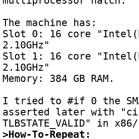
multiprocessor hatch.

The machine has:

Slot 0: 16 core "Intel(
2.10GHz"  

Slot 1: 16 core "Intel(
2.10GHz"  

Memory: 384 GB RAM.

I tried to #if 0 the SM
asserted later with "ci
>How-To-Repeat: