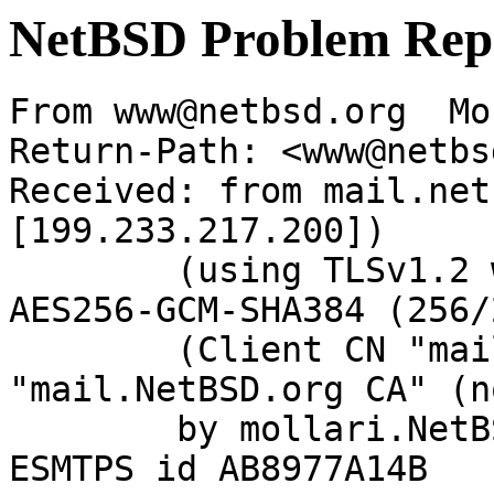
NetBSD Problem Rep
From www@netbsd.org  Mo
Return-Path: <www@netbs
Received: from mail.net
[199.233.217.200])

	(using TLSv1.2 with cipher ECDHE-RSA-
AES256-GCM-SHA384 (256/
	(Client CN "mail.NetBSD.org", Issuer 
"mail.NetBSD.org CA" (n
	by mollari.NetBSD.org (Postfix) with 
ESMTPS id AB8977A14B
