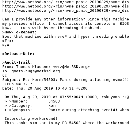
http://www.netbsd.org/~rin/nvme_panic_20190829/nvme_dis
http://www.netbsd.org/~rin/nvme_panic_20190829/nvme_dis
http://www.netbsd.org/~rin/nvme_panic_20190829/nvme_dis
Can I provide any other information? Since this machine
my previous office, I cannot access its console or BIOS
>How-To-Repeat:
>Fix:

N/A

>Release-Note:
>Audit-Trail: