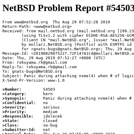
NetBSD Problem Report #5450
From www@netbsd.org  Thu Aug 29 07:52:28 2019

Return-Path: <www@netbsd.org>

Received: from mail.netbsd.org (mail.netbsd.org [199.23
	(using TLSv1.2 with cipher ECDHE-RSA-AES256-GCM-SHA384 (256/256 bits))

	(Client CN "mail.NetBSD.org", Issuer "mail.NetBSD.org CA" (not verified))

	by mollari.NetBSD.org (Postfix) with ESMTPS id 7FD297A1A1

	for <gnats-bugs@gnats.NetBSD.org>; Thu, 29 Aug 2019 07:52:28 +0000 (UTC)

Message-Id: <20190829075227.72F147A1C4@mollari.NetBSD.o
Date: Thu, 29 Aug 2019 07:52:27 +0000 (UTC)

From: rokuyama.rk@gmail.com

Reply-To: rokuyama.rk@gmail.com

To: gnats-bugs@NetBSD.org

Subject: Panic during attaching nvme(4) when # of logic
X-Send-Pr-Version: www-1.0

>Number:
>Category:
>Synopsis:
>Confidential:
>Severity:
>Priority:
>Responsible:
>State:
>Class:
>Submitter-Id: