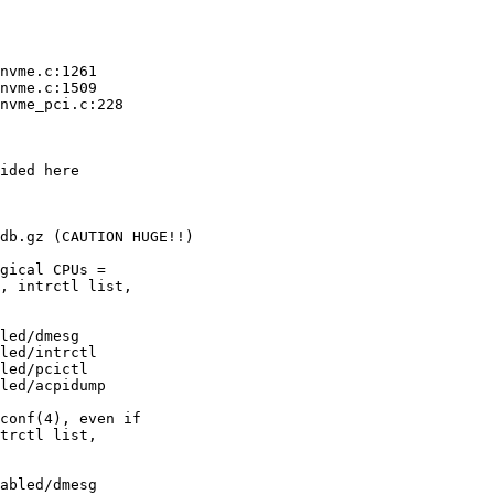
nvme.c:1261

nvme.c:1509

nvme_pci.c:228

ided here

db.gz (CAUTION HUGE!!)

gical CPUs =

, intrctl list,

led/dmesg

led/intrctl

led/pcictl

led/acpidump

conf(4), even if

trctl list,

abled/dmesg
