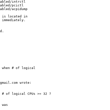
abled/intrctl

abled/pcictl

abled/acpidump

 is located in

 immediately.
