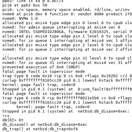
ppb3: link is x4 @ 8.0GT/s

pci6 at ppb3 bus 59

pci6: i/o space, memory space enabled, rd/line, wr/inv 
nvme0 at pci6 dev 0 function 0: vendor 8086 product 270
nvme0: NVMe 1.0

allocated pic msix4 type edge pin 0 level 6 to cpu0 slo
nvme0: for admin queue interrupting at msix4 vec 0

nvme0: INTEL SSDPED1D280GA, firmware E2010325, serial P
allocated pic msix4 type edge pin 1 level 6 to cpu0 slo
nvme0: for io queue 1 interrupting at msix4 vec 1 affin
allocated pic msix4 type edge pin 2 level 6 to cpu0 slo
nvme0: for io queue 2 interrupting at msix4 vec 2 affin
...

allocated pic msix4 type edge pin 31 level 6 to cpu0 sl
nvme0: for io queue 31 interrupting at msix4 vec 31 aff
prevented execution of 0x0 (SMEP)

fatal page fault in supervisor mode

trap type 6 code 0x10 rip 0 cs 0x8 rflags 0x10202 cr2 0
curlwp 0xffffffff8165cc20 pid 0.1 lowest kstack 0xfffff
kernel: page fault trap, code=0

Stopped in pid 0.1 (system) at  0:uvm_fault(0xffffffff8
fatal page fault in supervisor mode

trap type 6 code 0 rip 0xffffffff8021e5b6 cs 0x8 rflags
curlwp 0xffffffff8165cc20 pid 0.1 lowest kstack 0xfffff
      kernel: page fault trap, code=0

Stopped in pid 0.1 (system) at  netbsd:db_disasm+0xec: 
rcx

db{0}> bt

db_disasm() at netbsd:db_disasm+0xec

db_trap() at netbsd:db_trap+0xf4
