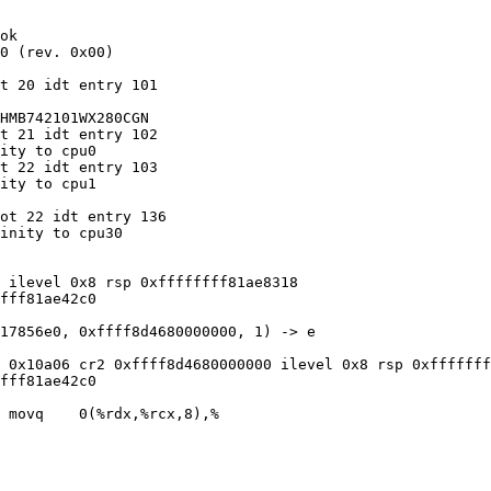
ok

0 (rev. 0x00)

t 20 idt entry 101

HMB742101WX280CGN

t 21 idt entry 102

ity to cpu0

t 22 idt entry 103

ity to cpu1

ot 22 idt entry 136

inity to cpu30

 ilevel 0x8 rsp 0xffffffff81ae8318

fff81ae42c0

17856e0, 0xffff8d4680000000, 1) -> e

 0x10a06 cr2 0xffff8d4680000000 ilevel 0x8 rsp 0xfffffff
fff81ae42c0

 movq    0(%rdx,%rcx,8),%
