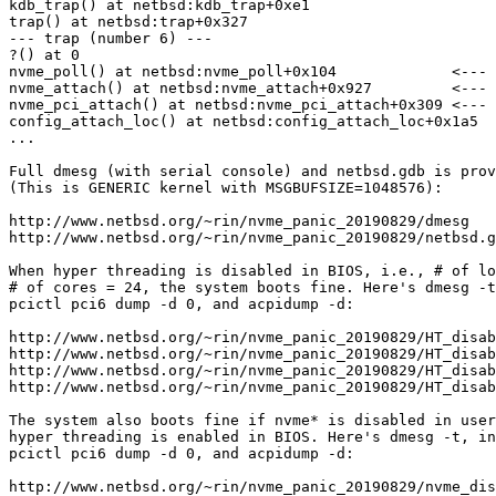
kdb_trap() at netbsd:kdb_trap+0xe1

trap() at netbsd:trap+0x327

--- trap (number 6) ---

?() at 0

nvme_poll() at netbsd:nvme_poll+0x104             <--- 
nvme_attach() at netbsd:nvme_attach+0x927         <--- 
nvme_pci_attach() at netbsd:nvme_pci_attach+0x309 <--- 
config_attach_loc() at netbsd:config_attach_loc+0x1a5

...

Full dmesg (with serial console) and netbsd.gdb is prov
(This is GENERIC kernel with MSGBUFSIZE=1048576):

http://www.netbsd.org/~rin/nvme_panic_20190829/dmesg

http://www.netbsd.org/~rin/nvme_panic_20190829/netbsd.g
When hyper threading is disabled in BIOS, i.e., # of lo
# of cores = 24, the system boots fine. Here's dmesg -t
pcictl pci6 dump -d 0, and acpidump -d:

http://www.netbsd.org/~rin/nvme_panic_20190829/HT_disab
http://www.netbsd.org/~rin/nvme_panic_20190829/HT_disab
http://www.netbsd.org/~rin/nvme_panic_20190829/HT_disab
http://www.netbsd.org/~rin/nvme_panic_20190829/HT_disab
The system also boots fine if nvme* is disabled in user
hyper threading is enabled in BIOS. Here's dmesg -t, in
pcictl pci6 dump -d 0, and acpidump -d:

http://www.netbsd.org/~rin/nvme_panic_20190829/nvme_dis