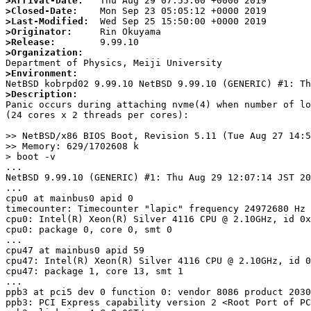
>Arrival-Date:
>Closed-Date:
>Last-Modified:
>Originator:
>Release:
>Organization:
>Environment:
>Description:

Panic occurs during attaching nvme(4) when number of lo
(24 cores x 2 threads per cores):

>> NetBSD/x86 BIOS Boot, Revision 5.11 (Tue Aug 27 14:5
>> Memory: 629/1702608 k

> boot -v

...

NetBSD 9.99.10 (GENERIC) #1: Thu Aug 29 12:07:14 JST 20
...

cpu0 at mainbus0 apid 0

timecounter: Timecounter "lapic" frequency 24972680 Hz 
cpu0: Intel(R) Xeon(R) Silver 4116 CPU @ 2.10GHz, id 0x
cpu0: package 0, core 0, smt 0

...

cpu47 at mainbus0 apid 59

cpu47: Intel(R) Xeon(R) Silver 4116 CPU @ 2.10GHz, id 0
cpu47: package 1, core 13, smt 1

...

ppb3 at pci5 dev 0 function 0: vendor 8086 product 2030
ppb3: PCI Express capability version 2 <Root Port of PC