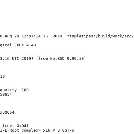
gical CPUs = 48

3:16 UTC 2019) (from NetBSD 9.99.10)

19

quality -100

50654

x50654

 (rev. 0x04)

I-E Root Complex> x16 @ 8.0GT/s
