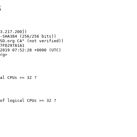
3
3.217.200])

rg>

al CPUs >= 32 ?
