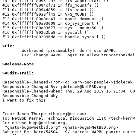
#9  0xffffffff80951297 in ffs_wapbl_start ()

#10 0xffffffff8094cf71 in ffs_mountfs ()

#11 0xffffffff8094d859 in ffs_mount ()

#12 0xffffffff80a8ff43 in VFS_MOUNT ()

#13 0xffffffff80a8cc41 in mount_domount ()

#14 0xffffffff80a93009 in do_sys_mount ()

#15 0xffffffff80a93677 in sys___mount50 ()

#16 0xffffffff80252ba8 in syscall ()

#17 0xffffffff802096dd in handle_syscall ()

>Fix:

	Workround (presumably): don't use WAPBL.

	Fix: Change WAPBL logic to allow truncation/deletion of big files aka avoid running into transaction size limitations.

>Release-Note:
>Audit-Trail: