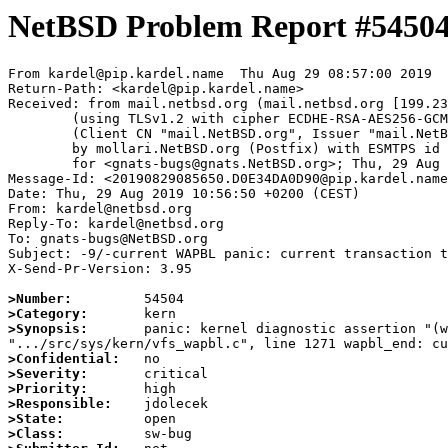
NetBSD Problem Report #5450
From kardel@pip.kardel.name  Thu Aug 29 08:57:00 2019

Return-Path: <kardel@pip.kardel.name>

Received: from mail.netbsd.org (mail.netbsd.org [199.23
	(using TLSv1.2 with cipher ECDHE-RSA-AES256-GCM-SHA384 (256/256 bits))

	(Client CN "mail.NetBSD.org", Issuer "mail.NetBSD.org CA" (not verified))

	by mollari.NetBSD.org (Postfix) with ESMTPS id 0FDFE7A18A

	for <gnats-bugs@gnats.NetBSD.org>; Thu, 29 Aug 2019 08:57:00 +0000 (UTC)

Message-Id: <20190829085650.D0E34DA0D90@pip.kardel.name
Date: Thu, 29 Aug 2019 10:56:50 +0200 (CEST)

From: kardel@netbsd.org

Reply-To: kardel@netbsd.org

To: gnats-bugs@NetBSD.org

Subject: -9/-current WAPBL panic: current transaction t
X-Send-Pr-Version: 3.95

>Number:
>Category:
>Synopsis:
       panic: kernel diagnostic assertion "(w
>Confidential:
>Severity:
>Priority:
>Responsible:
>State:
>Class: