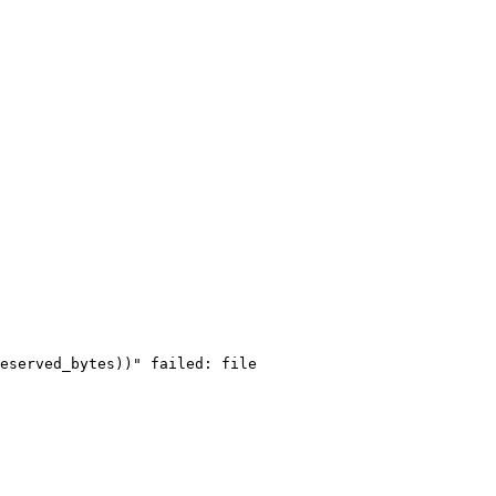
eserved_bytes))" failed: file 