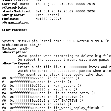
>Submitter-Id:
>Arrival-Date:
>Closed-Date:
>Last-Modified:
>Originator:
>Release:
>Organization:
>Environment:
System: NetBSD pip.kardel.name 9.99.6 NetBSD 9.99.6 (PI
Architecture: x86_64

>Description:

	WAPBL panics when attempting to delete big files as the transaction log size is insufficient.

>How-To-Repeat:

	Create a big file like 190000000000 bytes and rm/unlink this file in a ffs file system mounted with -o log.

        watch the panic and subsequent panics when attempting to mount the file system again with -o log.

	The mount panic stack trace looks like this:

#0  0xffffffff80222bd5 in cpu_reboot ()

#1  0xffffffff80a36b16 in vpanic ()

#2  0xffffffff80e759eb in kern_assert ()

#3  0xffffffff80aa2326 in wapbl_end ()

#4  0xffffffff80983ddd in ufs_truncate_retry ()

#5  0xffffffff8098406b in ufs_inactive ()

#6  0xffffffff80aa91a1 in VOP_INACTIVE ()

#7  0xffffffff80a9ae5e in vrelel ()

#8  0xffffffff80950ede in ffs_wapbl_replay_finish ()
