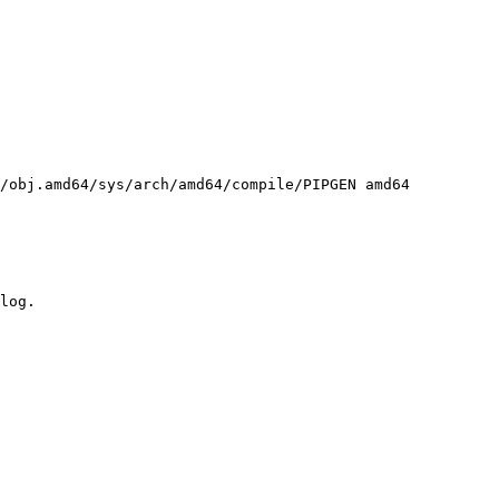
/obj.amd64/sys/arch/amd64/compile/PIPGEN amd64
