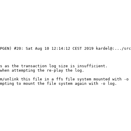
PGEN) #20: Sat Aug 10 12:14:12 CEST 2019 kardel@:.../src