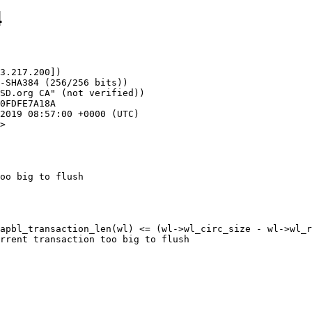
4
3.217.200])

>

oo big to flush

apbl_transaction_len(wl) <= (wl->wl_circ_size - wl->wl_r