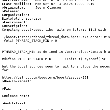
>Arrival-Date:
>Last-Modified:
>Originator:
>Release:
>Organization:
>Environment:
>Description:

Compiling devel/boost-libs fails on Solaris 11.3 with

./boost/thread/pthread/thread_data.hpp:63:7: error: mis
 #elif PTHREAD_STACK_MIN > 0

       ^

PTHREAD_STACK_MIN is defined in /usr/include/limits.h a
#define PTHREAD_STACK_MIN       ((size_t)_sysconf(_SC_T
but the boost sources seem to fail to include the neces
far:

>How-To-Repeat:
>Fix:
>Release-Note:
>Audit-Trail: