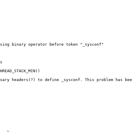
sing binary operator before token "_sysconf"

s

HREAD_STACK_MIN))

sary headers(?) to define _sysconf. This problem has bee