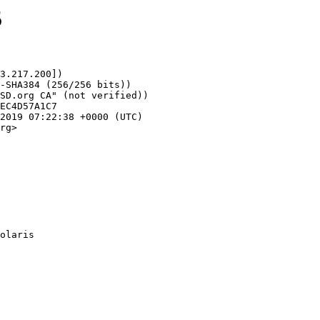
5
3.217.200])

rg>
