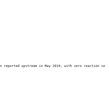
n reported upstream in May 2019, with zero reaction so 