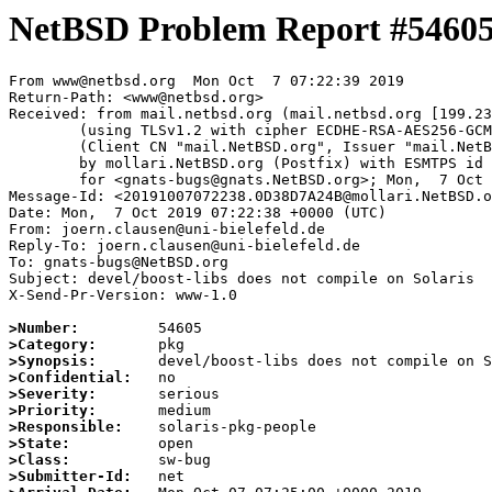
NetBSD Problem Report #5460
From www@netbsd.org  Mon Oct  7 07:22:39 2019

Return-Path: <www@netbsd.org>

Received: from mail.netbsd.org (mail.netbsd.org [199.23
	(using TLSv1.2 with cipher ECDHE-RSA-AES256-GCM-SHA384 (256/256 bits))

	(Client CN "mail.NetBSD.org", Issuer "mail.NetBSD.org CA" (not verified))

	by mollari.NetBSD.org (Postfix) with ESMTPS id EC4D57A1C7

	for <gnats-bugs@gnats.NetBSD.org>; Mon,  7 Oct 2019 07:22:38 +0000 (UTC)

Message-Id: <20191007072238.0D38D7A24B@mollari.NetBSD.o
Date: Mon,  7 Oct 2019 07:22:38 +0000 (UTC)

From: joern.clausen@uni-bielefeld.de

Reply-To: joern.clausen@uni-bielefeld.de

To: gnats-bugs@NetBSD.org

Subject: devel/boost-libs does not compile on Solaris

X-Send-Pr-Version: www-1.0

>Number:
>Category:
>Synopsis:
>Confidential:
>Severity:
>Priority:
>Responsible:
>State:
>Class:
>Submitter-Id: