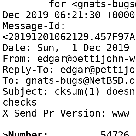
	for <gnats-bugs@gnats.NetBSD.org>; Sun,  1 
Dec 2019 06:21:30 +0000
Message-Id: 
<20191201062129.457F97A
Date: Sun,  1 Dec 2019 
From: edgar@pettijohn-w
Reply-To: edgar@pettijo
To: gnats-bugs@NetBSD.or
Subject: cksum(1) doesn
checks

X-Send-Pr-Version: www-1
>Number: