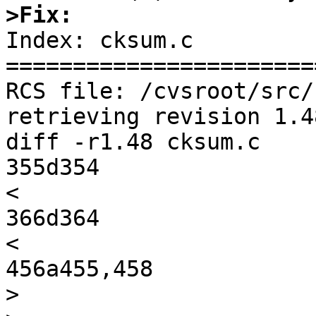
>Fix:

Index: cksum.c

=======================
RCS file: /cvsroot/src/
retrieving revision 1.48
diff -r1.48 cksum.c

355d354

<                      
366d364

< 

456a455,458

>                      