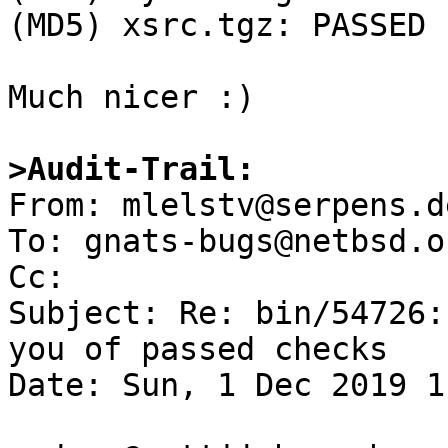
(MD5) xsrc.tgz: PASSED

Much nicer :)

>Audit-Trail: