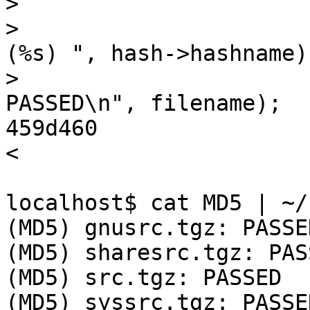
>                      
>                      
(%s) ", hash->hashname);
>                      
PASSED\n", filename);

459d460

< 

localhost$ cat MD5 | ~/
(MD5) gnusrc.tgz: PASSED
(MD5) sharesrc.tgz: PASS
(MD5) src.tgz: PASSED

(MD5) syssrc.tgz: PASSED