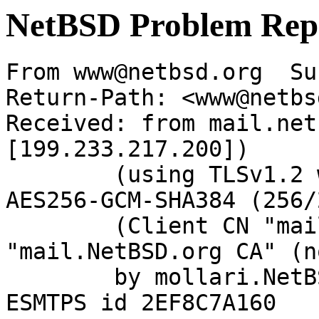
NetBSD Problem Rep
From www@netbsd.org  Su
Return-Path: <www@netbs
Received: from mail.net
[199.233.217.200])

	(using TLSv1.2 with cipher ECDHE-RSA-
AES256-GCM-SHA384 (256/
	(Client CN "mail.NetBSD.org", Issuer 
"mail.NetBSD.org CA" (n
	by mollari.NetBSD.org (Postfix) with 
ESMTPS id 2EF8C7A160
