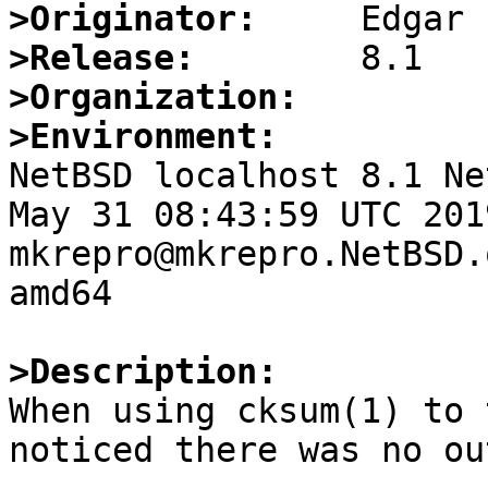
>Originator:
>Release:
>Organization:
>Environment:

NetBSD localhost 8.1 Ne
May 31 08:43:59 UTC 2019 
mkrepro@mkrepro.NetBSD.
amd64

>Description:

When using cksum(1) to 
noticed there was no ou