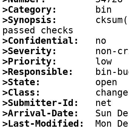
>Category:
>Synopsis:
       cksum(
>Confidential:
>Severity:
>Priority:
>Responsible:
>State:
>Class:
>Submitter-Id:
>Arrival-Date:
>Last-Modified: