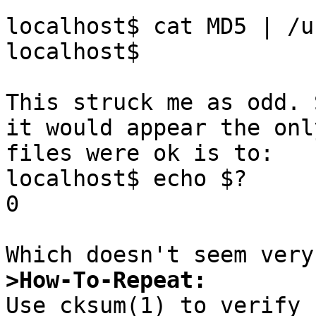
localhost$ cat MD5 | /u
localhost$ 

This struck me as odd. 
it would appear the onl
files were ok is to:

localhost$ echo $?

0

>How-To-Repeat: