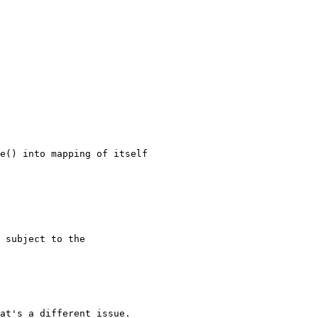
at's a different issue.
