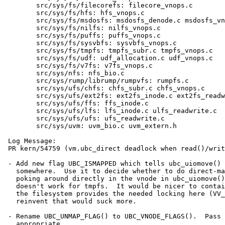
 	src/sys/fs/filecorefs: filecore_vnops.c

 	src/sys/fs/hfs: hfs_vnops.c

 	src/sys/fs/msdosfs: msdosfs_denode.c msdosfs_vnops.c

 	src/sys/fs/nilfs: nilfs_vnops.c

 	src/sys/fs/puffs: puffs_vnops.c

 	src/sys/fs/sysvbfs: sysvbfs_vnops.c

 	src/sys/fs/tmpfs: tmpfs_subr.c tmpfs_vnops.c

 	src/sys/fs/udf: udf_allocation.c udf_vnops.c

 	src/sys/fs/v7fs: v7fs_vnops.c

 	src/sys/nfs: nfs_bio.c

 	src/sys/rump/librump/rumpvfs: rumpfs.c

 	src/sys/ufs/chfs: chfs_subr.c chfs_vnops.c

 	src/sys/ufs/ext2fs: ext2fs_inode.c ext2fs_readwrite.c

 	src/sys/ufs/ffs: ffs_inode.c

 	src/sys/ufs/lfs: lfs_inode.c ulfs_readwrite.c

 	src/sys/ufs/ufs: ufs_readwrite.c

 	src/sys/uvm: uvm_bio.c uvm_extern.h

 Log Message:

 PR kern/54759 (vm.ubc_direct deadlock when read()/write() into mapping of itself)

 - Add new flag UBC_ISMAPPED which tells ubc_uiomove() the object is mmap()ed

   somewhere.  Use it to decide whether to do direct-mapped copy, rather than

   poking around directly in the vnode in ubc_uiomove(), which is ugly and

   doesn't work for tmpfs.  It would be nicer to contain all this in UVM but

   the filesystem provides the needed locking here (VV_MAPPED) and to

   reinvent that would suck more.

 - Rename UBC_UNMAP_FLAG() to UBC_VNODE_FLAGS().  Pass in UBC_ISMAPPED where

   appropriate.
