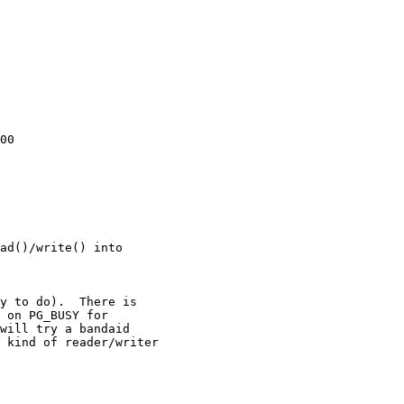
00

ad()/write() into
