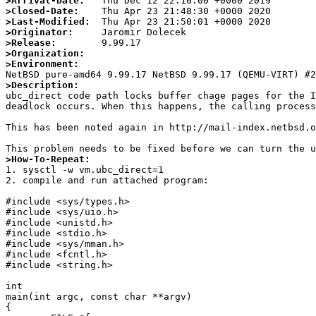
>Arrival-Date:
>Closed-Date:
>Last-Modified:
>Originator:
>Release:
>Organization:
>Environment:
>Description:

ubc_direct code path locks buffer chage pages for the 
deadlock occurs. When this happens, the calling process
This has been noted again in http://mail-index.netbsd.o
>How-To-Repeat:

1. sysctl -w vm.ubc_direct=1

2. compile and run attached program:

#include <sys/types.h>

#include <sys/uio.h>

#include <unistd.h>

#include <stdio.h>

#include <sys/mman.h>

#include <fcntl.h>

#include <string.h>

int

main(int argc, const char **argv)

{
