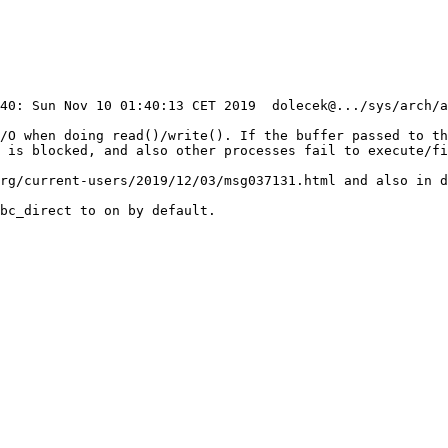
I/O when doing read()/write(). If the buffer passed to th
 is blocked, and also other processes fail to execute/fi
rg/current-users/2019/12/03/msg037131.html and also in d