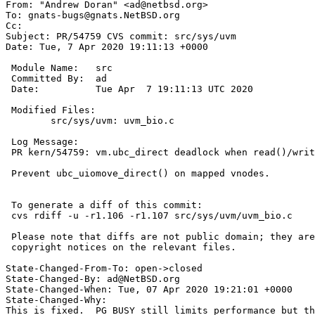
From: "Andrew Doran" <ad@netbsd.org>

To: gnats-bugs@gnats.NetBSD.org

Cc: 

Subject: PR/54759 CVS commit: src/sys/uvm

Date: Tue, 7 Apr 2020 19:11:13 +0000

 Module Name:	src

 Committed By:	ad

 Date:		Tue Apr  7 19:11:13 UTC 2020

 Modified Files:

 	src/sys/uvm: uvm_bio.c

 Log Message:

 PR kern/54759: vm.ubc_direct deadlock when read()/write() into mapping of itself

 Prevent ubc_uiomove_direct() on mapped vnodes.

 To generate a diff of this commit:

 cvs rdiff -u -r1.106 -r1.107 src/sys/uvm/uvm_bio.c

 Please note that diffs are not public domain; they are subject to the

 copyright notices on the relevant files.

State-Changed-From-To: open->closed

State-Changed-By: ad@NetBSD.org

State-Changed-When: Tue, 07 Apr 2020 19:21:01 +0000

State-Changed-Why:

This is fixed.  PG_BUSY still limits performance but th