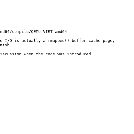
e I/O is actually a mmapped() buffer cache page, 
nish.

iscussion when the code was introduced.
