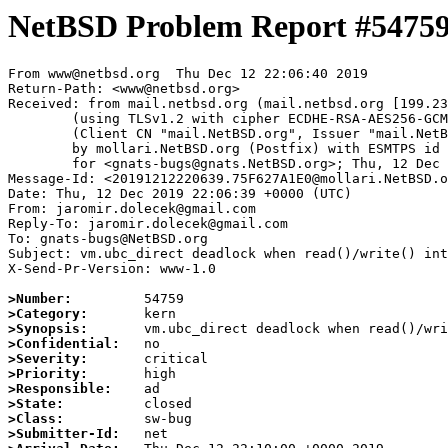
NetBSD Problem Report #5475
From www@netbsd.org  Thu Dec 12 22:06:40 2019

Return-Path: <www@netbsd.org>

Received: from mail.netbsd.org (mail.netbsd.org [199.23
	(using TLSv1.2 with cipher ECDHE-RSA-AES256-GCM-SHA384 (256/256 bits))

	(Client CN "mail.NetBSD.org", Issuer "mail.NetBSD.org CA" (not verified))

	by mollari.NetBSD.org (Postfix) with ESMTPS id AEB747A14F

	for <gnats-bugs@gnats.NetBSD.org>; Thu, 12 Dec 2019 22:06:40 +0000 (UTC)

Message-Id: <20191212220639.75F627A1E0@mollari.NetBSD.o
Date: Thu, 12 Dec 2019 22:06:39 +0000 (UTC)

From: jaromir.dolecek@gmail.com

Reply-To: jaromir.dolecek@gmail.com

To: gnats-bugs@NetBSD.org

Subject: vm.ubc_direct deadlock when read()/write() int
X-Send-Pr-Version: www-1.0

>Number:
>Category:
>Synopsis:
>Confidential:
>Severity:
>Priority:
>Responsible:
>State:
>Class:
>Submitter-Id: