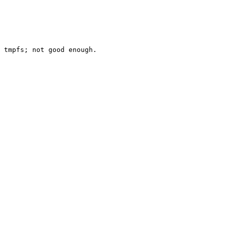
 tmpfs; not good enough.
