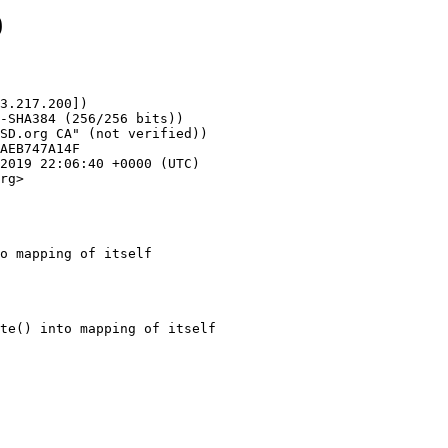
9
3.217.200])

rg>

o mapping of itself
