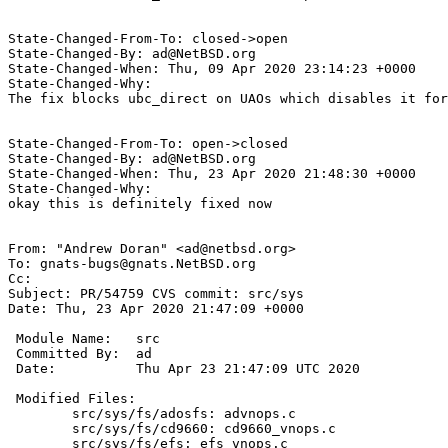
State-Changed-From-To: closed->open

State-Changed-By: ad@NetBSD.org

State-Changed-When: Thu, 09 Apr 2020 23:14:23 +0000

State-Changed-Why:

The fix blocks ubc_direct on UAOs which disables it for
State-Changed-From-To: open->closed

State-Changed-By: ad@NetBSD.org

State-Changed-When: Thu, 23 Apr 2020 21:48:30 +0000

State-Changed-Why:

okay this is definitely fixed now

From: "Andrew Doran" <ad@netbsd.org>

To: gnats-bugs@gnats.NetBSD.org

Cc: 

Subject: PR/54759 CVS commit: src/sys

Date: Thu, 23 Apr 2020 21:47:09 +0000

 Module Name:	src

 Committed By:	ad

 Date:		Thu Apr 23 21:47:09 UTC 2020

 Modified Files:

 	src/sys/fs/adosfs: advnops.c

 	src/sys/fs/cd9660: cd9660_vnops.c

 	src/sys/fs/efs: efs_vnops.c
