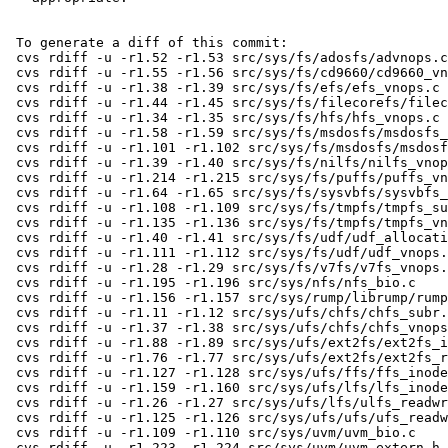
 To generate a diff of this commit:

 cvs rdiff -u -r1.52 -r1.53 src/sys/fs/adosfs/advnops.c

 cvs rdiff -u -r1.55 -r1.56 src/sys/fs/cd9660/cd9660_vnops.c

 cvs rdiff -u -r1.38 -r1.39 src/sys/fs/efs/efs_vnops.c

 cvs rdiff -u -r1.44 -r1.45 src/sys/fs/filecorefs/filecore_vnops.c

 cvs rdiff -u -r1.34 -r1.35 src/sys/fs/hfs/hfs_vnops.c

 cvs rdiff -u -r1.58 -r1.59 src/sys/fs/msdosfs/msdosfs_denode.c

 cvs rdiff -u -r1.101 -r1.102 src/sys/fs/msdosfs/msdosfs_vnops.c

 cvs rdiff -u -r1.39 -r1.40 src/sys/fs/nilfs/nilfs_vnops.c

 cvs rdiff -u -r1.214 -r1.215 src/sys/fs/puffs/puffs_vnops.c

 cvs rdiff -u -r1.64 -r1.65 src/sys/fs/sysvbfs/sysvbfs_vnops.c

 cvs rdiff -u -r1.108 -r1.109 src/sys/fs/tmpfs/tmpfs_subr.c

 cvs rdiff -u -r1.135 -r1.136 src/sys/fs/tmpfs/tmpfs_vnops.c

 cvs rdiff -u -r1.40 -r1.41 src/sys/fs/udf/udf_allocation.c

 cvs rdiff -u -r1.111 -r1.112 src/sys/fs/udf/udf_vnops.c

 cvs rdiff -u -r1.28 -r1.29 src/sys/fs/v7fs/v7fs_vnops.c

 cvs rdiff -u -r1.195 -r1.196 src/sys/nfs/nfs_bio.c

 cvs rdiff -u -r1.156 -r1.157 src/sys/rump/librump/rumpvfs/rumpfs.c

 cvs rdiff -u -r1.11 -r1.12 src/sys/ufs/chfs/chfs_subr.c

 cvs rdiff -u -r1.37 -r1.38 src/sys/ufs/chfs/chfs_vnops.c

 cvs rdiff -u -r1.88 -r1.89 src/sys/ufs/ext2fs/ext2fs_inode.c

 cvs rdiff -u -r1.76 -r1.77 src/sys/ufs/ext2fs/ext2fs_readwrite.c

 cvs rdiff -u -r1.127 -r1.128 src/sys/ufs/ffs/ffs_inode.c

 cvs rdiff -u -r1.159 -r1.160 src/sys/ufs/lfs/lfs_inode.c

 cvs rdiff -u -r1.26 -r1.27 src/sys/ufs/lfs/ulfs_readwrite.c

 cvs rdiff -u -r1.125 -r1.126 src/sys/ufs/ufs/ufs_readwrite.c

 cvs rdiff -u -r1.109 -r1.110 src/sys/uvm/uvm_bio.c

 cvs rdiff -u -r1.223 -r1.224 src/sys/uvm/uvm_extern.h
