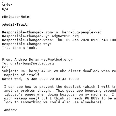
>Fix:

N/A

>Release-Note:
>Audit-Trail:
Responsible-Changed-From-To: kern-bug-people->ad

Responsible-Changed-By: ad@NetBSD.org

Responsible-Changed-When: Thu, 09 Jan 2020 09:00:48 +00
Responsible-Changed-Why:

I'll take a look.

From: Andrew Doran <ad@netbsd.org>

To: gnats-bugs@netbsd.org

Cc: 

Subject: Re: kern/54759: vm.ubc_direct deadlock when re
 mapping of itself

Date: Wed, 15 Jan 2020 20:03:43 +0000

 I can see how to prevent the deadlock (which I will try to do).  There is

 another problem though.  This goes ape bouncing around on PG_BUSY for

 libc.so's pages when doing build.sh on my machine.  I will try a bandaid

 with wakeup_one() but I think it needs PG_BUSY to be a kind of reader/writer

 lock to (something we could also use elsewhere).

 Andrew 
