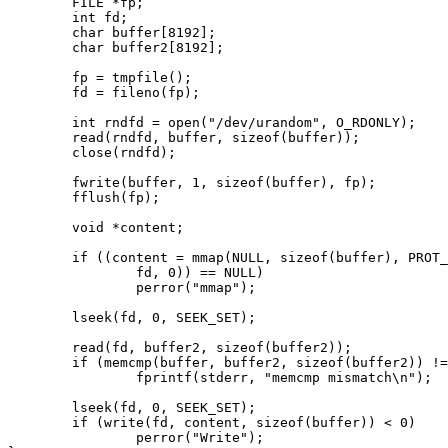
        FILE *fp;

        int fd;

        char buffer[8192];

        char buffer2[8192];

        fp = tmpfile();

        fd = fileno(fp);

        int rndfd = open("/dev/urandom", O_RDONLY);

        read(rndfd, buffer, sizeof(buffer));

        close(rndfd);

        fwrite(buffer, 1, sizeof(buffer), fp);

        fflush(fp);

        void *content;

        if ((content = mmap(NULL, sizeof(buffer), PROT_READ|PROT_WRITE, MAP_SHARED,

                fd, 0)) == NULL)

                perror("mmap");

        lseek(fd, 0, SEEK_SET);

        read(fd, buffer2, sizeof(buffer2));

        if (memcmp(buffer, buffer2, sizeof(buffer2)) != 0)

                fprintf(stderr, "memcmp mismatch\n");

        lseek(fd, 0, SEEK_SET);

        if (write(fd, content, sizeof(buffer)) < 0)

                perror("Write");
