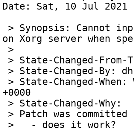
Date: Sat, 10 Jul 2021 
 > Synopsis: Cannot input some keys in JP keyboard 
on Xorg server when spe
 > 

 > State-Changed-From-To: open->feedback

 > State-Changed-By: dholland@NetBSD.org

 > State-Changed-When: Wed, 09 Jun 2021 01:58:39 
+0000

 > State-Changed-Why:

 > Patch was committed in December 2019:

 >   - does it work?
