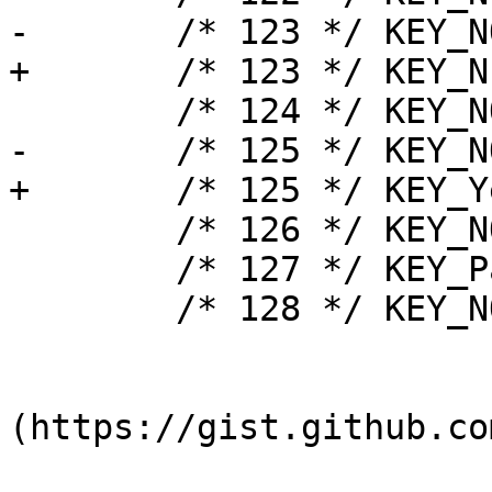
-	/* 123 */ KEY_NOTUSED,

+	/* 123 */ KEY_NFER,

 	/* 124 */ KEY_NOTUSED,

-	/* 125 */ KEY_NOTUSED,

+	/* 125 */ KEY_Yen,

 	/* 126 */ KEY_NOTUSED,

 	/* 127 */ KEY_Pause,

 	/* 128 */ KEY_NOTUSED,

(https://gist.github.co