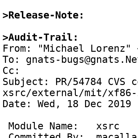
>Release-Note:
>Audit-Trail:

From: "Michael Lorenz" 
To: gnats-bugs@gnats.Ne
Cc: 

Subject: PR/54784 CVS c
xsrc/external/mit/xf86-
Date: Wed, 18 Dec 2019 
 Module Name:	xsrc

 Committed By:	macallan
