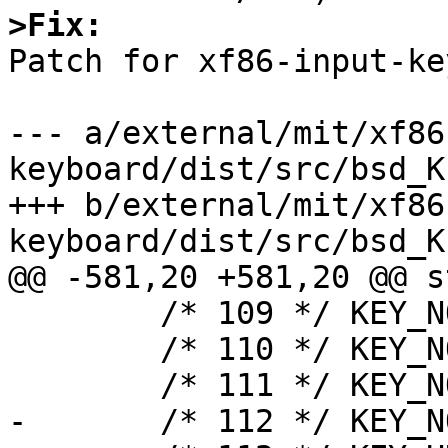
>Fix:

Patch for xf86-input-ke
--- a/external/mit/xf86
keyboard/dist/src/bsd_K
+++ b/external/mit/xf86
keyboard/dist/src/bsd_K
@@ -581,20 +581,20 @@ s
 	/* 109 */ KEY_NOTUSED,

 	/* 110 */ KEY_NOTUSED,

 	/* 111 */ KEY_NOTUSED,

-	/* 112 */ KEY_NOTUSED,
