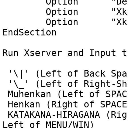
        Option      "Device" "/dev/wskbd0"

        Option      "XkbModel" "jp106"

        Option      "XkbLayout" "jp"

EndSection

Run Xserver and Input t
 '\|' (Left of Back Space on JP106)

 '\_' (Left of Right-Shift on JP106)

 Muhenkan (Left of SPACE BAR on JP106)

 Henkan (Right of SPACE BAR on JP106)

 KATAKANA-HIRAGANA (Right of Henkan on JP106, or 