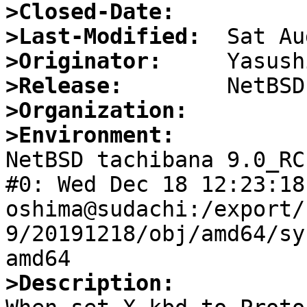
>Closed-Date:
>Last-Modified:
>Originator:
>Release:
>Organization:
>Environment:

NetBSD tachibana 9.0_RC
#0: Wed Dec 18 12:23:18 
oshima@sudachi:/export/
9/20191218/obj/amd64/sy
>Description: