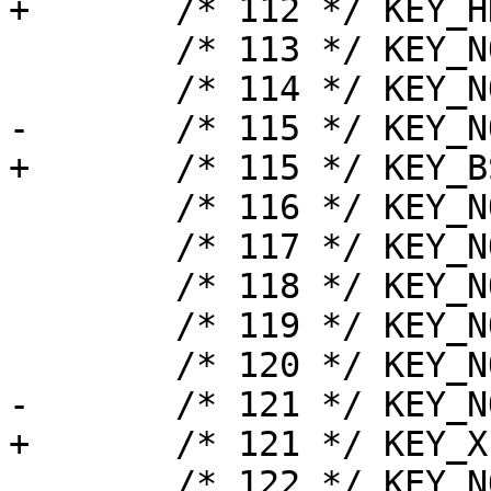
+	/* 112 */ KEY_HKTG,

 	/* 113 */ KEY_NOTUSED,

 	/* 114 */ KEY_NOTUSED,

-	/* 115 */ KEY_NOTUSED,

+	/* 115 */ KEY_BSlash2,

 	/* 116 */ KEY_NOTUSED,

 	/* 117 */ KEY_NOTUSED,

 	/* 118 */ KEY_NOTUSED,

 	/* 119 */ KEY_NOTUSED,

 	/* 120 */ KEY_NOTUSED,

-	/* 121 */ KEY_NOTUSED,

+	/* 121 */ KEY_XFER,

 	/* 122 */ KEY_NOTUSED,
