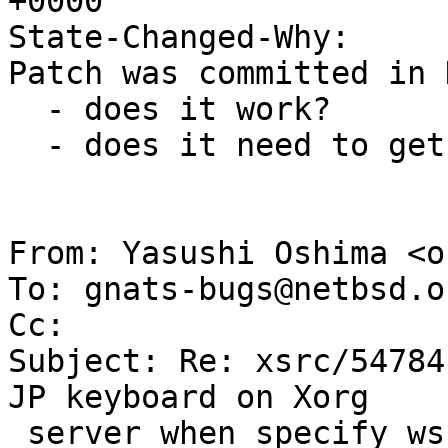
+0000

State-Changed-Why:

Patch was committed in 
  - does it work?

  - does it need to get merged into the -9 branch?

From: Yasushi Oshima <o
To: gnats-bugs@netbsd.or
Cc: 

Subject: Re: xsrc/54784
JP keyboard on Xorg

 server when specify wskbd Protocol)
