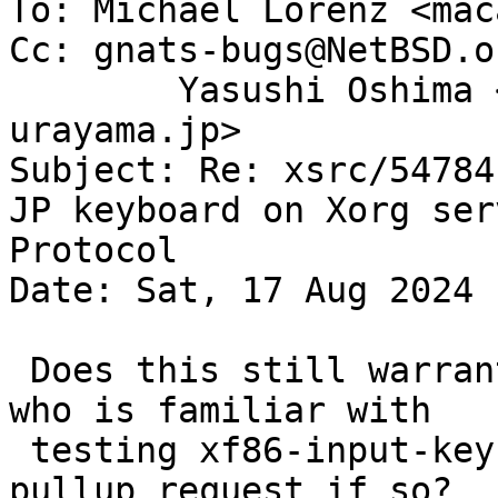
To: Michael Lorenz <mac
Cc: gnats-bugs@NetBSD.o
	Yasushi Oshima <oshima-ya@yagoto-
urayama.jp>

Subject: Re: xsrc/54784
JP keyboard on Xorg ser
Protocol

Date: Sat, 17 Aug 2024 
 Does this still warrant a pullup?  Can someone 
who is familiar with

 testing xf86-input-keyboard in xsrc submit a 
pullup request if so?
