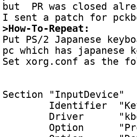
but  PR was closed alrea
>How-To-Repeat:

Put PS/2 Japanese keyb
pc which has japanese k
Set xorg.conf as the fo
Section "InputDevice"

        Identifier  "Keyboard0"

        Driver      "kbd"

        Option      "Protocol" "wskbd"
