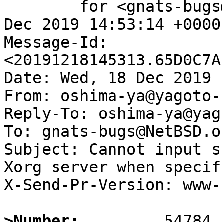
	for <gnats-bugs@gnats.NetBSD.org>; Wed, 18 
Dec 2019 14:53:14 +0000
Message-Id: 
<20191218145313.65D0C7A
Date: Wed, 18 Dec 2019 
From: oshima-ya@yagoto-
Reply-To: oshima-ya@yag
To: gnats-bugs@NetBSD.or
Subject: Cannot input s
Xorg server when specif
X-Send-Pr-Version: www-1
>Number: