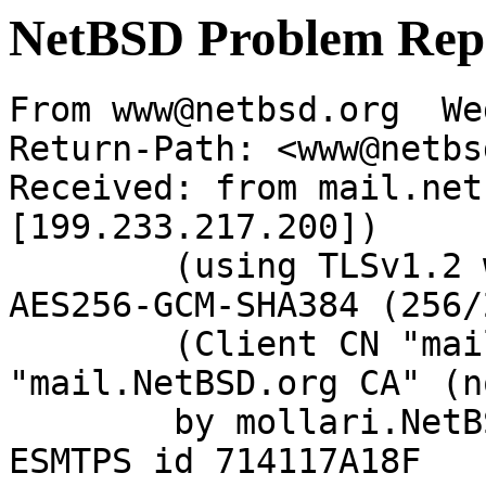
NetBSD Problem Rep
From www@netbsd.org  We
Return-Path: <www@netbs
Received: from mail.net
[199.233.217.200])

	(using TLSv1.2 with cipher ECDHE-RSA-
AES256-GCM-SHA384 (256/
	(Client CN "mail.NetBSD.org", Issuer 
"mail.NetBSD.org CA" (n
	by mollari.NetBSD.org (Postfix) with 
ESMTPS id 714117A18F
