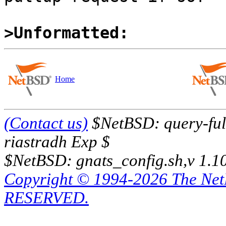
>Unformatted:
Home
(Contact us)
$NetBSD: query-full
riastradh Exp $
$NetBSD: gnats_config.sh,v 1.1
Copyright © 1994-2026 The Ne
RESERVED.