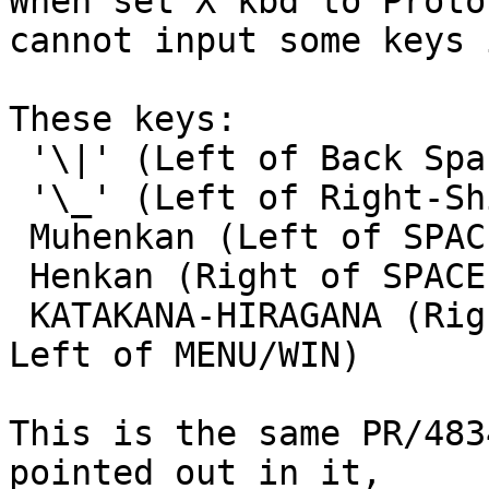

When set X kbd to Proto
cannot input some keys 
These keys:

 '\|' (Left of Back Space on JP106)

 '\_' (Left of Right-Shift on JP106)

 Muhenkan (Left of SPACE BAR on JP106)

 Henkan (Right of SPACE BAR on JP106)

 KATAKANA-HIRAGANA (Right of Henkan on JP106, or 
Left of MENU/WIN)

This is the same PR/483
pointed out in it,
