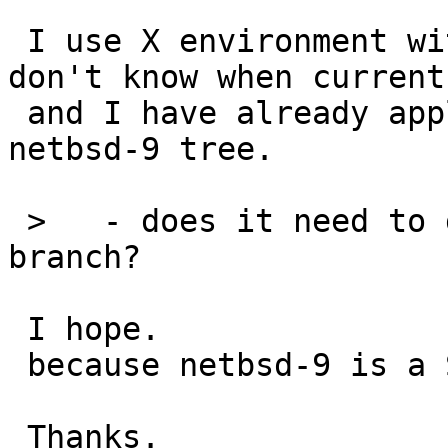
 I use X environment with netbsd-9 only, so I 
don't know when current,
 and I have already applied my local patch in my 
netbsd-9 tree.

 >   - does it need to get merged into the -9 
branch?

 I hope.

 because netbsd-9 is a STABLE branch.

 Thanks.
