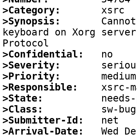
>Category:
>Synopsis:
       Cannot
keyboard on Xorg server
>Confidential:
>Severity:
>Priority:
>Responsible:
>State:
>Class:
>Submitter-Id:
>Arrival-Date: