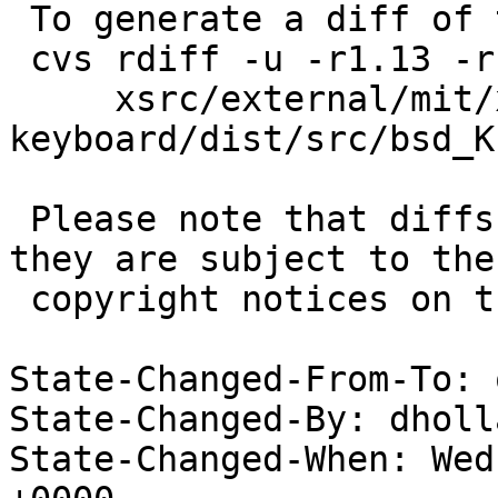
 To generate a diff of this commit:

 cvs rdiff -u -r1.13 -r1.14 \

     xsrc/external/mit/xf86-input-
keyboard/dist/src/bsd_K
 Please note that diffs are not public domain; 
they are subject to the

 copyright notices on the relevant files.

State-Changed-From-To: 
State-Changed-By: dholl
State-Changed-When: Wed