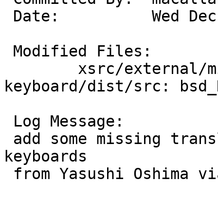
 Date:		Wed Dec 18 19:37:40 UTC 2019

 Modified Files:

 	xsrc/external/mit/xf86-input-
keyboard/dist/src: bsd_
 Log Message:

 add some missing translations for japanese 
keyboards

 from Yasushi Oshima via PR54784
