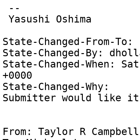
 --

 Yasushi Oshima

State-Changed-From-To: 
State-Changed-By: dholl
State-Changed-When: Sat
+0000

State-Changed-Why:

Submitter would like it
From: Taylor R Campbell