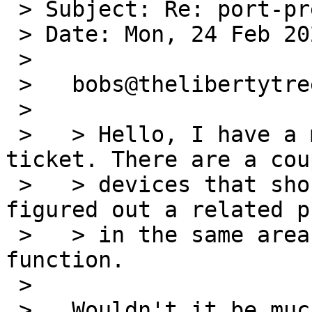
 > Subject: Re: port-prep/55003

 > Date: Mon, 24 Feb 2020 11:16:09 -0000 (UTC)

 >

 >   bobs@thelibertytree.org (T) writes:

 >   

 >   > Hello, I have a modification for this 
ticket. There are a cou
 >   > devices that should be blacklisted and I 
figured out a related p
 >   > in the same area that overlaps with this 
function.

 >   

 >   Wouldn't it be much easier to stay with the 