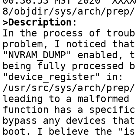
00:36:53 MST 2020  XXXX
>Description:

In the process of troub
problem, I noticed that
"NVRAM_DUMP" enabled, t
being fully processed b
"device_register" in:

/usr/src/sys/arch/prep/
leading to a malformed 
function has a specific
bypass any devices that
boot. I believe the "is