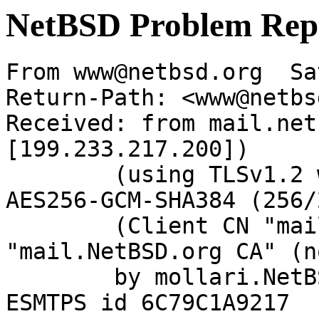
NetBSD Problem Rep
From www@netbsd.org  Sa
Return-Path: <www@netbs
Received: from mail.net
[199.233.217.200])

	(using TLSv1.2 with cipher ECDHE-RSA-
AES256-GCM-SHA384 (256/
	(Client CN "mail.NetBSD.org", Issuer 
"mail.NetBSD.org CA" (n
	by mollari.NetBSD.org (Postfix) with 
ESMTPS id 6C79C1A9217
