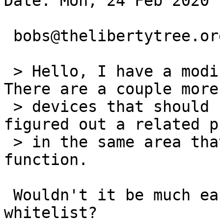
Date: Mon, 24 Feb 2020 
 bobs@thelibertytree.org (T) writes:

 > Hello, I have a modification for this ticket. 
There are a couple more 
 > devices that should be blacklisted and I 
figured out a related p
 > in the same area that overlaps with this 
function.

 Wouldn't it be much easier to stay with the 
whitelist?
