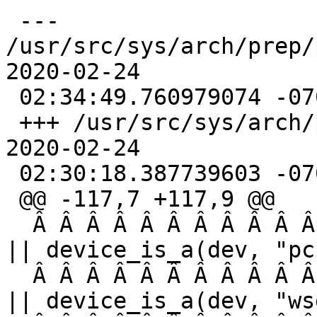
 --- 
/usr/src/sys/arch/prep/
2020-02-24 

 02:34:49.760979074 -0700

 +++ /usr/src/sys/arch/prep/prep/autoconf.cÂ  
2020-02-24 

 02:30:18.387739603 -0700

 @@ -117,7 +117,9 @@

  Â Â Â Â Â Â Â Â Â Â Â  device_is_a(dev, "pckbc") 
|| device_is_a(dev, "pc
  Â Â Â Â Â Â Â Â Â Â Â  device_is_a(dev, "vga") 
|| device_is_a(dev, "ws