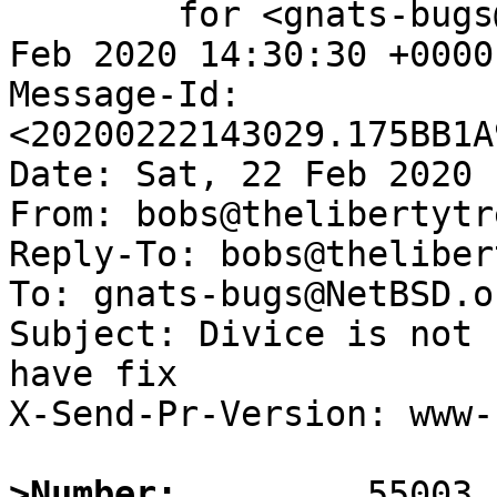
	for <gnats-bugs@gnats.NetBSD.org>; Sat, 22 
Feb 2020 14:30:30 +0000
Message-Id: 
<20200222143029.175BB1A
Date: Sat, 22 Feb 2020 
From: bobs@thelibertytr
Reply-To: bobs@theliber
To: gnats-bugs@NetBSD.or
Subject: Divice is not 
have fix

X-Send-Pr-Version: www-1
>Number: