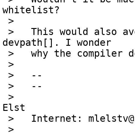
whitelist?

 >   

 >   This would also avoid using an uninitialized 
devpath[]. I wonder

 >   why the compiler doesn't warn about it.

 >   

 >   --

 >   --

 >                                   Michael van 
Elst

 >   Internet: mlelstv@serpens.de

 >                                   "A potential 