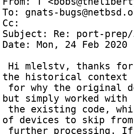
From: T <bobs@thelibert
To: gnats-bugs@netbsd.or
Cc: 

Subject: Re: port-prep/
Date: Mon, 24 Feb 2020 
 Hi mlelstv, thanks for the response. I don't know 
the historical context 

 for why the original design choices where made, 
but simply worked with 

 the existing code, which implemented a blacklist 
of devices to skip from 
 further processing. If you think using a 