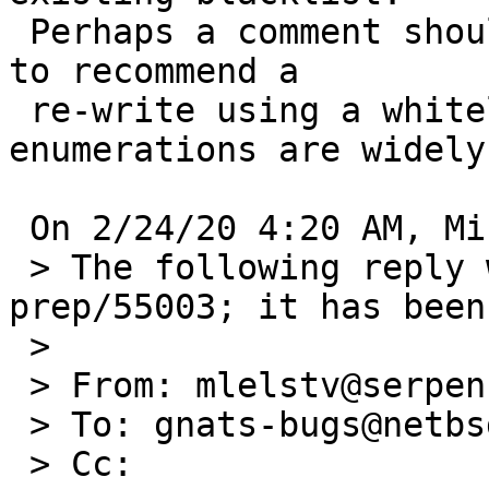
 Perhaps a comment should be added to the function 
to recommend a 

 re-write using a whitelist when those 
enumerations are widely
 On 2/24/20 4:20 AM, Michael van Elst wrote:

 > The following reply was made to PR port-
prep/55003; it has been
 >

 > From: mlelstv@serpens.de (Michael van Elst)

 > To: gnats-bugs@netbsd.org

 > Cc:
