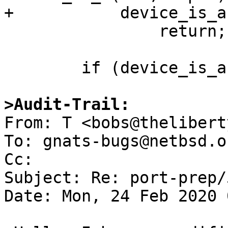
+           device_is_a
                return;

        if (device_is_a(dev, "pchb")) {

>Audit-Trail:

From: T <bobs@thelibert
To: gnats-bugs@netbsd.or
Cc: 

Subject: Re: port-prep/
Date: Mon, 24 Feb 2020 