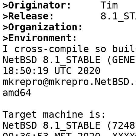
>Originator:
>Release:
>Organization:
>Environment:

I cross-compile so buil
NetBSD 8.1_STABLE (GENE
18:50:19 UTC 2020  
mkrepro@mkrepro.NetBSD.
amd64

Target machine is:

NetBSD 8.1_STABLE (7248