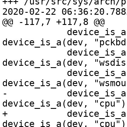
+++ /usr/src/sys/arch/prep
2020-02-22 06:36:20.788
@@ -117,7 +117,8 @@

            device_is_a(dev, "pckbc") || 
device_is_a(dev, "pckbd
            device_is_a(dev, "vga") || 
device_is_a(dev, "wsdis
            device_is_a(dev, "wskbd") || 
device_is_a(dev, "wsmou
-           device_is_a
device_is_a(dev, "cpu"))
+           device_is_a
device_is_a(dev, "cpu") 