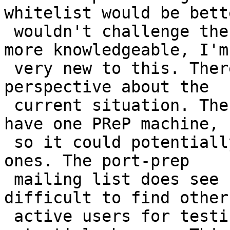
whitelist would be bett
 wouldn't challenge the idea because you are way 
more knowledgeable, I'm 
 very new to this. There are some concerns from my 
perspective about the 

 current situation. The main one being that I only 
have one PReP machine, 

 so it could potentially cause issues for other 
ones. The port-prep 

 mailing list does see some activity, but it is 
difficult to find other 
 active users for testing issues I find or 