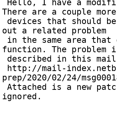
 Hello, I have a modification for this ticket. 
There are a couple more 
 devices that should be blacklisted and I figured 
out a related problem 

 in the same area that overlaps with this 
function. The problem is
 described in this mailing list post: 

 http://mail-index.netbsd.org/port-
prep/2020/02/24/msg0001
 Attached is a new patch so the prior one can be 
ignored.
