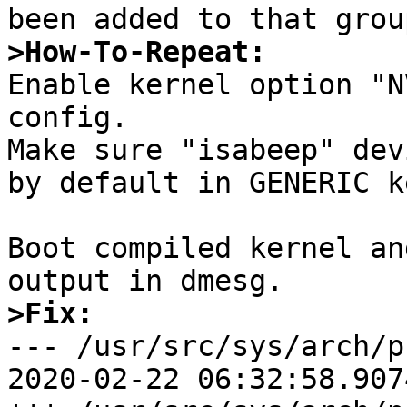
>How-To-Repeat:

Enable kernel option "N
config.

Make sure "isabeep" dev
by default in GENERIC k
Boot compiled kernel an
>Fix:

--- /usr/src/sys/arch/prep
2020-02-22 06:32:58.907