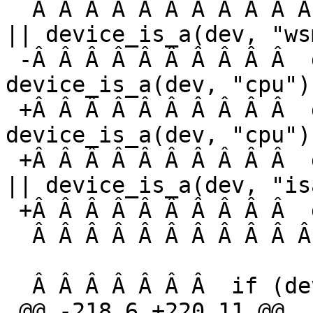
  Â Â Â Â Â Â Â Â Â Â Â  device_is_a(dev, "wskbd") 
|| device_is_a(dev, "ws
 -Â Â Â Â Â Â Â Â Â Â  device_is_a(dev, "pms") || 
device_is_a(dev, "cpu"))
 +Â Â Â Â Â Â Â Â Â Â  device_is_a(dev, "pms") || 
device_is_a(dev, "cpu") 
 +Â Â Â Â Â Â Â Â Â Â  device_is_a(dev, "nvram") 
|| device_is_a(dev, "is
 +Â Â Â Â Â Â Â Â Â Â  device_is_a(dev, "audio"))

  Â Â Â Â Â Â Â Â Â Â Â Â Â Â Â  return;

  Â Â Â Â Â Â Â  if (device_is_a(dev, "pchb")) {

 @@ -218,6 +220,11 @@
