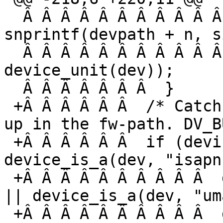
  Â Â Â Â Â Â Â Â Â Â Â Â Â Â Â  n += 
snprintf(devpath + n, s
  Â Â Â Â Â Â Â Â Â Â Â Â Â Â Â Â Â Â Â  
device_unit(dev));

  Â Â Â Â Â Â Â  }

 +Â Â Â Â Â Â  /* Catch buses so they do not show 
up in the fw-path. DV_B
 +Â Â Â Â Â Â  if (device_is_a(dev, "isa") || 
device_is_a(dev, "isapn
 +Â Â Â Â Â Â Â Â Â Â  device_is_a(dev, "scsibus") 
|| device_is_a(dev, "um
 +Â Â Â Â Â Â Â Â Â Â  device_is_a(dev, "usb") || 