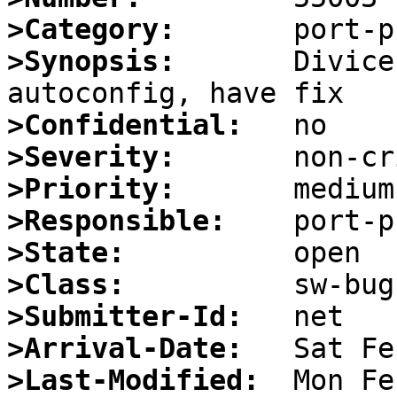
>Category:
>Synopsis:
       Divice
>Confidential:
>Severity:
>Priority:
>Responsible:
>State:
>Class:
>Submitter-Id:
>Arrival-Date:
>Last-Modified: