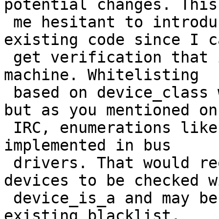
potential changes. This
 me hesitant to introduce major revisions to 
existing code since I c
 get verification that issues are specific to my 
machine. Whitelisting 

 based on device_class would probably be ideal, 
but as you mentioned on 
 IRC, enumerations like DEV_BUS are not currently 
implemented in bus 

 drivers. That would require all potential bus 
devices to be checked wi
 device_is_a and may be comparable in size to the 
existing blacklist. 
