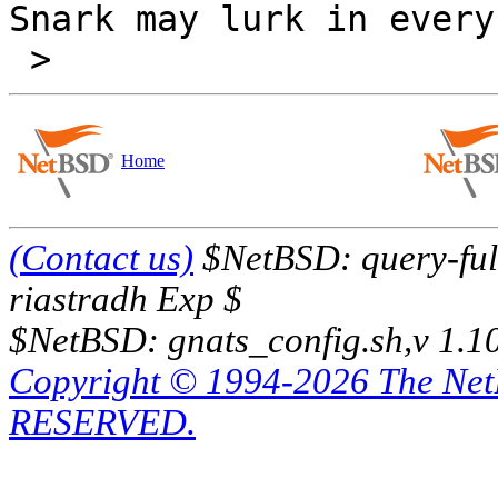
Snark may lurk in every
Home
(Contact us)
$NetBSD: query-full
riastradh Exp $
$NetBSD: gnats_config.sh,v 1.1
Copyright © 1994-2026 The Ne
RESERVED.