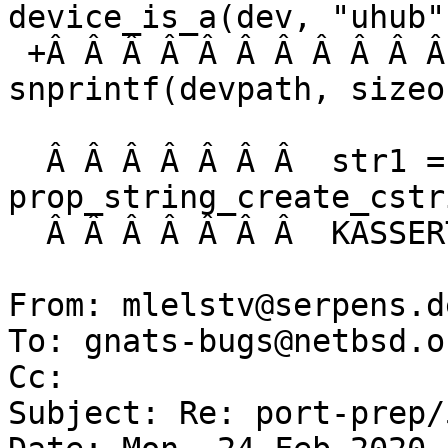
device_is_a(dev, "uhub")
 +Â Â Â Â Â Â Â Â Â Â Â Â Â Â  n = 
snprintf(devpath, sizeo
  Â Â Â Â Â Â Â  str1 = 
prop_string_create_cstr
  Â Â Â Â Â Â Â  KASSERT(str1 != NULL);

From: mlelstv@serpens.d
To: gnats-bugs@netbsd.or
Cc: 

Subject: Re: port-prep/