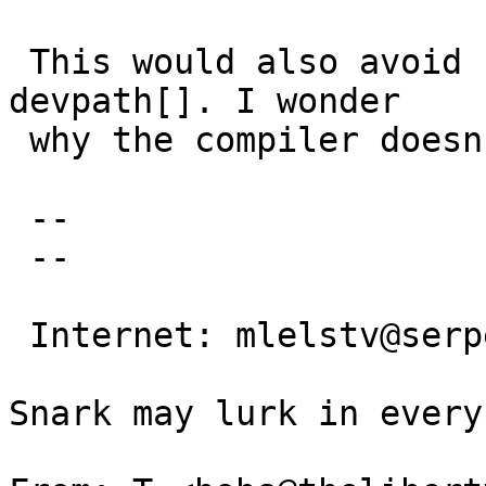
 This would also avoid using an uninitialized 
devpath[]. I wonder

 why the compiler doesn't warn about it.

 -- 

 -- 

                                 Mi
 Internet: mlelstv@serpens.de

                                
Snark may lurk in every