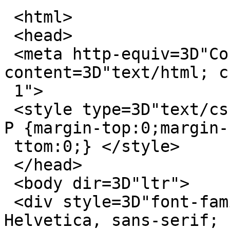
 <html>

 <head>

 <meta http-equiv=3D"Content-Type" 
content=3D"text/html; c
 1">

 <style type=3D"text/css" style=3D"display:none;"> 
P {margin-top:0;margin-b
 ttom:0;} </style>

 </head>

 <body dir=3D"ltr">

 <div style=3D"font-family: Calibri, Arial, 
Helvetica, sans-serif; 