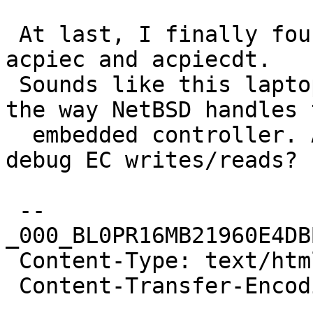
 At last, I finally found the culprit of the hang: 
acpiec and acpiecdt.

 Sounds like this laptop is very problematic with 
the way NetBSD handles t
  embedded controller. Anyone willing to help me 
debug EC writes/reads?

 --
_000_BL0PR16MB21960E4DB
 Content-Type: text/html; charset="iso-8859-1"

 Content-Transfer-Encoding: quoted-printable
