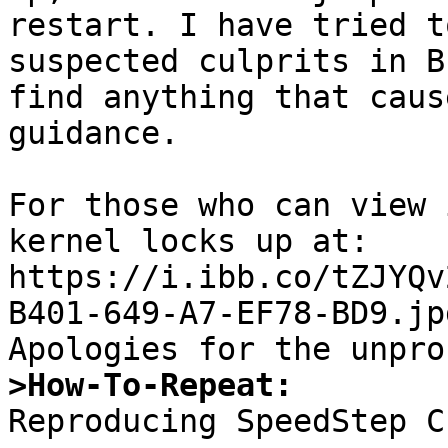
restart. I have tried t
suspected culprits in B
find anything that caus
guidance.

For those who can view 
kernel locks up at:

https://i.ibb.co/tZJYQv
B401-649-A7-EF78-BD9.jpg
>How-To-Repeat:

Reproducing SpeedStep C