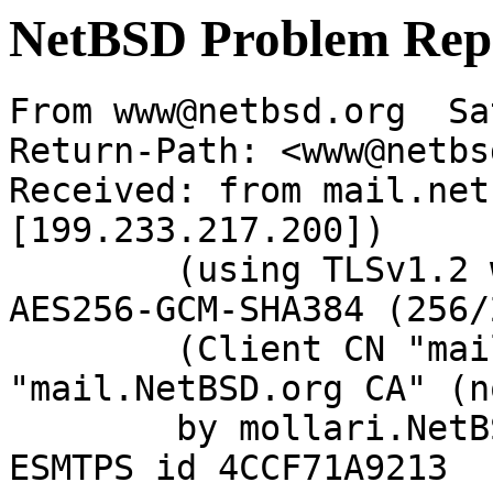
NetBSD Problem Rep
From www@netbsd.org  Sa
Return-Path: <www@netbs
Received: from mail.net
[199.233.217.200])

	(using TLSv1.2 with cipher ECDHE-RSA-
AES256-GCM-SHA384 (256/
	(Client CN "mail.NetBSD.org", Issuer 
"mail.NetBSD.org CA" (n
	by mollari.NetBSD.org (Postfix) with 
ESMTPS id 4CCF71A9213
