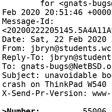
	for <gnats-bugs@gnats.NetBSD.org>; Sat, 22 
Feb 2020 20:51:46 +0000
Message-Id: 
<20200222205145.5A4A11A
Date: Sat, 22 Feb 2020 
From: jbryn@students.wc
Reply-To: jbryn@student
To: gnats-bugs@NetBSD.or
Subject: unavoidable bo
crash on ThinkPad W540

X-Send-Pr-Version: www-1
>Number: