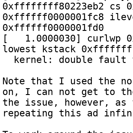
0xffffffff80223eb2 cs 0
0xffffff0000001fc8 ilev
0xffffff0000001fd0

[   1.0000030] curlwp 0
lowest kstack 0xfffffff
  kernel: double fault trap, code=0

Note that I used the no
on, I can not get to th
the issue, however, as 
repeating this ad infin