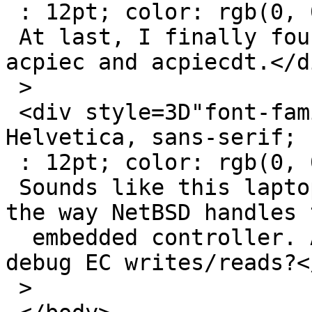
 : 12pt; color: rgb(0, 0, 0);">

 At last, I finally found the culprit of the hang: 
acpiec and acpiecdt.</di
 >

 <div style=3D"font-family: Calibri, Arial, 
Helvetica, sans-serif; 
 : 12pt; color: rgb(0, 0, 0);">

 Sounds like this laptop is very problematic with 
the way NetBSD handles t
  embedded controller. Anyone willing to help me 
debug EC writes/reads?<
 >
