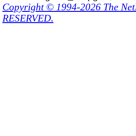
Copyright © 1994-2026 The Ne
RESERVED.