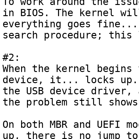
To work around the issu
in BIOS. The kernel wil
everything goes fine...
search procedure; this 
#2:

When the kernel begins 
device, it... locks up.
the USB device driver, 
the problem still shows 
On both MBR and UEFI mo
up, there is no jump to