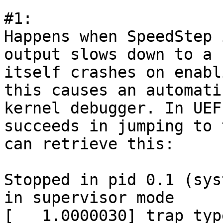
#1:

Happens when SpeedStep 
output slows down to a 
itself crashes on enabl
this causes an automati
kernel debugger. In UEF
succeeds in jumping to 
can retrieve this:

Stopped in pid 0.1 (sys
in supervisor mode

[   1.0000030] trap typ