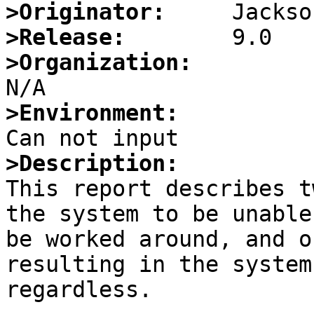
>Originator:
>Release:
>Organization:
>Environment:
>Description:

This report describes t
the system to be unable
be worked around, and o
resulting in the system
regardless.
