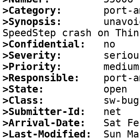
>Category:
>Synopsis:
       unavoi
>Confidential:
>Severity:
>Priority:
>Responsible:
>State:
>Class:
>Submitter-Id:
>Arrival-Date:
>Last-Modified: