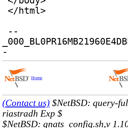
 </body>

 </html>

 --
_000_BL0PR16MB21960E4DB
Home
(Contact us)
$NetBSD: query-full
riastradh Exp $
$NetBSD: gnats_config.sh,v 1.1