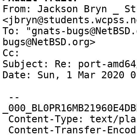

From: Jackson Bryn _ St
<jbryn@students.wcpss.ne
To: "gnats-bugs@NetBSD.
bugs@NetBSD.org>

Cc: 

Subject: Re: port-amd64
Date: Sun, 1 Mar 2020 0
 --
_000_BL0PR16MB21960E4DB
 Content-Type: text/plain; charset="iso-8859-1"

 Content-Transfer-Encoding: quoted-printable
