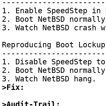
-----------------------
1. Enable SpeedStep in 
2. Boot NetBSD normally.
3. Watch NetBSD crash w
Reproducing Boot Lockup:
-----------------------
1. Disable SpeedStep to
2. Boot NetBSD normally.
>Fix:
>Audit-Trail: