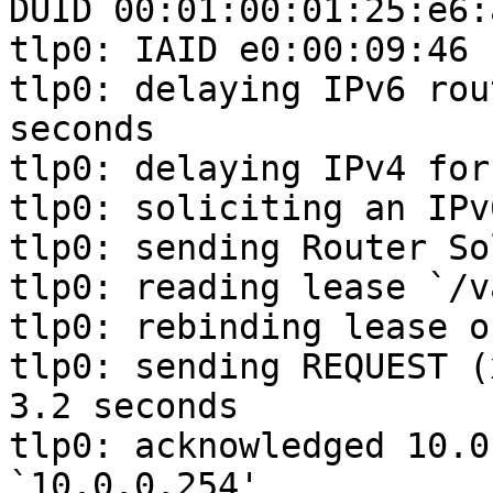
DUID 00:01:00:01:25:e6:
tlp0: IAID e0:00:09:46

tlp0: delaying IPv6 rou
seconds

tlp0: delaying IPv4 for
tlp0: soliciting an IPv
tlp0: sending Router So
tlp0: reading lease `/v
tlp0: rebinding lease o
tlp0: sending REQUEST (
3.2 seconds

tlp0: acknowledged 10.0
`10.0.0.254'
