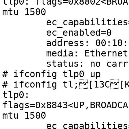
tlp0: flags=0x8802<BROA
mtu 1500

        ec_capabilities=1<VLAN_MTU>

        ec_enabled=0

        address: 00:10:e0:00:09:46

        media: Ethernet 10baseT

        status: no carrier

# ifconfig tlp0 up

# ifconfig tl;[13C[K
tlp0: 
flags=0x8843<UP,BROADCA
mtu 1500

        ec_capabilities=1<VLAN_MTU>
