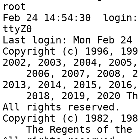
root

Feb 24 14:54:30  login:
ttyZ0

Last login: Mon Feb 24 
Copyright (c) 1996, 199
2002, 2003, 2004, 2005,

    2006, 2007, 2008, 2009, 2010, 2011, 2012, 
2013, 2014, 2015, 2016,
    2018, 2019, 2020 The NetBSD Foundation, Inc.  
All rights reserved.

Copyright (c) 1982, 198
    The Regents of the University of California.  