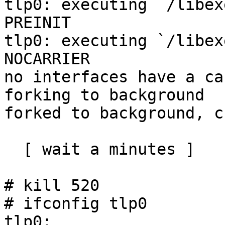
tlp0: executing `/libex
PREINIT

tlp0: executing `/libex
NOCARRIER

no interfaces have a ca
forking to background

forked to background, c
  [ wait a minutes ]

# kill 520

# ifconfig tlp0

tlp0: 