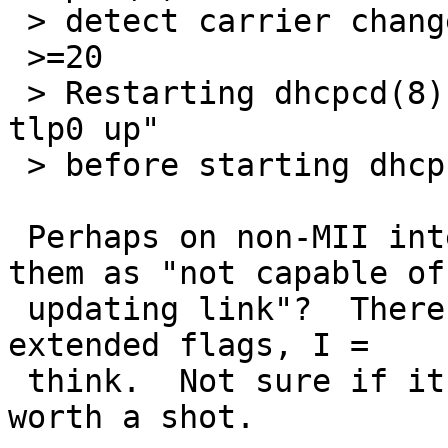
 > detect carrier change of the interface.

 >=20

 > Restarting dhcpcd(8), or executing "ifconfig 
tlp0 up"

 > before starting dhcpcd(8) works as expected.

 Perhaps on non-MII interfaces, we should mark 
them as "not capable of 
 updating link"?  There is a flag for that in the 
extended flags, I =

 think.  Not sure if it would help, but might be 
worth a shot.
