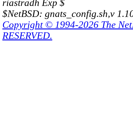
riastradh Exp $
$NetBSD: gnats_config.sh,v 1.1
Copyright © 1994-2026 The Ne
RESERVED.