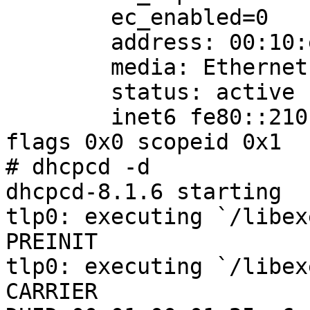
        ec_enabled=0

        address: 00:10:e0:00:09:46

        media: Ethernet 10baseT

        status: active

        inet6 fe80::210:e0ff:fe00:946%tlp0/64 
flags 0x0 scopeid 0x1

# dhcpcd -d

dhcpcd-8.1.6 starting

tlp0: executing `/libex
PREINIT

tlp0: executing `/libex
CARRIER
