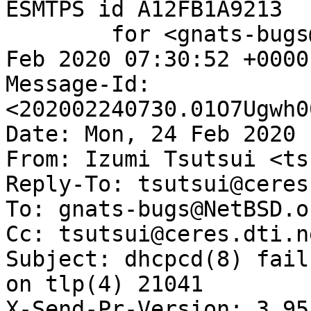
ESMTPS id A12FB1A9213

	for <gnats-bugs@gnats.NetBSD.org>; Mon, 24 
Feb 2020 07:30:52 +0000
Message-Id: 
<202002240730.01O7Ugwh0
Date: Mon, 24 Feb 2020 
From: Izumi Tsutsui <ts
Reply-To: tsutsui@ceres
To: gnats-bugs@NetBSD.or
Cc: tsutsui@ceres.dti.ne
Subject: dhcpcd(8) fail
on tlp(4) 21041

X-Send-Pr-Version: 3.95
