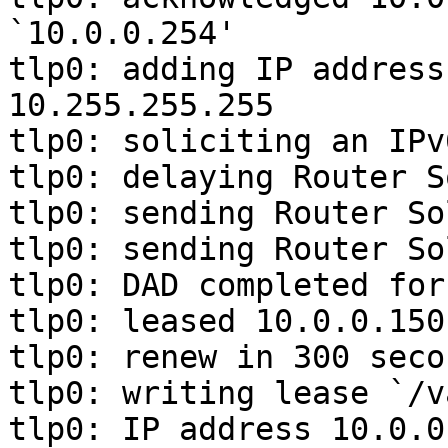
`10.0.0.254'

tlp0: adding IP address
10.255.255.255

tlp0: soliciting an IPv
tlp0: delaying Router S
tlp0: sending Router So
tlp0: sending Router So
tlp0: DAD completed for
tlp0: leased 10.0.0.150
tlp0: renew in 300 seco
tlp0: writing lease `/v
tlp0: IP address 10.0.0