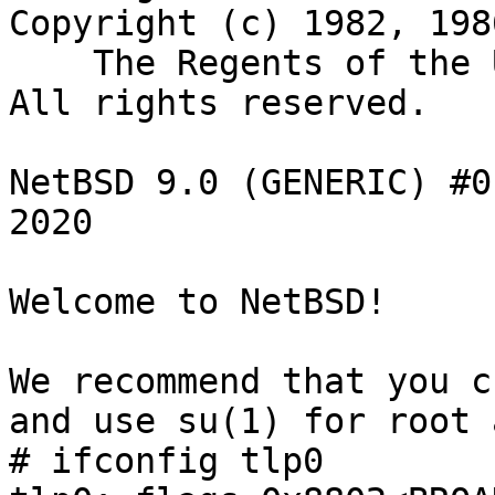
Copyright (c) 1982, 198
    The Regents of the University of California.  
All rights reserved.

NetBSD 9.0 (GENERIC) #0
2020

Welcome to NetBSD!

We recommend that you c
and use su(1) for root 
# ifconfig tlp0
