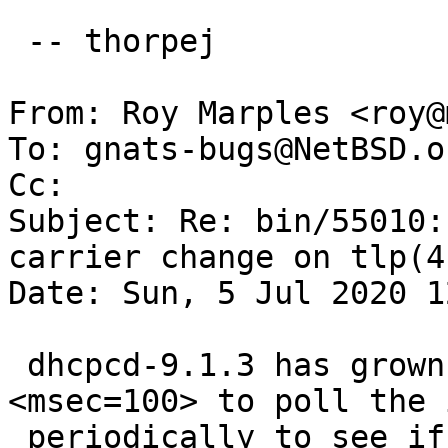
 -- thorpej

From: Roy Marples <roy@
To: gnats-bugs@NetBSD.or
Cc: 

Subject: Re: bin/55010:
carrier change on tlp(4)
Date: Sun, 5 Jul 2020 1
 dhcpcd-9.1.3 has grown the option --poll 
<msec=100> to poll the 
 periodically to see if it has carrier or not and 