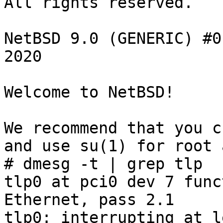
All rights reserved.

NetBSD 9.0 (GENERIC) #0
2020

Welcome to NetBSD!

We recommend that you c
and use su(1) for root 
# dmesg -t | grep tlp

tlp0 at pci0 dev 7 func
Ethernet, pass 2.1

tlp0: interrupting at l