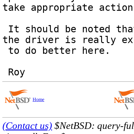
take appropriate action.
 It should be noted that this is a workaround and 
the driver is really ex
 to do better here.

Home
(Contact us)
$NetBSD: query-full