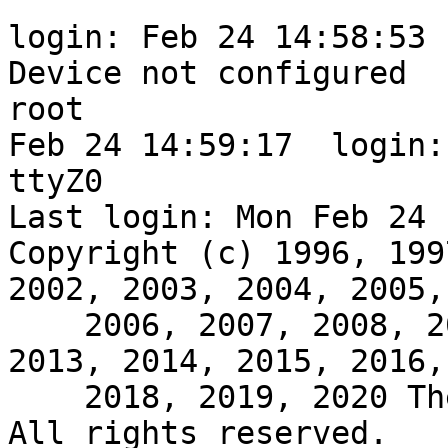
login: Feb 24 14:58:53 
Device not configured

root

Feb 24 14:59:17  login:
ttyZ0

Last login: Mon Feb 24 
Copyright (c) 1996, 199
2002, 2003, 2004, 2005,

    2006, 2007, 2008, 2009, 2010, 2011, 2012, 
2013, 2014, 2015, 2016,
    2018, 2019, 2020 The NetBSD Foundation, Inc.  
All rights reserved.
