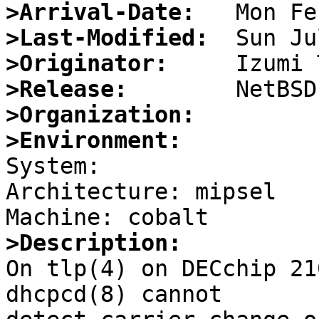
>Arrival-Date:
>Last-Modified:
>Originator:
>Release:
>Organization:
>Environment:

System: 

Architecture: mipsel

>Description:

On tlp(4) on DECchip 21
dhcpcd(8) cannot
