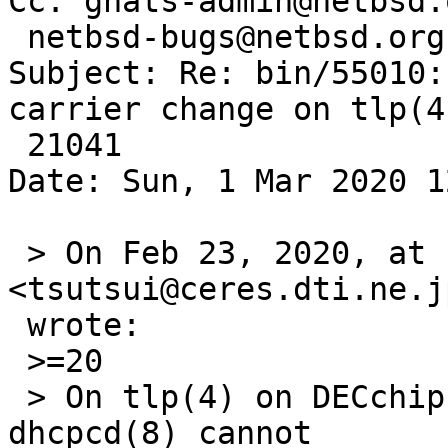
Cc: gnats-admin@netbsd.o
 netbsd-bugs@netbsd.org

Subject: Re: bin/55010:
carrier change on tlp(4)
 21041

Date: Sun, 1 Mar 2020 1
 > On Feb 23, 2020, at 11:35 PM, Izumi Tsutsui 
<tsutsui@ceres.dti.ne.jp
 wrote:

 >=20

 > On tlp(4) on DECchip 21041 on Cobalt Qube 2700, 
dhcpcd(8) cannot
