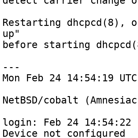
detect carrier change o
Restarting dhcpcd(8), o
up"

before starting dhcpcd(
---

Mon Feb 24 14:54:19 UTC
NetBSD/cobalt (Amnesiac
login: Feb 24 14:54:22 
Device not configured
