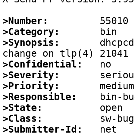
>Number:
>Category:
>Synopsis:
       dhcpcd
>Confidential:
>Severity:
>Priority:
>Responsible:
>State:
>Class:
>Submitter-Id: