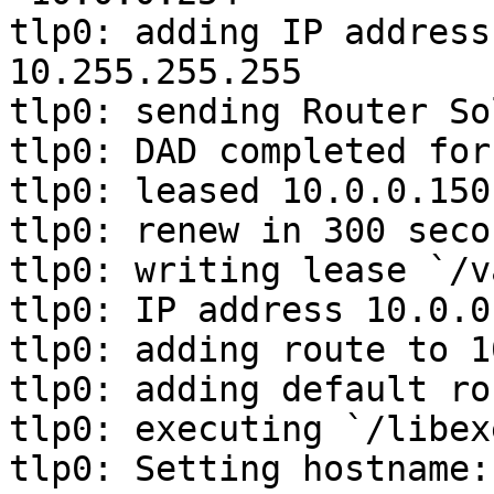
tlp0: adding IP address
10.255.255.255

tlp0: sending Router So
tlp0: DAD completed for
tlp0: leased 10.0.0.150
tlp0: renew in 300 seco
tlp0: writing lease `/v
tlp0: IP address 10.0.0
tlp0: adding route to 1
tlp0: adding default ro
tlp0: executing `/libex
tlp0: Setting hostname: