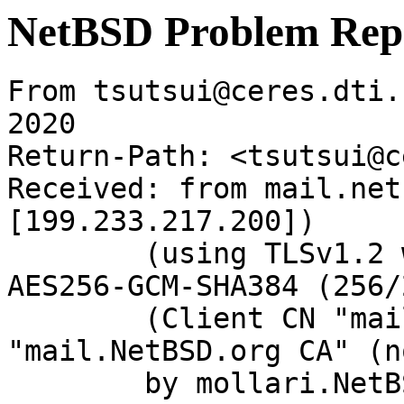
NetBSD Problem Rep
From tsutsui@ceres.dti.
2020

Return-Path: <tsutsui@c
Received: from mail.net
[199.233.217.200])

	(using TLSv1.2 with cipher ECDHE-RSA-
AES256-GCM-SHA384 (256/
	(Client CN "mail.NetBSD.org", Issuer 
"mail.NetBSD.org CA" (n
	by mollari.NetBSD.org (Postfix) with 