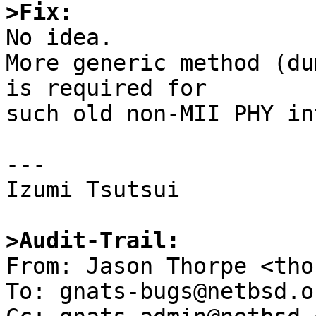
>Fix:

No idea.

More generic method (du
is required for

such old non-MII PHY in
---

Izumi Tsutsui

>Audit-Trail:

From: Jason Thorpe <tho
To: gnats-bugs@netbsd.or