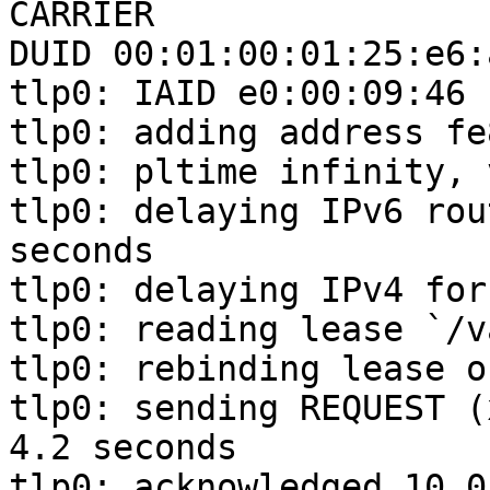
CARRIER

DUID 00:01:00:01:25:e6:
tlp0: IAID e0:00:09:46

tlp0: adding address fe
tlp0: pltime infinity, 
tlp0: delaying IPv6 rou
seconds

tlp0: delaying IPv4 for
tlp0: reading lease `/v
tlp0: rebinding lease o
tlp0: sending REQUEST (
4.2 seconds

tlp0: acknowledged 10.0