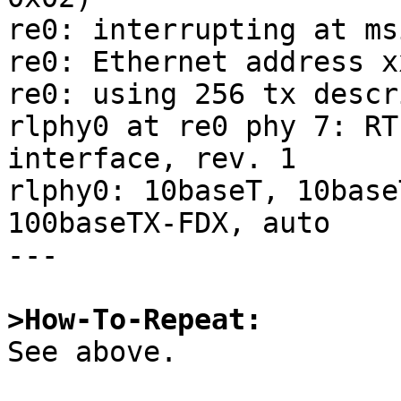
re0: interrupting at ms
re0: Ethernet address x
re0: using 256 tx descr
rlphy0 at re0 phy 7: RT
interface, rev. 1

rlphy0: 10baseT, 10base
100baseTX-FDX, auto

---

>How-To-Repeat:

See above.
