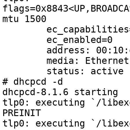
flags=0x8843<UP,BROADCA
mtu 1500

        ec_capabilities=1<VLAN_MTU>

        ec_enabled=0

        address: 00:10:e0:00:09:46

        media: Ethernet 10baseT

        status: active

# dhcpcd -d

dhcpcd-8.1.6 starting

tlp0: executing `/libex
PREINIT

tlp0: executing `/libex