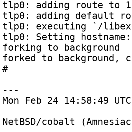
tlp0: adding route to 1
tlp0: adding default ro
tlp0: executing `/libex
tlp0: Setting hostname:
forking to background

forked to background, c
# 

---

Mon Feb 24 14:58:49 UTC
NetBSD/cobalt (Amnesiac