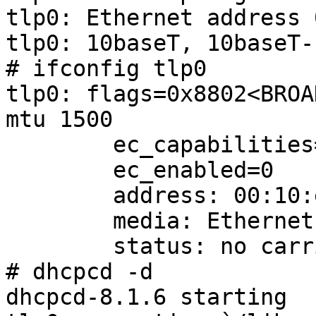
tlp0: Ethernet address 
tlp0: 10baseT, 10baseT-
# ifconfig tlp0

tlp0: flags=0x8802<BROA
mtu 1500

        ec_capabilities=1<VLAN_MTU>

        ec_enabled=0

        address: 00:10:e0:00:09:46

        media: Ethernet 10baseT

        status: no carrier

# dhcpcd -d

dhcpcd-8.1.6 starting
