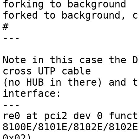
forking to background

forked to background, c
# 

---

Note in this case the D
cross UTP cable

(no HUB in there) and t
interface:

---

re0 at pci2 dev 0 funct
8100E/8101E/8102E/8102E
0x02)
