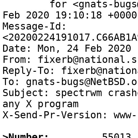
	for <gnats-bugs@gnats.NetBSD.org>; Mon, 24 
Feb 2020 19:10:18 +0000
Message-Id: 
<20200224191017.C66AB1A
Date: Mon, 24 Feb 2020 
From: fixerb@national.s
Reply-To: fixerb@nation
To: gnats-bugs@NetBSD.or
Subject: spectrwm crash
any X program

X-Send-Pr-Version: www-1
>Number: