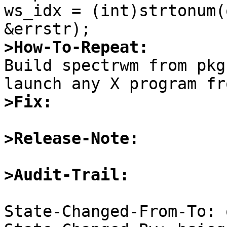
ws_idx = (int)strtonum(
>How-To-Repeat:

Build spectrwm from pkg
>Fix:
>Release-Note:
>Audit-Trail:
State-Changed-From-To: 