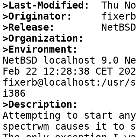
>Last-Modified:
>Originator:
>Release:
>Organization:
>Environment:

NetBSD localhost 9.0 Ne
Feb 22 12:28:38 CET 2020
fixerb@localhost:/usr/s
>Description:

Attempting to start any
spectrwm causes it to s