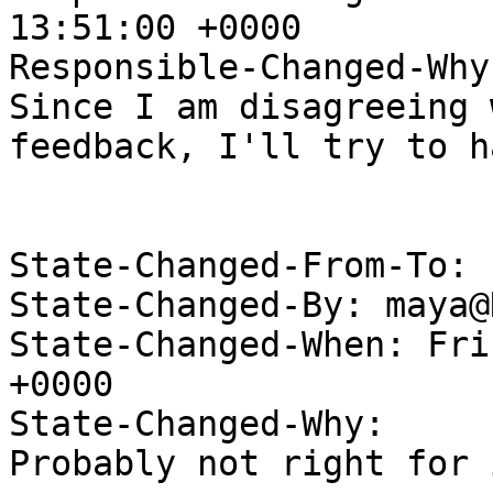
13:51:00 +0000

Responsible-Changed-Why:
Since I am disagreeing 
feedback, I'll try to h
State-Changed-From-To: 
State-Changed-By: maya@
State-Changed-When: Fri
+0000

State-Changed-Why:

Probably not right for 