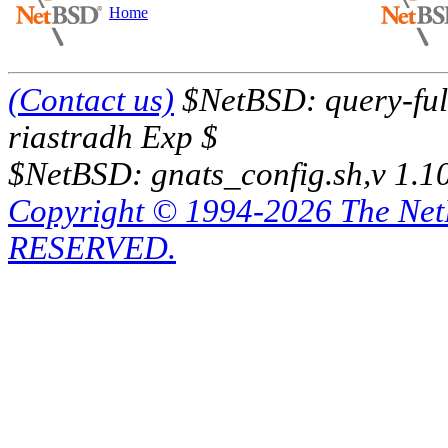
Home
(Contact us)
$NetBSD: query-full
riastradh Exp $
$NetBSD: gnats_config.sh,v 1.1
Copyright © 1994-2026 The Ne
RESERVED.