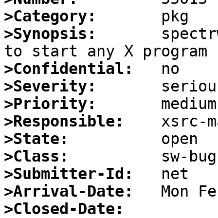
>Category:
>Synopsis:
       spectr
>Confidential:
>Severity:
>Priority:
>Responsible:
>State:
>Class:
>Submitter-Id:
>Arrival-Date:
>Closed-Date: