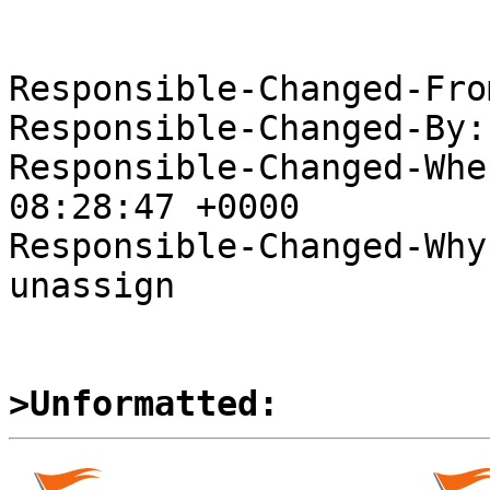
Responsible-Changed-Fro
Responsible-Changed-By:
Responsible-Changed-Whe
08:28:47 +0000

Responsible-Changed-Why:
unassign

>Unformatted: