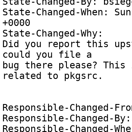
State-Changed-By: bsieg
State-Changed-When: Sun
+0000

State-Changed-Why:

Did you report this ups
could you file a

bug there please? This 
related to pkgsrc.

Responsible-Changed-Fro
Responsible-Changed-By:
Responsible-Changed-Whe