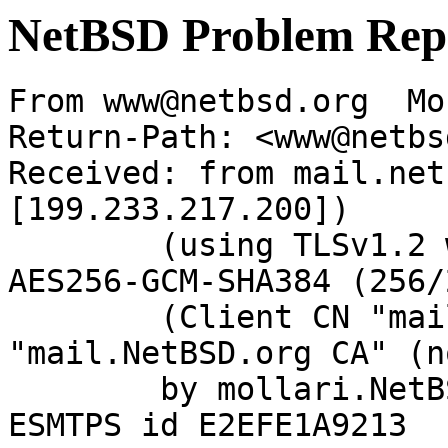
NetBSD Problem Rep
From www@netbsd.org  Mo
Return-Path: <www@netbs
Received: from mail.net
[199.233.217.200])

	(using TLSv1.2 with cipher ECDHE-RSA-
AES256-GCM-SHA384 (256/
	(Client CN "mail.NetBSD.org", Issuer 
"mail.NetBSD.org CA" (n
	by mollari.NetBSD.org (Postfix) with 
ESMTPS id E2EFE1A9213
