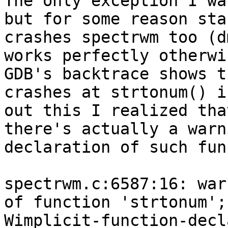
The only exception I wa
but for some reason sta
crashes spectrwm too (d
works perfectly otherwis
GDB's backtrace shows t
crashes at strtonum() i
out this I realized tha
there's actually a warn
declaration of such fun
spectrwm.c:6587:16: war
of function 'strtonum';
Wimplicit-function-decl