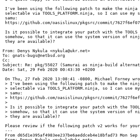
 I've been using the following patch to make the ninja command

 selectable via TOOLS_PLATFORM.ninja, so I can use my system version of

 samu:

 https://github.com/oasislinux/pkgsrc/commit/7627f6ef0760d04efde48930981f67c86caba1f2.patch

 Is it possible to integrate your patch with the TOOLS framework

 somehow, so that it can use the system version of ninja or samurai (if

 they are available)?

From: Denys Nykula <nykula@ukr.net>

To: gnats-bugs@netbsd.org

Cc: 

Subject: Re: pkg/55027 (Samurai as ninja-build alternat
Date: Sat, 29 Feb 2020 00:43:30 +0200

 On Thu, 27 Feb 2020 13:08:41 -0800, Michael Forney wrote:

 > I've been using the following patch to make the ninja command

 > selectable via TOOLS_PLATFORM.ninja, so I can use my system version of

 > samu:

 > https://github.com/oasislinux/pkgsrc/commit/7627f6ef0760d04efde48930981f67c86caba1f2.patch

 > 

 > Is it possible to integrate your patch with the TOOLS framework

 > somehow, so that it can use the system version of ninja or samurai (if

 > they are available)?

 Please review if the following patch v2 works for your system.

 ---

 From d65d1e395af4983ee237be6aeddceb4e18bfad73 Mon Sep 17 00:00:00 2001

 From: Denys Nykula <nykula@ukr.net>
