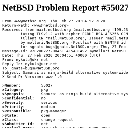
NetBSD Problem Report #5502
From www@netbsd.org  Thu Feb 27 20:04:52 2020

Return-Path: <www@netbsd.org>

Received: from mail.netbsd.org (mail.netbsd.org [199.23
	(using TLSv1.2 with cipher ECDHE-RSA-AES256-GCM-SHA384 (256/256 bits))

	(Client CN "mail.NetBSD.org", Issuer "mail.NetBSD.org CA" (not verified))

	by mollari.NetBSD.org (Postfix) with ESMTPS id 683761A9213

	for <gnats-bugs@gnats.NetBSD.org>; Thu, 27 Feb 2020 20:04:52 +0000 (UTC)

Message-Id: <20200227200451.4E5A81A9217@mollari.NetBSD.
Date: Thu, 27 Feb 2020 20:04:51 +0000 (UTC)

From: nykula@ukr.net

Reply-To: nykula@ukr.net

To: gnats-bugs@NetBSD.org

Subject: Samurai as ninja-build alternative system-wide

X-Send-Pr-Version: www-1.0

>Number:
>Category:
>Synopsis:
>Confidential:
>Severity:
>Priority:
>Responsible:
>State:
>Class:
>Submitter-Id: