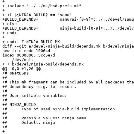
+

+.include "../../mk/bsd.prefs.mk"

+

+.if ${NINJA_BUILD} == "samu"

+BUILD_DEPENDS+=	samurai-[0-9]*:../../devel/samurai

+.else

+BUILD_DEPENDS+=	ninja-build-[0-9]*:../../devel/ninja-build

+.endif

+

+.endif # NINJA_BUILD_MK

diff --git a/devel/ninja-build/depends.mk b/devel/ninja
new file mode 100644

index 0000000..5cc5e7d

--- /dev/null

+++ b/devel/ninja-build/depends.mk

@@ -0,0 +1,26 @@

+# $NetBSD$

+#

+# This mk fragment can be included by all packages tha
+# dependency (e.g. for meson).

+#

+# User-settable variables:

+#

+# NINJA_BUILD

+#	Type of used ninja-build implementation.

+#

+#	Possible values: ninja samu

+#	Default: ninja

+#

+
