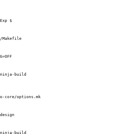
/Makefile

o-core/options.mk
