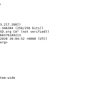
7
3.217.200])

org>
