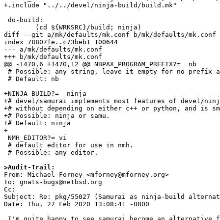
+.include "../../devel/ninja-build/build.mk"

 do-build:

 	(cd ${WRKSRC}/build; ninja)

diff --git a/mk/defaults/mk.conf b/mk/defaults/mk.conf

index 78807fe..c73beb1 100644

--- a/mk/defaults/mk.conf

+++ b/mk/defaults/mk.conf

@@ -1470,6 +1470,12 @@ NBPAX_PROGRAM_PREFIX?=  nb

 # Possible: any string, leave it empty for no prefix at all

 # Default: nb

+NINJA_BUILD?=	ninja

+# devel/samurai implements most features of devel/ninj
+# without depending on either c++ or python, and is sm
+# Possible: ninja or samu.

+# Default: ninja

+

 NMH_EDITOR?= vi

 # default editor for use in nmh.

 # Possible: any editor.

>Audit-Trail:

From: Michael Forney <mforney@mforney.org>

To: gnats-bugs@netbsd.org

Cc: 

Subject: Re: pkg/55027 (Samurai as ninja-build alternat
Date: Thu, 27 Feb 2020 13:08:41 -0800

 I'm quite happy to see samurai become an alternative for ninja for pkgsrc.
