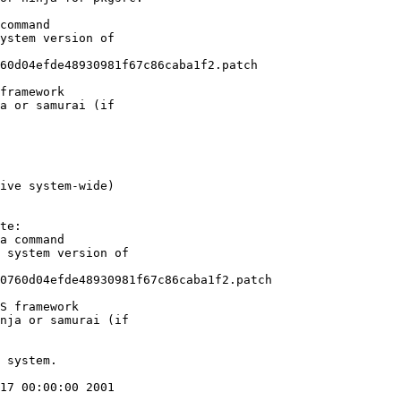
ive system-wide)
