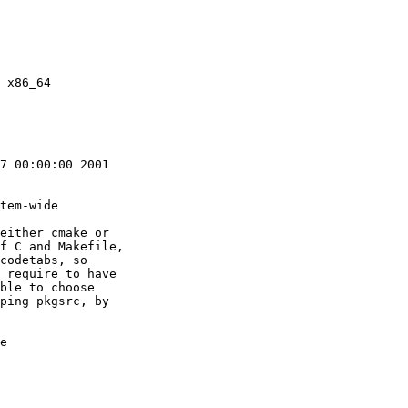
7 00:00:00 2001

tem-wide

either cmake or

f C and Makefile,

codetabs, so

 require to have

ble to choose

ping pkgsrc, by

e
