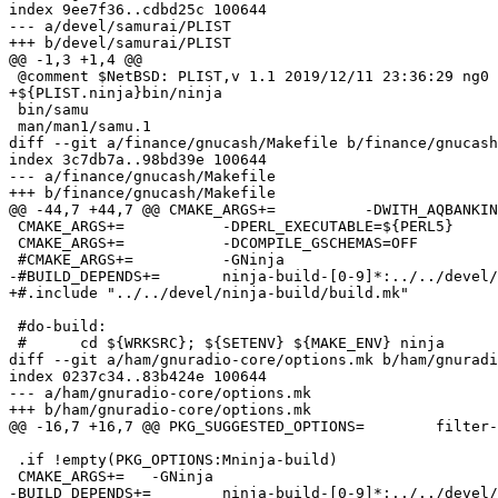
index 9ee7f36..cdbd25c 100644

--- a/devel/samurai/PLIST

+++ b/devel/samurai/PLIST

@@ -1,3 +1,4 @@

 @comment $NetBSD: PLIST,v 1.1 2019/12/11 23:36:29 ng0 Exp $

+${PLIST.ninja}bin/ninja

 bin/samu

 man/man1/samu.1

diff --git a/finance/gnucash/Makefile b/finance/gnucash
index 3c7db7a..98bd39e 100644

--- a/finance/gnucash/Makefile

+++ b/finance/gnucash/Makefile

@@ -44,7 +44,7 @@ CMAKE_ARGS+=		-DWITH_AQBANKING=OFF

 CMAKE_ARGS+=		-DPERL_EXECUTABLE=${PERL5}

 CMAKE_ARGS+=		-DCOMPILE_GSCHEMAS=OFF

 #CMAKE_ARGS+=		-GNinja

-#BUILD_DEPENDS+=	ninja-build-[0-9]*:../../devel/ninja-build

+#.include "../../devel/ninja-build/build.mk"

 #do-build:

 #	cd ${WRKSRC}; ${SETENV} ${MAKE_ENV} ninja

diff --git a/ham/gnuradio-core/options.mk b/ham/gnuradi
index 0237c34..83b424e 100644

--- a/ham/gnuradio-core/options.mk

+++ b/ham/gnuradio-core/options.mk

@@ -16,7 +16,7 @@ PKG_SUGGESTED_OPTIONS=	filter-design

 .if !empty(PKG_OPTIONS:Mninja-build)

 CMAKE_ARGS+=	-GNinja

-BUILD_DEPENDS+=	ninja-build-[0-9]*:../../devel/ninja-build
