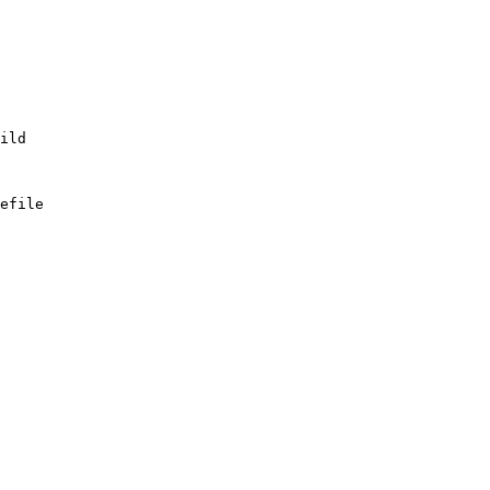
efile
