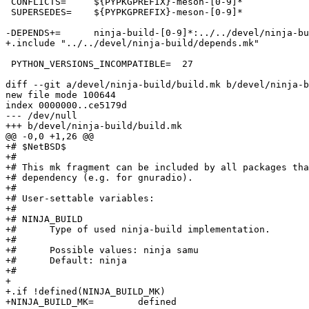
 CONFLICTS=	${PYPKGPREFIX}-meson-[0-9]*

 SUPERSEDES=	${PYPKGPREFIX}-meson-[0-9]*

-DEPENDS+=	ninja-build-[0-9]*:../../devel/ninja-build

+.include "../../devel/ninja-build/depends.mk"

 PYTHON_VERSIONS_INCOMPATIBLE=	27

diff --git a/devel/ninja-build/build.mk b/devel/ninja-b
new file mode 100644

index 0000000..ce5179d

--- /dev/null

+++ b/devel/ninja-build/build.mk

@@ -0,0 +1,26 @@

+# $NetBSD$

+#

+# This mk fragment can be included by all packages tha
+# dependency (e.g. for gnuradio).

+#

+# User-settable variables:

+#

+# NINJA_BUILD

+#	Type of used ninja-build implementation.

+#

+#	Possible values: ninja samu

+#	Default: ninja

+#

+

+.if !defined(NINJA_BUILD_MK)

+NINJA_BUILD_MK=	defined
