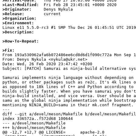
>Arrival-Date:
>Last-Modified:
>Originator:
>Release:
>Organization:
>Environment:
>Description:
>How-To-Repeat:
>Fix:

From 193a530962afa6b072486ee6cd8d6d1f090c772a Mon Sep 1
From: Denys Nykula <nykula@ukr.net>

Date: Wed, 26 Feb 2020 23:47:42 +0200

Subject: [PATCH] Samurai as ninja-build alternative sys
Samurai implements ninja language without depending on 
python, or other packages such as re2c. It's 4k lines o
as opposed to 18k lines of C++ and Python according to 
builds slightly faster. When you have samurai you don't
ninja-build installed, and vice versa. User should be a
samu as the global ninja implementation while bootstrap
mentioning NINJA_BUILD=samu in their mk.conf fragment.

---

diff --git a/devel/meson/Makefile b/devel/meson/Makefil
index 336572a..f572d68 100644

--- a/devel/meson/Makefile

+++ b/devel/meson/Makefile

@@ -12,7 +12,7 @@ LICENSE=	apache-2.0
