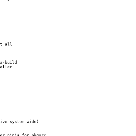
a-build

aller.

ive system-wide)
