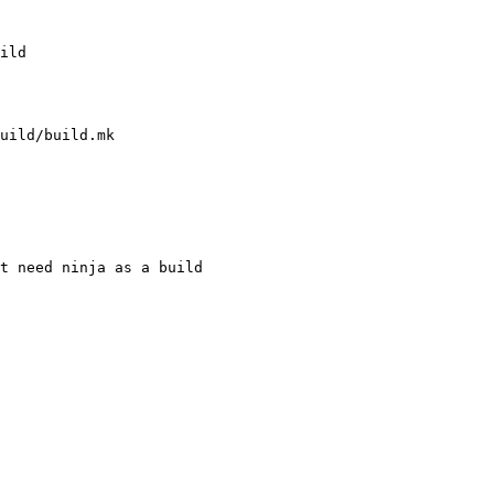
uild/build.mk

t need ninja as a build
