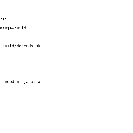
-build/depends.mk

t need ninja as a
