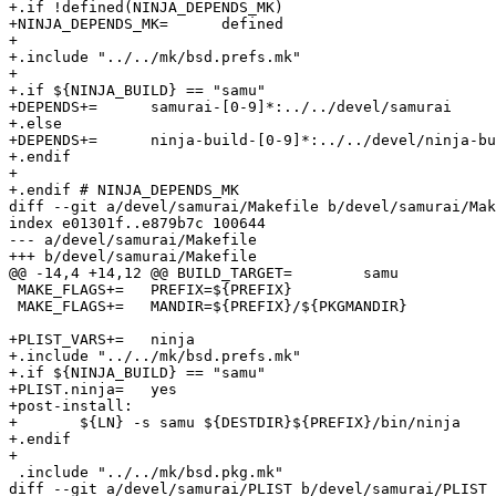
+.if !defined(NINJA_DEPENDS_MK)

+NINJA_DEPENDS_MK=	defined

+

+.include "../../mk/bsd.prefs.mk"

+

+.if ${NINJA_BUILD} == "samu"

+DEPENDS+=	samurai-[0-9]*:../../devel/samurai

+.else

+DEPENDS+=	ninja-build-[0-9]*:../../devel/ninja-build

+.endif

+

+.endif # NINJA_DEPENDS_MK

diff --git a/devel/samurai/Makefile b/devel/samurai/Mak
index e01301f..e879b7c 100644

--- a/devel/samurai/Makefile

+++ b/devel/samurai/Makefile

@@ -14,4 +14,12 @@ BUILD_TARGET=	samu

 MAKE_FLAGS+=	PREFIX=${PREFIX}

 MAKE_FLAGS+=	MANDIR=${PREFIX}/${PKGMANDIR}

+PLIST_VARS+=	ninja

+.include "../../mk/bsd.prefs.mk"

+.if ${NINJA_BUILD} == "samu"

+PLIST.ninja=	yes

+post-install:

+	${LN} -s samu ${DESTDIR}${PREFIX}/bin/ninja

+.endif

+

 .include "../../mk/bsd.pkg.mk"

diff --git a/devel/samurai/PLIST b/devel/samurai/PLIST
