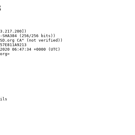
8
3.217.200])

org>
