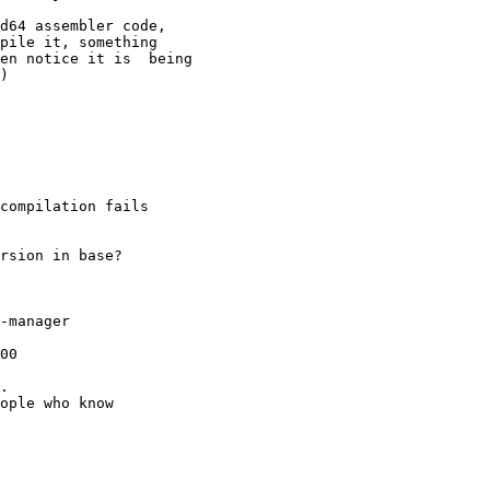
compilation fails

-manager

00

.

ople who know
