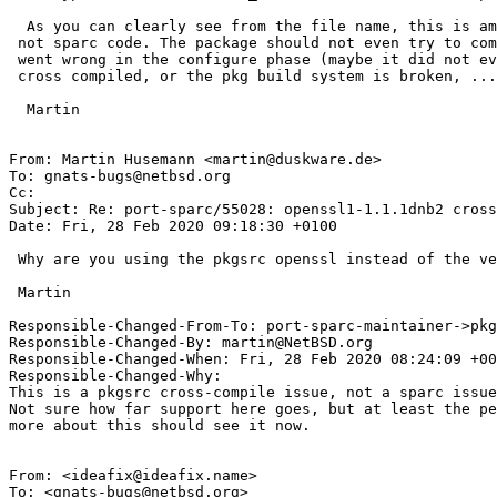
  As you can clearly see from the file name, this is amd64 assembler code,

 not sparc code. The package should not even try to compile it, something

 went wrong in the configure phase (maybe it did not even notice it is  being

 cross compiled, or the pkg build system is broken, ...)

  Martin

From: Martin Husemann <martin@duskware.de>

To: gnats-bugs@netbsd.org

Cc: 

Subject: Re: port-sparc/55028: openssl1-1.1.1dnb2 cross
Date: Fri, 28 Feb 2020 09:18:30 +0100

 Why are you using the pkgsrc openssl instead of the version in base?

 Martin

Responsible-Changed-From-To: port-sparc-maintainer->pkg
Responsible-Changed-By: martin@NetBSD.org

Responsible-Changed-When: Fri, 28 Feb 2020 08:24:09 +00
Responsible-Changed-Why:

This is a pkgsrc cross-compile issue, not a sparc issue
Not sure how far support here goes, but at least the pe
more about this should see it now.

From: <ideafix@ideafix.name>

To: <gnats-bugs@netbsd.org>
