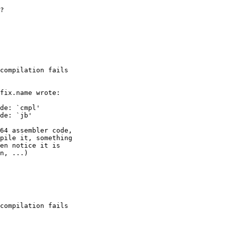
?

compilation fails

compilation fails
