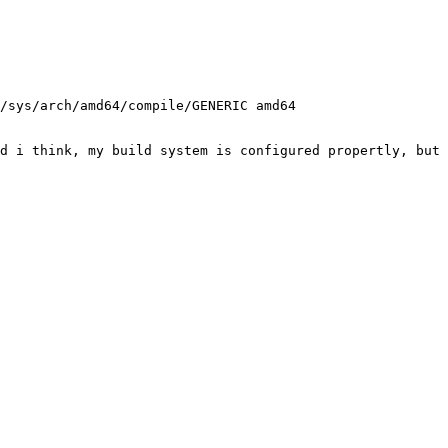
/sys/arch/amd64/compile/GENERIC amd64

d i think, my build system is configured propertly, but 