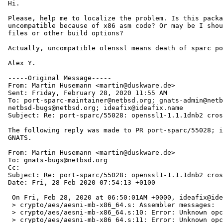
 Hi.

 Please, help me to localize the problem. Is this package now sparc

 uncompatible because of x86 asm code? Or may be I should to tune my config

 files or other build options?

 Actually, uncompatible olenssl means death of sparc port. 

 Alex Y.

 -----Original Message-----

 From: Martin Husemann <martin@duskware.de> 

 Sent: Friday, February 28, 2020 11:55 AM

 To: port-sparc-maintainer@netbsd.org; gnats-admin@netbsd.org;

 netbsd-bugs@netbsd.org; ideafix@ideafix.name

 Subject: Re: port-sparc/55028: openssl1-1.1.1dnb2 crosscompilation fails

 The following reply was made to PR port-sparc/55028; it has been noted by

 GNATS.

 From: Martin Husemann <martin@duskware.de>

 To: gnats-bugs@netbsd.org

 Cc: 

 Subject: Re: port-sparc/55028: openssl1-1.1.1dnb2 crosscompilation fails

 Date: Fri, 28 Feb 2020 07:54:13 +0100

  On Fri, Feb 28, 2020 at 06:50:01AM +0000, ideafix@ideafix.name wrote:

  > crypto/aes/aesni-mb-x86_64.s: Assembler messages:

  > crypto/aes/aesni-mb-x86_64.s:10: Error: Unknown opcode: `cmpl'

  > crypto/aes/aesni-mb-x86_64.s:11: Error: Unknown opcode: `jb'
