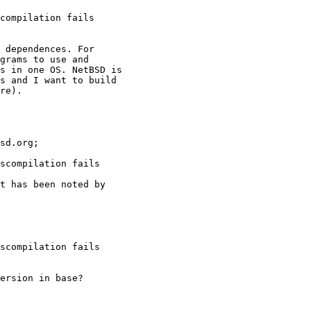
compilation fails
