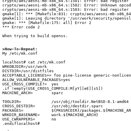
crypto/aes/aesni-mb-x86_64.s:1501: Error: bad register 
crypto/aes/aesni-mb-x86_64.s:1502: Error: Unknown opcod
crypto/aes/aesni-mb-x86_64.s:1503: Error: bad register 
gmake[1]: *** [Makefile:831: crypto/aes/aesni-mb-x86_64
gmake[1]: Leaving directory '/usr/work/security/openssl
gmake: *** [Makefile:175: all] Error 2

*** Error code 2

When trying to build openss.

>How-To-Repeat:

My /etc/mk.conf

localhost# cat /etc/mk.conf

WRKOBJDIR=/usr/work

DISTDIR=/usr/distfiles

ACCEPTABLE_LICENSES+= foo pine-license generic-nonlicen
ALLOW_VULNERABLE_PACKAGES=yes

USE_CROSS_COMPILE?=  yes

.if !empty(USE_CROSS_COMPILE:M[yY][eE][sS])

MACHINE_ARCH=        sparc

TOOLDIR=             /usr/obj/tooldir.NetBSD-8.1-amd64

CROSS_DESTDIR=       /usr/obj/destdir.sparc

PACKAGES=            ${PKGSRCDIR}/packages.${MACHINE_AR
WRKDIR_BASENAME=     work.${MACHINE_ARCH}

USE_CWRAPPERS=       no

.endiflocalhost#
