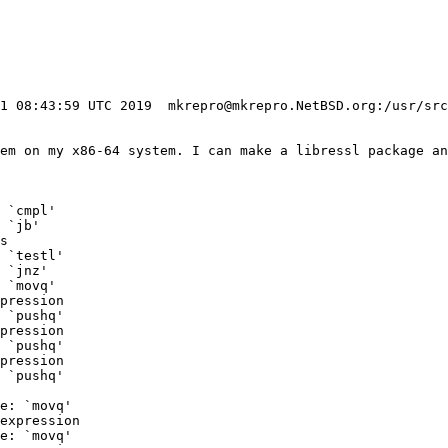
31 08:43:59 UTC 2019  mkrepro@mkrepro.NetBSD.org:/usr/src
tem on my x86-64 system. I can make a libressl package an
 `cmpl'

 `jb'

s

 `testl'

 `jnz'

 `movq'

pression

 `pushq'

pression

 `pushq'

pression

 `pushq'

e: `movq'

expression

e: `movq'
