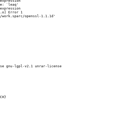
expression

e: `leaq'

expression

.o] Error 1

/work.sparc/openssl-1.1.1d'

se gnu-lgpl-v2.1 unrar-license

CH}
