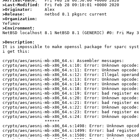
>Arrival-Date:
>Last-Modified:
>Originator:
>Release:
>Organization:
>Environment:

NetBSD localhost 8.1 NetBSD 8.1 (GENERIC) #0: Fri May 
>Description:

It is impossible to make openssl package for sparc sys
i get this:

crypto/aes/aesni-mb-x86_64.s: Assembler messages:

crypto/aes/aesni-mb-x86_64.s:10: Error: Unknown opcode:
crypto/aes/aesni-mb-x86_64.s:11: Error: Unknown opcode:
crypto/aes/aesni-mb-x86_64.s:12: Error: Illegal operand
crypto/aes/aesni-mb-x86_64.s:13: Error: Unknown opcode:
crypto/aes/aesni-mb-x86_64.s:14: Error: Unknown opcode:
crypto/aes/aesni-mb-x86_64.s:18: Error: Unknown opcode:
crypto/aes/aesni-mb-x86_64.s:19: Error: bad register ex
crypto/aes/aesni-mb-x86_64.s:20: Error: Unknown opcode:
crypto/aes/aesni-mb-x86_64.s:21: Error: bad register ex
crypto/aes/aesni-mb-x86_64.s:22: Error: Unknown opcode:
crypto/aes/aesni-mb-x86_64.s:23: Error: bad register ex
crypto/aes/aesni-mb-x86_64.s:24: Error: Unknown opcode:
                 ******

crypto/aes/aesni-mb-x86_64.s:1498: Error: Unknown opcod
crypto/aes/aesni-mb-x86_64.s:1499: Error: bad register 
crypto/aes/aesni-mb-x86_64.s:1500: Error: Unknown opcod