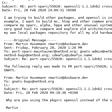
Cc: 

Subject: RE: port-sparc/55028: openssl1-1.1.1dnb2 cross
Date: Fri, 28 Feb 2020 14:09:31 +0500

 I am trying to build other packages, and openssl is in dependences. For

 example, I want to build mc, htop and other common programs to use and

 compare my sparc, alpha, hppa and other unusual systems in one OS. NetBSD is

 very good tool to compare and explore old architectures and I want to build

 my own local packages repository for all my old hardware).

 -----Original Message-----

 From: Martin Husemann <martin@duskware.de> 

 Sent: Friday, February 28, 2020 1:20 PM

 To: port-sparc-maintainer@netbsd.org; gnats-admin@netbsd.org;

 netbsd-bugs@netbsd.org; ideafix@ideafix.name

 Subject: Re: port-sparc/55028: openssl1-1.1.1dnb2 crosscompilation fails

 The following reply was made to PR port-sparc/55028; it has been noted by

 GNATS.

 From: Martin Husemann <martin@duskware.de>

 To: gnats-bugs@netbsd.org

 Cc: 

 Subject: Re: port-sparc/55028: openssl1-1.1.1dnb2 crosscompilation fails

 Date: Fri, 28 Feb 2020 09:18:30 +0100

  Why are you using the pkgsrc openssl instead of the version in base?

  Martin
