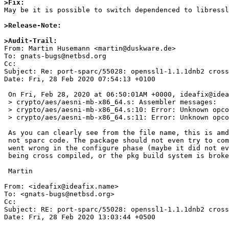
>Fix:

May be it is possible to switch dependenced to libressl
>Release-Note:
>Audit-Trail:

From: Martin Husemann <martin@duskware.de>

To: gnats-bugs@netbsd.org

Cc: 

Subject: Re: port-sparc/55028: openssl1-1.1.1dnb2 cross
Date: Fri, 28 Feb 2020 07:54:13 +0100

 On Fri, Feb 28, 2020 at 06:50:01AM +0000, ideafix@ideafix.name wrote:

 > crypto/aes/aesni-mb-x86_64.s: Assembler messages:

 > crypto/aes/aesni-mb-x86_64.s:10: Error: Unknown opcode: `cmpl'

 > crypto/aes/aesni-mb-x86_64.s:11: Error: Unknown opcode: `jb'

 As you can clearly see from the file name, this is amd64 assembler code,

 not sparc code. The package should not even try to compile it, something

 went wrong in the configure phase (maybe it did not even notice it is

 being cross compiled, or the pkg build system is broken, ...)

 Martin

From: <ideafix@ideafix.name>

To: <gnats-bugs@netbsd.org>

Cc: 

Subject: RE: port-sparc/55028: openssl1-1.1.1dnb2 cross
Date: Fri, 28 Feb 2020 13:03:44 +0500
