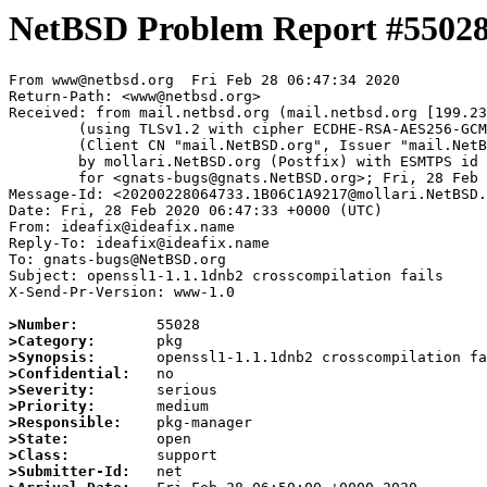
NetBSD Problem Report #5502
From www@netbsd.org  Fri Feb 28 06:47:34 2020

Return-Path: <www@netbsd.org>

Received: from mail.netbsd.org (mail.netbsd.org [199.23
	(using TLSv1.2 with cipher ECDHE-RSA-AES256-GCM-SHA384 (256/256 bits))

	(Client CN "mail.NetBSD.org", Issuer "mail.NetBSD.org CA" (not verified))

	by mollari.NetBSD.org (Postfix) with ESMTPS id 57E811A9213

	for <gnats-bugs@gnats.NetBSD.org>; Fri, 28 Feb 2020 06:47:34 +0000 (UTC)

Message-Id: <20200228064733.1B06C1A9217@mollari.NetBSD.
Date: Fri, 28 Feb 2020 06:47:33 +0000 (UTC)

From: ideafix@ideafix.name

Reply-To: ideafix@ideafix.name

To: gnats-bugs@NetBSD.org

Subject: openssl1-1.1.1dnb2 crosscompilation fails

X-Send-Pr-Version: www-1.0

>Number:
>Category:
>Synopsis:
>Confidential:
>Severity:
>Priority:
>Responsible:
>State:
>Class:
>Submitter-Id: