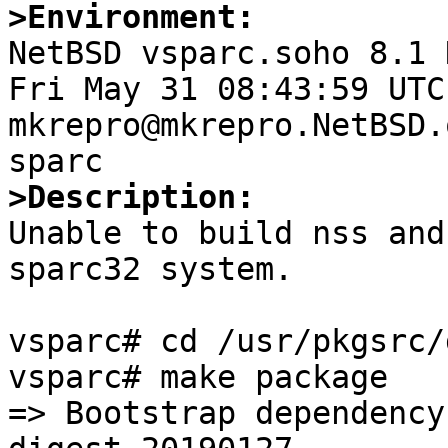
>Environment:

NetBSD vsparc.soho 8.1 
Fri May 31 08:43:59 UTC 
mkrepro@mkrepro.NetBSD.
>Description:

Unable to build nss and
sparc32 system.

vsparc# cd /usr/pkgsrc/
vsparc# make package

=> Bootstrap dependency