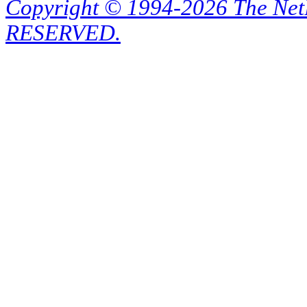
Copyright © 1994-2026 The Ne
RESERVED.