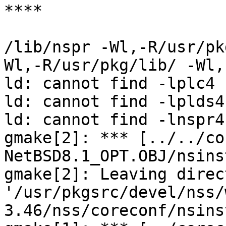
****

/lib/nspr -Wl,-R/usr/pk
Wl,-R/usr/pkg/lib/ -Wl,
ld: cannot find -lplc4

ld: cannot find -lplds4

ld: cannot find -lnspr4

gmake[2]: *** [../../co
NetBSD8.1_OPT.OBJ/nsins
gmake[2]: Leaving direct
'/usr/pkgsrc/devel/nss/
3.46/nss/coreconf/nsins