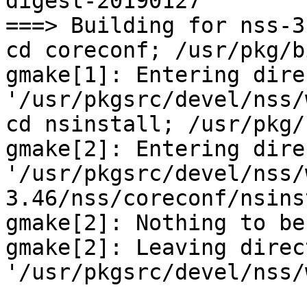
digest-20190127

===> Building for nss-3.
cd coreconf; /usr/pkg/b
gmake[1]: Entering dire
'/usr/pkgsrc/devel/nss/
cd nsinstall; /usr/pkg/
gmake[2]: Entering dire
'/usr/pkgsrc/devel/nss/
3.46/nss/coreconf/nsins
gmake[2]: Nothing to be
gmake[2]: Leaving direct
'/usr/pkgsrc/devel/nss/