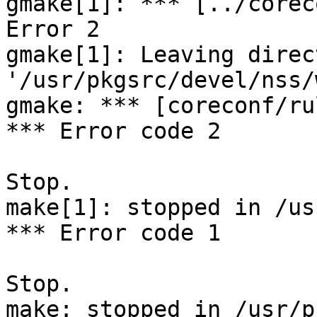
gmake[1]: *** [../corec
Error 2

gmake[1]: Leaving direct
'/usr/pkgsrc/devel/nss/
gmake: *** [coreconf/ru
*** Error code 2

Stop.

make[1]: stopped in /us
*** Error code 1

Stop.
