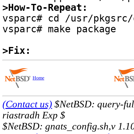
>How-To-Repeat:

vsparc# cd /usr/pkgsrc/
vsparc# make package

>Fix:
Home
(Contact us)
$NetBSD: query-full
riastradh Exp $
$NetBSD: gnats_config.sh,v 1.1