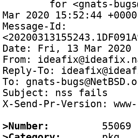
	for <gnats-bugs@gnats.NetBSD.org>; Fri, 13 
Mar 2020 15:52:44 +0000
Message-Id: 
<20200313155243.1DF091A
Date: Fri, 13 Mar 2020 
From: ideafix@ideafix.na
Reply-To: ideafix@ideaf
To: gnats-bugs@NetBSD.or
Subject: nss fails

X-Send-Pr-Version: www-1
>Number:
>Category: