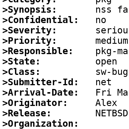
>Synopsis:
>Confidential:
>Severity:
>Priority:
>Responsible:
>State:
>Class:
>Submitter-Id:
>Arrival-Date:
>Originator:
>Release:
>Organization: