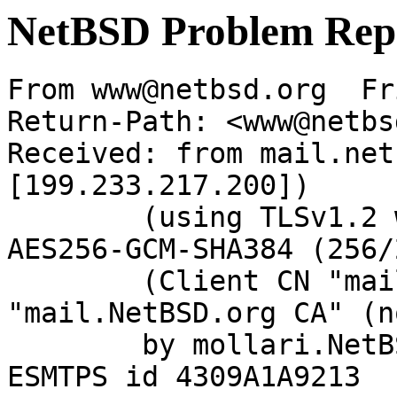
NetBSD Problem Rep
From www@netbsd.org  Fr
Return-Path: <www@netbs
Received: from mail.net
[199.233.217.200])

	(using TLSv1.2 with cipher ECDHE-RSA-
AES256-GCM-SHA384 (256/
	(Client CN "mail.NetBSD.org", Issuer 
"mail.NetBSD.org CA" (n
	by mollari.NetBSD.org (Postfix) with 
ESMTPS id 4309A1A9213
