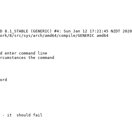
SD 8.1_STABLE (GENERIC) #4: Sun Jan 12 17:21:45 NZDT 2020 
ork/8/src/sys/arch/amd64/compile/GENERIC amd64

d enter command line

rcumstances the command

ord

 - it  should fail
