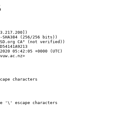
5
3.217.200])

vuw.ac.nz>

cape characters
