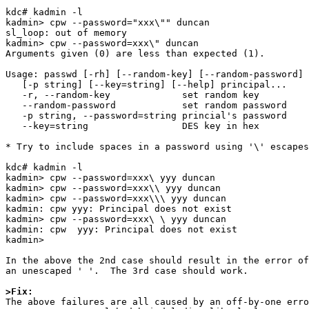
kdc# kadmin -l

kadmin> cpw --password="xxx\"" duncan

sl_loop: out of memory

kadmin> cpw --password=xxx\" duncan

Arguments given (0) are less than expected (1).

Usage: passwd [-rh] [--random-key] [--random-password] 
   [-p string] [--key=string] [--help] principal...

   -r, --random-key             set random key

   --random-password            set random password

   -p string, --password=string princial's password

   --key=string                 DES key in hex

* Try to include spaces in a password using '\' escapes
kdc# kadmin -l

kadmin> cpw --password=xxx\ yyy duncan

kadmin> cpw --password=xxx\\ yyy duncan

kadmin> cpw --password=xxx\\\ yyy duncan

kadmin: cpw yyy: Principal does not exist

kadmin> cpw --password=xxx\ \ yyy duncan

kadmin: cpw  yyy: Principal does not exist

kadmin>

In the above the 2nd case should result in the error of
an unescaped ' '.  The 3rd case should work.

>Fix:

The above failures are all caused by an off-by-one erro