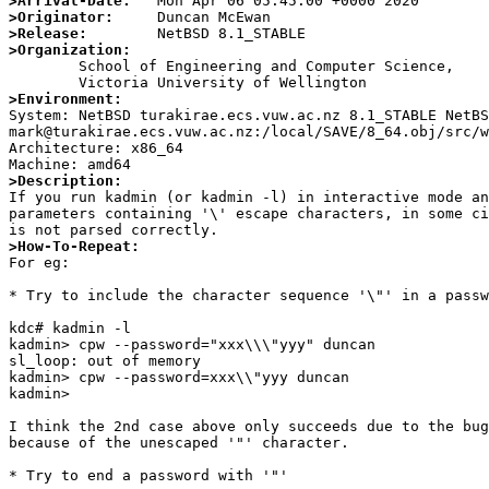
>Arrival-Date:
>Originator:
>Release:
>Organization:

	School of Engineering and Computer Science,

>Environment:

System: NetBSD turakirae.ecs.vuw.ac.nz 8.1_STABLE NetB
mark@turakirae.ecs.vuw.ac.nz:/local/SAVE/8_64.obj/src/w
Architecture: x86_64

>Description:

If you run kadmin (or kadmin -l) in interactive mode an
parameters containing '\' escape characters, in some ci
>How-To-Repeat:

For eg:

* Try to include the character sequence '\"' in a passw
kdc# kadmin -l

kadmin> cpw --password="xxx\\\"yyy" duncan

sl_loop: out of memory

kadmin> cpw --password=xxx\\"yyy duncan

kadmin>

I think the 2nd case above only succeeds due to the bug
because of the unescaped '"' character.

* Try to end a password with '"'
