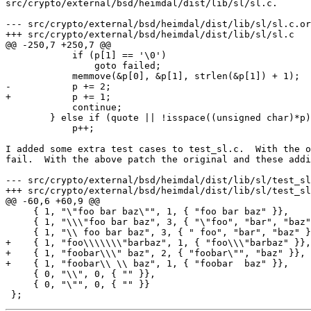
src/crypto/external/bsd/heimdal/dist/lib/sl/sl.c.

--- src/crypto/external/bsd/heimdal/dist/lib/sl/sl.c.or
+++ src/crypto/external/bsd/heimdal/dist/lib/sl/sl.c   
@@ -250,7 +250,7 @@

            if (p[1] == '\0')

                goto failed;

            memmove(&p[0], &p[1], strlen(&p[1]) + 1);

-           p += 2;

+           p += 1;

            continue;

        } else if (quote || !isspace((unsigned char)*p)) {

            p++;

I added some extra test cases to test_sl.c.  With the o
fail.  With the above patch the original and these addi
--- src/crypto/external/bsd/heimdal/dist/lib/sl/test_sl
+++ src/crypto/external/bsd/heimdal/dist/lib/sl/test_sl
@@ -60,6 +60,9 @@

     { 1, "\"foo bar baz\"", 1, { "foo bar baz" }},

     { 1, "\\\"foo bar baz", 3, { "\"foo", "bar", "baz" }},

     { 1, "\\ foo bar baz", 3, { " foo", "bar", "baz" }},

+    { 1, "foo\\\\\\\"barbaz", 1, { "foo\\\"barbaz" }},

+    { 1, "foobar\\\" baz", 2, { "foobar\"", "baz" }},

+    { 1, "foobar\\ \\ baz", 1, { "foobar  baz" }},

     { 0, "\\", 0, { "" }},

     { 0, "\"", 0, { "" }}
