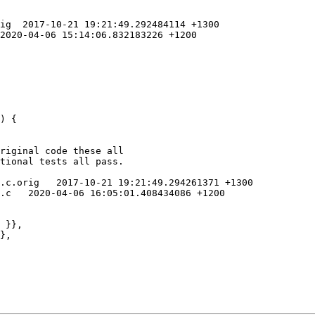
ig  2017-10-21 19:21:49.292484114 +1300

2020-04-06 15:14:06.832183226 +1200

riginal code these all

tional tests all pass.

.c.orig   2017-10-21 19:21:49.294261371 +1300

.c   2020-04-06 16:05:01.408434086 +1200
