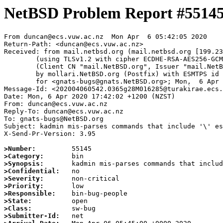
NetBSD Problem Report #5514
From duncan@ecs.vuw.ac.nz  Mon Apr  6 05:42:05 2020

Return-Path: <duncan@ecs.vuw.ac.nz>

Received: from mail.netbsd.org (mail.netbsd.org [199.23
	(using TLSv1.2 with cipher ECDHE-RSA-AES256-GCM-SHA384 (256/256 bits))

	(Client CN "mail.NetBSD.org", Issuer "mail.NetBSD.org CA" (not verified))

	by mollari.NetBSD.org (Postfix) with ESMTPS id D54141A9213

	for <gnats-bugs@gnats.NetBSD.org>; Mon,  6 Apr 2020 05:42:05 +0000 (UTC)

Message-Id: <202004060542.0365g28M016285@turakirae.ecs.
Date: Mon, 6 Apr 2020 17:42:02 +1200 (NZST)

From: duncan@ecs.vuw.ac.nz

Reply-To: duncan@ecs.vuw.ac.nz

To: gnats-bugs@NetBSD.org

Subject: kadmin mis-parses commands that include '\' es
X-Send-Pr-Version: 3.95

>Number:
>Category:
>Synopsis:
>Confidential:
>Severity:
>Priority:
>Responsible:
>State:
>Class:
>Submitter-Id: