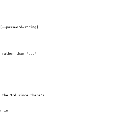
[--password=string]

 rather than "..."

 the 3rd since there's

r in
