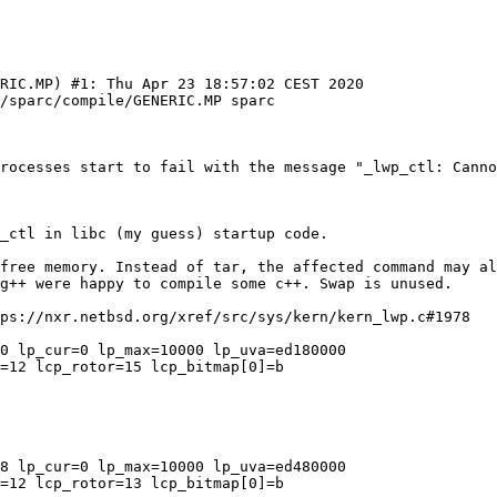
RIC.MP) #1: Thu Apr 23 18:57:02 CEST 2020  