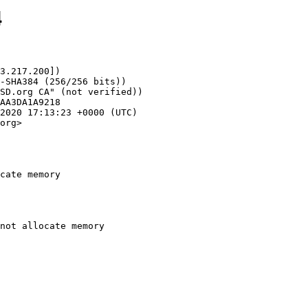
4
3.217.200])

org>

cate memory
