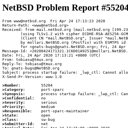
NetBSD Problem Report #5520
From www@netbsd.org  Fri Apr 24 17:13:23 2020

Return-Path: <www@netbsd.org>

Received: from mail.netbsd.org (mail.netbsd.org [199.23
	(using TLSv1.2 with cipher ECDHE-RSA-AES256-GCM-SHA384 (256/256 bits))

	(Client CN "mail.NetBSD.org", Issuer "mail.NetBSD.org CA" (not verified))

	by mollari.NetBSD.org (Postfix) with ESMTPS id AA3DA1A9218

	for <gnats-bugs@gnats.NetBSD.org>; Fri, 24 Apr 2020 17:13:23 +0000 (UTC)

Message-Id: <20200424171321.1C6D01A9251@mollari.NetBSD.
Date: Fri, 24 Apr 2020 17:13:21 +0000 (UTC)

From: tobiasu@tmux.org

Reply-To: tobiasu@tmux.org

To: gnats-bugs@NetBSD.org

Subject: process startup failure: _lwp_ctl: Cannot allo
X-Send-Pr-Version: www-1.0

>Number:
>Category:
>Synopsis:
>Confidential:
>Severity:
>Priority:
>Responsible:
>State:
>Class:
>Submitter-Id: