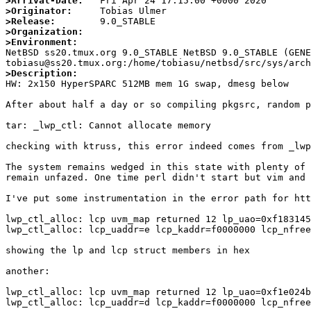
>Arrival-Date:
>Originator:
>Release:
>Organization:
>Environment:

NetBSD ss20.tmux.org 9.0_STABLE NetBSD 9.0_STABLE (GENE
>Description: