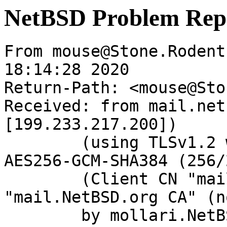
NetBSD Problem Rep
From mouse@Stone.Rodent
18:14:28 2020

Return-Path: <mouse@Sto
Received: from mail.net
[199.233.217.200])

	(using TLSv1.2 with cipher ECDHE-RSA-
AES256-GCM-SHA384 (256/
	(Client CN "mail.NetBSD.org", Issuer 
"mail.NetBSD.org CA" (n
	by mollari.NetBSD.org (Postfix) with 