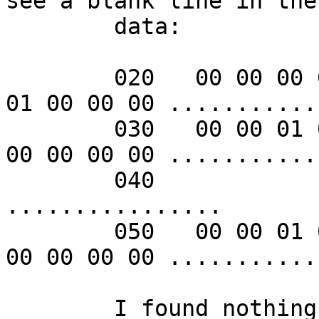
see a blank line in the

	data:

        020   00 00 00 00 00 00 00 00  00 00 01 00 
01 00 00 00 ...........
        030   00 00 01 00 00 00 00 00  00 00 00 00 
00 00 00 00 ...........
        040                                                    
................

        050   00 00 01 00 00 00 00 00  00 00 00 00 
00 00 00 00 ...........
	I found nothing in the manpage explaining 