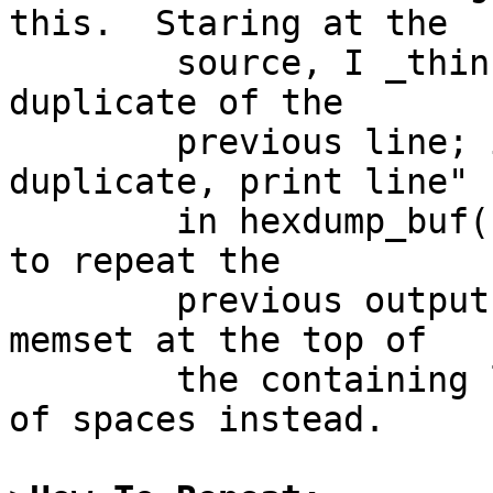
this.  Staring at the

	source, I _think_ this indicates a single 
duplicate of the

	previous line; it's the "Only one 
duplicate, print line" c
	in hexdump_buf().  It appears to be trying 
to repeat the

	previous output line, but, because of the 
memset at the top of

	the containing loop, it generates a line 
of spaces instead.
