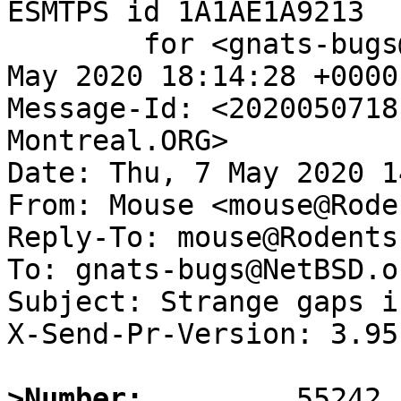
ESMTPS id 1A1AE1A9213

	for <gnats-bugs@gnats.NetBSD.org>; Thu,  7 
May 2020 18:14:28 +0000
Message-Id: <2020050718
Montreal.ORG>

Date: Thu, 7 May 2020 1
From: Mouse <mouse@Rode
Reply-To: mouse@Rodents
To: gnats-bugs@NetBSD.or
Subject: Strange gaps i
X-Send-Pr-Version: 3.95

>Number: