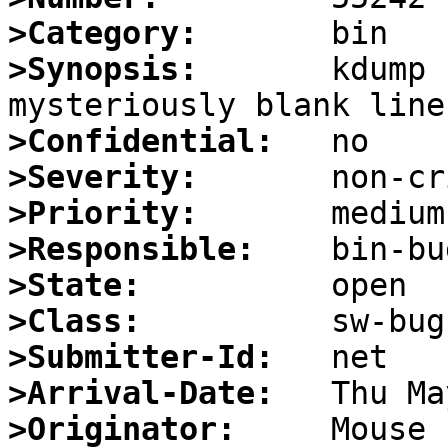
>Category:
>Synopsis:
       kdump 
>Confidential:
>Severity:
>Priority:
>Responsible:
>State:
>Class:
>Submitter-Id:
>Arrival-Date:
>Originator: