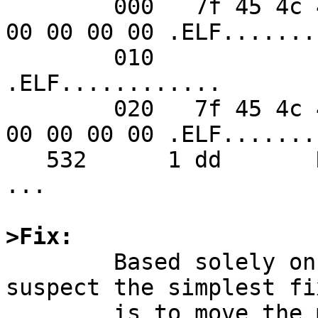
        000   7f 45 4c 46 02 01 01 00  00 00 00 00 
00 00 00 00 .ELF.......
        010                                                    
.ELF............

        020   7f 45 4c 46 02 01 01 00  00 00 00 00 
00 00 00 00 .ELF.......
   532      1 dd       RET   write 48/0x30

...

>Fix:

	Based solely on reading the source, I 
suspect the simplest fix
	is to move the memset down to after the if 