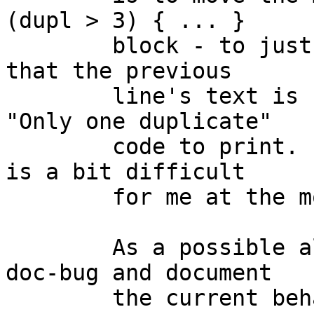
(dupl > 3) { ... }

	block - to just before the for() loop - so 
that the previous

	line's text is still available for the 
"Only one duplicate"

	code to print.  (Testing such things for 8 
is a bit difficult

	for me at the moment.)

	As a possible alternative, move this PR to 
doc-bug and document

	the current behaviour.  I prefer this 