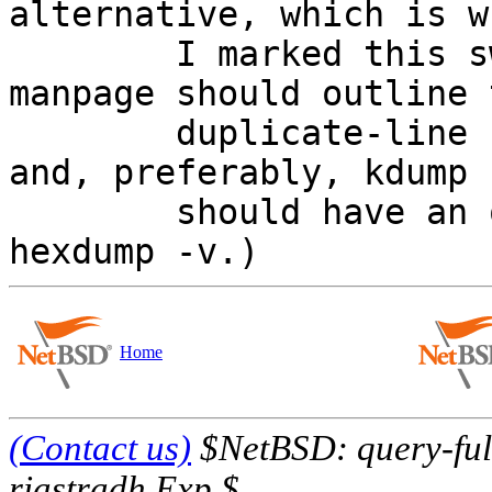
alternative, which is wh
	I marked this sw-bug.  (Ideally, the 
manpage should outline t
	duplicate-line compression behaviour - 
and, preferably, kdump

	should have an option to suppress it, a la 
Home
(Contact us)
$NetBSD: query-full
riastradh Exp $