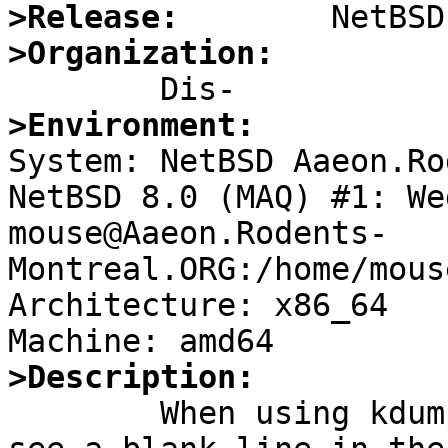
>Release:
>Organization:
>Environment:

System: NetBSD Aaeon.Ro
NetBSD 8.0 (MAQ) #1: We
mouse@Aaeon.Rodents-
Montreal.ORG:/home/mous
Architecture: x86_64

>Description:

	When using kdump -x, I was surprised to 