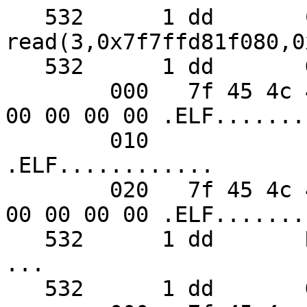
   532      1 dd       CALL  
read(3,0x7f7ffd81f080,0x
   532      1 dd       GIO   fd 3 read 48 bytes

        000   7f 45 4c 46 02 01 01 00  00 00 00 00 
00 00 00 00 .ELF.......
        010                                                    
.ELF............

        020   7f 45 4c 46 02 01 01 00  00 00 00 00 
00 00 00 00 .ELF.......
   532      1 dd       RET   read 48/0x30

...

   532      1 dd       GIO   fd 4 wrote 48 bytes
