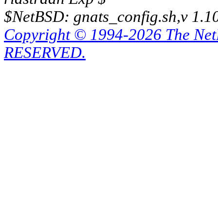
$NetBSD: gnats_config.sh,v 1.1
Copyright © 1994-2026 The Ne
RESERVED.