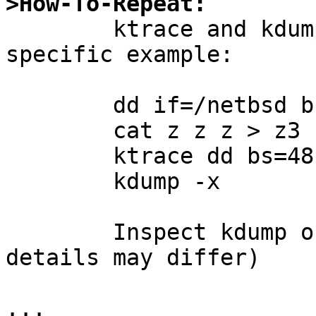
>How-To-Repeat:

	ktrace and kdump such a case.  Here's a 
specific example:

	dd if=/netbsd bs=16 count=1 of=z

	cat z z z > z3

	ktrace dd bs=48 if=z3 of=/dev/null

	kdump -x

	Inspect kdump output.  I see (exact 
details may differ)

...
