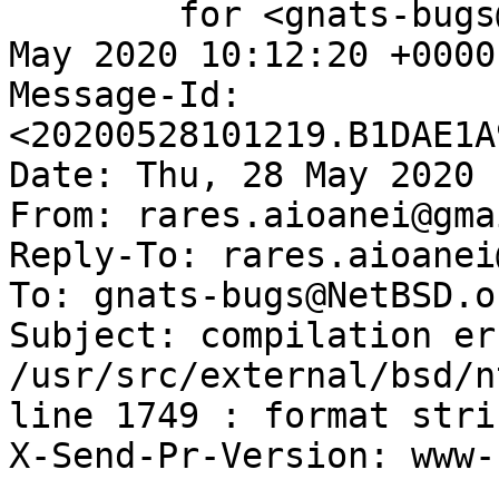
	for <gnats-bugs@gnats.NetBSD.org>; Thu, 28 
May 2020 10:12:20 +0000
Message-Id: 
<20200528101219.B1DAE1A
Date: Thu, 28 May 2020 
From: rares.aioanei@gma
Reply-To: rares.aioanei
To: gnats-bugs@NetBSD.or
Subject: compilation er
/usr/src/external/bsd/n
line 1749 : format stri
X-Send-Pr-Version: www-1