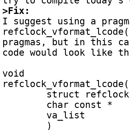
>Fix:

I suggest using a pragm
refclock_vformat_lcode(
pragmas, but in this ca
code would look like th
void

refclock_vformat_lcode(

        struct refclockproc *   pp,

        char const *            fmt,

        va_list                 va

        )
