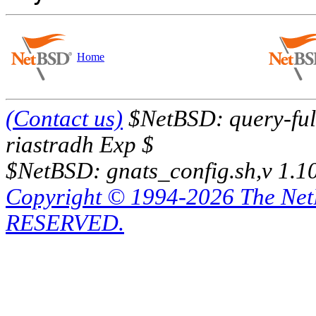
Home
(Contact us)
$NetBSD: query-full
riastradh Exp $
$NetBSD: gnats_config.sh,v 1.1
Copyright © 1994-2026 The Ne
RESERVED.