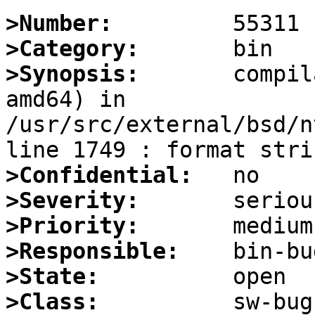
>Number:
>Category:
>Synopsis:
       compil
amd64) in 
/usr/src/external/bsd/n
>Confidential:
>Severity:
>Priority:
>Responsible:
>State:
>Class: