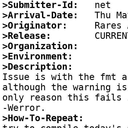
>Submitter-Id:
>Arrival-Date:
>Originator:
>Release:
>Organization:
>Environment:
>Description:

Issue is with the fmt a
although the warning is
only reason this fails 
>How-To-Repeat: