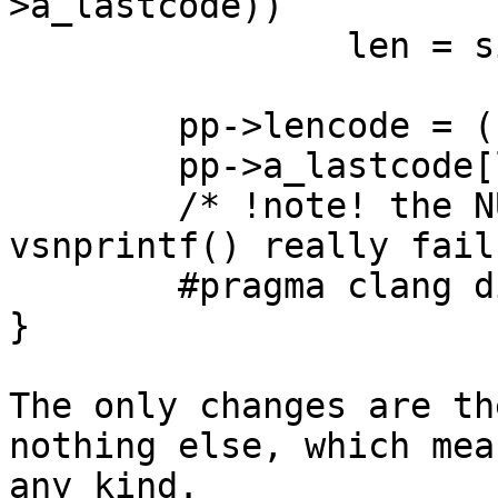
>a_lastcode))

                len = sizeof(pp->a_lastcode) - 1;

        pp->lencode = (u_short)len;

        pp->a_lastcode[len] = '\0';

        /* !note! the NUL byte is needed in case 
vsnprintf() really fails
        #pragma clang diagnostic pop

}

The only changes are th
nothing else, which mea