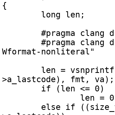
{

        long len;

        #pragma clang diagnostic push

        #pragma clang diagnostic ignored "-
Wformat-nonliteral"

        len = vsnprintf(pp->a_lastcode, sizeof(pp-
>a_lastcode), fmt, va);

        if (len <= 0)

                len = 0;

        else if ((size_t)len >= sizeof(pp-