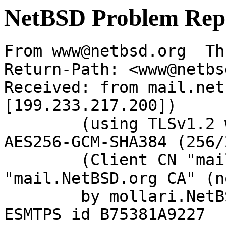
NetBSD Problem Rep
From www@netbsd.org  Th
Return-Path: <www@netbs
Received: from mail.net
[199.233.217.200])

	(using TLSv1.2 with cipher ECDHE-RSA-
AES256-GCM-SHA384 (256/
	(Client CN "mail.NetBSD.org", Issuer 
"mail.NetBSD.org CA" (n
	by mollari.NetBSD.org (Postfix) with 
ESMTPS id B75381A9227
