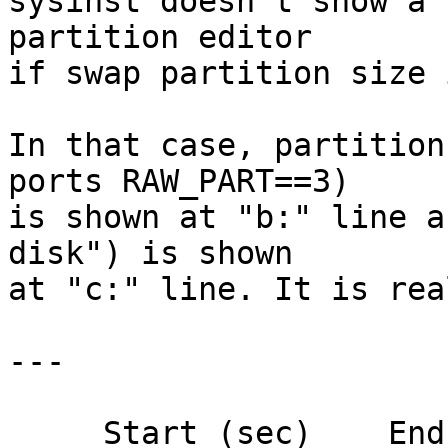

sysinst doesn't show a 
partition editor

if swap partition size 
In that case, partition
ports RAW_PART==3)

is shown at "b:" line a
disk") is shown

at "c:" line. It is rea
---

     Start (sec)    End (sec)   Size (sec)  FS 