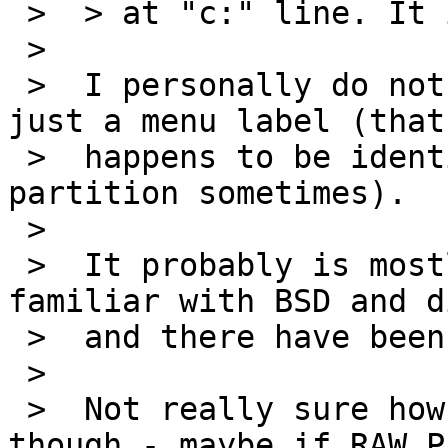
 >  > at "c:" line. It is really confusing users.

 >  

 >  I personally do not find it confusing, it is 
just a menu label (that

 >  happens to be identical to the disklabel 
partition sometimes).

 >  

 >  It probably is mostly confusing to folks very 
familiar with BSD and d
 >  and there have been multiple queries about it.

 >  

 >  Not really sure how to best deal with it 
though - maybe if RAW_P