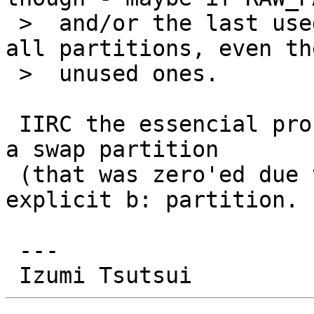
 >  and/or the last used partition < 8 always list 
all partitions, even the
 >  unused ones.

 IIRC the essencial problem was I could not re-add 
a swap partition

 (that was zero'ed due to PR/55375) at the 
explicit b: partition.

 ---
