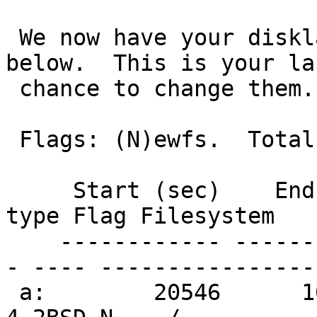
 We now have your disklabel partitions for wd0 
below.  This is your la
 chance to change them. 

 Flags: (N)ewfs.  Total size: 507M, free: 1024B

     Start (sec)    End (sec)   Size (sec)  FS 
type Flag Filesystem

    ------------ ------------ ------------ -------
- ---- ----------------

 a:        20546      1049327      1028782   