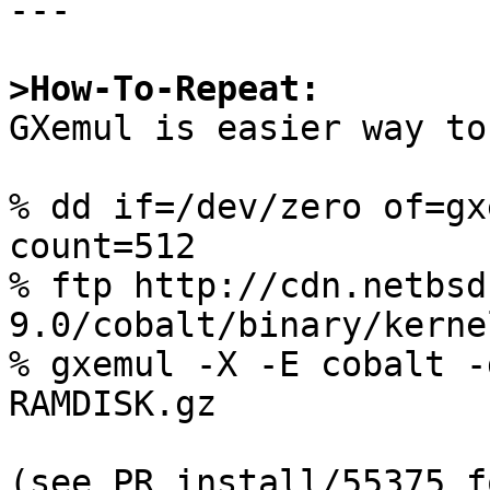
---

>How-To-Repeat:

GXemul is easier way to
% dd if=/dev/zero of=gx
count=512

% ftp http://cdn.netbsd
9.0/cobalt/binary/kerne
% gxemul -X -E cobalt -
RAMDISK.gz

(see PR install/55375 f