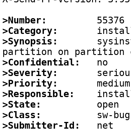
>Number:
>Category:
>Synopsis:
       sysins
>Confidential:
>Severity:
>Priority:
>Responsible:
>State:
>Class:
>Submitter-Id: