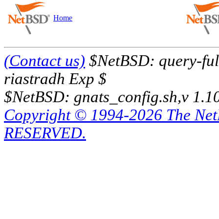
Home
(Contact us)
$NetBSD: query-full
riastradh Exp $
$NetBSD: gnats_config.sh,v 1.1
Copyright © 1994-2026 The Ne
RESERVED.