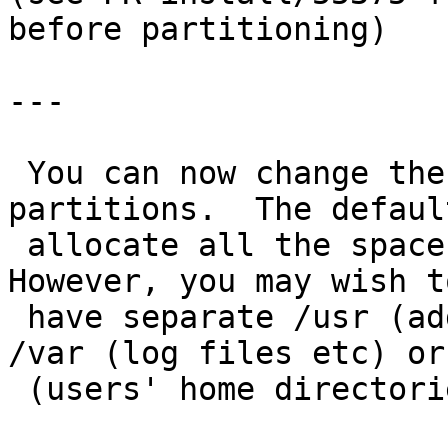
before partitioning)

---

 You can now change the sizes for the system 
partitions.  The defaul
 allocate all the space to the root file system.  
However, you may wish to
 have separate /usr (additional system files), 
/var (log files etc) or
 (users' home directories) file systems.
