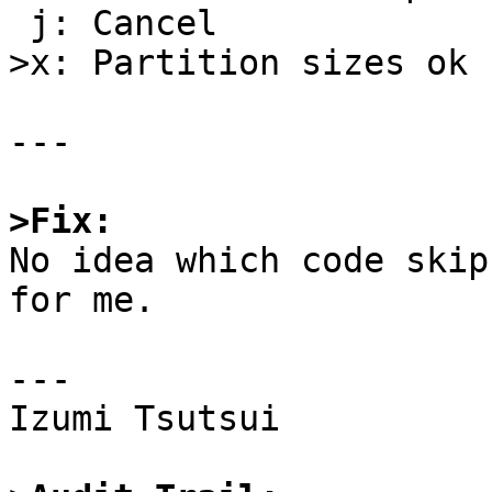
 j: Cancel

>x: Partition sizes ok

---

>Fix:

No idea which code skip
for me.

---

Izumi Tsutsui
