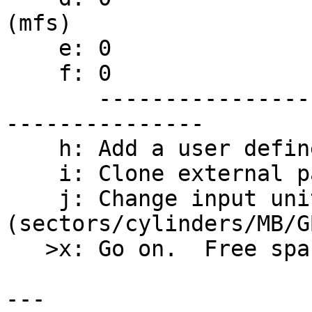
(mfs)

    e: 0                                     /usr

    f: 0                                     /var

       ----------------------------------- - -----
---------------

    h: Add a user defined partition

    i: Clone external partition(s)

    j: Change input units 
(sectors/cylinders/MB/GB
   >x: Go on.  Free space 385712 sec.

---
