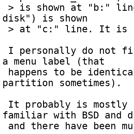
 > is shown at "b:" line and partition d ("Whole 
disk") is shown

 > at "c:" line. It is really confusing users.

 I personally do not find it confusing, it is just 
a menu label (that

 happens to be identical to the disklabel 
partition sometimes).

 It probably is mostly confusing to folks very 
familiar with BSD and d
 and there have been multiple queries about it.
