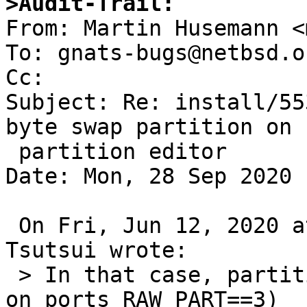
>Audit-Trail:

From: Martin Husemann <
To: gnats-bugs@netbsd.or
Cc: 

Subject: Re: install/55
byte swap partition on

 partition editor

Date: Mon, 28 Sep 2020 
 On Fri, Jun 12, 2020 at 05:35:01PM +0000, Izumi 
Tsutsui wrote:

 > In that case, partition c ("NetBSD partition" 
on ports RAW_PART==3)
