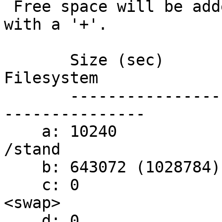
 Free space will be added to the partition marked 
with a '+'.

       Size (sec)                            
Filesystem

       ----------------------------------- - -----
---------------

    a: 10240                                 
/stand

    b: 643072 (1028784)                    + /

    c: 0                                     
<swap>

    d: 0                                     /tmp 