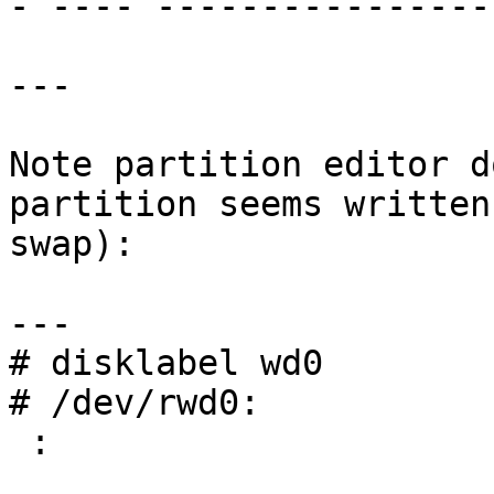
- ---- ----------------

---

Note partition editor d
partition seems written
swap):

---

# disklabel wd0

# /dev/rwd0:

 :
