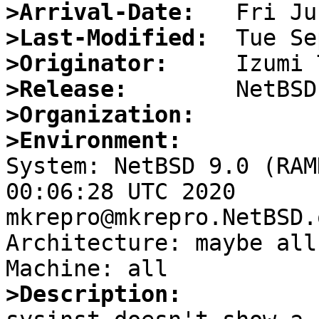
>Arrival-Date:
>Last-Modified:
>Originator:
>Release:
>Organization:
>Environment:

System: NetBSD 9.0 (RAM
00:06:28 UTC 2020

mkrepro@mkrepro.NetBSD.
Architecture: maybe all

>Description: