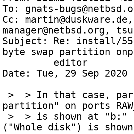
To: gnats-bugs@netbsd.or
Cc: martin@duskware.de,
manager@netbsd.org, tsu
Subject: Re: install/55
byte swap partition onp
	 editor

Date: Tue, 29 Sep 2020 
 >  > In that case, partition c ("NetBSD 
partition" on ports RAW
 >  > is shown at "b:" line and partition d 
("Whole disk") is shown
