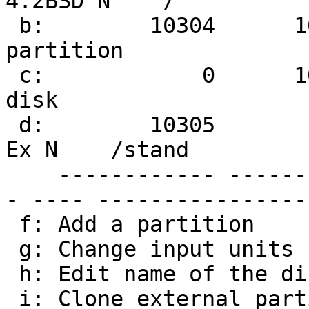
4.2BSD N    /

 b:        10304      1049327      1039024 NetBSD 
partition

 c:            0      1049327      1049328 Whole 
disk

 d:        10305        20544        10240 Linux 
Ex N    /stand

    ------------ ------------ ------------ -------
- ---- ----------------

 f: Add a partition

 g: Change input units (sectors/cylinders/MB/GB)

 h: Edit name of the disk

 i: Clone external partition(s)
