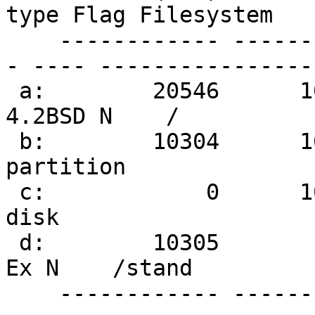
type Flag Filesystem

    ------------ ------------ ------------ -------
- ---- ----------------

 a:        20546      1049327      1028782   
4.2BSD N    /

 b:        10304      1049327      1039024 NetBSD 
partition

 c:            0      1049327      1049328 Whole 
disk

 d:        10305        20544        10240 Linux 
Ex N    /stand

    ------------ ------------ ------------ -------