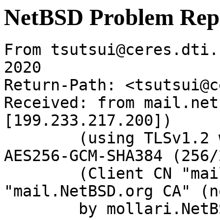
NetBSD Problem Rep
From tsutsui@ceres.dti.
2020

Return-Path: <tsutsui@c
Received: from mail.net
[199.233.217.200])

	(using TLSv1.2 with cipher ECDHE-RSA-
AES256-GCM-SHA384 (256/
	(Client CN "mail.NetBSD.org", Issuer 
"mail.NetBSD.org CA" (n
	by mollari.NetBSD.org (Postfix) with 