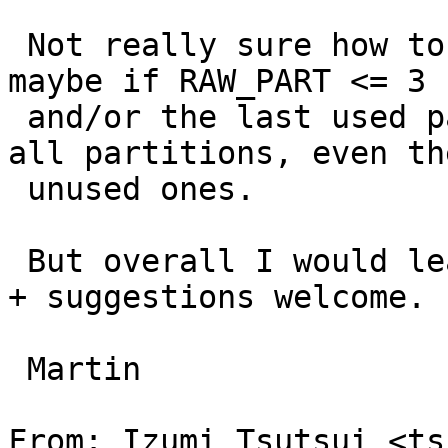
 Not really sure how to best deal with it though - 
maybe if RAW_PART <= 3

 and/or the last used partition < 8 always list 
all partitions, even the
 unused ones.

 But overall I would leave it all as-is. Comments 
+ suggestions welcome.

 Martin

From: Izumi Tsutsui <ts