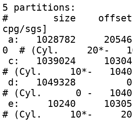
5 partitions:

#        size    offset
cpg/sgs]

 a:   1028782     20546     4.2BSD      0     0     
0  # (Cyl.     20*-   10
 c:   1039024     10304     unused      0     0        
# (Cyl.     10*-   1040)
 d:   1049328         0     unused      0     0        
# (Cyl.      0 -   1040)
 e:     10240     10305 Linux Ext2      0     0        
# (Cyl.     10*-     20*