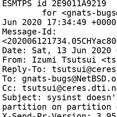
ESMTPS id 2E9011A9219

	for <gnats-bugs@gnats.NetBSD.org>; Fri, 12 
Jun 2020 17:34:49 +0000
Message-Id: 
<202006121734.05CHYac80
Date: Sat, 13 Jun 2020 
From: Izumi Tsutsui <ts
Reply-To: tsutsui@ceres
To: gnats-bugs@NetBSD.or
Cc: tsutsui@ceres.dti.ne
Subject: sysinst doesn'
partition on partition 
X-Send-Pr-Version: 3.95
