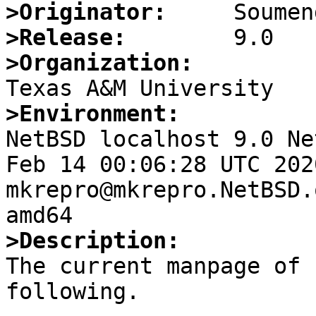
>Originator:
>Release:
>Organization:
>Environment:

NetBSD localhost 9.0 Ne
Feb 14 00:06:28 UTC 2020 
mkrepro@mkrepro.NetBSD.
>Description:

The current manpage of 
following.
