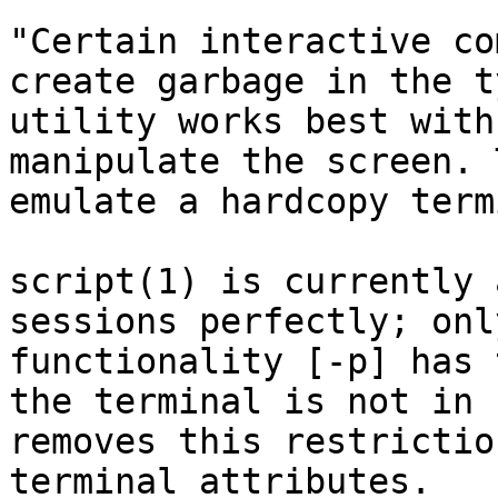
"Certain interactive co
create garbage in the t
utility works best with
manipulate the screen. 
emulate a hardcopy term
script(1) is currently 
sessions perfectly; onl
functionality [-p] has 
the terminal is not in 
removes this restrictio
terminal attributes.
