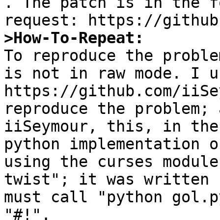
. The patch is in the f
>How-To-Repeat:

To reproduce the proble
is not in raw mode. I us
https://github.com/iiSe
reproduce the problem; 
iiSeymour, this, in the
python implementation o
using the curses module
twist"; it was written 
must call "python gol.p