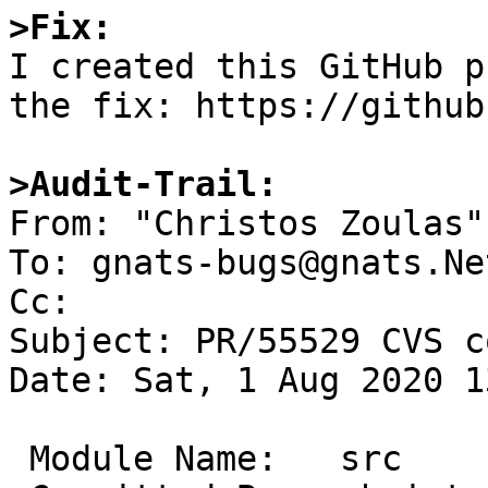
>Fix:

I created this GitHub p
the fix: https://github
>Audit-Trail: