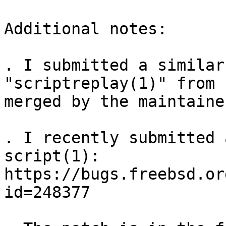
Additional notes:

. I submitted a similar
"scriptreplay(1)" from 
merged by the maintaine
. I recently submitted 
script(1): 
https://bugs.freebsd.or
id=248377
