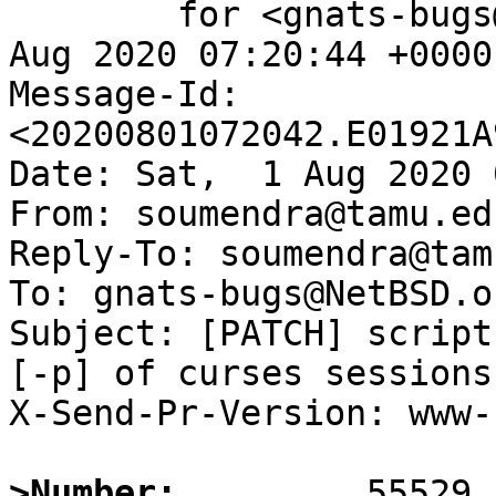
	for <gnats-bugs@gnats.NetBSD.org>; Sat,  1 
Aug 2020 07:20:44 +0000
Message-Id: 
<20200801072042.E01921A
Date: Sat,  1 Aug 2020 
From: soumendra@tamu.edu
Reply-To: soumendra@tam
To: gnats-bugs@NetBSD.or
Subject: [PATCH] script
[-p] of curses sessions

X-Send-Pr-Version: www-1
>Number: