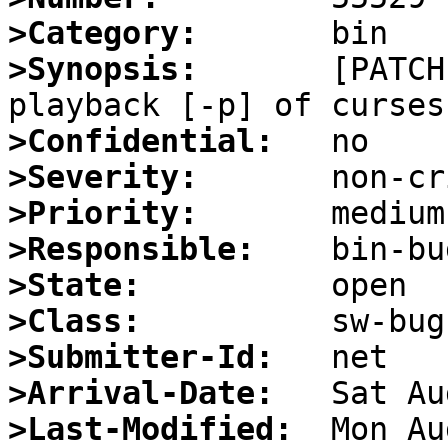
>Category:
>Synopsis:
       [PATCH
>Confidential:
>Severity:
>Priority:
>Responsible:
>State:
>Class:
>Submitter-Id:
>Arrival-Date:
>Last-Modified: