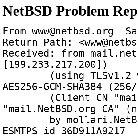
NetBSD Problem Rep
From www@netbsd.org  Sa
Return-Path: <www@netbs
Received: from mail.net
[199.233.217.200])

	(using TLSv1.2 with cipher ECDHE-RSA-
AES256-GCM-SHA384 (256/
	(Client CN "mail.NetBSD.org", Issuer 
"mail.NetBSD.org CA" (n
	by mollari.NetBSD.org (Postfix) with 
ESMTPS id 36D911A9217
