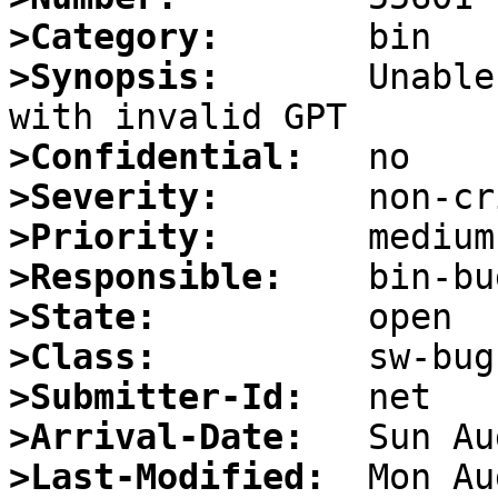
>Category:
>Synopsis:
       Unable
>Confidential:
>Severity:
>Priority:
>Responsible:
>State:
>Class:
>Submitter-Id:
>Arrival-Date:
>Last-Modified: