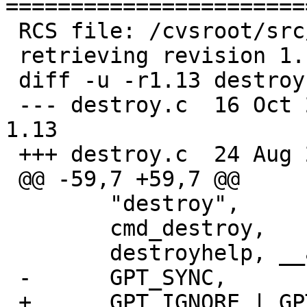
=======================
 RCS file: /cvsroot/src/sbin/gpt/destroy.c,v

 retrieving revision 1.13

 diff -u -r1.13 destroy.c

 --- destroy.c	16 Oct 2019 19:03:53 -0000	
1.13

 +++ destroy.c	24 Aug 2020 06:53:52 -0000

 @@ -59,7 +59,7 @@

  	"destroy",

  	cmd_destroy,

  	destroyhelp, __arraycount(destroyhelp),

 -	GPT_SYNC,

 +	GPT_IGNORE | GPT_SYNC,
