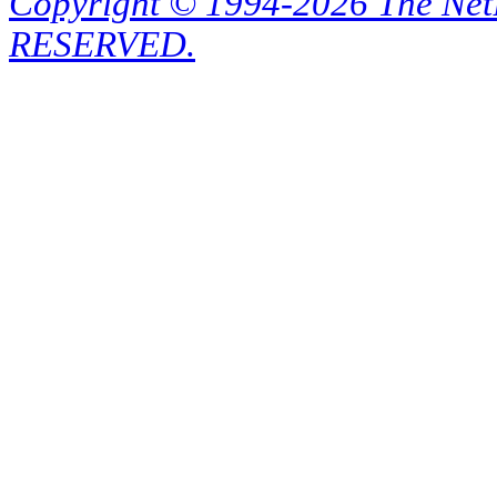
Copyright © 1994-2026 The Ne
RESERVED.