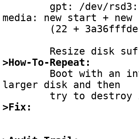
        gpt: /dev/rsd3: map entry doesn't fit 
media: new start + new 
        (22 + 3a36fffde < 800 + 746dff000)

>How-To-Repeat:

        Boot with an invalid GPT which describes a 
larger disk and then

>Fix: