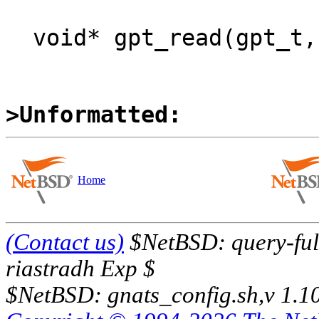
  void*	gpt_read(gpt_t, off_t, size_t);

>Unformatted:
Home
(Contact us)
$NetBSD: query-full
riastradh Exp $
$NetBSD: gnats_config.sh,v 1.1