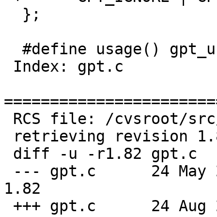
  };

  #define usage() gpt_usage(NULL, &c_destroy)

 Index: gpt.c

=======================
 RCS file: /cvsroot/src/sbin/gpt/gpt.c,v

 retrieving revision 1.82

 diff -u -r1.82 gpt.c

 --- gpt.c	24 May 2020 18:42:20 -0000	
1.82

 +++ gpt.c	24 Aug 2020 06:53:53 -0000
