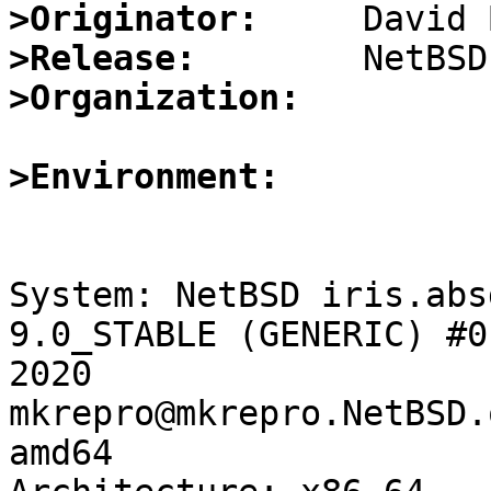
>Originator:
>Release:
>Organization:
>Environment:
System: NetBSD iris.abs
9.0_STABLE (GENERIC) #0
2020 
mkrepro@mkrepro.NetBSD.
amd64
