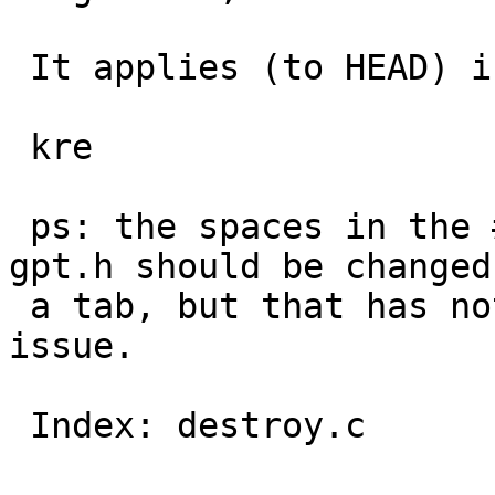
 It applies (to HEAD) in src/sbin/gpt

 kre

 ps: the spaces in the #define of GPT_OPTDEV in 
gpt.h should be changed 
 a tab, but that has nothing to do with this 
issue.

 Index: destroy.c
