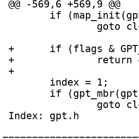
 @@ -569,6 +569,9 @@

  	if (map_init(gpt, devsz) == -1)

  		goto close;

 +	if (flags & GPT_IGNORE)

 +		return gpt;

 +

  	index = 1;

  	if (gpt_mbr(gpt, 0LL, &index, 0U) == -1)

  		goto close;

 Index: gpt.h

=======================