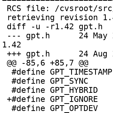
 RCS file: /cvsroot/src/sbin/gpt/gpt.h,v

 retrieving revision 1.42

 diff -u -r1.42 gpt.h

 --- gpt.h	24 May 2020 18:42:20 -0000	
1.42

 +++ gpt.h	24 Aug 2020 06:53:53 -0000

 @@ -85,6 +85,7 @@

  #define GPT_TIMESTAMP	0x20

  #define GPT_SYNC	0x40

  #define GPT_HYBRID	0x80

 +#define GPT_IGNORE	0x4000

  #define GPT_OPTDEV      0x8000
