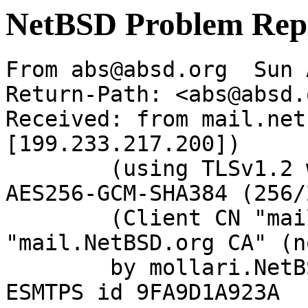
NetBSD Problem Rep
From abs@absd.org  Sun 
Return-Path: <abs@absd.o
Received: from mail.net
[199.233.217.200])

	(using TLSv1.2 with cipher ECDHE-RSA-
AES256-GCM-SHA384 (256/
	(Client CN "mail.NetBSD.org", Issuer 
"mail.NetBSD.org CA" (n
	by mollari.NetBSD.org (Postfix) with 
ESMTPS id 9FA9D1A923A
