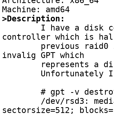
Architecture: x86_64

>Description:

        I have a disk component on an mfii 
controller which is hal
        previous raid0 instance. As such it has an 
invalig GPT which

        represents a disk twice its size

	Unfortunately I cannot destroy the gpt:

        # gpt -v destroy sd3

        /dev/rsd3: mediasize=8000987201536; 
sectorsize=512; blocks=