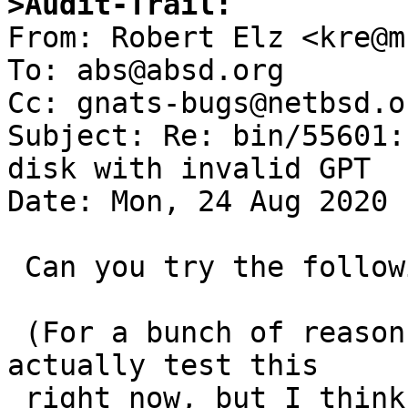
>Audit-Trail:

From: Robert Elz <kre@m
To: abs@absd.org

Cc: gnats-bugs@netbsd.or
Subject: Re: bin/55601:
disk with invalid GPT

Date: Mon, 24 Aug 2020 
 Can you try the following patch?

 (For a bunch of reasons I'm not in a position to 
actually test this

 right now, but I think it should work).
