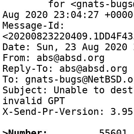
	for <gnats-bugs@gnats.NetBSD.org>; Sun, 23 
Aug 2020 23:04:27 +0000
Message-Id: 
<20200823220409.1DD4F43
Date: Sun, 23 Aug 2020 
From: abs@absd.org

Reply-To: abs@absd.org

To: gnats-bugs@NetBSD.or
Subject: Unable to dest
invalid GPT

X-Send-Pr-Version: 3.95

>Number: