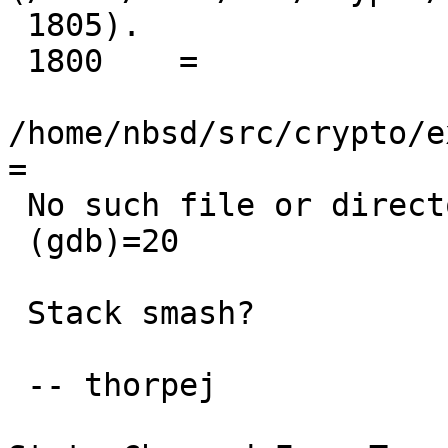
 1805).

 1800    =

/home/nbsd/src/crypto/e
=

 No such file or directory.

 (gdb)=20

 Stack smash?

 -- thorpej
