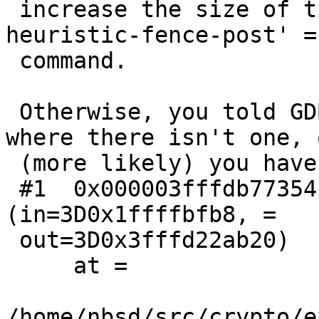
 increase the size of the search with the `set 
heuristic-fence-post' =

 command.

 Otherwise, you told GDB there was a function 
where there isn't one, o
 (more likely) you have encountered a bug in GDB.

 #1  0x000003fffdb77354 in felem_to_BN 
(in=3D0x1ffffbfb8, =

 out=3D0x3fffd22ab20)

     at =

/home/nbsd/src/crypto/e