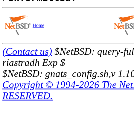
Home
(Contact us)
$NetBSD: query-full
riastradh Exp $
$NetBSD: gnats_config.sh,v 1.1
Copyright © 1994-2026 The Ne
RESERVED.