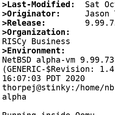
>Last-Modified:
>Originator:
>Release:
>Organization:
>Environment:

NetBSD alpha-vm 9.99.73
(GENERIC-$Revision: 1.4
16:07:03 PDT 2020  
thorpej@stinky:/home/nb
alpha
