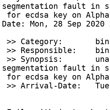
segmentation fault in s
 for ecdsa key on Alpha

Date: Mon, 28 Sep 2020 
 >> Category:       bin

 >> Responsible:    bin-bug-people

 >> Synopsis:       unaligned access / 
segmentation fault in s
 for ecdsa key on Alpha

 >> Arrival-Date:   Tue Sep 29 01:50:00 +0000 2020
