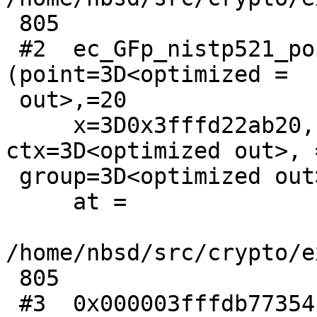
 805

 #2  ec_GFp_nistp521_point_get_affine_coordinates 
(point=3D<optimized =

 out>,=20

     x=3D0x3fffd22ab20, y=3D0x1ffffbfb8, 
ctx=3D<optimized out>, =
 group=3D<optimized out>)

     at =

/home/nbsd/src/crypto/e
 805

 #3  0x000003fffdb77354 in felem_to_BN 