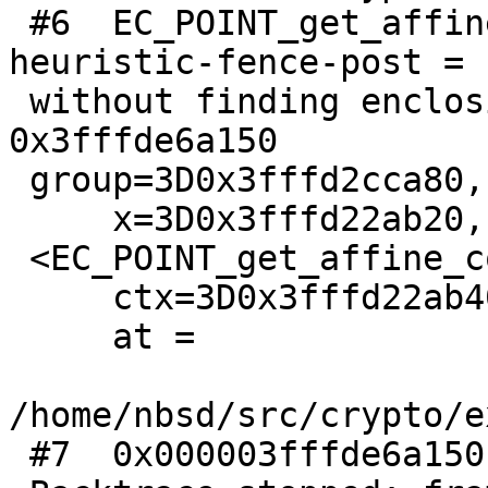
 #6  EC_POINT_get_affine_coordinates (warning: Hit 
heuristic-fence-post =

 without finding enclosing function for address 
0x3fffde6a150

 group=3D0x3fffd2cca80, point=3D0x3fffd28a000,=20

     x=3D0x3fffd22ab20, y=3D0x3fffdb9dce8 =

 <EC_POINT_get_affine_coordinates_GFp+24>,=20

     ctx=3D0x3fffd22ab40)

     at =

/home/nbsd/src/crypto/e
 #7  0x000003fffde6a150 in ?? ()
