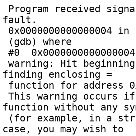
 Program received signal SIGSEGV, Segmentation 
fault.

 0x0000000000000004 in ?? ()

 (gdb) where

 #0  0x0000000000000004 in ?? ()

 warning: Hit beginning of text section without 
finding enclosing =

 function for address 0x4

 This warning occurs if you are debugging a 
function without any sy
 (for example, in a stripped executable).  In that 
case, you may wish to
