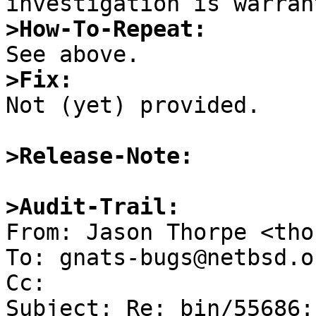
>How-To-Repeat:
>Fix:

Not (yet) provided.

>Release-Note:
>Audit-Trail:

From: Jason Thorpe <tho
To: gnats-bugs@netbsd.or
Cc: 

Subject: Re: bin/55686: