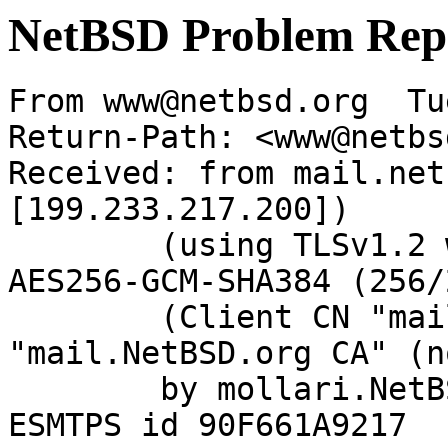
NetBSD Problem Rep
From www@netbsd.org  Tu
Return-Path: <www@netbs
Received: from mail.net
[199.233.217.200])

	(using TLSv1.2 with cipher ECDHE-RSA-
AES256-GCM-SHA384 (256/
	(Client CN "mail.NetBSD.org", Issuer 
"mail.NetBSD.org CA" (n
	by mollari.NetBSD.org (Postfix) with 
ESMTPS id 90F661A9217
