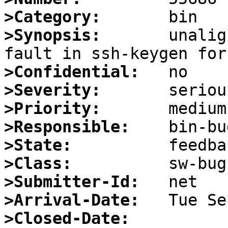
>Category:
>Synopsis:
       unalig
>Confidential:
>Severity:
>Priority:
>Responsible:
>State:
>Class:
>Submitter-Id:
>Arrival-Date:
>Closed-Date: