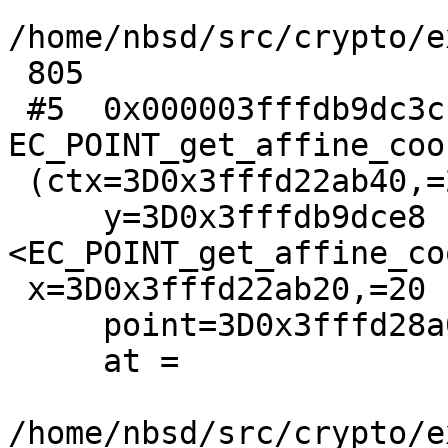
/home/nbsd/src/crypto/e
 805

 #5  0x000003fffdb9dc3c in 
EC_POINT_get_affine_coo
 (ctx=3D0x3fffd22ab40,=20

     y=3D0x3fffdb9dce8 
<EC_POINT_get_affine_co
 x=3D0x3fffd22ab20,=20

     point=3D0x3fffd28a000, group=3D0x3fffd2cca80)

     at =

/home/nbsd/src/crypto/e