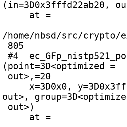
(in=3D0x3fffd22ab20, ou
     at =

/home/nbsd/src/crypto/e
 805

 #4  ec_GFp_nistp521_point_get_affine_coordinates 
(point=3D<optimized =

 out>,=20

     x=3D0x0, y=3D0x3fffd22ab60, ctx=3D<optimized 
out>, group=3D<optimized
 out>)

     at =
