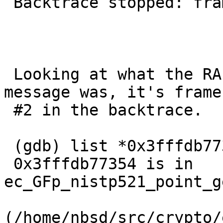
 Backtrace stopped: frame did not save the PC

 Looking at what the RA from the unaligned access 
message was, it's frame 
 #2 in the backtrace.

 (gdb) list *0x3fffdb77354            =20

 0x3fffdb77354 is in 
ec_GFp_nistp521_point_g
(/home/nbsd/src/crypto/