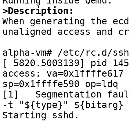
>Description:

When generating the ecd
unaligned access and cr
alpha-vm# /etc/rc.d/ssh
[ 5820.5003139] pid 145
access: va=0x1ffffe617 
sp=0x1ffffe590 op=ldq

[1]   Segmentation faul
-t "${type}" ${bitarg} 
Starting sshd.
