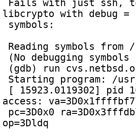
 Fails with just ssh, too.  After rebuilding 
libcrypto with debug =

 symbols:

 Reading symbols from /usr/bin/ssh...

 (No debugging symbols found in /usr/bin/ssh)

 (gdb) run cvs.netbsd.org

 Starting program: /usr/bin/ssh cvs.netbsd.org

 [ 15923.0119302] pid 1045 (ssh): unaligned 
access: va=3D0x1ffffbf77
 pc=3D0x0 ra=3D0x3fffdb77354 sp=3D0x1ffffbe80 
op=3Dldq
