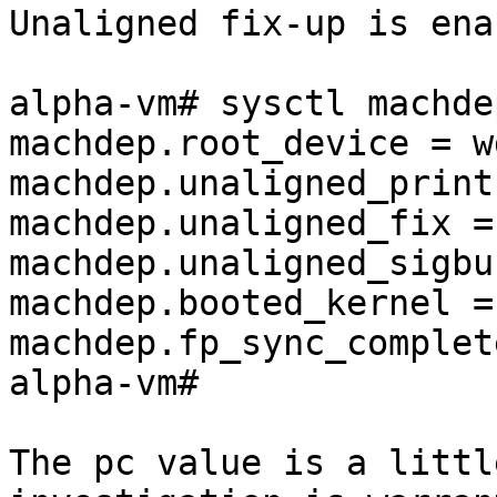
Unaligned fix-up is ena
alpha-vm# sysctl machdep
machdep.root_device = wd
machdep.unaligned_print 
machdep.unaligned_fix = 
machdep.unaligned_sigbu
machdep.booted_kernel = 
machdep.fp_sync_complet
alpha-vm# 

The pc value is a littl