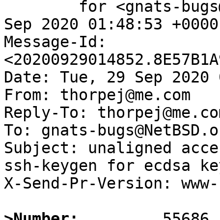
	for <gnats-bugs@gnats.NetBSD.org>; Tue, 29 
Sep 2020 01:48:53 +0000
Message-Id: 
<20200929014852.8E57B1A
Date: Tue, 29 Sep 2020 
From: thorpej@me.com

Reply-To: thorpej@me.com
To: gnats-bugs@NetBSD.or
Subject: unaligned acce
ssh-keygen for ecdsa ke
X-Send-Pr-Version: www-1
>Number: