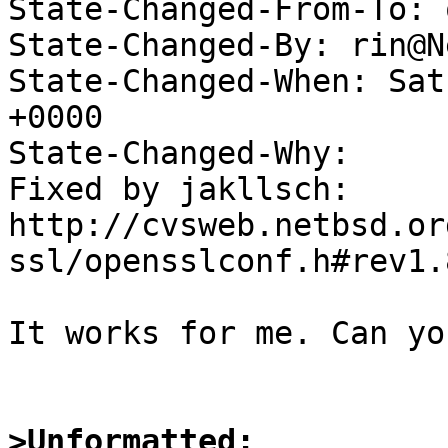
State-Changed-From-To: 
State-Changed-By: rin@N
State-Changed-When: Sat
+0000

State-Changed-Why:

Fixed by jakllsch:

http://cvsweb.netbsd.or
ssl/opensslconf.h#rev1.8
It works for me. Can yo
>Unformatted: