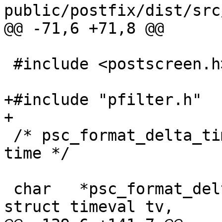
public/postfix/dist/src
@@ -71,6 +71,8 @@

 #include <postscreen.h>

+#include "pfilter.h"

+

 /* psc_format_delta_time - pretty-formatted delta 
time */

 char   *psc_format_delta_time(VSTRING *buf, 
struct timeval tv,
