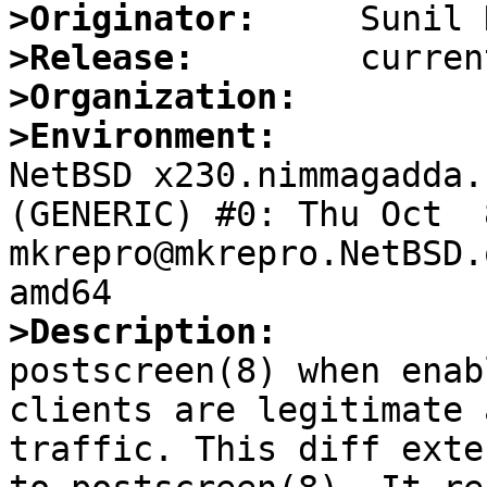
>Originator:
>Release:
>Organization:
>Environment:

NetBSD x230.nimmagadda.
(GENERIC) #0: Thu Oct  8
mkrepro@mkrepro.NetBSD.
>Description:

postscreen(8) when enab
clients are legitimate 
traffic. This diff exte