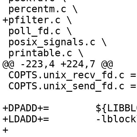
 percentm.c \

+pfilter.c \

 poll_fd.c \

 posix_signals.c \

 printable.c \

@@ -223,4 +224,7 @@

 COPTS.unix_recv_fd.c = -Wno-stack-protector

 COPTS.unix_send_fd.c = -Wno-stack-protector

+DPADD+=	${LIBBLOCKLIST}

+LDADD+=	-lblocklist

+
