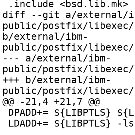
 .include <bsd.lib.mk>

diff --git a/external/i
public/postfix/libexec/
b/external/ibm-
public/postfix/libexec/
--- a/external/ibm-
public/postfix/libexec/
+++ b/external/ibm-
public/postfix/libexec/
@@ -21,4 +21,7 @@

 DPADD+= ${LIBPTLS} ${LIBSSL} ${LIBCRYPTO}

 LDADD+= ${LIBPTLS} -lssl -lcrypto
