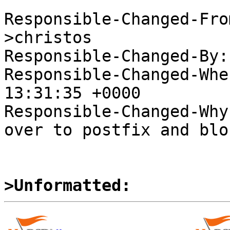
Responsible-Changed-Fro
>christos

Responsible-Changed-By:
Responsible-Changed-Whe
13:31:35 +0000

Responsible-Changed-Why:
over to postfix and blo
>Unformatted: