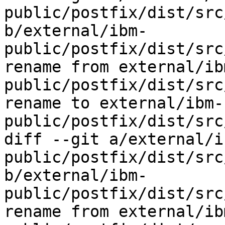
public/postfix/dist/src
b/external/ibm-
public/postfix/dist/src
rename from external/ib
public/postfix/dist/src
rename to external/ibm-
public/postfix/dist/src
diff --git a/external/i
public/postfix/dist/src
b/external/ibm-
public/postfix/dist/src
rename from external/ib