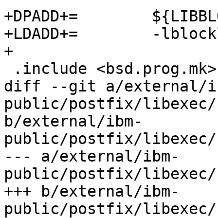
+DPADD+=	${LIBBLOCKLIST}

+LDADD+=	-lblocklist

+

 .include <bsd.prog.mk>

diff --git a/external/i
public/postfix/libexec/
b/external/ibm-
public/postfix/libexec/
--- a/external/ibm-
public/postfix/libexec/
+++ b/external/ibm-
public/postfix/libexec/