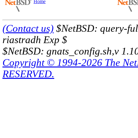
Home
(Contact us)
$NetBSD: query-full
riastradh Exp $
$NetBSD: gnats_config.sh,v 1.1
Copyright © 1994-2026 The Ne
RESERVED.