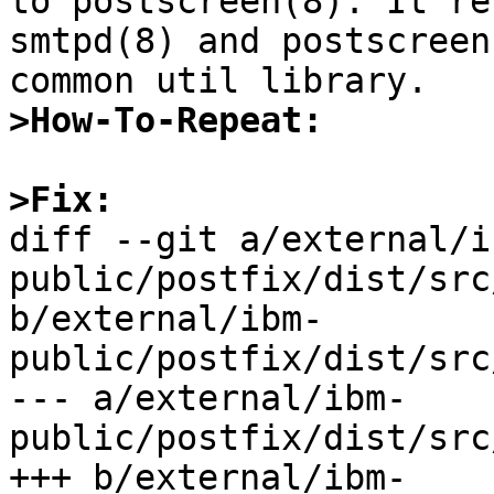
to postscreen(8). It re
smtpd(8) and postscreen
>How-To-Repeat:
>Fix:

diff --git a/external/i
public/postfix/dist/src
b/external/ibm-
public/postfix/dist/src
--- a/external/ibm-
public/postfix/dist/src
+++ b/external/ibm-