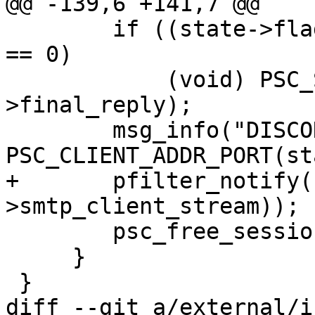
@@ -139,6 +141,7 @@

 	if ((state->flags & PSC_STATE_FLAG_HANGUP) 
== 0)

 	    (void) PSC_SEND_REPLY(state, state-
>final_reply);

 	msg_info("DISCONNECT [%s]:%s", 
PSC_CLIENT_ADDR_PORT(st
+	pfilter_notify(1, vstream_fileno(state-
>smtp_client_stream));

 	psc_free_session_state(state);

     }

 }

diff --git a/external/i