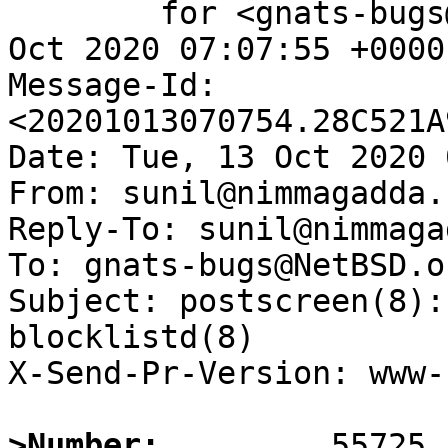
	for <gnats-bugs@gnats.NetBSD.org>; Tue, 13 
Oct 2020 07:07:55 +0000
Message-Id: 
<20201013070754.28C521A
Date: Tue, 13 Oct 2020 
From: sunil@nimmagadda.n
Reply-To: sunil@nimmaga
To: gnats-bugs@NetBSD.or
Subject: postscreen(8):
blocklistd(8)

X-Send-Pr-Version: www-1
>Number: