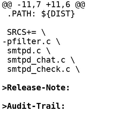
@@ -11,7 +11,6 @@

 .PATH:	${DIST}

 SRCS+= \

-pfilter.c \

 smtpd.c \

 smtpd_chat.c \

 smtpd_check.c \

>Release-Note:
>Audit-Trail: