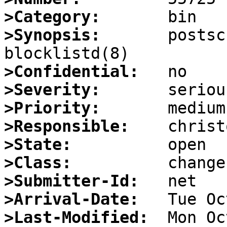
>Category:
>Synopsis:
       postsc
>Confidential:
>Severity:
>Priority:
>Responsible:
>State:
>Class:
>Submitter-Id:
>Arrival-Date:
>Last-Modified: