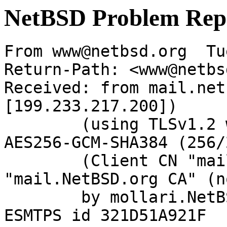
NetBSD Problem Rep
From www@netbsd.org  Tu
Return-Path: <www@netbs
Received: from mail.net
[199.233.217.200])

	(using TLSv1.2 with cipher ECDHE-RSA-
AES256-GCM-SHA384 (256/
	(Client CN "mail.NetBSD.org", Issuer 
"mail.NetBSD.org CA" (n
	by mollari.NetBSD.org (Postfix) with 
ESMTPS id 321D51A921F
