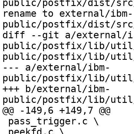
public/postfix/dist/src
rename to external/ibm-
public/postfix/dist/src
diff --git a/external/i
public/postfix/lib/util
public/postfix/lib/util
--- a/external/ibm-
public/postfix/lib/util
+++ b/external/ibm-
public/postfix/lib/util
@@ -149,6 +149,7 @@

 pass_trigger.c \

 peekfd.c \
