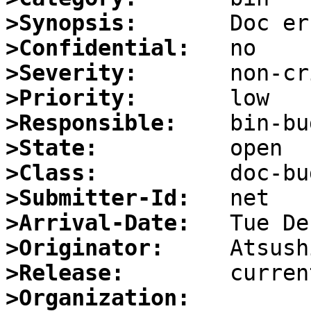
>Synopsis:
>Confidential:
>Severity:
>Priority:
>Responsible:
>State:
>Class:
>Submitter-Id:
>Arrival-Date:
>Originator:
>Release:
>Organization: