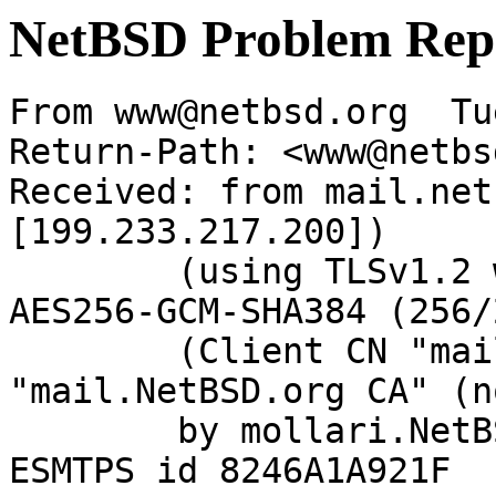
NetBSD Problem Rep
From www@netbsd.org  Tu
Return-Path: <www@netbs
Received: from mail.net
[199.233.217.200])

	(using TLSv1.2 with cipher ECDHE-RSA-
AES256-GCM-SHA384 (256/
	(Client CN "mail.NetBSD.org", Issuer 
"mail.NetBSD.org CA" (n
	by mollari.NetBSD.org (Postfix) with 
ESMTPS id 8246A1A921F
