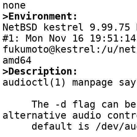
>Environment:

NetBSD kestrel 9.99.75 
#1: Mon Nov 16 19:51:14 
fukumoto@kestrel:/u/net
>Description:

audioctl(1) manpage says
     The -d flag can be used to give an 
alternative audio contr
     default is /dev/audioctl0.
