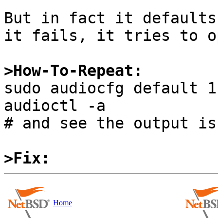
But in fact it defaults
it fails, it tries to o
>How-To-Repeat:

sudo audiocfg default 1

audioctl -a

# and see the output is
>Fix:
Home