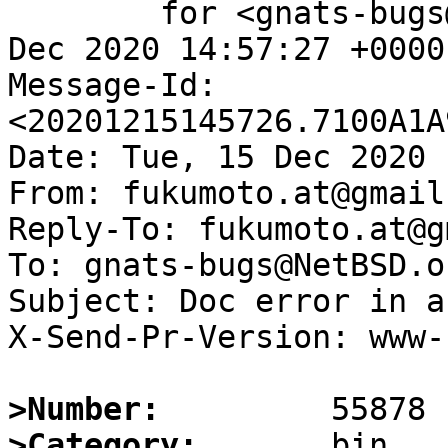
	for <gnats-bugs@gnats.NetBSD.org>; Tue, 15 
Dec 2020 14:57:27 +0000
Message-Id: 
<20201215145726.7100A1A
Date: Tue, 15 Dec 2020 
From: fukumoto.at@gmail.
Reply-To: fukumoto.at@g
To: gnats-bugs@NetBSD.or
Subject: Doc error in a
X-Send-Pr-Version: www-1
>Number:
>Category: