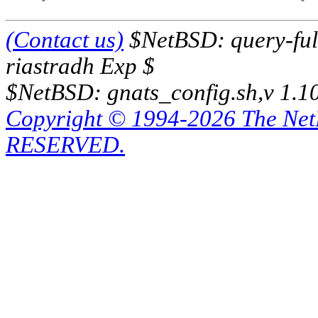
(Contact us)
$NetBSD: query-full
riastradh Exp $
$NetBSD: gnats_config.sh,v 1.1
Copyright © 1994-2026 The Ne
RESERVED.