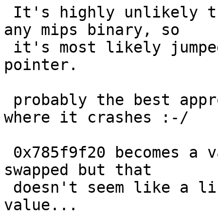
 It's highly unlikely there's anything there in 
any mips binary, so

 it's most likely jumped through an uninitialized 
pointer.

 probably the best approach is to binary-search 
where it crashes :-/

 0x785f9f20 becomes a valid instruction if byte-
swapped but that

 doesn't seem like a likely source of the bad 
value...
