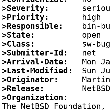
>Severity:
>Priority:
>Responsible:
>State:
>Class:
>Submitter-Id:
>Arrival-Date:
>Last-Modified:
>Originator:
>Release:
>Organization: