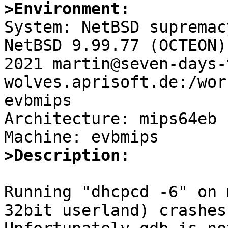
>Environment:

System: NetBSD supremac
NetBSD 9.99.77 (OCTEON)
2021 martin@seven-days-
wolves.aprisoft.de:/wor
evbmips

Architecture: mips64eb

>Description:
Running "dhcpcd -6" on 
32bit userland) crashes.