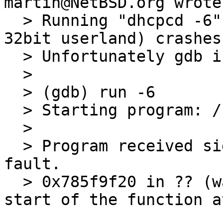
martin@NetBSD.org wrote:
  > Running "dhcpcd -6" on my ERLITE3 (mips64 with 
32bit userland) crashes.
  > Unfortunately gdb is not very helpfull:

  > 

  > (gdb) run -6

  > Starting program: /sbin/dhcpcd -6

  > 

  > Program received signal SIGSEGV, Segmentation 
fault.

  > 0x785f9f20 in ?? (warning: GDB can't find the 
start of the function a