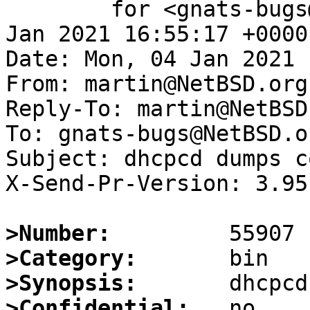
	for <gnats-bugs@gnats.NetBSD.org>; Mon,  4 
Jan 2021 16:55:17 +0000
Date: Mon, 04 Jan 2021 
From: martin@NetBSD.org

Reply-To: martin@NetBSD.
To: gnats-bugs@NetBSD.or
Subject: dhcpcd dumps co
X-Send-Pr-Version: 3.95

>Number:
>Category:
>Synopsis:
>Confidential: