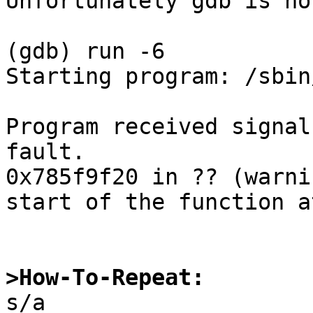
Unfortunately gdb is no
(gdb) run -6

Starting program: /sbin
Program received signal
fault.

0x785f9f20 in ?? (warni
start of the function a
>How-To-Repeat:

s/a
