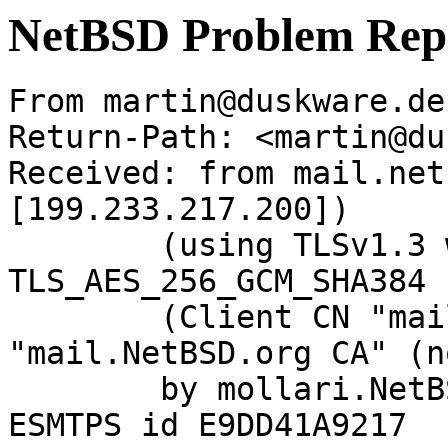
NetBSD Problem Rep
From martin@duskware.de
Return-Path: <martin@du
Received: from mail.net
[199.233.217.200])

	(using TLSv1.3 with cipher 
TLS_AES_256_GCM_SHA384 
	(Client CN "mail.NetBSD.org", Issuer 
"mail.NetBSD.org CA" (n
	by mollari.NetBSD.org (Postfix) with 
ESMTPS id E9DD41A9217
