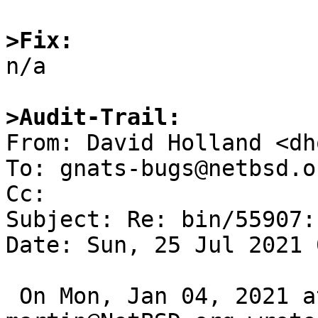
>Fix:

n/a

>Audit-Trail:

From: David Holland <dh
To: gnats-bugs@netbsd.or
Cc: 

Subject: Re: bin/55907:
Date: Sun, 25 Jul 2021 
 On Mon, Jan 04, 2021 at 05:00:01PM +0000, 