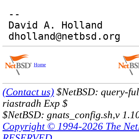
 -- 

 David A. Holland

Home
(Contact us)
$NetBSD: query-full
riastradh Exp $
$NetBSD: gnats_config.sh,v 1.1
Copyright © 1994-2026 The Ne
RESERVED.