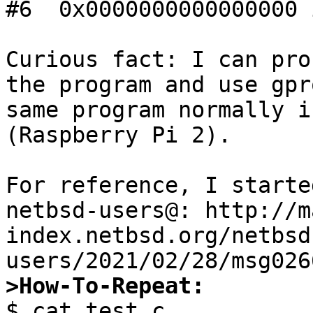
#6  0x0000000000000000 
Curious fact: I can pro
the program and use gpr
same program normally i
(Raspberry Pi 2).

For reference, I starte
netbsd-users@: http://m
index.netbsd.org/netbsd
>How-To-Repeat:

$ cat test.c
