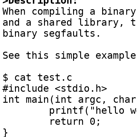
>Description:

When compiling a binary
and a shared library, th
binary segfaults.

See this simple example:
$ cat test.c

#include <stdio.h>

int main(int argc, char
	printf("hello world\n");

	return 0;

}
