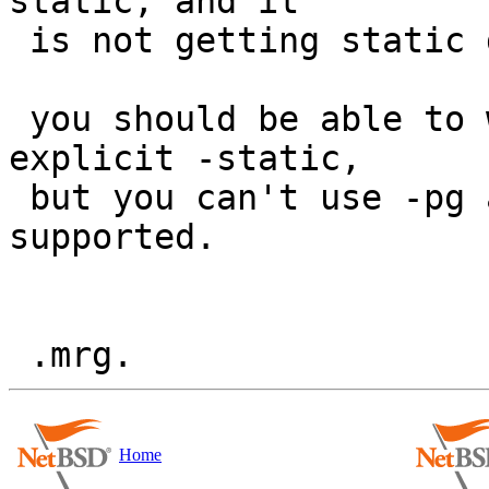
static, and it

 is not getting static due to missing spec.

 you should be able to work around this with 
explicit -static,

 but you can't use -pg and shlibs.  this is not 
supported.

Home