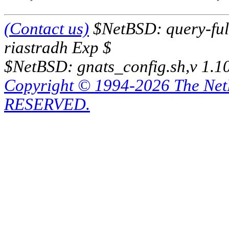
(Contact us)
$NetBSD: query-full
riastradh Exp $
$NetBSD: gnats_config.sh,v 1.1
Copyright © 1994-2026 The Ne
RESERVED.