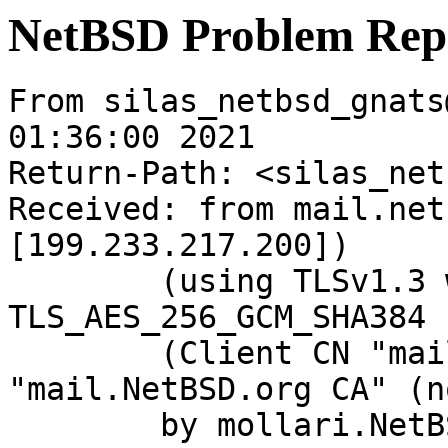
NetBSD Problem Rep
From silas_netbsd_gnats
01:36:00 2021

Return-Path: <silas_net
Received: from mail.net
[199.233.217.200])

	(using TLSv1.3 with cipher 
TLS_AES_256_GCM_SHA384 
	(Client CN "mail.NetBSD.org", Issuer 
"mail.NetBSD.org CA" (n
	by mollari.NetBSD.org (Postfix) with 