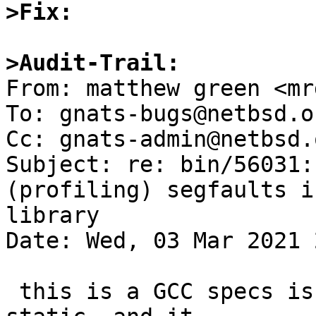
>Fix:
>Audit-Trail:

From: matthew green <mr
To: gnats-bugs@netbsd.or
Cc: gnats-admin@netbsd.
Subject: re: bin/56031:
(profiling) segfaults i
library

Date: Wed, 03 Mar 2021 
 this is a GCC specs issue.  profiling needs 