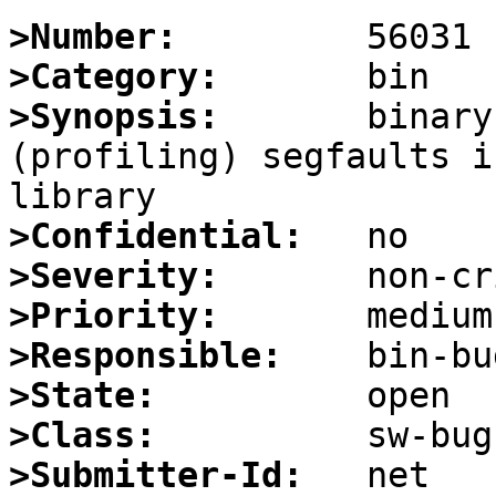
>Number:
>Category:
>Synopsis:
       binary
(profiling) segfaults i
>Confidential:
>Severity:
>Priority:
>Responsible:
>State:
>Class:
>Submitter-Id: