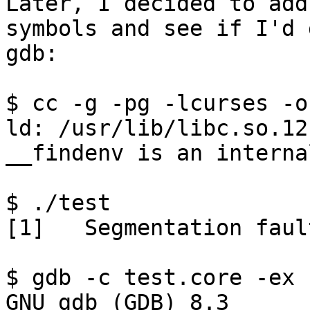
Later, I decided to add
symbols and see if I'd 
gdb:

$ cc -g -pg -lcurses -o
ld: /usr/lib/libc.so.12
__findenv is an interna
$ ./test

[1]   Segmentation faul
$ gdb -c test.core -ex 
GNU gdb (GDB) 8.3
