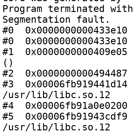
Program terminated with
Segmentation fault.

#0  0x0000000000433e10 
#0  0x0000000000433e10 
#1  0x0000000000409e05 
()

#2  0x0000000000494487 
#3  0x00006fb919441d14 
/usr/lib/libc.so.12

#4  0x00006fb91a0e0200 
#5  0x00006fb91943cdf9 
/usr/lib/libc.so.12
