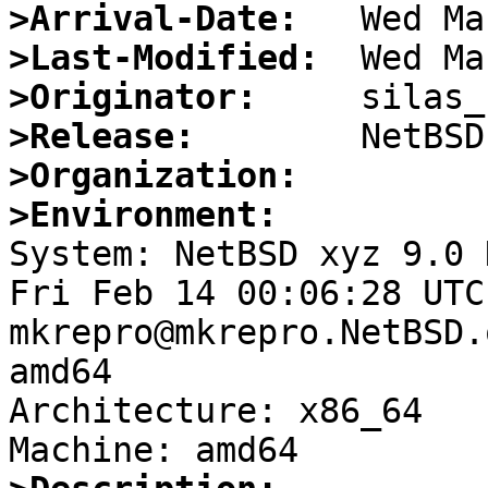
>Arrival-Date:
>Last-Modified:
>Originator:
>Release:
>Organization:
>Environment:

System: NetBSD xyz 9.0 
Fri Feb 14 00:06:28 UTC
mkrepro@mkrepro.NetBSD.
amd64

Architecture: x86_64
