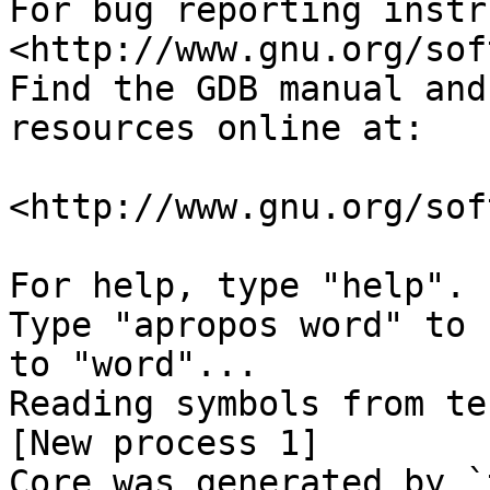
For bug reporting instr
<http://www.gnu.org/sof
Find the GDB manual and
resources online at:

<http://www.gnu.org/sof
For help, type "help".

Type "apropos word" to 
to "word"...

Reading symbols from te
[New process 1]

Core was generated by `