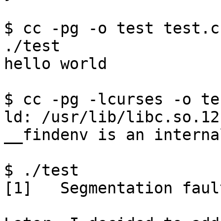
$ cc -pg -o test test.c

./test

hello world

$ cc -pg -lcurses -o te
ld: /usr/lib/libc.so.12
__findenv is an interna
$ ./test

[1]   Segmentation faul