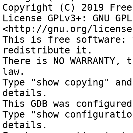
Copyright (C) 2019 Free
License GPLv3+: GNU GPL
<http://gnu.org/license
This is free software: 
redistribute it.

There is NO WARRANTY, t
law.

Type "show copying" and
details.

This GDB was configured
Type "show configuratio
details.
