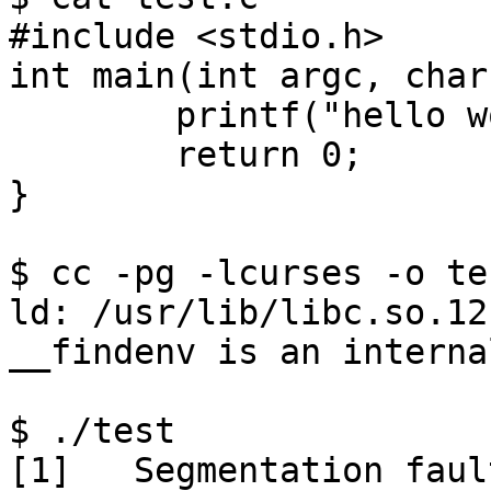
#include <stdio.h>

int main(int argc, char
	printf("hello world\n");

	return 0;

}

$ cc -pg -lcurses -o te
ld: /usr/lib/libc.so.12
__findenv is an interna
$ ./test
