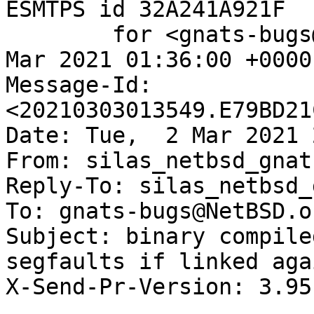
ESMTPS id 32A241A921F

	for <gnats-bugs@gnats.NetBSD.org>; Wed,  3 
Mar 2021 01:36:00 +0000
Message-Id: 
<20210303013549.E79BD21
Date: Tue,  2 Mar 2021 
From: silas_netbsd_gnat
Reply-To: silas_netbsd_
To: gnats-bugs@NetBSD.or
Subject: binary compile
segfaults if linked aga
X-Send-Pr-Version: 3.95
