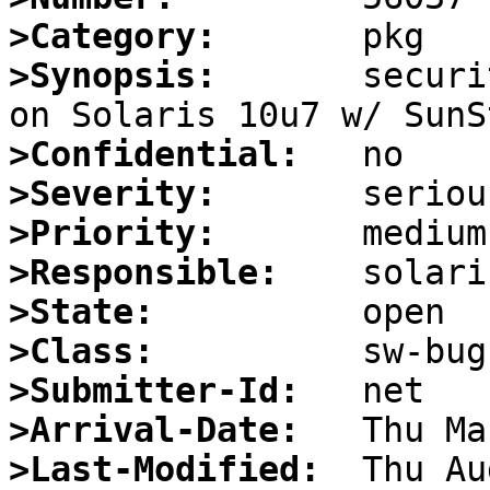
>Category:
>Synopsis:
       securi
>Confidential:
>Severity:
>Priority:
>Responsible:
>State:
>Class:
>Submitter-Id:
>Arrival-Date:
>Last-Modified: