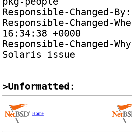
pkg-people

Responsible-Changed-By:
Responsible-Changed-Whe
16:34:38 +0000

Responsible-Changed-Why:
Solaris issue

>Unformatted:
Home