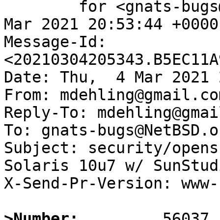
	for <gnats-bugs@gnats.NetBSD.org>; Thu,  4 
Mar 2021 20:53:44 +0000
Message-Id: 
<20210304205343.B5EC11A
Date: Thu,  4 Mar 2021 
From: mdehling@gmail.com
Reply-To: mdehling@gmai
To: gnats-bugs@NetBSD.or
Subject: security/opens
Solaris 10u7 w/ SunStud
X-Send-Pr-Version: www-1
>Number: