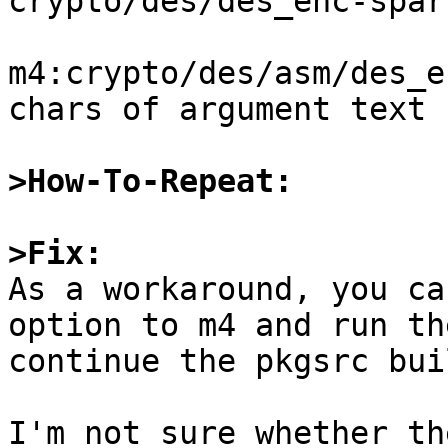
crypto/des/des_enc-sparc
m4:crypto/des/asm/des_e
chars of argument text

>How-To-Repeat:
>Fix:

As a workaround, you ca
option to m4 and run th
continue the pkgsrc buil
I'm not sure whether th