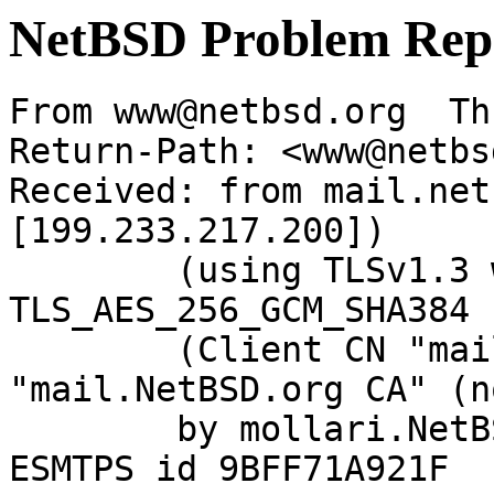
NetBSD Problem Rep
From www@netbsd.org  Th
Return-Path: <www@netbs
Received: from mail.net
[199.233.217.200])

	(using TLSv1.3 with cipher 
TLS_AES_256_GCM_SHA384 
	(Client CN "mail.NetBSD.org", Issuer 
"mail.NetBSD.org CA" (n
	by mollari.NetBSD.org (Postfix) with 
ESMTPS id 9BFF71A921F
