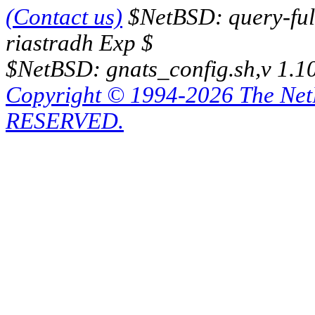
(Contact us)
$NetBSD: query-full
riastradh Exp $
$NetBSD: gnats_config.sh,v 1.1
Copyright © 1994-2026 The Ne
RESERVED.