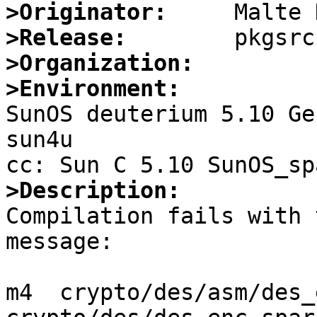
>Originator:
>Release:
>Organization:
>Environment:

SunOS deuterium 5.10 Ge
sun4u

>Description:

Compilation fails with 
message:

m4  crypto/des/asm/des_