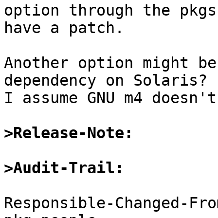
option through the pkgs
have a patch.

Another option might be
dependency on Solaris? 
I assume GNU m4 doesn't
>Release-Note:
>Audit-Trail:
Responsible-Changed-Fro