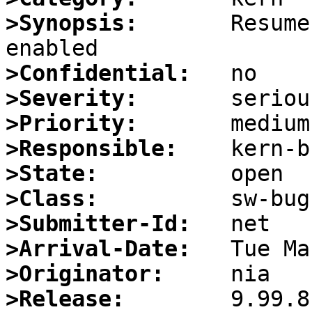
>Synopsis:
       Resume
>Confidential:
>Severity:
>Priority:
>Responsible:
>State:
>Class:
>Submitter-Id:
>Arrival-Date:
>Originator:
>Release: