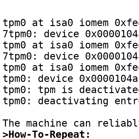
tpm0 at isa0 iomem 0xfe
7tpm0: device 0x0000104
tpm0 at isa0 iomem 0xfe
7tpm0: device 0x0000104
tpm0 at isa0 iomem 0xfe
tpm0: device 0x0000104a
tpm0: tpm is deactivated
tpm0: deactivating entr
>How-To-Repeat: