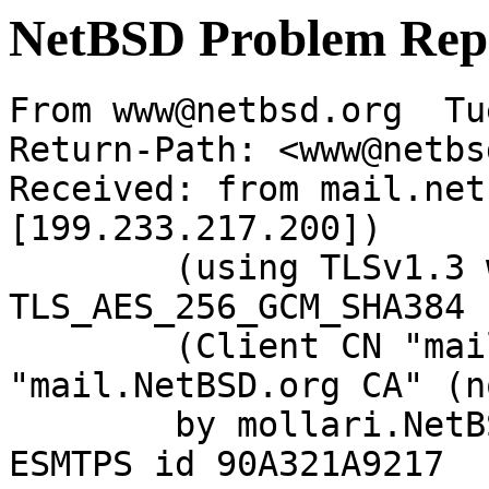
NetBSD Problem Rep
From www@netbsd.org  Tu
Return-Path: <www@netbs
Received: from mail.net
[199.233.217.200])

	(using TLSv1.3 with cipher 
TLS_AES_256_GCM_SHA384 
	(Client CN "mail.NetBSD.org", Issuer 
"mail.NetBSD.org CA" (n
	by mollari.NetBSD.org (Postfix) with 
ESMTPS id 90A321A9217
