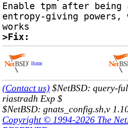

Enable tpm after being 
entropy-giving powers, 
>Fix:
Home
(Contact us)
$NetBSD: query-full
riastradh Exp $
$NetBSD: gnats_config.sh,v 1.1
Copyright © 1994-2026 The Ne