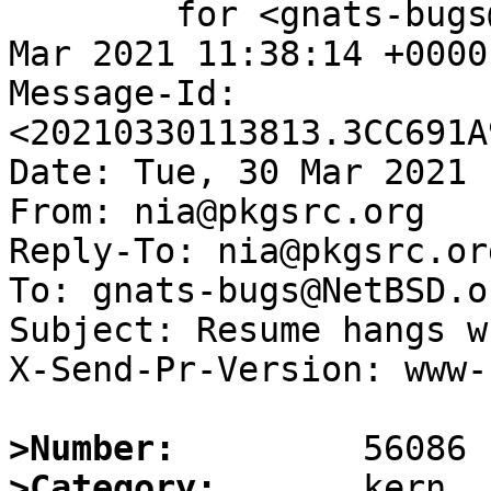
	for <gnats-bugs@gnats.NetBSD.org>; Tue, 30 
Mar 2021 11:38:14 +0000
Message-Id: 
<20210330113813.3CC691A
Date: Tue, 30 Mar 2021 
From: nia@pkgsrc.org

Reply-To: nia@pkgsrc.org
To: gnats-bugs@NetBSD.or
Subject: Resume hangs w
X-Send-Pr-Version: www-1
>Number:
>Category: