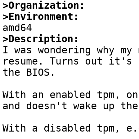
>Organization:
>Environment:
>Description:

I was wondering why my 
resume. Turns out it's 
the BIOS.

With an enabled tpm, on
and doesn't wake up the
With a disabled tpm, e.g