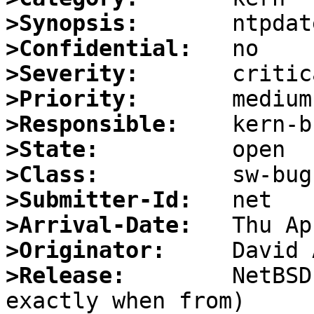
>Synopsis:
>Confidential:
>Severity:
>Priority:
>Responsible:
>State:
>Class:
>Submitter-Id:
>Arrival-Date:
>Originator:
>Release:
        NetBSD