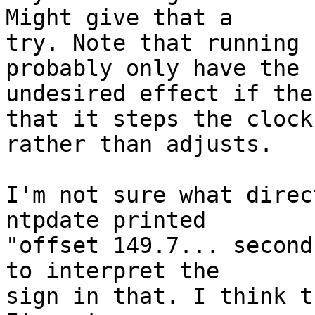
Might give that a

try. Note that running 
probably only have the

undesired effect if the
that it steps the clock

rather than adjusts.

I'm not sure what direc
ntpdate printed

"offset 149.7... second
to interpret the

sign in that. I think t