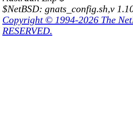
$NetBSD: gnats_config.sh,v 1.1
Copyright © 1994-2026 The Ne
RESERVED.