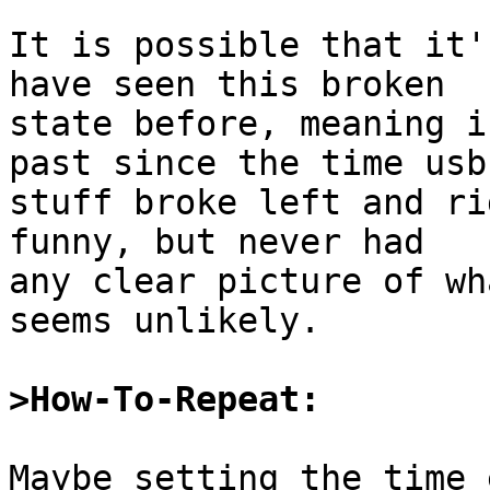
It is possible that it'
have seen this broken

state before, meaning i
past since the time usb

stuff broke left and ri
funny, but never had

any clear picture of wh
seems unlikely.

>How-To-Repeat:
Maybe setting the time 