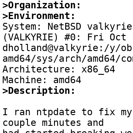
>Organization:
>Environment:

System: NetBSD valkyrie
(VALKYRIE) #0: Fri Oct 
dholland@valkyrie:/y/ob
amd64/sys/arch/amd64/co
Architecture: x86_64

>Description:
I ran ntpdate to fix my
couple minutes and
