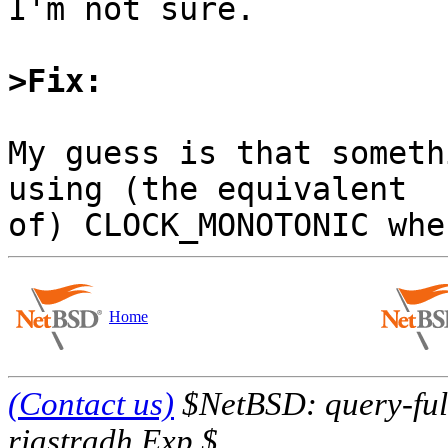
I'm not sure.

>Fix:
My guess is that someth
using (the equivalent

Home
(Contact us)
$NetBSD: query-full
riastradh Exp $