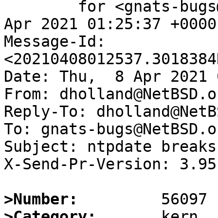
	for <gnats-bugs@gnats.NetBSD.org>; Thu,  8 
Apr 2021 01:25:37 +0000
Message-Id: 
<20210408012537.3018384
Date: Thu,  8 Apr 2021 
From: dholland@NetBSD.or
Reply-To: dholland@NetB
To: gnats-bugs@NetBSD.or
Subject: ntpdate breaks
X-Send-Pr-Version: 3.95

>Number:
>Category: