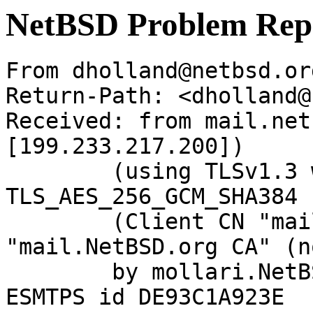
NetBSD Problem Rep
From dholland@netbsd.or
Return-Path: <dholland@
Received: from mail.net
[199.233.217.200])

	(using TLSv1.3 with cipher 
TLS_AES_256_GCM_SHA384 
	(Client CN "mail.NetBSD.org", Issuer 
"mail.NetBSD.org CA" (n
	by mollari.NetBSD.org (Postfix) with 
ESMTPS id DE93C1A923E
