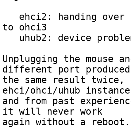
   ehci2: handing over low speed device on port 3 
to ohci3

   uhub2: device problem, disabling port 3

Unplugging the mouse an
different port produced

the same result twice, 
ehci/ohci/uhub instances
and from past experienc
it will never work

again without a reboot.
