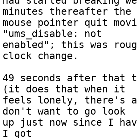
had started breaking we
minutes thereafter the

mouse pointer quit movi
"ums_disable: not

enabled"; this was roug
clock change.

49 seconds after that t
(it does that when it

feels lonely, there's a
don't want to go look

up just now since I hav
I got
