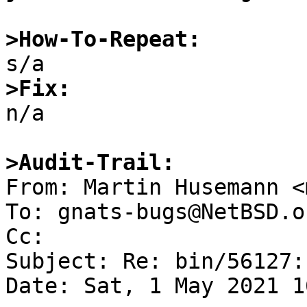
>How-To-Repeat:
>Fix:

n/a

>Audit-Trail:

From: Martin Husemann <
To: gnats-bugs@NetBSD.or
Cc: 

Subject: Re: bin/56127:
Date: Sat, 1 May 2021 1