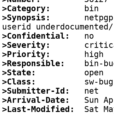
>Category:
>Synopsis:
       netpgp
>Confidential:
>Severity:
>Priority:
>Responsible:
>State:
>Class:
>Submitter-Id:
>Arrival-Date:
>Last-Modified: