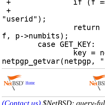
 +		if (f == NULL)

 +			f = netpgp_getvar(netpgp, 
"userid");

  		return netpgp_generate_key(netpgp, 
f, p->numbits);

  	case GET_KEY:

  		key = netpgp_get_key(netpgp, f, 
Home
(Contact us)
$NetBSD: query-full