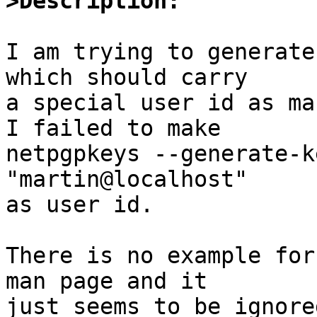
>Description:
I am trying to generate
which should carry

a special user id as ma
I failed to make

netpgpkeys --generate-k
"martin@localhost"

as user id.

There is no example for
man page and it

just seems to be ignored