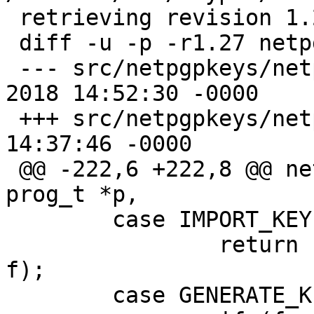
 retrieving revision 1.27

 diff -u -p -r1.27 netpgpkeys.c

 --- src/netpgpkeys/netpgpkeys.c	13 Nov 
2018 14:52:30 -0000	1.27

 +++ src/netpgpkeys/netpgpkeys.c	1 May 2021 
14:37:46 -0000

 @@ -222,6 +222,8 @@ netpgp_cmd(netpgp_t *netpgp, 
prog_t *p, 

  	case IMPORT_KEY:

  		return netpgp_import_key(netpgp, 
f);

  	case GENERATE_KEY:
