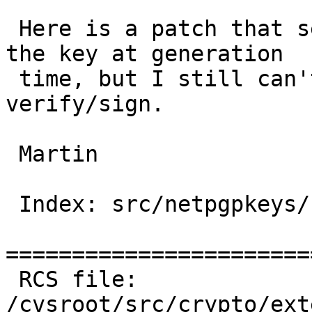
 Here is a patch that seems to get the userid into 
the key at generation

 time, but I still can't list keys or use them to 
verify/sign.

 Martin

 Index: src/netpgpkeys/netpgpkeys.c

=======================
 RCS file: 
/cvsroot/src/crypto/ext