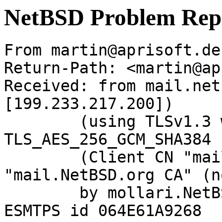
NetBSD Problem Rep
From martin@aprisoft.de
Return-Path: <martin@ap
Received: from mail.net
[199.233.217.200])

	(using TLSv1.3 with cipher 
TLS_AES_256_GCM_SHA384 
	(Client CN "mail.NetBSD.org", Issuer 
"mail.NetBSD.org CA" (n
	by mollari.NetBSD.org (Postfix) with 
ESMTPS id 064E61A9268
