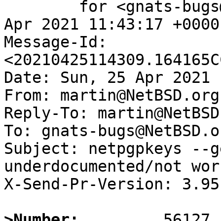
	for <gnats-bugs@gnats.NetBSD.org>; Sun, 25 
Apr 2021 11:43:17 +0000
Message-Id: 
<20210425114309.164165C
Date: Sun, 25 Apr 2021 
From: martin@NetBSD.org

Reply-To: martin@NetBSD.
To: gnats-bugs@NetBSD.or
Subject: netpgpkeys --g
underdocumented/not work
X-Send-Pr-Version: 3.95

>Number: