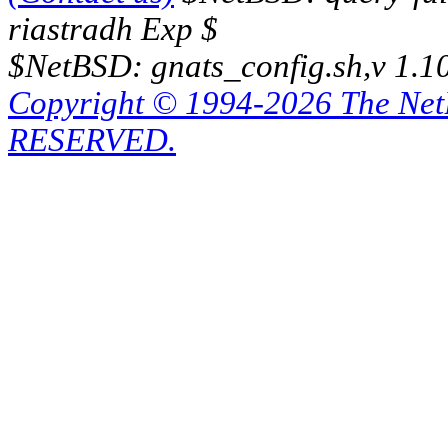
riastradh Exp $
$NetBSD: gnats_config.sh,v 1.1
Copyright © 1994-2026 The Ne
RESERVED.