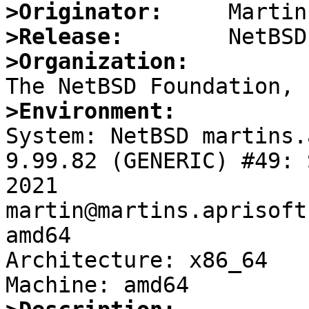
>Originator:
>Release:
>Organization:
>Environment:

System: NetBSD martins.
9.99.82 (GENERIC) #49: 
2021 
martin@martins.aprisoft
amd64

Architecture: x86_64
