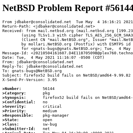
NetBSD Problem Report #5614
From jdbaker@consolidated.net  Tue May  4 16:16:21 2021

Return-Path: <jdbaker@consolidated.net>

Received: from mail.netbsd.org (mail.netbsd.org [199.23
	(using TLSv1.3 with cipher TLS_AES_256_GCM_SHA384 (256/256 bits))

	(Client CN "mail.NetBSD.org", Issuer "mail.NetBSD.org CA" (not verified))

	by mollari.NetBSD.org (Postfix) with ESMTPS id BFAC51A923F

	for <gnats-bugs@gnats.NetBSD.org>; Tue,  4 May 2021 16:16:20 +0000 (UTC)

Message-Id: <20210504161607.D4E11870509B@plex760.techno
Date: Tue,  4 May 2021 11:16:07 -0500 (CDT)

From: jdbaker@consolidated.net

Reply-To: jdbaker@consolidated.net

To: gnats-bugs@NetBSD.org

Subject: firefox52 build fails on NetBSD/amd64-9.99.82

X-Send-Pr-Version: 3.95

>Number:
>Category:
>Synopsis:
>Confidential:
>Severity:
>Priority:
>Responsible:
>State:
>Class:
>Submitter-Id: