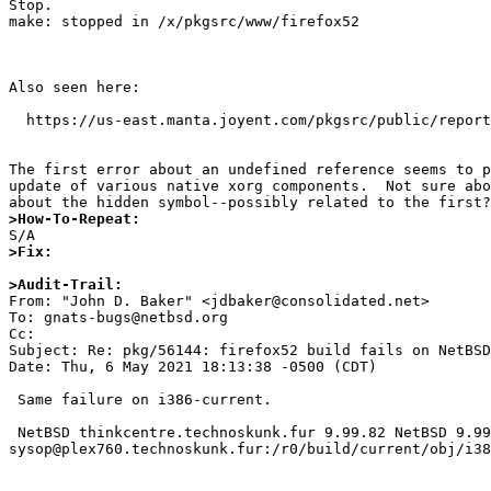
Stop.

make: stopped in /x/pkgsrc/www/firefox52

Also seen here:

  https://us-east.manta.joyent.com/pkgsrc/public/reports/NetBSD/trunk/x86_64/20210430.2232/firefox52-52.9.0nb37/build.log

The first error about an undefined reference seems to p
update of various native xorg components.  Not sure abo
>How-To-Repeat:
>Fix:
>Audit-Trail:

From: "John D. Baker" <jdbaker@consolidated.net>

To: gnats-bugs@netbsd.org

Cc: 

Subject: Re: pkg/56144: firefox52 build fails on NetBSD
Date: Thu, 6 May 2021 18:13:38 -0500 (CDT)

 Same failure on i386-current.

 NetBSD thinkcentre.technoskunk.fur 9.99.82 NetBSD 9.99.82 (GX260A) #314: Fri Apr 30 11:40:01 CDT 2021  
sysop@plex760.technoskunk.fur:/r0/build/current/obj/i38