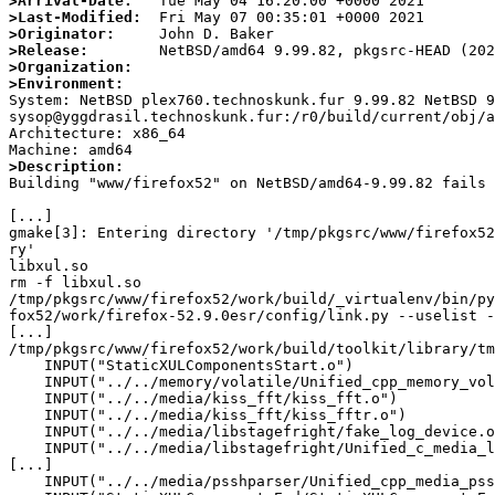
>Arrival-Date:
>Last-Modified:
>Originator:
>Release:
>Organization:
>Environment:

System: NetBSD plex760.technoskunk.fur 9.99.82 NetBSD 9
sysop@yggdrasil.technoskunk.fur:/r0/build/current/obj/a
Architecture: x86_64

>Description:

Building "www/firefox52" on NetBSD/amd64-9.99.82 fails 
[...]

gmake[3]: Entering directory '/tmp/pkgsrc/www/firefox52
ry'

libxul.so

rm -f libxul.so

/tmp/pkgsrc/www/firefox52/work/build/_virtualenv/bin/py
fox52/work/firefox-52.9.0esr/config/link.py --uselist -
[...]

/tmp/pkgsrc/www/firefox52/work/build/toolkit/library/tm
    INPUT("StaticXULComponentsStart.o")

    INPUT("../../memory/volatile/Unified_cpp_memory_volatile0.o")

    INPUT("../../media/kiss_fft/kiss_fft.o")

    INPUT("../../media/kiss_fft/kiss_fftr.o")

    INPUT("../../media/libstagefright/fake_log_device.o")

    INPUT("../../media/libstagefright/Unified_c_media_libstagefright0.o")

[...]

    INPUT("../../media/psshparser/Unified_cpp_media_psshparser0.o")
