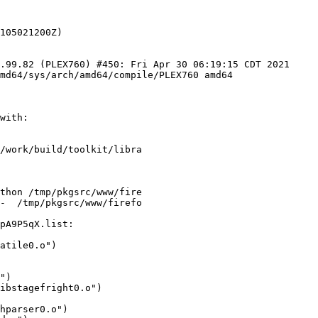
.99.82 (PLEX760) #450: Fri Apr 30 06:19:15 CDT 2021 
md64/sys/arch/amd64/compile/PLEX760 amd64

with:

/work/build/toolkit/libra

thon /tmp/pkgsrc/www/fire

-  /tmp/pkgsrc/www/firefo

pA9P5qX.list:
