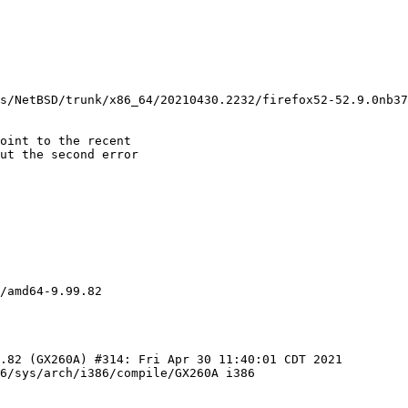
oint to the recent

ut the second error

/amd64-9.99.82

6/sys/arch/i386/compile/GX260A i386
