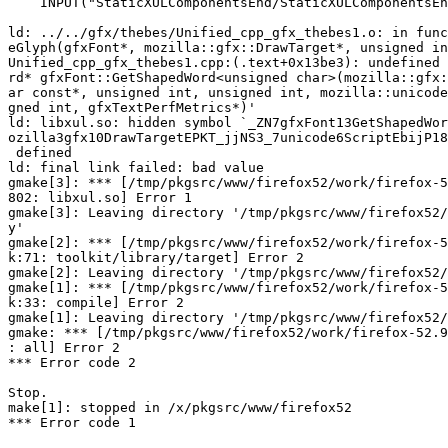
    INPUT("StaticXULComponentsEnd/StaticXULComponentsEnd.o")

ld: ../../gfx/thebes/Unified_cpp_gfx_thebes1.o: in func
eGlyph(gfxFont*, mozilla::gfx::DrawTarget*, unsigned in
Unified_cpp_gfx_thebes1.cpp:(.text+0x13be3): undefined 
rd* gfxFont::GetShapedWord<unsigned char>(mozilla::gfx:
ar const*, unsigned int, unsigned int, mozilla::unicode
gned int, gfxTextPerfMetrics*)'

ld: libxul.so: hidden symbol `_ZN7gfxFont13GetShapedWor
ozilla3gfx10DrawTargetEPKT_jjNS3_7unicode6ScriptEbijP18
 defined

ld: final link failed: bad value

gmake[3]: *** [/tmp/pkgsrc/www/firefox52/work/firefox-5
802: libxul.so] Error 1

gmake[3]: Leaving directory '/tmp/pkgsrc/www/firefox52/
y'

gmake[2]: *** [/tmp/pkgsrc/www/firefox52/work/firefox-5
k:71: toolkit/library/target] Error 2

gmake[2]: Leaving directory '/tmp/pkgsrc/www/firefox52/
gmake[1]: *** [/tmp/pkgsrc/www/firefox52/work/firefox-5
k:33: compile] Error 2

gmake[1]: Leaving directory '/tmp/pkgsrc/www/firefox52/
gmake: *** [/tmp/pkgsrc/www/firefox52/work/firefox-52.9
: all] Error 2

*** Error code 2

Stop.

make[1]: stopped in /x/pkgsrc/www/firefox52

*** Error code 1
