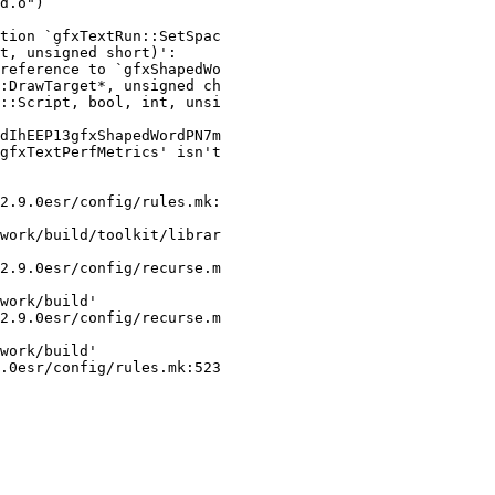
tion `gfxTextRun::SetSpac

t, unsigned short)':

reference to `gfxShapedWo

:DrawTarget*, unsigned ch

::Script, bool, int, unsi

dIhEEP13gfxShapedWordPN7m

gfxTextPerfMetrics' isn't

2.9.0esr/config/rules.mk:

work/build/toolkit/librar

2.9.0esr/config/recurse.m

work/build'

2.9.0esr/config/recurse.m

work/build'

.0esr/config/rules.mk:523
