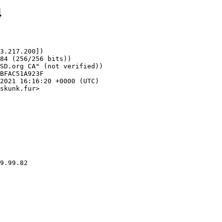
4
3.217.200])

skunk.fur>
