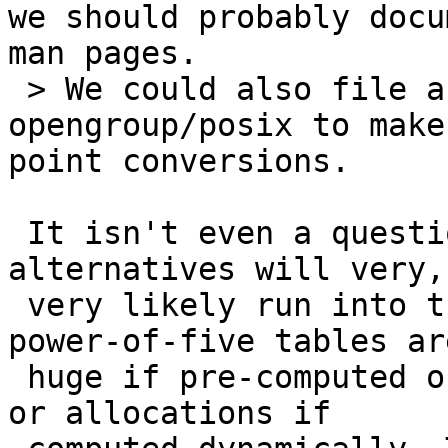
we should probably docu
man pages.

 > We could also file a bug report with 
opengroup/posix to make
point conversions.

 It isn't even a question of replacing gdtoa, the 
alternatives will very,

 very likely run into the same problem that the 
power-of-five tables are
 huge if pre-computed or require large stack space 
or allocations if
