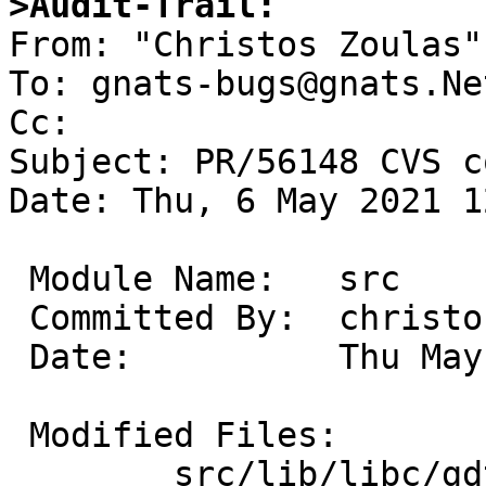
>Audit-Trail:

From: "Christos Zoulas"
To: gnats-bugs@gnats.Ne
Cc: 

Subject: PR/56148 CVS c
Date: Thu, 6 May 2021 1
 Module Name:	src

 Committed By:	christos

 Date:		Thu May  6 16:15:33 UTC 2021

 Modified Files:

 	src/lib/libc/gdtoa: dtoa.c gdtoa.c 