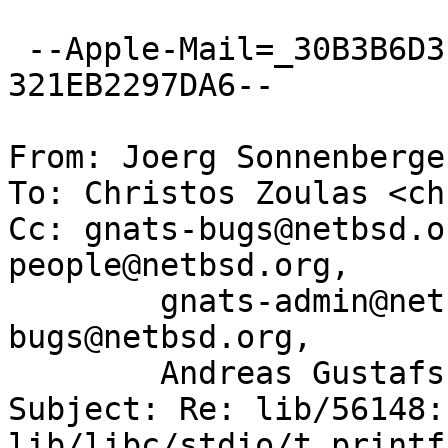
 --Apple-Mail=_30B3B6D3-E769-42D4-8EA5-
321EB2297DA6--

From: Joerg Sonnenberge
To: Christos Zoulas <ch
Cc: gnats-bugs@netbsd.o
people@netbsd.org,

	gnats-admin@netbsd.org, netbsd-
bugs@netbsd.org,

	Andreas Gustafsson <gson@gson.org>

Subject: Re: lib/56148: 
lib/libc/stdio/t_printf