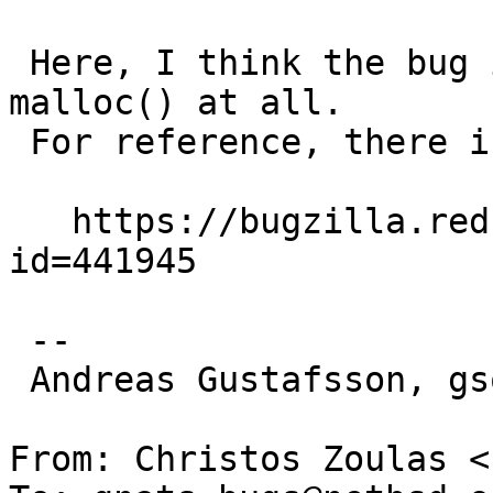
 Here, I think the bug is that snprintf() is using 
malloc() at all.

 For reference, there is a similar bug in glibc:

   https://bugzilla.redhat.com/show_bug.cgi?
id=441945

 -- 

 Andreas Gustafsson, gson@gson.org

From: Christos Zoulas <