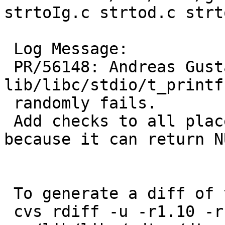
strtoIg.c strtod.c strt
 Log Message:

 PR/56148: Andreas Gustafsson: 
lib/libc/stdio/t_printf
 randomly fails.

 Add checks to all places where lshift is called 
because it can return NU
 To generate a diff of this commit:

 cvs rdiff -u -r1.10 -r1.11 