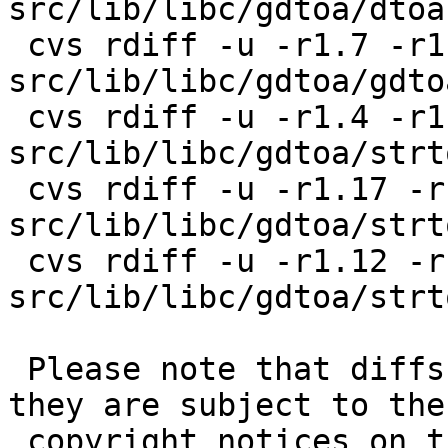
src/lib/libc/gdtoa/dtoa.
 cvs rdiff -u -r1.7 -r1.8 
src/lib/libc/gdtoa/gdtoa
 cvs rdiff -u -r1.4 -r1.5 
src/lib/libc/gdtoa/strt
 cvs rdiff -u -r1.17 -r1.18 
src/lib/libc/gdtoa/strto
 cvs rdiff -u -r1.12 -r1.13 
src/lib/libc/gdtoa/strt
 Please note that diffs are not public domain; 
they are subject to the

 copyright notices on the relevant files.
