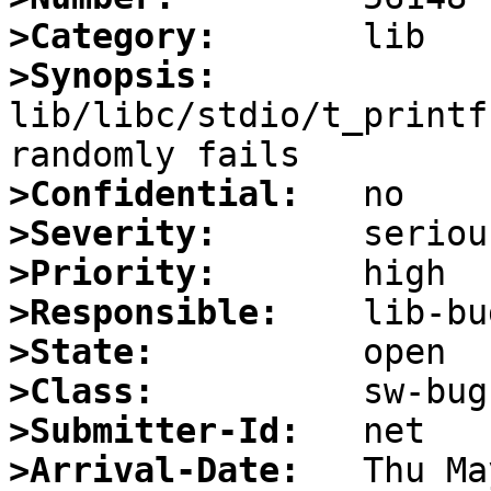
>Category:
>Synopsis:
lib/libc/stdio/t_printf
>Confidential:
>Severity:
>Priority:
>Responsible:
>State:
>Class:
>Submitter-Id:
>Arrival-Date: