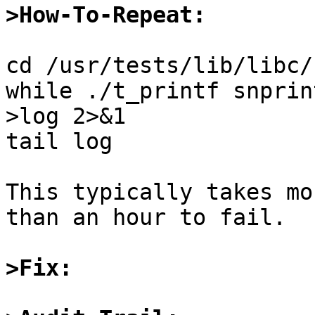
>How-To-Repeat:
cd /usr/tests/lib/libc/
while ./t_printf snprin
>log 2>&1

tail log

This typically takes mo
than an hour to fail.

>Fix: