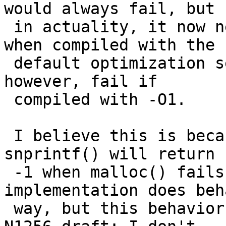
would always fail, but

 in actuality, it now never fails, at least not 
when compiled with the

 default optimization setting of -O2.  It does, 
however, fail if

 compiled with -O1.

 I believe this is because the test assumes that 
snprintf() will return

 -1 when malloc() fails, and the NetBSD 
implementation does beh
 way, but this behavior is not allowed by C99 (the 