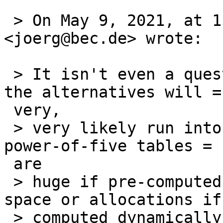
 > On May 9, 2021, at 1:58 PM, Joerg Sonnenberger 
<joerg@bec.de> wrote:

 > It isn't even a question of replacing gdtoa, 
the alternatives will =

 very,

 > very likely run into the same problem that the 
power-of-five tables =

 are

 > huge if pre-computed or require large stack 
space or allocations if

 > computed dynamically. That's the nature of the 