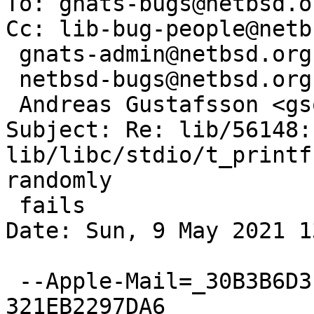
To: gnats-bugs@netbsd.or
Cc: lib-bug-people@netb
 gnats-admin@netbsd.org,

 netbsd-bugs@netbsd.org,

 Andreas Gustafsson <gson@gson.org>

Subject: Re: lib/56148: 
lib/libc/stdio/t_printf
randomly

 fails

Date: Sun, 9 May 2021 1
 --Apple-Mail=_30B3B6D3-E769-42D4-8EA5-
321EB2297DA6
