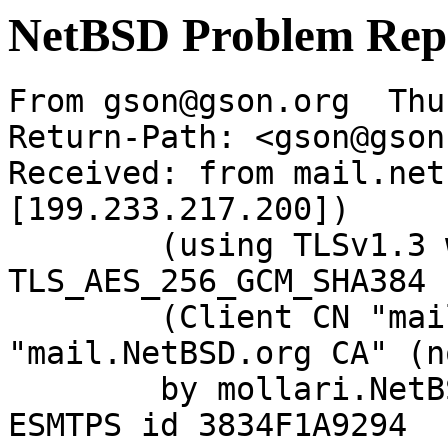
NetBSD Problem Rep
From gson@gson.org  Thu
Return-Path: <gson@gson
Received: from mail.net
[199.233.217.200])

	(using TLSv1.3 with cipher 
TLS_AES_256_GCM_SHA384 
	(Client CN "mail.NetBSD.org", Issuer 
"mail.NetBSD.org CA" (n
	by mollari.NetBSD.org (Postfix) with 
ESMTPS id 3834F1A9294
