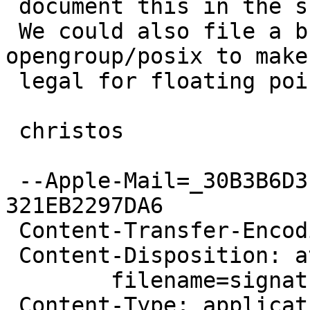
 document this in the snprintf() man pages.

 We could also file a bug report with 
opengroup/posix to make
 legal for floating point conversions.

 christos

 --Apple-Mail=_30B3B6D3-E769-42D4-8EA5-
321EB2297DA6

 Content-Transfer-Encoding: 7bit

 Content-Disposition: attachment;

 	filename=signature.asc

 Content-Type: application/pgp-signature;
