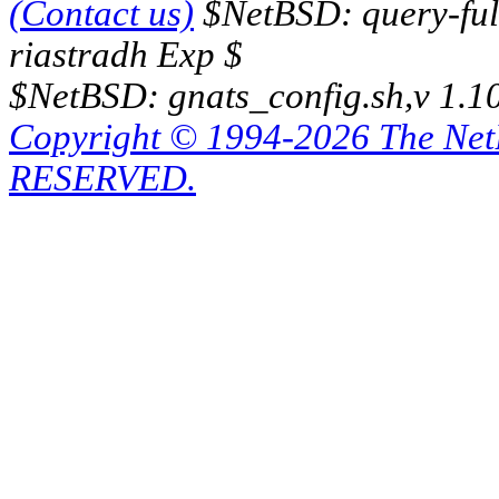
(Contact us)
$NetBSD: query-full
riastradh Exp $
$NetBSD: gnats_config.sh,v 1.1
Copyright © 1994-2026 The Ne
RESERVED.