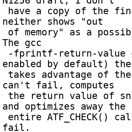
N1256 draft; I don't

 have a copy of the final standard), nor by POSIX; 
neither shows "out

 of memory" as a possible error for snprintf().  
The gcc

 -fprintf-return-value optimization (which is 
enabled by default) then
 takes advantage of the knowledge that the call 
can't fail, computes

 the return value of snprintf() at compile time, 
and optimizes away the

 entire ATF_CHECK() call that would otherwise 
fail.
