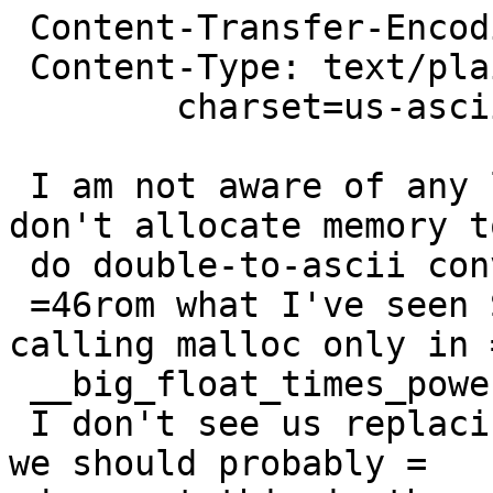
 Content-Transfer-Encoding: quoted-printable

 Content-Type: text/plain;

 	charset=us-ascii

 I am not aware of any libc implementations that 
don't allocate memory to
 do double-to-ascii conversions.

 =46rom what I've seen Solaris does the best here 
calling malloc only in =
 __big_float_times_power().

 I don't see us replacing gdtoa anytime soon, so 
we should probably =
