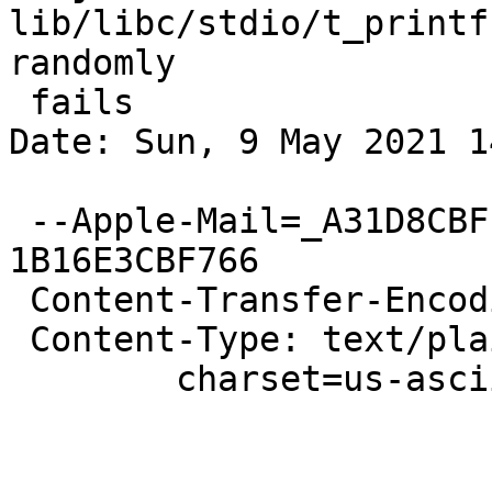
lib/libc/stdio/t_printf
randomly

 fails

Date: Sun, 9 May 2021 1
 --Apple-Mail=_A31D8CBF-28D2-45A9-B188-
1B16E3CBF766

 Content-Transfer-Encoding: quoted-printable

 Content-Type: text/plain;

 	charset=us-ascii
