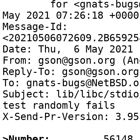
	for <gnats-bugs@gnats.NetBSD.org>; Thu,  6 
May 2021 07:26:18 +0000
Message-Id: 
<20210506072609.2B65925
Date: Thu,  6 May 2021 
From: gson@gson.org (An
Reply-To: gson@gson.org
To: gnats-bugs@NetBSD.or
Subject: lib/libc/stdio
test randomly fails

X-Send-Pr-Version: 3.95

>Number: