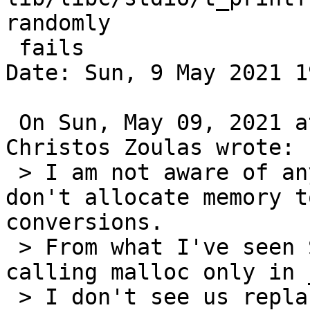
randomly

 fails

Date: Sun, 9 May 2021 1
 On Sun, May 09, 2021 at 01:27:39PM -0400, 
Christos Zoulas wrote:

 > I am not aware of any libc implementations that 
don't allocate memory t
conversions.

 > From what I've seen Solaris does the best here 
calling malloc only in 
 > I don't see us replacing gdtoa anytime soon, so 