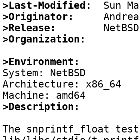
>Last-Modified:
>Originator:
>Release:
>Organization:
>Environment:

System: NetBSD

Architecture: x86_64

>Description:
The snprintf_float test