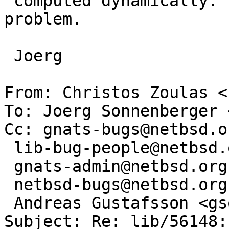
 computed dynamically. That's the nature of the 
problem.

 Joerg

From: Christos Zoulas <
To: Joerg Sonnenberger 
Cc: gnats-bugs@netbsd.or
 lib-bug-people@netbsd.org,

 gnats-admin@netbsd.org,

 netbsd-bugs@netbsd.org,

 Andreas Gustafsson <gson@gson.org>

Subject: Re: lib/56148: 