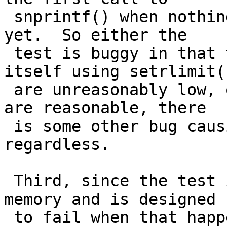
 snprintf() when nothing has had a chance to leak 
yet.  So either the

 test is buggy in that the limits it sets for 
itself using setrlimit()
 are unreasonably low, or if you think the limits 
are reasonable, there

 is some other bug causing malloc() to fail 
regardless.

 Third, since the test is always running out of 
memory and is designed

 to fail when that happens, one might think it 