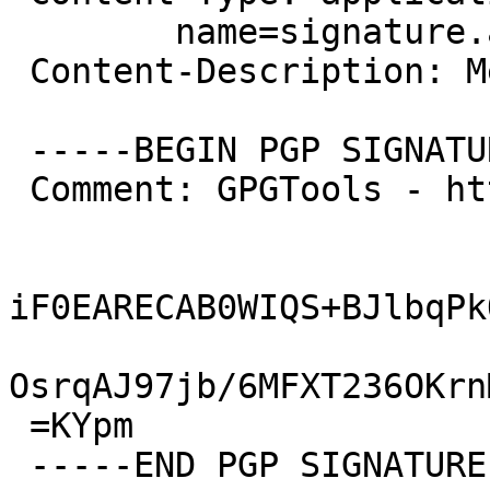
 	name=signature.asc

 Content-Description: Message signed with OpenPGP

 -----BEGIN PGP SIGNATURE-----

 Comment: GPGTools - http://gpgtools.org

iF0EARECAB0WIQS+BJlbqPk
OsrqAJ97jb/6MFXT236OKrn
 =KYpm

 -----END PGP SIGNATURE-----
