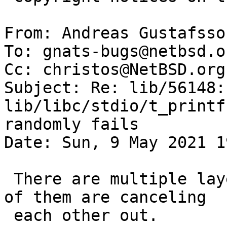
From: Andreas Gustafsso
To: gnats-bugs@netbsd.or
Cc: christos@NetBSD.org

Subject: Re: lib/56148: 
lib/libc/stdio/t_printf
randomly fails

Date: Sun, 9 May 2021 1
 There are multiple layers of bugs here, and some 
of them are canceling

 each other out.
