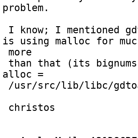
problem.

 I know; I mentioned gdtoa explicitly because it 
is using malloc for much
 more

 than that (its bignums, strings etc. -- grep 
alloc =

 /usr/src/lib/libc/gdtoa/*.c).

 christos
