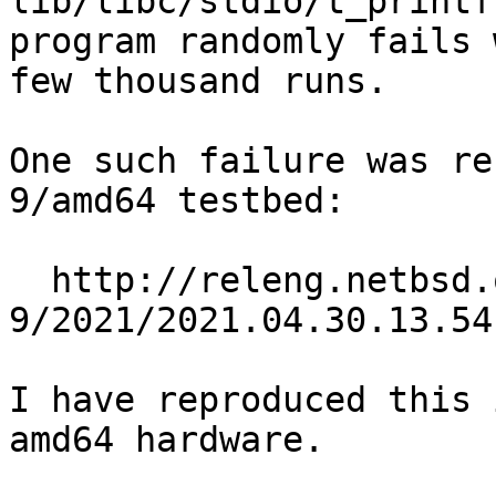
lib/libc/stdio/t_printf
program randomly fails 
few thousand runs.

One such failure was re
9/amd64 testbed:

  http://releng.netbsd.org/b5reports/amd64-
9/2021/2021.04.30.13.54
I have reproduced this 
amd64 hardware.
