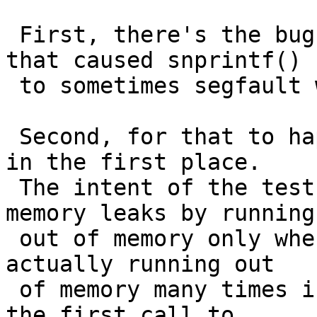
 First, there's the bug Christos already fixed 
that caused snprintf()

 to sometimes segfault when malloc() failed.

 Second, for that to happen, malloc() had to fail 
in the first place.

 The intent of the test seems to be to detect 
memory leaks by running

 out of memory only when there is a leak, but it's 
actually running out

 of memory many times in each run, often even in 
the first call to
