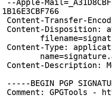
 --Apple-Mail=_A31D8CBF-28D2-45A9-B188-
1B16E3CBF766

 Content-Transfer-Encoding: 7bit

 Content-Disposition: attachment;

 	filename=signature.asc

 Content-Type: application/pgp-signature;

 	name=signature.asc

 Content-Description: Message signed with OpenPGP

 -----BEGIN PGP SIGNATURE-----

 Comment: GPGTools - http://gpgtools.org
