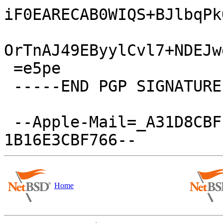
iF0EARECAB0WIQS+BJlbqPk
OrTnAJ49EByylCvl7+NDEJw
 =e5pe

 -----END PGP SIGNATURE-----

 --Apple-Mail=_A31D8CBF-28D2-45A9-B188-
Home