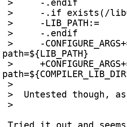
 >     -.endif

 >     -.if exists(/lib64)

 >     -LIB_PATH:=             /lib64:${LIB_PATH}

 >     -.endif

 >     -CONFIGURE_ARGS+=       --with-lib-
path=${LIB_PATH}

 >     +CONFIGURE_ARGS+=       --with-lib-
path=${COMPILER_LIB_DIR
 >  

 >  Untested though, as I never use gld on SunOS.

 >  

 Tried it out and seems to be working fine on my 