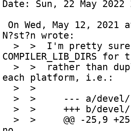
Date: Sun, 22 May 2022 
 On Wed, May 12, 2021 at 04:30:02PM +0000, Claes 
N?st?n wrote:

  >  >  I'm pretty sure we can just use 
COMPILER_LIB_DIRS for t
  >  >  rather than duplicating all the logic for 
each platform, i.e.:

  >  >  

  >  >     --- a/devel/binutils/Makefile

  >  >     +++ b/devel/binutils/Makefile

  >  >     @@ -25,9 +25 @@ GNU_CONFIGURE_STRICT=   
no
