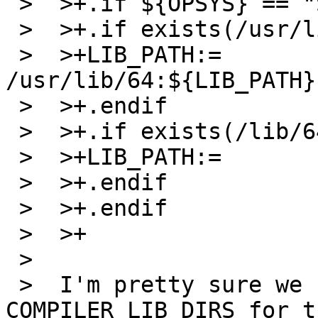
 >  >+.if ${OPSYS} == "SunOS"

 >  >+.if exists(/usr/lib/64)

 >  >+LIB_PATH:=             
/usr/lib/64:${LIB_PATH}

 >  >+.endif

 >  >+.if exists(/lib/64)

 >  >+LIB_PATH:=             /lib/64:${LIB_PATH}

 >  >+.endif

 >  >+.endif

 >  >+

 >  

 >  I'm pretty sure we can just use 
COMPILER_LIB_DIRS for t