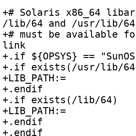
+# Solaris x86_64 libar
/lib/64 and /usr/lib/64 
+# must be available fo
link

+.if ${OPSYS} == "SunOS"
+.if exists(/usr/lib/64)
+LIB_PATH:=            
+.endif

+.if exists(/lib/64)

+LIB_PATH:=            
+.endif

+.endif
