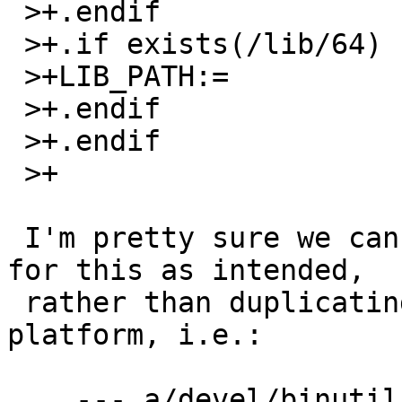
 >+.endif

 >+.if exists(/lib/64)

 >+LIB_PATH:=             /lib/64:${LIB_PATH}

 >+.endif

 >+.endif

 >+

 I'm pretty sure we can just use COMPILER_LIB_DIRS 
for this as intended, 

 rather than duplicating all the logic for each 
platform, i.e.:

    --- a/devel/binutils/Makefile
