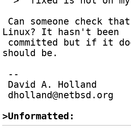
  >  fixed is not on my system)

 Can someone check that this doesn't explode on 
Linux? It hasn't been

 committed but if it doesn't cause fallout it 
should be.

 -- 

 David A. Holland

 dholland@netbsd.org

>Unformatted: