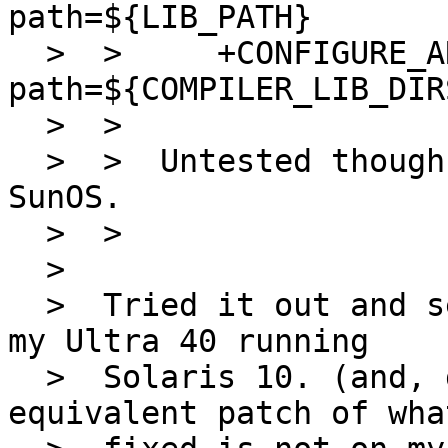
path=${LIB_PATH}

  >  >     +CONFIGURE_ARGS+=       --with-lib-
path=${COMPILER_LIB_DIR
  >  >  

  >  >  Untested though, as I never use gld on 
SunOS.

  >  >  

  >  

  >  Tried it out and seems to be working fine on 
my Ultra 40 running

  >  Solaris 10. (and, gld is used as the 
equivalent patch of wha