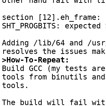
other hand fail with li
section [12].eh_frame: 
SHT_PROGBITS: expected 
Adding /lib/64 and /usr
>How-To-Repeat:

Build GCC (my tests are
tools from binutils and
tools.

The build will fail wit