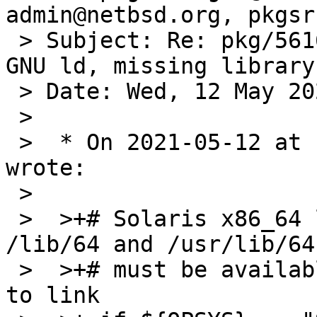
admin@netbsd.org, pkgsr
 > Subject: Re: pkg/56163: Solaris 10 support for 
GNU ld, missing library
 > Date: Wed, 12 May 2021 14:53:57 +0100

 > 

 >  * On 2021-05-12 at 14:32 BST, pekdon@gmail.com 
wrote:

 >  

 >  >+# Solaris x86_64 libaries are located under 
/lib/64 and /usr/lib/64 
 >  >+# must be available for 64bit applications 
to link
