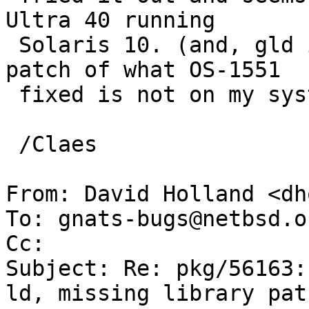
Ultra 40 running

 Solaris 10. (and, gld is used as the equivalent 
patch of what OS-1551

 fixed is not on my system)

 /Claes

From: David Holland <dh
To: gnats-bugs@netbsd.or
Cc: 

Subject: Re: pkg/56163:
ld, missing library path