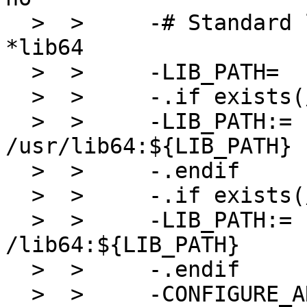
  >  >     -# Standard lib dirs on RHEL are named 
*lib64

  >  >     -LIB_PATH=              /lib:/usr/lib

  >  >     -.if exists(/usr/lib64)

  >  >     -LIB_PATH:=             
/usr/lib64:${LIB_PATH}

  >  >     -.endif

  >  >     -.if exists(/lib64)

  >  >     -LIB_PATH:=             
/lib64:${LIB_PATH}

  >  >     -.endif

  >  >     -CONFIGURE_ARGS+=       --with-lib-