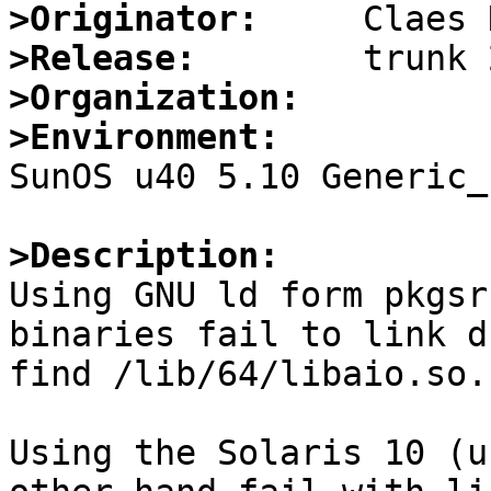
>Originator:
>Release:
>Organization:
>Environment:

SunOS u40 5.10 Generic_
>Description:

Using GNU ld form pkgsr
binaries fail to link d
find /lib/64/libaio.so.

Using the Solaris 10 (u