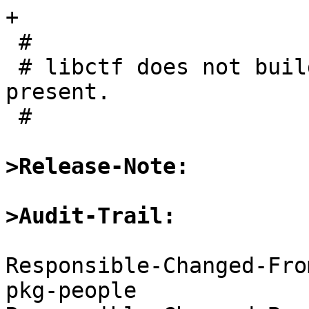
+

 #

 # libctf does not build on thes platforms at 
present.

 #

>Release-Note:
>Audit-Trail:
Responsible-Changed-Fro
pkg-people
