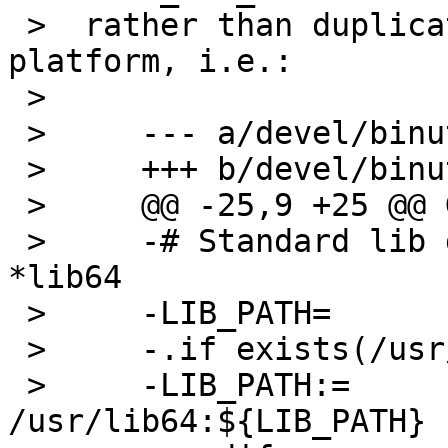
 >  rather than duplicating all the logic for each 
platform, i.e.:

 >  

 >     --- a/devel/binutils/Makefile

 >     +++ b/devel/binutils/Makefile

 >     @@ -25,9 +25 @@ GNU_CONFIGURE_STRICT=   no

 >     -# Standard lib dirs on RHEL are named 
*lib64

 >     -LIB_PATH=              /lib:/usr/lib

 >     -.if exists(/usr/lib64)

 >     -LIB_PATH:=             
/usr/lib64:${LIB_PATH}
