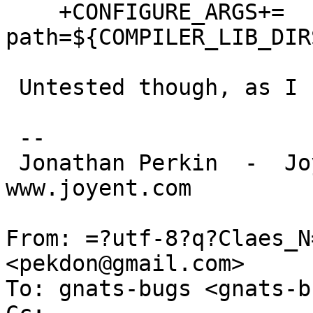
    +CONFIGURE_ARGS+=       --with-lib-
path=${COMPILER_LIB_DIR
 Untested though, as I never use gld on SunOS.

 -- 

 Jonathan Perkin  -  Joyent, Inc.  -  
www.joyent.com

From: =?utf-8?q?Claes_N
<pekdon@gmail.com>

To: gnats-bugs <gnats-b