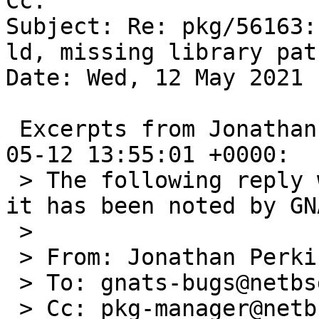
Cc: 

Subject: Re: pkg/56163:
ld, missing library path
Date: Wed, 12 May 2021 
 Excerpts from Jonathan Perkin's message of 2021-
05-12 13:55:01 +0000:

 > The following reply was made to PR pkg/56163; 
it has been noted by GNA
 > 

 > From: Jonathan Perkin <jperkin@joyent.com>

 > To: gnats-bugs@netbsd.org

 > Cc: pkg-manager@netbsd.org, gnats-