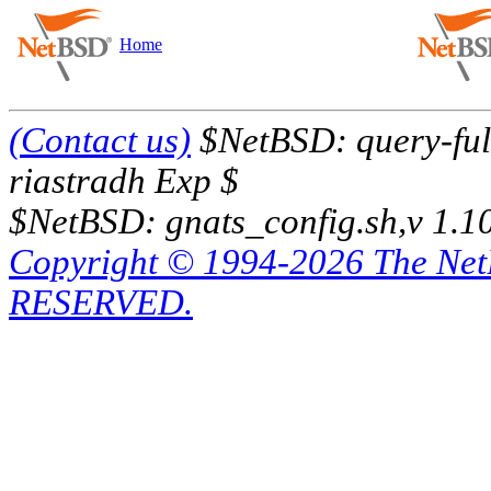
Home
(Contact us)
$NetBSD: query-full
riastradh Exp $
$NetBSD: gnats_config.sh,v 1.1
Copyright © 1994-2026 The Ne
RESERVED.