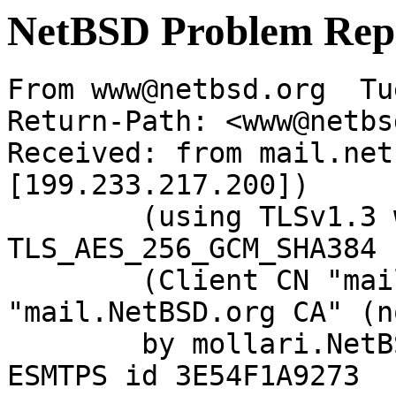
NetBSD Problem Rep
From www@netbsd.org  Tu
Return-Path: <www@netbs
Received: from mail.net
[199.233.217.200])

	(using TLSv1.3 with cipher 
TLS_AES_256_GCM_SHA384 
	(Client CN "mail.NetBSD.org", Issuer 
"mail.NetBSD.org CA" (n
	by mollari.NetBSD.org (Postfix) with 
ESMTPS id 3E54F1A9273
