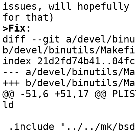
issues, will hopefully 
>Fix:

diff --git a/devel/binu
b/devel/binutils/Makefil
index 21d2fd74b41..04fc
--- a/devel/binutils/Ma
+++ b/devel/binutils/Ma
@@ -51,6 +51,17 @@ PLIS
ld

 .include "../../mk/bsd.prefs.mk"
