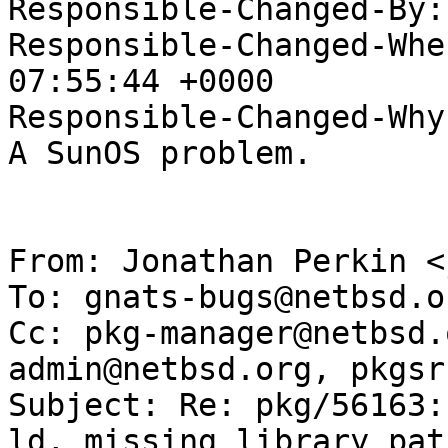
Responsible-Changed-By:
Responsible-Changed-Whe
07:55:44 +0000

Responsible-Changed-Why:
A SunOS problem.

From: Jonathan Perkin <
To: gnats-bugs@netbsd.or
Cc: pkg-manager@netbsd.
admin@netbsd.org, pkgsr
Subject: Re: pkg/56163:
ld, missing library path