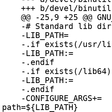
    +++ b/devel/binutils/Makefile

    @@ -25,9 +25 @@ GNU_CONFIGURE_STRICT=   no

    -# Standard lib dirs on RHEL are named *lib64

    -LIB_PATH=              /lib:/usr/lib

    -.if exists(/usr/lib64)

    -LIB_PATH:=             /usr/lib64:${LIB_PATH}

    -.endif

    -.if exists(/lib64)

    -LIB_PATH:=             /lib64:${LIB_PATH}

    -.endif

    -CONFIGURE_ARGS+=       --with-lib-
path=${LIB_PATH}
