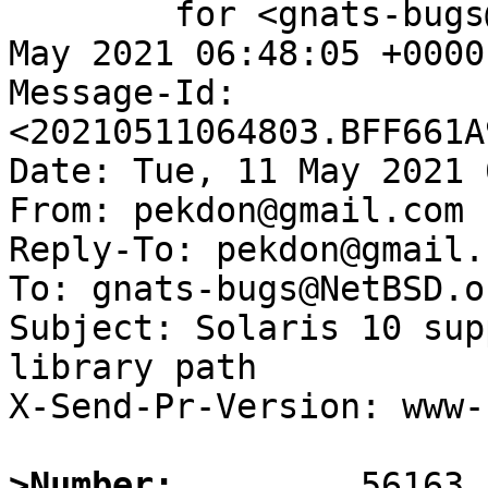
	for <gnats-bugs@gnats.NetBSD.org>; Tue, 11 
May 2021 06:48:05 +0000
Message-Id: 
<20210511064803.BFF661A
Date: Tue, 11 May 2021 
From: pekdon@gmail.com

Reply-To: pekdon@gmail.c
To: gnats-bugs@NetBSD.or
Subject: Solaris 10 sup
library path

X-Send-Pr-Version: www-1
>Number: