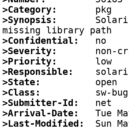
>Category:
>Synopsis:
       Solari
>Confidential:
>Severity:
>Priority:
>Responsible:
>State:
>Class:
>Submitter-Id:
>Arrival-Date:
>Last-Modified: