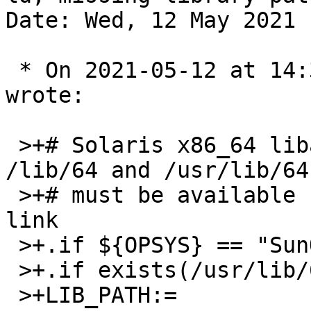
Date: Wed, 12 May 2021 
 * On 2021-05-12 at 14:32 BST, pekdon@gmail.com 
wrote:

 >+# Solaris x86_64 libaries are located under 
/lib/64 and /usr/lib/64 
 >+# must be available for 64bit applications to 
link

 >+.if ${OPSYS} == "SunOS"

 >+.if exists(/usr/lib/64)

 >+LIB_PATH:=             /usr/lib/64:${LIB_PATH}
