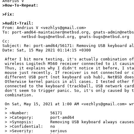
>How-To-Repeat:
>Fix:
>Audit-Trail: