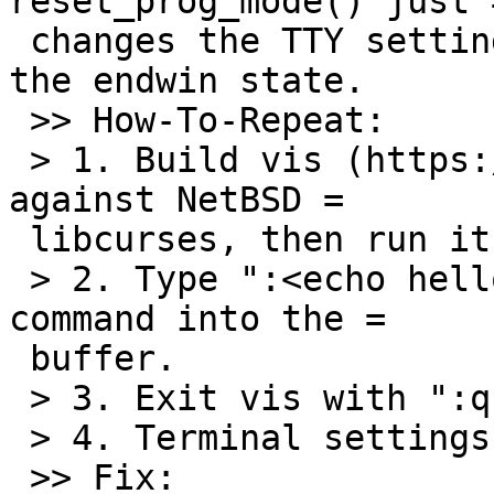
reset_prog_mode() just =
 changes the TTY settings leaving the screen in 
the endwin state.

 >> How-To-Repeat:

 > 1. Build vis (https://github.com/martanne/vis) 
against NetBSD =

 libcurses, then run it.

 > 2. Type ":<echo hello" to read the output of a 
command into the =

 buffer.

 > 3. Exit vis with ":q!".

 > 4. Terminal settings are now messed up.

 >> Fix:
