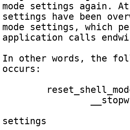
mode settings again. At
settings have been over
mode settings, which pe
application calls endwi
In other words, the fol
occurs:

	reset_shell_mode()

		__stopwin()

			saved settings = current
settings
