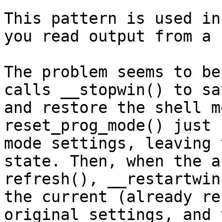
This pattern is used in
you read output from a 
The problem seems to be
calls __stopwin() to sa
and restore the shell m
reset_prog_mode() just 
mode settings, leaving 
state. Then, when the a
refresh(), __restartwin
the current (already re
original settings, and 