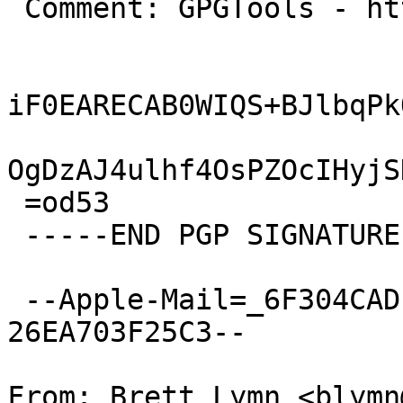
 Comment: GPGTools - http://gpgtools.org

iF0EARECAB0WIQS+BJlbqPk
OgDzAJ4ulhf4OsPZOcIHyjS
 =od53

 -----END PGP SIGNATURE-----

 --Apple-Mail=_6F304CAD-4C8E-4B9A-8419-
26EA703F25C3--

From: Brett Lymn <blymn