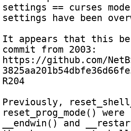
settings == curses mode
settings have been over
It appears that this be
commit from 2003:

https://github.com/NetB
3825aa201b54dbfe36d66fe
R204

Previously, reset_shell
reset_prog_mode() were 
__endwin() and __restar