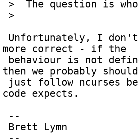
 >  The question is who is right?

 >  

 Unfortunately, I don't think it matters who is 
more correct - if the

 behaviour is not defined clearly in the standard 
then we probably should

 just follow ncurses because that is what most 
code expects.

 -- 

 Brett Lymn

 --
