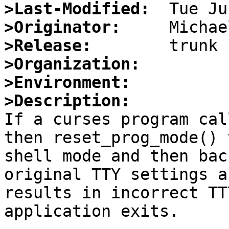
>Last-Modified:
>Originator:
>Release:
>Organization:
>Environment:
>Description:

If a curses program cal
then reset_prog_mode() 
shell mode and then bac
original TTY settings a
results in incorrect TT
application exits.
