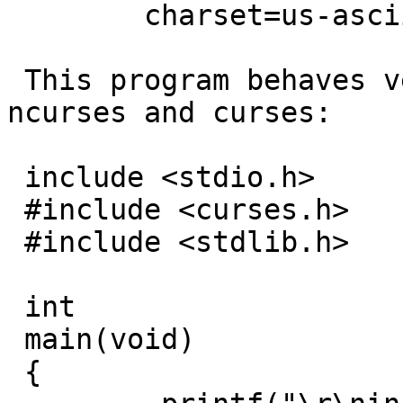
 	charset=us-ascii

 This program behaves very differently under 
ncurses and curses:

 include <stdio.h>

 #include <curses.h>

 #include <stdlib.h>

 int

 main(void)

 {
