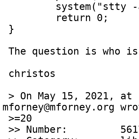
         system("stty -a");

         return 0;

 }

 The question is who is right?

 christos

 > On May 15, 2021, at 12:15 AM, 
mforney@mforney.org wrot
 >=20

 >> Number:         56173
