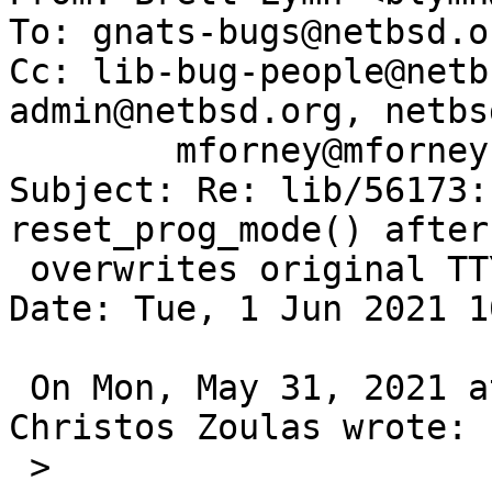
To: gnats-bugs@netbsd.or
Cc: lib-bug-people@netb
admin@netbsd.org, netbs
        mforney@mforney.org

Subject: Re: lib/56173:
reset_prog_mode() after
 overwrites original TTY state

Date: Tue, 1 Jun 2021 1
 On Mon, May 31, 2021 at 05:10:02PM +0000, 
Christos Zoulas wrote:

 >  
