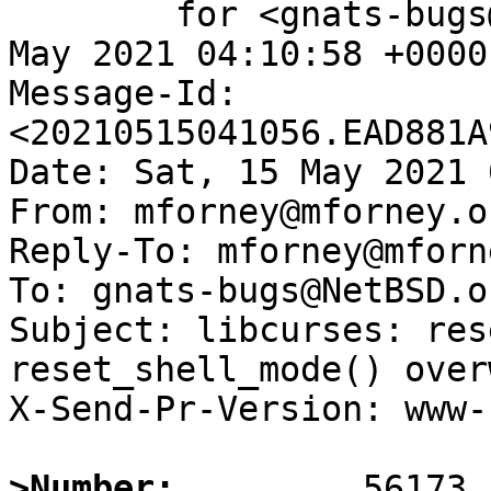
	for <gnats-bugs@gnats.NetBSD.org>; Sat, 15 
May 2021 04:10:58 +0000
Message-Id: 
<20210515041056.EAD881A
Date: Sat, 15 May 2021 
From: mforney@mforney.or
Reply-To: mforney@mforn
To: gnats-bugs@NetBSD.or
Subject: libcurses: res
reset_shell_mode() over
X-Send-Pr-Version: www-1
>Number: