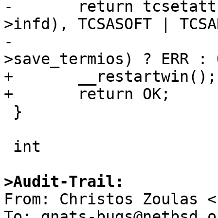
-	return tcsetattr(fileno(_cursesi_screen-
>infd), TCSASOFT | TCSA
-			 &_cursesi_screen-
>save_termios) ? ERR : O
+	__restartwin();

+	return OK;

 }

 int

>Audit-Trail:

From: Christos Zoulas <
To: gnats-bugs@netbsd.or