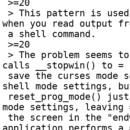
 >=20

 > This pattern is used in the text editor vis 
when you read output fro
 a shell command.

 >=20

 > The problem seems to be that reset_shell_mode() 
calls __stopwin() to =

 save the curses mode settings and restore the 
shell mode settings, but
 reset_prog_mode() just restores the saved curses 
mode settings, leaving =
 the screen in the "endwin" state. Then, when the 
application performs a =