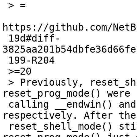
 > =

https://github.com/NetB
 19d#diff-
3825aa201b54dbfe36d66fe
 199-R204

 >=20

 > Previously, reset_shell_mode() and 
reset_prog_mode() were 
 calling __endwin() and __restartwin() 
respectively. After the
 reset_shell_mode() still calls __endwin(), but 