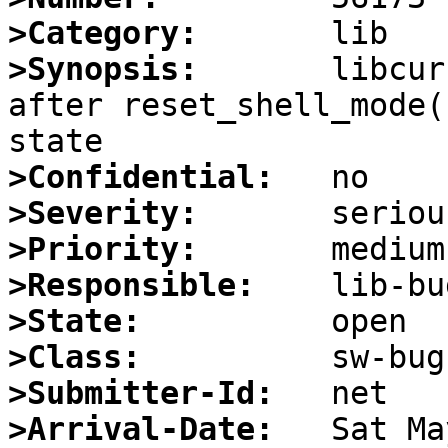
>Category:
>Synopsis:
       libcur
after reset_shell_mode(
>Confidential:
>Severity:
>Priority:
>Responsible:
>State:
>Class:
>Submitter-Id:
>Arrival-Date: