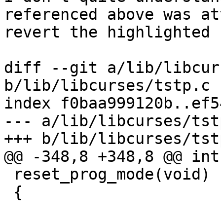
referenced above was at
revert the highlighted 
diff --git a/lib/libcur
b/lib/libcurses/tstp.c

index f0baa999120b..ef5
--- a/lib/libcurses/tstp
+++ b/lib/libcurses/tstp
@@ -348,8 +348,8 @@ int

 reset_prog_mode(void)

 {
