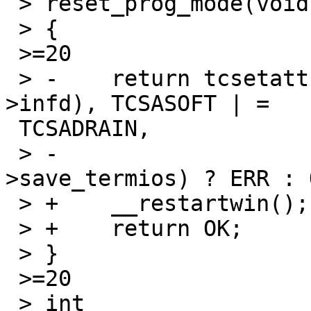
 > reset_prog_mode(void)

 > {

 >=20

 > -	return tcsetattr(fileno(_cursesi_screen-
>infd), TCSASOFT | =

 TCSADRAIN,

 > -			 &_cursesi_screen-
>save_termios) ? ERR : O
 > +	__restartwin();

 > +	return OK;

 > }

 >=20

 > int
