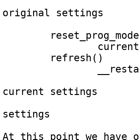
			current settings =
original settings

			endwin = 1
	reset_prog_mode()

		current settings = saved settings

	refresh()

		__restartwin()

			original settings =
current settings

			current settings = saved
settings

At this point we have o