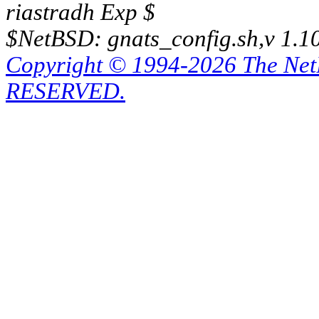
riastradh Exp $
$NetBSD: gnats_config.sh,v 1.1
Copyright © 1994-2026 The Ne
RESERVED.