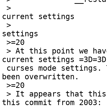
 > 			original settings =3D 
current settings

 > 			current settings =3D saved 
settings

 >=20

 > At this point we have original settings =3D=3D 
current settings =3D=3D 
 curses mode settings. The original settings have 
been overwritten.

 >=20

 > It appears that this behavior dates back to 
this commit from 2003:
