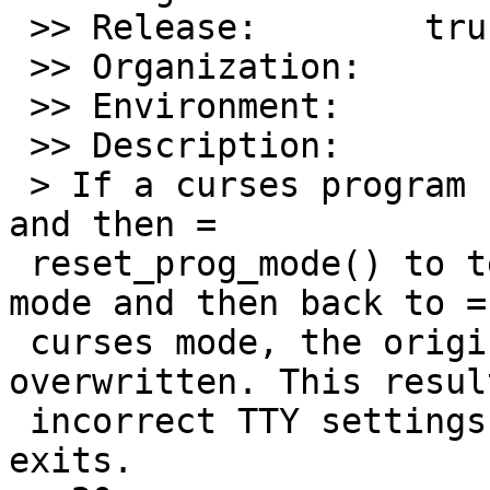
 >> Release:        trunk

 >> Organization:

 >> Environment:

 >> Description:

 > If a curses program calls reset_shell_mode() 
and then =

 reset_prog_mode() to temporarily switch to shell 
mode and then back to =

 curses mode, the original TTY settings are 
overwritten. This resul
 incorrect TTY settings after the application 
exits.
