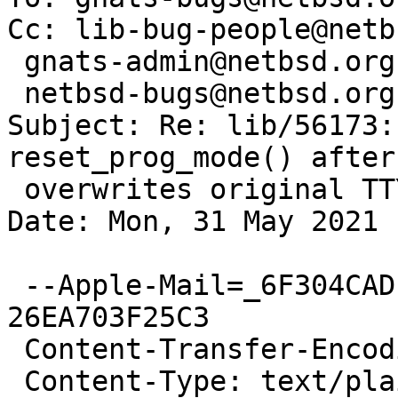
Cc: lib-bug-people@netb
 gnats-admin@netbsd.org,

 netbsd-bugs@netbsd.org

Subject: Re: lib/56173:
reset_prog_mode() after
 overwrites original TTY state

Date: Mon, 31 May 2021 
 --Apple-Mail=_6F304CAD-4C8E-4B9A-8419-
26EA703F25C3

 Content-Transfer-Encoding: quoted-printable

 Content-Type: text/plain;
