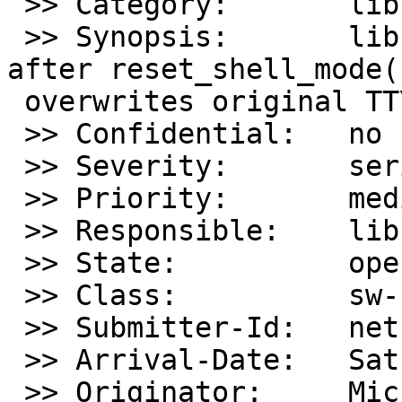
 >> Category:       lib

 >> Synopsis:       libcurses: reset_prog_mode() 
after reset_shell_mode()
 overwrites original TTY state

 >> Confidential:   no

 >> Severity:       serious

 >> Priority:       medium

 >> Responsible:    lib-bug-people

 >> State:          open

 >> Class:          sw-bug

 >> Submitter-Id:   net

 >> Arrival-Date:   Sat May 15 04:15:00 +0000 2021

 >> Originator:     Michael Forney
