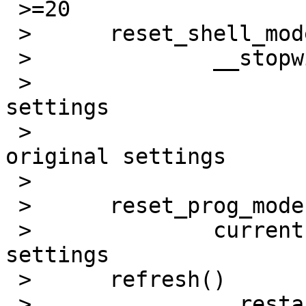
 >=20

 > 	reset_shell_mode()

 > 		__stopwin()

 > 			saved settings =3D current 
settings

 > 			current settings =3D 
original settings

 > 			endwin =3D 1

 > 	reset_prog_mode()

 > 		current settings =3D saved 
settings

 > 	refresh()

 > 		__restartwin()
