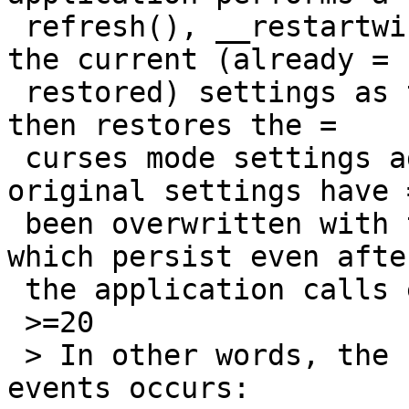
 refresh(), __restartwin() is called which saves 
the current (already =

 restored) settings as the original settings, and 
then restores the =

 curses mode settings again. At this point, the 
original settings have =
 been overwritten with the curses mode settings, 
which persist even after
 the application calls endwin() and exits.

 >=20

 > In other words, the following sequence of 
events occurs:
