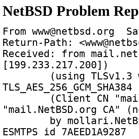
NetBSD Problem Rep
From www@netbsd.org  Sa
Return-Path: <www@netbs
Received: from mail.net
[199.233.217.200])

	(using TLSv1.3 with cipher 
TLS_AES_256_GCM_SHA384 
	(Client CN "mail.NetBSD.org", Issuer 
"mail.NetBSD.org CA" (n
	by mollari.NetBSD.org (Postfix) with 
ESMTPS id 7AEED1A9287
