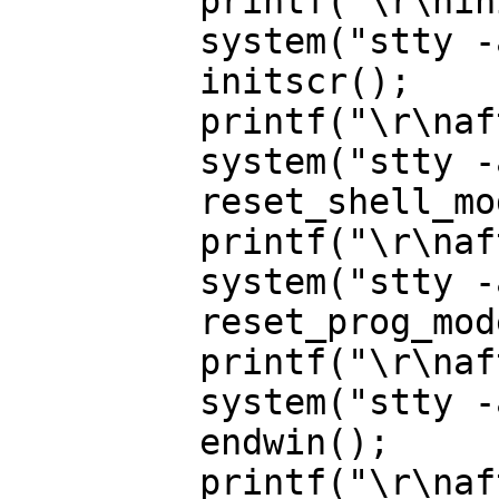
         printf("\r\ninitially\n");

         system("stty -a");

         initscr();

         printf("\r\nafter initscr\n");

         system("stty -a");

         reset_shell_mode();

         printf("\r\nafter reset_shell_mode\n");

         system("stty -a");

         reset_prog_mode();

         printf("\r\nafter reset_prog_mode\n");

         system("stty -a");

         endwin();

         printf("\r\nafter endwin\n");
