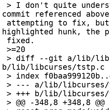
 > I don't quite understand what problem the 
commit referenced above
 attempting to fix, but if I revert the 
highlighted hunk, the p
 fixed.

 >=20

 > diff --git a/lib/libcurses/tstp.c 
b/lib/libcurses/tstp.c

 > index f0baa999120b..ef54143a4a54 100644

 > --- a/lib/libcurses/tstp.c

 > +++ b/lib/libcurses/tstp.c

 > @@ -348,8 +348,8 @@ int
