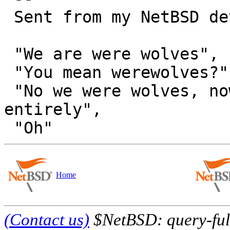
 Sent from my NetBSD device.

 "We are were wolves",

 "You mean werewolves?",

 "No we were wolves, now we are something else 
entirely",

Home
(Contact us)
$NetBSD: query-full