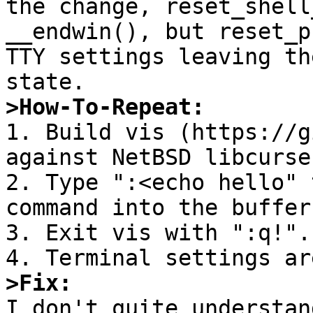
the change, reset_shell
__endwin(), but reset_p
TTY settings leaving th
>How-To-Repeat:

1. Build vis (https://g
against NetBSD libcurse
2. Type ":<echo hello" 
command into the buffer.
3. Exit vis with ":q!".

>Fix:

I don't quite understan