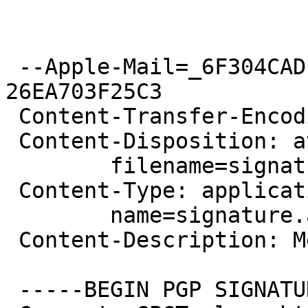
 --Apple-Mail=_6F304CAD-4C8E-4B9A-8419-
26EA703F25C3

 Content-Transfer-Encoding: 7bit

 Content-Disposition: attachment;

 	filename=signature.asc

 Content-Type: application/pgp-signature;

 	name=signature.asc

 Content-Description: Message signed with OpenPGP

 -----BEGIN PGP SIGNATURE-----
