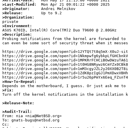
>Arrival-Date:
>Last-Modified:
>Originator:
>Release:
>Organization:
>Environment:
>Description:

Probing notifications from the kernel are forwarded to
can even be some sort of security threat when it messes
https://drive.google.com/open?id=12YTQt7t8q5mX-X0uJ-sit
https://drive.google.com/open?id=1Nkmpwfg6ybkpLfGHCbnkV
https://drive.google.com/open?id=1MPKRrFCHCiBOwDWzuTA61
https://drive.google.com/open?id=1t0HG8NRywz6CmYZx0CBk8
https://drive.google.com/open?id=1mM3cgyJZL2y20XX0B2T8i
https://drive.google.com/open?id=1ZdK8pzIgGJ1PmXDwxVBHh
>How-To-Repeat:
>Fix:

Turn off the kernel notifications in the installation 
>Release-Note:
>Audit-Trail:

From: nia <nia@NetBSD.org>

To: gnats-bugs@netbsd.org

Cc: 
