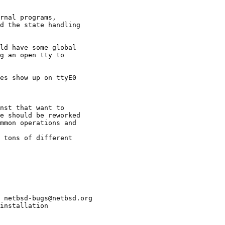
 netbsd-bugs@netbsd.org

installation
