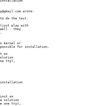
installation

installation
