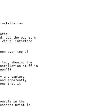
installation
