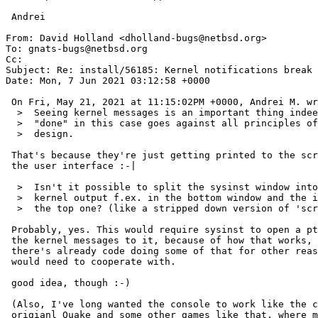
 Andrei

From: David Holland <dholland-bugs@netbsd.org>

To: gnats-bugs@netbsd.org

Cc: 

Subject: Re: install/56185: Kernel notifications break 
Date: Mon, 7 Jun 2021 03:12:58 +0000

 On Fri, May 21, 2021 at 11:15:02PM +0000, Andrei M. wrote:

  >  Seeing kernel messages is an important thing indeed, but the way it's

  >  "done" in this case goes against all principles of visual interface

  >  design.

 That's because they're just getting printed to the screen over top of

 the user interface :-|

  >  Isn't it possible to split the sysinst window into two, showing the

  >  kernel output f.ex. in the bottom window and the installation stuff in

  >  the top one? (like a stripped down version of 'screen'?)

 Probably, yes. This would require sysinst to open a pty and capture

 the kernel messages to it, because of how that works, and apparently

 there's already code doing some of that for other reasons that it

 would need to cooperate with.

 good idea, though :-)

 (Also, I've long wanted the console to work like the console in the

 origianl Quake and some other games like that, where messages print in
