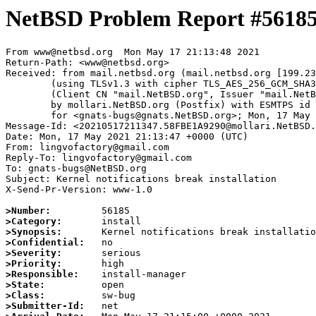
NetBSD Problem Report #5618
From www@netbsd.org  Mon May 17 21:13:48 2021

Return-Path: <www@netbsd.org>

Received: from mail.netbsd.org (mail.netbsd.org [199.23
	(using TLSv1.3 with cipher TLS_AES_256_GCM_SHA384 (256/256 bits))

	(Client CN "mail.NetBSD.org", Issuer "mail.NetBSD.org CA" (not verified))

	by mollari.NetBSD.org (Postfix) with ESMTPS id 7B2CE1A928F

	for <gnats-bugs@gnats.NetBSD.org>; Mon, 17 May 2021 21:13:48 +0000 (UTC)

Message-Id: <20210517211347.58FBE1A9290@mollari.NetBSD.
Date: Mon, 17 May 2021 21:13:47 +0000 (UTC)

From: lingvofactory@gmail.com

Reply-To: lingvofactory@gmail.com

To: gnats-bugs@NetBSD.org

Subject: Kernel notifications break installation

X-Send-Pr-Version: www-1.0

>Number:
>Category:
>Synopsis:
>Confidential:
>Severity:
>Priority:
>Responsible:
>State:
>Class:
>Submitter-Id: