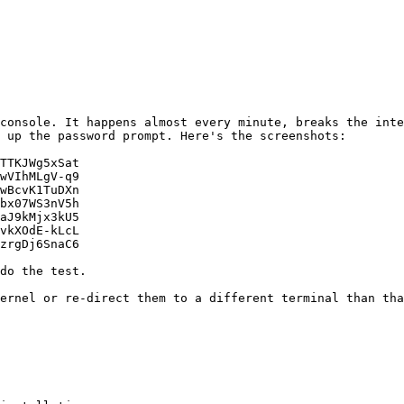
 console. It happens almost every minute, breaks the inte
 up the password prompt. Here's the screenshots:

TTKJWg5xSat

wVIhMLgV-q9

wBcvK1TuDXn

bx07WS3nV5h

aJ9kMjx3kU5

vkXOdE-kLcL

kernel or re-direct them to a different terminal than tha