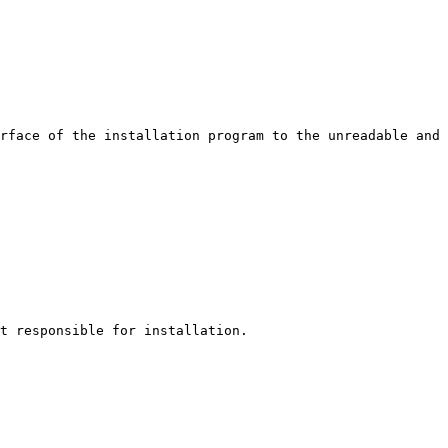
rface of the installation program to the unreadable and 
t responsible for installation.
