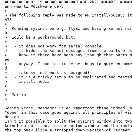
 =D1=81=D1=80, 19 =D0=BC=D0=B0=D1=8F 2021 =D0=B3. =D0=B2 13:30, Martin Husem=

 ann <martin@duskware.de>:

 >

 > The following reply was made to PR install/56185; it has been noted by GN=

 ATS.

 >

 >  Running sysinst on e.g. ttyE1 and having kernel messages show up on ttyE=

 0

 >  would be a workaround, but:

 >

 >   - it does not work for serial console

 >   - it hides the kernel messages from the parts of sysinst that want to

 >     know if there have been any (though that parts maybe should be rework=

 ed

 >     anyway, I had to fix kernel bugs to quieten some common operations an=

 d

 >     make sysinst work as designed)

 >   - it is a tricky setup to be replicated and tested on tons of different

 >     install media

 >

 >

 >  Martin

 >

 Seeing kernel messages is an important thing indeed, but the way it's

 "done" in this case goes against all principles of visual interface

 design.

 Isn't it possible to split the sysinst window into two, showing the

 kernel output f.ex. in the bottom window and the installation stuff in

 the top one? (like a stripped down version of 'screen'?)
