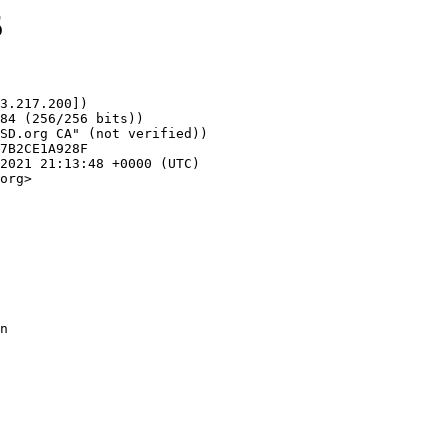
5
3.217.200])

org>
