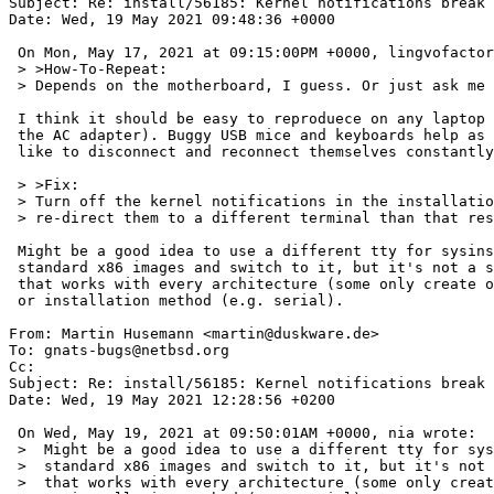
Subject: Re: install/56185: Kernel notifications break 
Date: Wed, 19 May 2021 09:48:36 +0000

 On Mon, May 17, 2021 at 09:15:00PM +0000, lingvofactory@gmail.com wrote:

 > >How-To-Repeat:

 > Depends on the motherboard, I guess. Or just ask me to do the test.

 I think it should be easy to reproduece on any laptop (just play with

 the AC adapter). Buggy USB mice and keyboards help as well - they

 like to disconnect and reconnect themselves constantly.

 > >Fix:

 > Turn off the kernel notifications in the installation kernel or

 > re-direct them to a different terminal than that responsible for installation.

 Might be a good idea to use a different tty for sysinst on

 standard x86 images and switch to it, but it's not a solution

 that works with every architecture (some only create one tty),

 or installation method (e.g. serial).

From: Martin Husemann <martin@duskware.de>

To: gnats-bugs@netbsd.org

Cc: 

Subject: Re: install/56185: Kernel notifications break 
Date: Wed, 19 May 2021 12:28:56 +0200

 On Wed, May 19, 2021 at 09:50:01AM +0000, nia wrote:

 >  Might be a good idea to use a different tty for sysinst on

 >  standard x86 images and switch to it, but it's not a solution

 >  that works with every architecture (some only create one tty),
