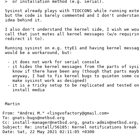
 >  or installation method (e.g. serial).

 Sysinst already plays with TIOCCONS while running external programs,

 but the code is barely commented and I don't understand the state handling

 idea behind it.

 I also don't understand the kernel side, I wish we would have some global

 call that just mutes all kernel messages (w/o requiring an open tty to

 redirect it to).

 Running sysinst on e.g. ttyE1 and having kernel messages show up on ttyE0

 would be a workaround, but:

  - it does not work for serial console

  - it hides the kernel messages from the parts of sysinst that want to 

    know if there have been any (though that parts maybe should be reworked

    anyway, I had to fix kernel bugs to quieten some common operations and

    make sysinst work as designed)

  - it is a tricky setup to be replicated and tested on tons of different

    install media

 Martin

From: "Andrei M." <lingvofactory@gmail.com>

To: gnats-bugs@netbsd.org

Cc: install-manager@netbsd.org, gnats-admin@netbsd.org,
Subject: Re: install/56185: Kernel notifications break 
Date: Sat, 22 May 2021 02:11:05 +0300
