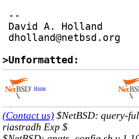
 -- 

 David A. Holland

 dholland@netbsd.org

>Unformatted:
Home
(Contact us)
$NetBSD: query-full
riastradh Exp $
$NetBSD: gnats_config.sh,v 1.1