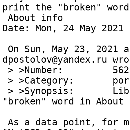
print the "broken" word 
 About info

Date: Mon, 24 May 2021 
 On Sun, May 23, 2021 at 09:20:01PM +0000, 
dpostolov@yandex.ru wrot
 > >Number:         56203

 > >Category:       port-amd64

 > >Synopsis:       LibreOffice 7.1.3.2 print the 
"broken" word in About i
 As a data point, for me on 9.99.82/amd64, I see 