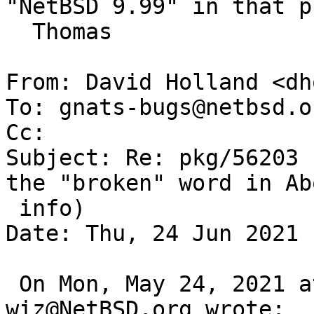
"NetBSD 9.99" in that p
  Thomas

From: David Holland <dh
To: gnats-bugs@netbsd.or
Cc: 

Subject: Re: pkg/56203 
the "broken" word in Abo
 info)

Date: Thu, 24 Jun 2021 
 On Mon, May 24, 2021 at 08:21:42AM +0000, 
wiz@NetBSD.org wrote:
