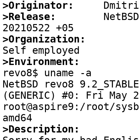
>Originator:
>Release:
        NetBSD
>Organization:
>Environment:

revo8$ uname -a

NetBSD revo8 9.2_STABLE
(GENERIC) #0: Fri May 21
root@aspire9:/root/sysb
>Description: