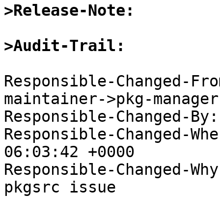
>Release-Note:
>Audit-Trail:
Responsible-Changed-Fro
maintainer->pkg-manager

Responsible-Changed-By:
Responsible-Changed-Whe
06:03:42 +0000

Responsible-Changed-Why:
pkgsrc issue
