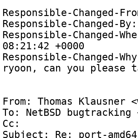
Responsible-Changed-Fro
Responsible-Changed-By:
Responsible-Changed-Whe
08:21:42 +0000

Responsible-Changed-Why:
ryoon, can you please t
From: Thomas Klausner <
To: NetBSD bugtracking 
Cc: 

Subject: Re: port-amd64