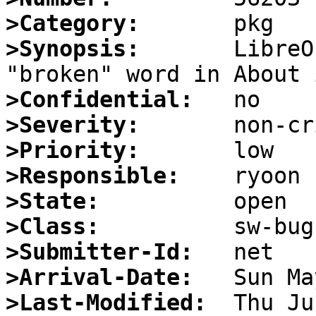
>Category:
>Synopsis:
       LibreO
>Confidential:
>Severity:
>Priority:
>Responsible:
>State:
>Class:
>Submitter-Id:
>Arrival-Date:
>Last-Modified: