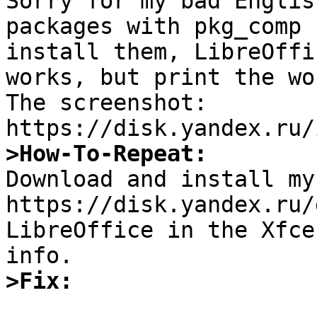

Sorry for my bad Englis
packages with pkg_comp 
install them, LibreOffi
works, but print the wo
The screenshot: 
>How-To-Repeat:

Download and install my
https://disk.yandex.ru/
LibreOffice in the Xfce
>Fix: