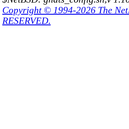
Copyright © 1994-2026 The Ne
RESERVED.