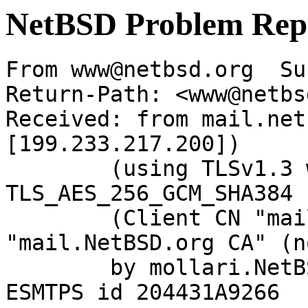
NetBSD Problem Rep
From www@netbsd.org  Su
Return-Path: <www@netbs
Received: from mail.net
[199.233.217.200])

	(using TLSv1.3 with cipher 
TLS_AES_256_GCM_SHA384 
	(Client CN "mail.NetBSD.org", Issuer 
"mail.NetBSD.org CA" (n
	by mollari.NetBSD.org (Postfix) with 
ESMTPS id 204431A9266
