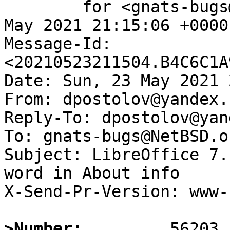
	for <gnats-bugs@gnats.NetBSD.org>; Sun, 23 
May 2021 21:15:06 +0000
Message-Id: 
<20210523211504.B4C6C1A
Date: Sun, 23 May 2021 
From: dpostolov@yandex.r
Reply-To: dpostolov@yan
To: gnats-bugs@NetBSD.or
Subject: LibreOffice 7.
word in About info

X-Send-Pr-Version: www-1
>Number: