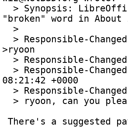
  > Synopsis: LibreOffice 7.1.3.2 print the 
"broken" word in About i
  > 

  > Responsible-Changed-From-To: pkg-manager-
>ryoon

  > Responsible-Changed-By: wiz@NetBSD.org

  > Responsible-Changed-When: Mon, 24 May 2021 
08:21:42 +0000

  > Responsible-Changed-Why:

  > ryoon, can you please take a look at this?

 There's a suggested patch in 56048.
