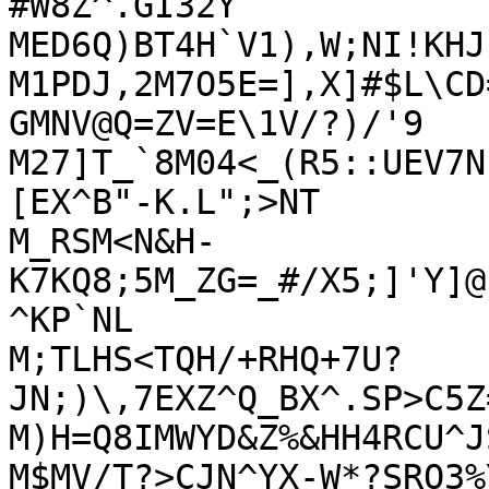
#W8Z^.GI32Y

MED6Q)BT4H`V1),W;NI!KHJ
M1PDJ,2M7O5E=],X]#$L\CD
GMNV@Q=ZV=E\1V/?)/'9

M27]T_`8M04<_(R5::UEV7N
[EX^B"-K.L";>NT

M_RSM<N&H-
K7KQ8;5M_ZG=_#/X5;]'Y]@
^KP`NL

M;TLHS<TQH/+RHQ+7U?
JN;)\,7EXZ^Q_BX^.SP>C5Z
M)H=Q8IMWYD&Z%&HH4RCU^J
M$MV/T?>CJN^YX-W*?SRO3%