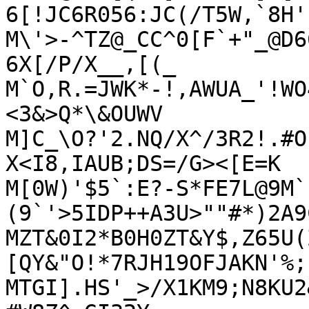
6[!JC6R056:JC(/T5W,`8H'

M\'>-^TZ@_CC^0[F`+"_@D6
6X[/P/X__,[(_

M`O,R.=JWK*-!,AWUA_'!WO
<3&>Q*\&OUWV

M]C_\O?'2.NQ/X^/3R2!.#O
X<I8,IAUB;DS=/G><[E=K

M[0W)'$5`:E?-S*FE7L@9M`
(9`'>5IDP++A3U>""#*)2A9
MZT&0I2*B0H0ZT&Y$,Z65U(
[QY&"O!*7RJH19OFJAKN'%;
MTGI].HS'_>/X1KM9;N8KU2