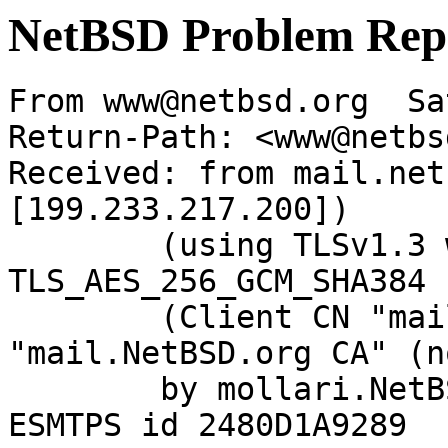
NetBSD Problem Rep
From www@netbsd.org  Sa
Return-Path: <www@netbs
Received: from mail.net
[199.233.217.200])

	(using TLSv1.3 with cipher 
TLS_AES_256_GCM_SHA384 
	(Client CN "mail.NetBSD.org", Issuer 
"mail.NetBSD.org CA" (n
	by mollari.NetBSD.org (Postfix) with 
ESMTPS id 2480D1A9289
