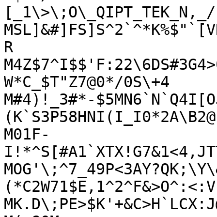
[_1\>\;O\_QIPT_TEK_N,_/"
MSL]&#]FS]S^2`^*K%$"`[V
R

M4Z$7^I$$'F:22\6DS#3G4>
W*C_$T"Z7@0*/0S\+4

M#4)!_3#*-$5MN6`N`Q4I[O
(K`S3P58HNI(I_I0*2A\B2@

M01F-
I!*^S[#A1`XTX!G7&1<4,JT
MOG'\;^7_49P<3AY?QK;\Y\
(*C2W71$E,1^2^F&>O^:<:V

MK.D\;PE>$K'+&C>H`LCX:J