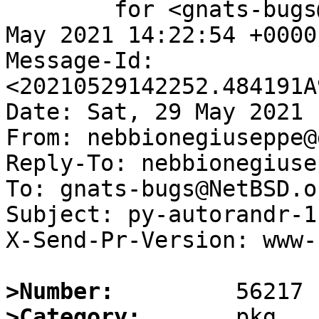
	for <gnats-bugs@gnats.NetBSD.org>; Sat, 29 
May 2021 14:22:54 +0000
Message-Id: 
<20210529142252.484191A
Date: Sat, 29 May 2021 
From: nebbionegiuseppe@
Reply-To: nebbionegiuse
To: gnats-bugs@NetBSD.or
Subject: py-autorandr-1
X-Send-Pr-Version: www-1
>Number:
>Category: