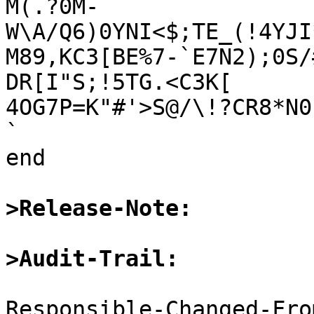
M(.?0M-
W\A/Q6)0YNI<$;TE_(!4YJI
M89,KC3[BE%7-`E7N2);0S/
DR[I"S;!5TG.<C3K[

4OG7P=K"#'>S@/\!?CR8*N0
`

end

>Release-Note:
>Audit-Trail:
Responsible-Changed-Fro