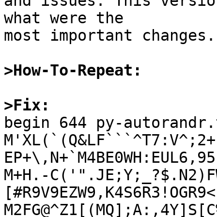
and issues. This versio
what were the

most important changes.

>How-To-Repeat:
>Fix:

begin 644 py-autorandr.
M'XL(`(Q&LF```^T7:V^;2+
EP+\,N+`M4BE0WH:EUL6,95
M+H.-C('".JE;Y;_?$.N2)F
[#R9V9EZW9,K4S6R3!OGR9<!
M2FG@^Z1[(MQ];A:,4Y]S[C