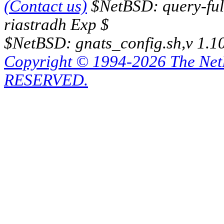
(Contact us)
$NetBSD: query-full
riastradh Exp $
$NetBSD: gnats_config.sh,v 1.1
Copyright © 1994-2026 The Ne
RESERVED.