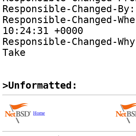
Responsible-Changed-By:
Responsible-Changed-Whe
10:24:31 +0000

Responsible-Changed-Why:
Take

>Unformatted:
Home