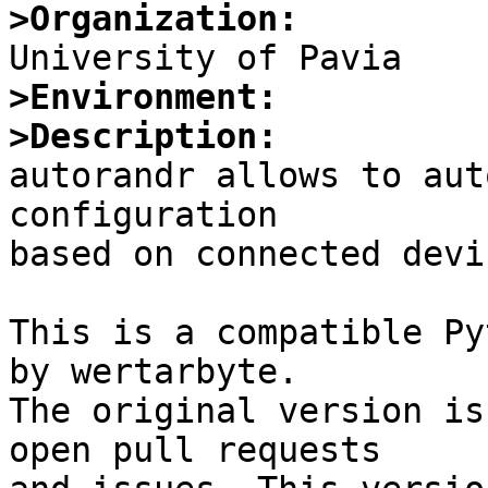
>Organization:
>Environment:
>Description:

autorandr allows to aut
configuration

based on connected devic
This is a compatible Py
by wertarbyte.

The original version is
open pull requests
