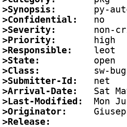
>Synopsis:
>Confidential:
>Severity:
>Priority:
>Responsible:
>State:
>Class:
>Submitter-Id:
>Arrival-Date:
>Last-Modified:
>Originator:
>Release: