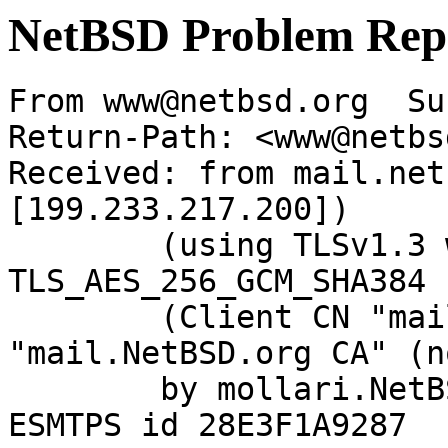
NetBSD Problem Rep
From www@netbsd.org  Su
Return-Path: <www@netbs
Received: from mail.net
[199.233.217.200])

	(using TLSv1.3 with cipher 
TLS_AES_256_GCM_SHA384 
	(Client CN "mail.NetBSD.org", Issuer 
"mail.NetBSD.org CA" (n
	by mollari.NetBSD.org (Postfix) with 
ESMTPS id 28E3F1A9287
