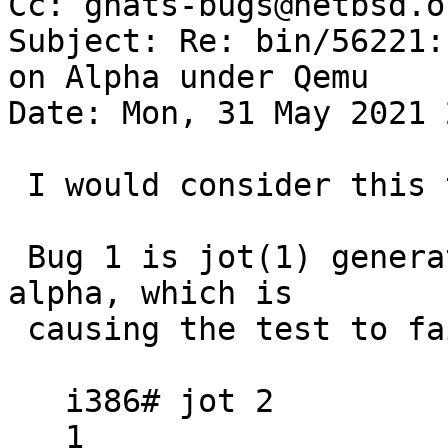
Cc: gnats-bugs@netbsd.or
Subject: Re: bin/56221:
on Alpha under Qemu

Date: Mon, 31 May 2021 
 I would consider this two bugs.

 Bug 1 is jot(1) generating incorrect output on 
alpha, which is

 causing the test to fail:

   i386# jot 2

   1
