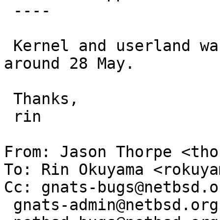
 ----

 Kernel and userland was built from -current 
around 28 May.

 Thanks,

 rin

From: Jason Thorpe <tho
To: Rin Okuyama <rokuya
Cc: gnats-bugs@netbsd.or
 gnats-admin@netbsd.org,
