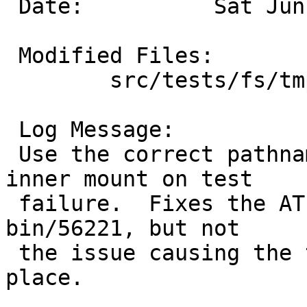
 Date:		Sat Jun  5 06:40:59 UTC 2021

 Modified Files:

 	src/tests/fs/tmpfs: t_vnd.sh

 Log Message:

 Use the correct pathname when cleaning up the 
inner mount on test

 failure.  Fixes the ATF crash reported in PR 
bin/56221, but not

 the issue causing the test to fail in the first 
place.
