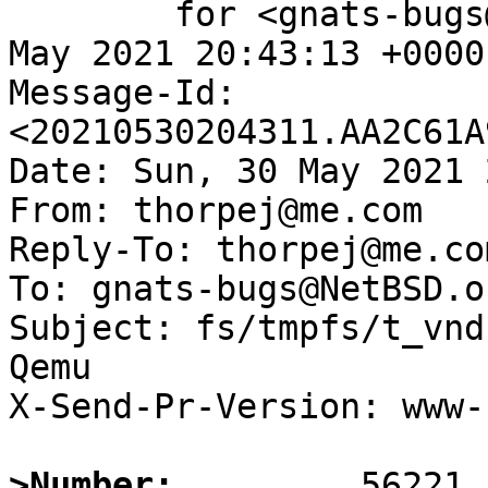
	for <gnats-bugs@gnats.NetBSD.org>; Sun, 30 
May 2021 20:43:13 +0000
Message-Id: 
<20210530204311.AA2C61A
Date: Sun, 30 May 2021 
From: thorpej@me.com

Reply-To: thorpej@me.com
To: gnats-bugs@NetBSD.or
Subject: fs/tmpfs/t_vnd
Qemu

X-Send-Pr-Version: www-1
>Number: