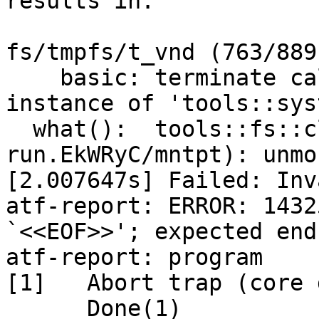
results in:

fs/tmpfs/t_vnd (763/889
    basic: terminate called after throwing an 
instance of 'tools::sys
  what():  tools::fs::cleanup(/tmp/atf-
run.EkWRyC/mntpt): unmo
[2.007647s] Failed: Inv
atf-report: ERROR: 1432
`<<EOF>>'; expected end
atf-report: program

[1]   Abort trap (core 
      Done(1)                 atf-report
