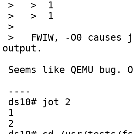
 >   >  1

 >   >  1

 >   

 >   FWIW, -O0 causes jot to generate the correct 
output.

 Seems like QEMU bug. On a real hardware (DS10):

 ----

 ds10# jot 2

 1

 2
