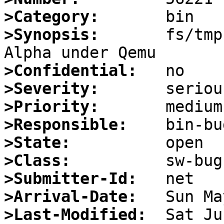
>Category:
>Synopsis:
       fs/tmp
>Confidential:
>Severity:
>Priority:
>Responsible:
>State:
>Class:
>Submitter-Id:
>Arrival-Date:
>Last-Modified: