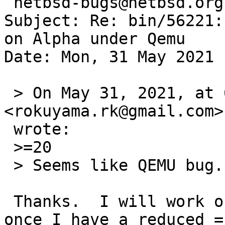
 netbsd-bugs@netbsd.org

Subject: Re: bin/56221:
on Alpha under Qemu

Date: Mon, 31 May 2021 
 > On May 31, 2021, at 6:33 PM, Rin Okuyama 
<rokuyama.rk@gmail.com> 
 wrote:

 >=20

 > Seems like QEMU bug. On a real hardware (DS10):

 Thanks.  I will work on isolating it and ping rth 
once I have a reduced =
