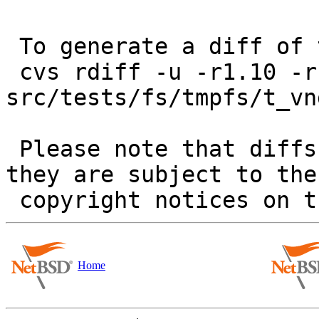
 To generate a diff of this commit:

 cvs rdiff -u -r1.10 -r1.11 
src/tests/fs/tmpfs/t_vnd
 Please note that diffs are not public domain; 
they are subject to the

Home