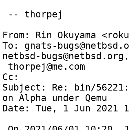
 -- thorpej

From: Rin Okuyama <roku
To: gnats-bugs@netbsd.o
netbsd-bugs@netbsd.org,

 thorpej@me.com

Cc: 

Subject: Re: bin/56221:
on Alpha under Qemu

Date: Tue, 1 Jun 2021 1
 On 2021/06/01 10:20, Jason Thorpe wrote:
