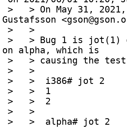
 >   > On May 31, 2021, at 1:03 PM, Andreas 
Gustafsson <gson@gson.o
 >   >

 >   > Bug 1 is jot(1) generating incorrect output 
on alpha, which is

 >   > causing the test to fail:

 >   >

 >   >  i386# jot 2

 >   >  1

 >   >  2

 >   >

 >   >  alpha# jot 2
