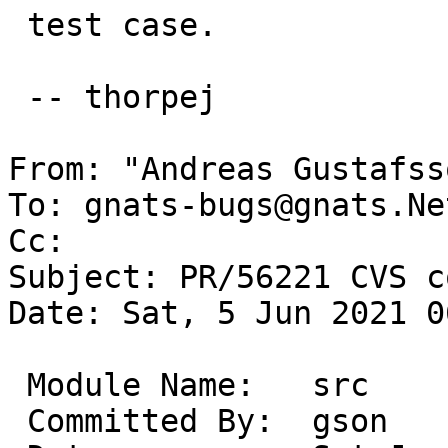
 test case.

 -- thorpej

From: "Andreas Gustafss
To: gnats-bugs@gnats.Ne
Cc: 

Subject: PR/56221 CVS c
Date: Sat, 5 Jun 2021 0
 Module Name:	src

 Committed By:	gson
