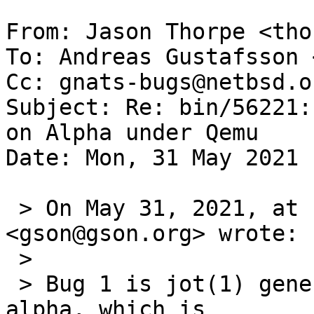
From: Jason Thorpe <tho
To: Andreas Gustafsson 
Cc: gnats-bugs@netbsd.or
Subject: Re: bin/56221:
on Alpha under Qemu

Date: Mon, 31 May 2021 
 > On May 31, 2021, at 1:03 PM, Andreas Gustafsson 
<gson@gson.org> wrote:

 > 

 > Bug 1 is jot(1) generating incorrect output on 
alpha, which is
