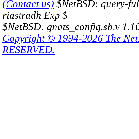
(Contact us)
$NetBSD: query-full
riastradh Exp $
$NetBSD: gnats_config.sh,v 1.1
Copyright © 1994-2026 The Ne
RESERVED.