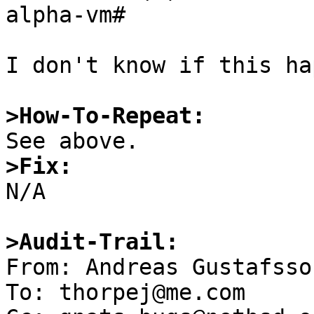
alpha-vm# 

I don't know if this ha
>How-To-Repeat:
>Fix:

N/A

>Audit-Trail:

From: Andreas Gustafsso
To: thorpej@me.com
