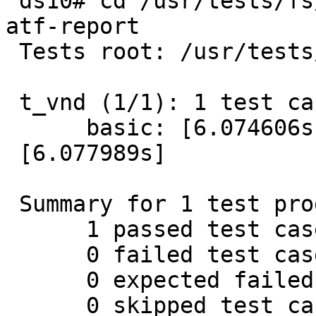
 ds10# cd /usr/tests/fs/tmpfs && atf-run t_vnd | 
atf-report

 Tests root: /usr/tests/fs/tmpfs

 t_vnd (1/1): 1 test cases

      basic: [6.074606s] Passed.

 [6.077989s]

 Summary for 1 test programs:

      1 passed test cases.

      0 failed test cases.

      0 expected failed test cases.

      0 skipped test cases.
