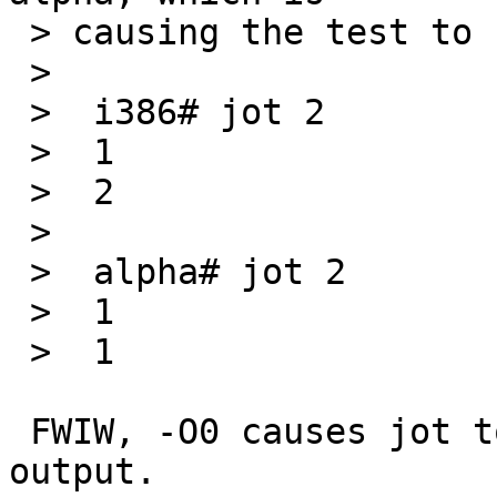
 > causing the test to fail:

 > 

 >  i386# jot 2

 >  1

 >  2

 > 

 >  alpha# jot 2

 >  1

 >  1

 FWIW, -O0 causes jot to generate the correct 
output.
