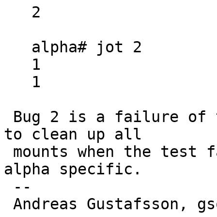
   2

   alpha# jot 2

   1

   1

 Bug 2 is a failure of the test's cleanup action 
to clean up all

 mounts when the test fails.  That part is not 
alpha specific.

 -- 

 Andreas Gustafsson, gson@gson.org
