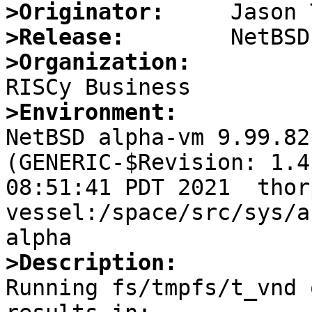
>Originator:
>Release:
>Organization:
>Environment:

NetBSD alpha-vm 9.99.82
(GENERIC-$Revision: 1.4
08:51:41 PDT 2021  thor
vessel:/space/src/sys/a
>Description:

Running fs/tmpfs/t_vnd 