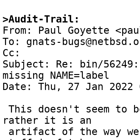
>Audit-Trail:

From: Paul Goyette <pau
To: gnats-bugs@netbsd.or
Cc: 

Subject: Re: bin/56249:
missing NAME=label

Date: Thu, 27 Jan 2022 
 This doesn't seem to be specific to dump(8), but 
rather it is an

 artifact of the way we're handling the NAME= 