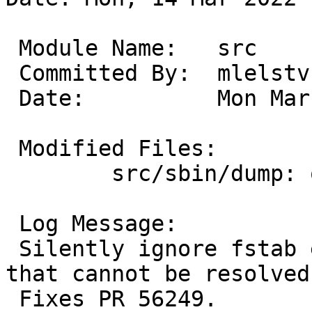
 Module Name:	src

 Committed By:	mlelstv

 Date:		Mon Mar 14 18:38:11 UTC 2022

 Modified Files:

 	src/sbin/dump: optr.c

 Log Message:

 Silently ignore fstab entries with NAME= entries 
that cannot be resolved.
 Fixes PR 56249.
