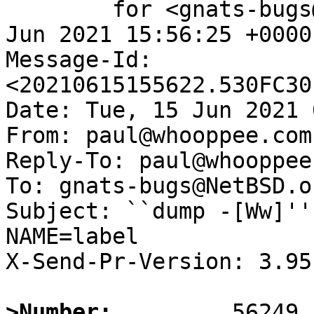
	for <gnats-bugs@gnats.NetBSD.org>; Tue, 15 
Jun 2021 15:56:25 +0000
Message-Id: 
<20210615155622.530FC30
Date: Tue, 15 Jun 2021 
From: paul@whooppee.com

Reply-To: paul@whooppee.
To: gnats-bugs@NetBSD.or
Subject: ``dump -[Ww]''
NAME=label

X-Send-Pr-Version: 3.95

>Number: