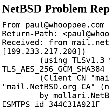
NetBSD Problem Rep
From paul@whooppee.com 
Return-Path: <paul@whoo
Received: from mail.net
[199.233.217.200])

	(using TLSv1.3 with cipher 
TLS_AES_256_GCM_SHA384 
	(Client CN "mail.NetBSD.org", Issuer 
"mail.NetBSD.org CA" (n
	by mollari.NetBSD.org (Postfix) with 
ESMTPS id 344C31A921F
