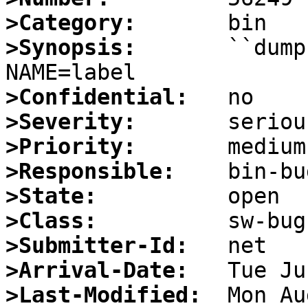
>Category:
>Synopsis:
       ``dump
>Confidential:
>Severity:
>Priority:
>Responsible:
>State:
>Class:
>Submitter-Id:
>Arrival-Date:
>Last-Modified: