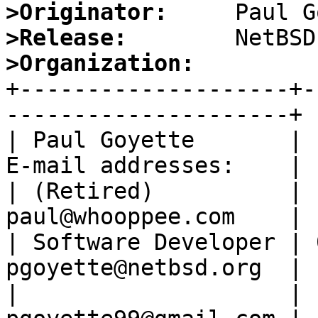
>Originator:
>Release:
>Organization:

+--------------------+
---------------------+

| Paul Goyette       | 
E-mail addresses:    |

| (Retired)          | 
paul@whooppee.com    |

| Software Developer | 
pgoyette@netbsd.org  |

|                    | 