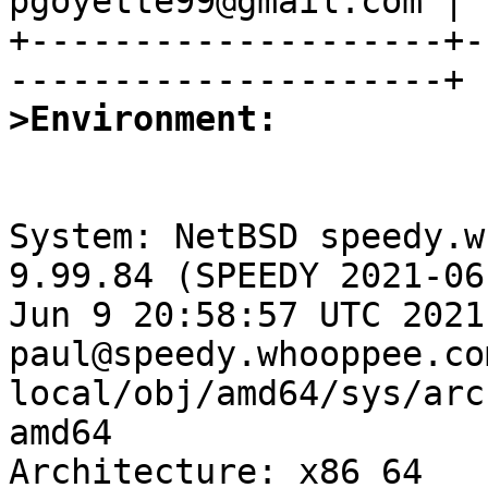
pgoyette99@gmail.com |

+--------------------+-
>Environment:
System: NetBSD speedy.w
9.99.84 (SPEEDY 2021-06
Jun 9 20:58:57 UTC 2021 
paul@speedy.whooppee.co
local/obj/amd64/sys/arc
amd64

Architecture: x86_64
