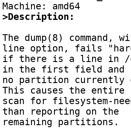
>Description:
The dump(8) command, wi
line option, fails "hard
if there is a line in /
in the first field and

no partition currently e
This causes the entire

scan for filesystem-nee
than reporting on the

remaining partitions.
