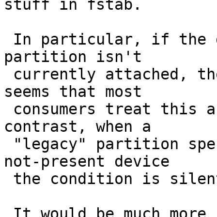
stuff in fstab.

 In particular, if the device containing the named 
partition isn't

 currently attached, the translation fails, and it 
seems that most

 consumers treat this as a fatal error.  In 
contrast, when a

 "legacy" partition spec refers to a currently-
not-present device

 the condition is silently ignored.

 It would be much more useful if the NAME= 