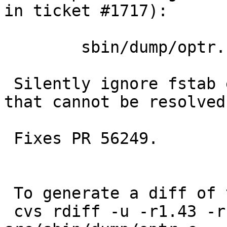
in ticket #1717):

 	sbin/dump/optr.c: revision 1.44

 Silently ignore fstab entries with NAME= entries 
that cannot be resolved.
 Fixes PR 56249.

 To generate a diff of this commit:

 cvs rdiff -u -r1.43 -r1.43.2.1 