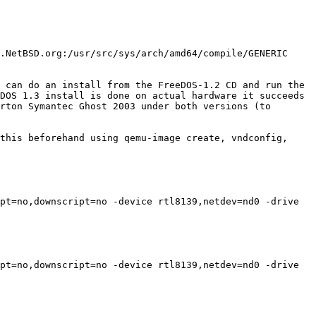
.NetBSD.org:/usr/src/sys/arch/amd64/compile/GENERIC 
 can do an install from the FreeDOS-1.2 CD and run the 
DOS 1.3 install is done on actual hardware it succeeds 
rton Symantec Ghost 2003 under both versions (to 
this beforehand using qemu-image create, vndconfig, 
pt=no,downscript=no -device rtl8139,netdev=nd0 -drive 
pt=no,downscript=no -device rtl8139,netdev=nd0 -drive 