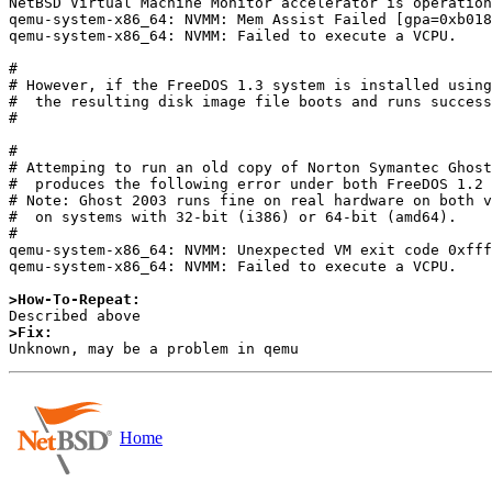
NetBSD Virtual Machine Monitor accelerator is operation
qemu-system-x86_64: NVMM: Mem Assist Failed [gpa=0xb018
qemu-system-x86_64: NVMM: Failed to execute a VCPU.

#

# However, if the FreeDOS 1.3 system is installed using
#  the resulting disk image file boots and runs success
#

#

# Attemping to run an old copy of Norton Symantec Ghost
#  produces the following error under both FreeDOS 1.2 
# Note: Ghost 2003 runs fine on real hardware on both v
#  on systems with 32-bit (i386) or 64-bit (amd64).

#

qemu-system-x86_64: NVMM: Unexpected VM exit code 0xfff
qemu-system-x86_64: NVMM: Failed to execute a VCPU.

>How-To-Repeat:
>Fix:
Home