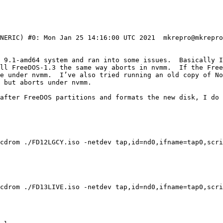
ENERIC) #0: Mon Jan 25 14:16:00 UTC 2021  mkrepro@mkrepro
D 9.1-amd64 system and ran into some issues.  Basically I
ll FreeDOS-1.3 the same way aborts in nvmm.  If the Free
e under nvmm.  I’ve also tried running an old copy of No
 but aborts under nvmm.

after FreeDOS partitions and formats the new disk, I do 
cdrom ./FD12LGCY.iso -netdev tap,id=nd0,ifname=tap0,scri
cdrom ./FD13LIVE.iso -netdev tap,id=nd0,ifname=tap0,scri