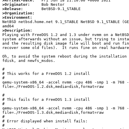
>Arrival-Date:
>Originator:
>Release:
>Organization:
>Environment:

NetBSD netbsd.home.net 9.1_STABLE NetBSD 9.1_STABLE (G
>Description:

Playing with FreeDOS 1.2 and 1.3 under nvmm on a NetBS
system afterwards without an issue, but trying to insta
and the resulting disk image file will boot and run fin
recover some old files).  It runs fine on real hardware
Oh, to avoid the system reboot during the installation 
fdisk, and newfs_msdos.

#

# This works for a FreeDOS 1.2 install

#

qemu-system-x86_64 -accel nvmm -cpu 486 -smp 1 -m 768 -
file=./FreeDOS-1.2.dsk,media=disk,format=raw

#

# This fails for a FreeDOS 1.3 install

#

qemu-system-x86_64 -accel nvmm -cpu 486 -smp 1 -m 768 -
file=./FreeDOS-1.3.dsk,media=disk,format=raw

#

# Error displayed when install fails:

#
