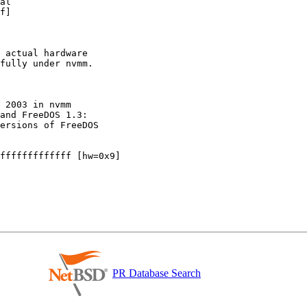
al

f]

 actual hardware

fully under nvmm.

 2003 in nvmm

and FreeDOS 1.3:

ersions of FreeDOS

fffffffffffff [hw=0x9]

PR Database Search