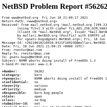
NetBSD Problem Report #5626
From www@netbsd.org  Fri Jun 18 21:09:17 2021

Return-Path: <www@netbsd.org>

Received: from mail.netbsd.org (mail.netbsd.org [199.23
	(using TLSv1.3 with cipher TLS_AES_256_GCM_SHA384 (256/256 bits))

	(Client CN "mail.NetBSD.org", Issuer "mail.NetBSD.org CA" (not verified))

	by mollari.NetBSD.org (Postfix) with ESMTPS id 6B69D1A921F

	for <gnats-bugs@gnats.NetBSD.org>; Fri, 18 Jun 2021 21:09:17 +0000 (UTC)

Message-Id: <20210618210916.0321F1A923D@mollari.NetBSD.
Date: Fri, 18 Jun 2021 21:09:15 +0000 (UTC)

From: rnestor@mac.com

Reply-To: rnestor@mac.com

To: gnats-bugs@NetBSD.org

Subject: NVMM aborts doing install of FreeDOS 1.3

X-Send-Pr-Version: www-1.0

>Number:
>Category:
>Synopsis:
>Confidential:
>Severity:
>Priority:
>Responsible:
>State:
>Class:
>Submitter-Id: