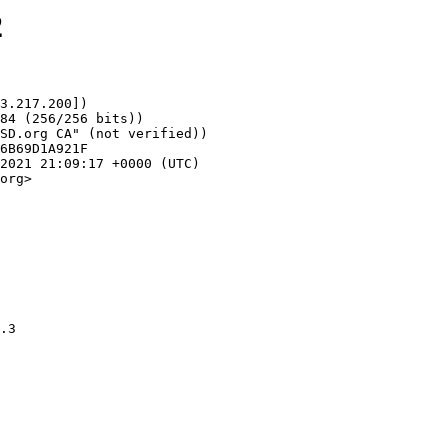
2
3.217.200])

org>
