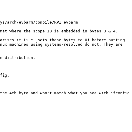
mat where the scope ID is embedded in bytes 3 & 4.

arises it (i.e. sets these bytes to 0) before putting 
nux machines using systems-resolved do not. They are 
fig.

the 4th byte and won't match what you see with ifconfig 