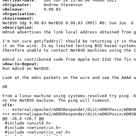
>Arrival-Date:
>Originator:
>Release:
>Organization:
>Environment:
>Description:

mdnsd advertises the link local address obtained from 
I'm not sure getifaddrs() should be returning it in tha
it on the wire. In my limited testing BSD based systems
therefore unable to contact NetBSD machines using the I
>How-To-Repeat:

Run mdnsd on NetBSD.

Look at the mdns packets on the wire and see the AAAA a
OR

From a linux machine using systems-resolved try ping -6
>Fix:

--- external/apache2/mDNSResponder/dist/mDNSPosix/mDNSBSD.c.orig	2021-06-20 13:32:59.5
+++ external/apache2/mDNSResponder/dist/mDNSPosix/mDNSBSD.c	2021-06-20 13:33:37.814346492
@@ -26,6 +26,7 @@

 #include <unistd.h>

 #include <netinet/in.h>

 #include <netinet/in_var.h>
