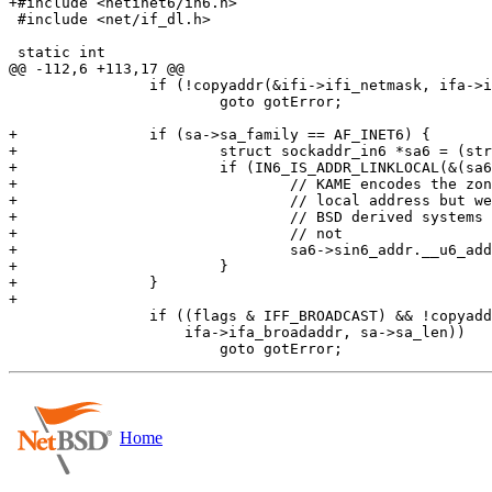
+#include <netinet6/in6.h>

 #include <net/if_dl.h>

 static int

@@ -112,6 +113,17 @@

 		if (!copyaddr(&ifi->ifi_netmask, ifa->ifa_netmask, sa->sa_len))

 			goto gotError;

+		if (sa->sa_family == AF_INET6) {

+			struct sockaddr_in6 *sa6 = (struct sockaddr_in6 *)(ifi->ifi_addr);

+			if (IN6_IS_ADDR_LINKLOCAL(&(sa6->sin6_addr))) {

+				// KAME encodes the zone ID in the 3rd and 4th byte of a link

+				// local address but we musn't leak that to the outside world.

+				// BSD derived systems will cope but e.g. systemd systems will

+				// not

+				sa6->sin6_addr.__u6_addr.__u6_addr16[1] = 0;

+			}

+		}

+

 		if ((flags & IFF_BROADCAST) && !copyaddr(&ifi->ifi_brdaddr,

 		    ifa->ifa_broadaddr, sa->sa_len))

Home