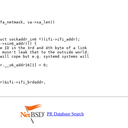
PR Database Search