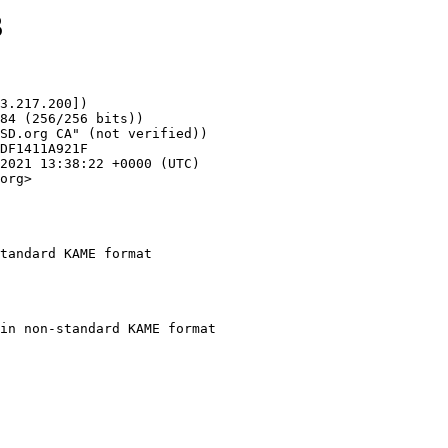
3
3.217.200])

org>

tandard KAME format
