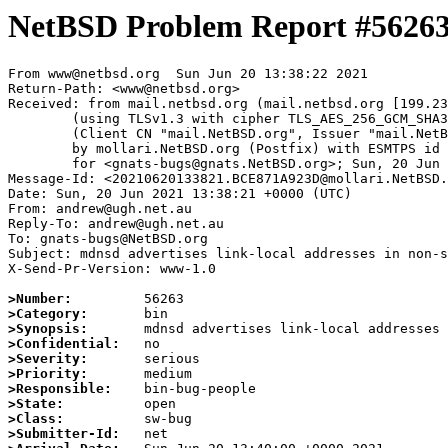
NetBSD Problem Report #5626
From www@netbsd.org  Sun Jun 20 13:38:22 2021

Return-Path: <www@netbsd.org>

Received: from mail.netbsd.org (mail.netbsd.org [199.23
	(using TLSv1.3 with cipher TLS_AES_256_GCM_SHA384 (256/256 bits))

	(Client CN "mail.NetBSD.org", Issuer "mail.NetBSD.org CA" (not verified))

	by mollari.NetBSD.org (Postfix) with ESMTPS id DF1411A921F

	for <gnats-bugs@gnats.NetBSD.org>; Sun, 20 Jun 2021 13:38:22 +0000 (UTC)

Message-Id: <20210620133821.BCE871A923D@mollari.NetBSD.
Date: Sun, 20 Jun 2021 13:38:21 +0000 (UTC)

From: andrew@ugh.net.au

Reply-To: andrew@ugh.net.au

To: gnats-bugs@NetBSD.org

Subject: mdnsd advertises link-local addresses in non-s
X-Send-Pr-Version: www-1.0

>Number:
>Category:
>Synopsis:
>Confidential:
>Severity:
>Priority:
>Responsible:
>State:
>Class:
>Submitter-Id: