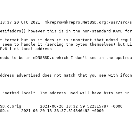
getifaddrs() however this is in the non-standard KAME for
t format but as it does it is important that mdnsd regul
 seem to handle it (zeroing the bytes themselves) but Li
Pv6 link local address.

ddress advertised does not match that you see with ifcon
 "netbsd.local". The address used will have bits set in 
22315787 +0000

 +0000
