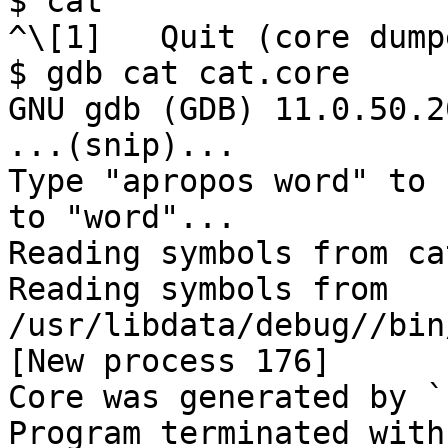
$ cat

^\[1]   Quit (core dump
$ gdb cat cat.core

GNU gdb (GDB) 11.0.50.2
...(snip)...

Type "apropos word" to 
to "word"...

Reading symbols from cat
Reading symbols from 
/usr/libdata/debug//bin
[New process 176]

Core was generated by `
Program terminated with