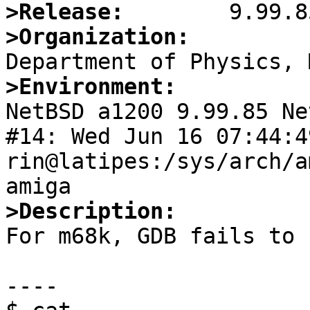
>Release:
>Organization:
>Environment:

NetBSD a1200 9.99.85 Ne
#14: Wed Jun 16 07:44:49
rin@latipes:/sys/arch/a
>Description:

For m68k, GDB fails to 
----
