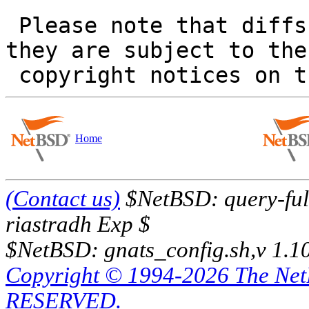
 Please note that diffs are not public domain; 
they are subject to the

Home
(Contact us)
$NetBSD: query-full
riastradh Exp $
$NetBSD: gnats_config.sh,v 1.1
Copyright © 1994-2026 The Ne
RESERVED.