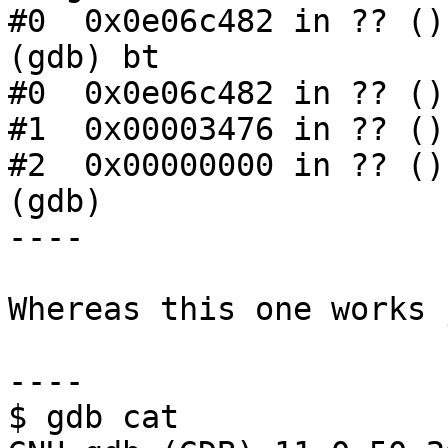
#0  0x0e06c482 in ?? ()

(gdb) bt

#0  0x0e06c482 in ?? ()

#1  0x00003476 in ?? ()

#2  0x00000000 in ?? ()

(gdb)

----

Whereas this one works 
----

$ gdb cat
