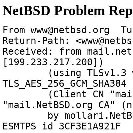
NetBSD Problem Rep
From www@netbsd.org  Tu
Return-Path: <www@netbs
Received: from mail.net
[199.233.217.200])

	(using TLSv1.3 with cipher 
TLS_AES_256_GCM_SHA384 
	(Client CN "mail.NetBSD.org", Issuer 
"mail.NetBSD.org CA" (n
	by mollari.NetBSD.org (Postfix) with 
ESMTPS id 3CF3E1A921F
