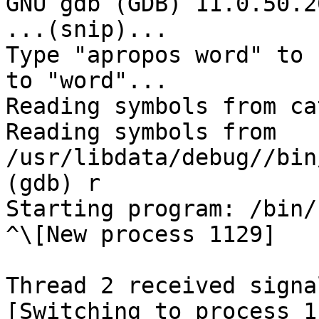
GNU gdb (GDB) 11.0.50.2
...(snip)...

Type "apropos word" to 
to "word"...

Reading symbols from cat
Reading symbols from 
/usr/libdata/debug//bin
(gdb) r

Starting program: /bin/c
^\[New process 1129]

Thread 2 received signa
[Switching to process 11