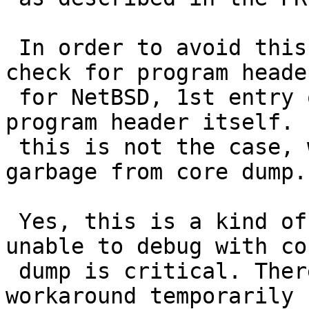
 In order to avoid this failure, add consistency 
check for program header
 for NetBSD, 1st entry of program header refers 
program header itself. I
 this is not the case, we should be reading random 
garbage from core dump.

 Yes, this is a kind of the hackest hack. But, 
unable to debug with cor
 dump is critical. Therefore, I commit this 
workaround temporarily 