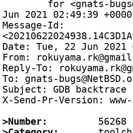
	for <gnats-bugs@gnats.NetBSD.org>; Tue, 22 
Jun 2021 02:49:39 +0000
Message-Id: 
<20210622024938.14C3D1A
Date: Tue, 22 Jun 2021 
From: rokuyama.rk@gmail.
Reply-To: rokuyama.rk@g
To: gnats-bugs@NetBSD.or
Subject: GDB backtrace 
X-Send-Pr-Version: www-1
>Number:
>Category: