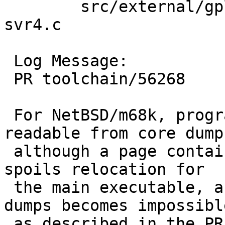
 	src/external/gpl3/gdb/dist/gdb: solib-
svr4.c

 Log Message:

 PR toolchain/56268

 For NetBSD/m68k, program header is erroneously 
readable from core dump,
 although a page containing it is missing. This 
spoils relocation for

 the main executable, and debugging with core 
dumps becomes impossible
 as described in the PR.
