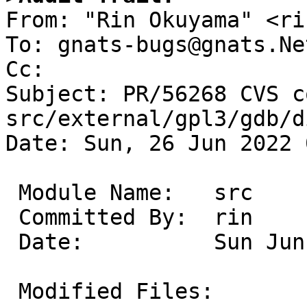

From: "Rin Okuyama" <ri
To: gnats-bugs@gnats.Ne
Cc: 

Subject: PR/56268 CVS c
src/external/gpl3/gdb/d
Date: Sun, 26 Jun 2022 
 Module Name:	src

 Committed By:	rin

 Date:		Sun Jun 26 08:28:07 UTC 2022

 Modified Files:
