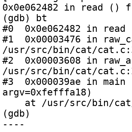
0x0e062482 in read () f
(gdb) bt

#0  0x0e062482 in read 
#1  0x00003476 in raw_c
/usr/src/bin/cat/cat.c:3
#2  0x00003608 in raw_a
/usr/src/bin/cat/cat.c:2
#3  0x000039ae in main 
argv=0xfefffa18)

    at /usr/src/bin/cat/cat.c:136

(gdb)

----
