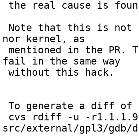
 the real cause is found and fixed.

 Note that this is not a recent regression for GDB 
nor kernel, as

 mentioned in the PR. These from netbsd-8 and -9 
fail in the same way

 without this hack.

 To generate a diff of this commit:

 cvs rdiff -u -r1.1.1.9 -r1.2 
src/external/gpl3/gdb/d