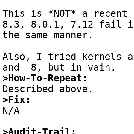
This is *NOT* a recent 
8.3, 8.0.1, 7.12 fail in
the same manner.

Also, I tried kernels a
>How-To-Repeat:
>Fix:

N/A

>Audit-Trail: