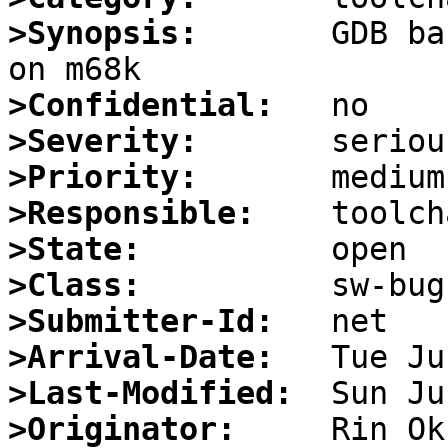
>Synopsis:
       GDB ba
>Confidential:
>Severity:
>Priority:
>Responsible:
>State:
>Class:
>Submitter-Id:
>Arrival-Date:
>Last-Modified:
>Originator: