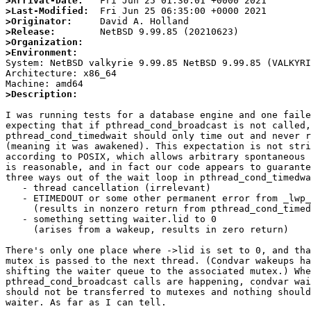
>Arrival-Date:
>Last-Modified:
>Originator:
>Release:
>Organization:
>Environment:

System: NetBSD valkyrie 9.99.85 NetBSD 9.99.85 (VALKYR
Architecture: x86_64

>Description:
I was running tests for a database engine and one faile
expecting that if pthread_cond_broadcast is not called,

pthread_cond_timedwait should only time out and never r
(meaning it was awakened). This expectation is not stri
according to POSIX, which allows arbitrary spontaneous 
is reasonable, and in fact our code appears to guarante
three ways out of the wait loop in pthread_cond_timedwa
   - thread cancellation (irrelevant)

   - ETIMEDOUT or some other permanent error from _lwp_park

     (results in nonzero return from pthread_cond_timedwait)

   - something setting waiter.lid to 0

     (arises from a wakeup, results in zero return)

There's only one place where ->lid is set to 0, and tha
mutex is passed to the next thread. (Condvar wakeups ha
shifting the waiter queue to the associated mutex.) Whe
pthread_cond_broadcast calls are happening, condvar wai
should not be transferred to mutexes and nothing should
waiter. As far as I can tell.
