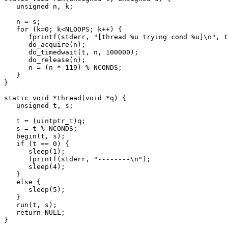
   unsigned n, k;

   n = s;

   for (k=0; k<NLOOPS; k++) {

      fprintf(stderr, "[thread %u trying cond %u]\n", t, n);

      do_acquire(n);

      do_timedwait(t, n, 100000);

      do_release(n);

      n = (n * 119) % NCONDS;

   }

}

static void *thread(void *q) {

   unsigned t, s;

   t = (uintptr_t)q;

   s = t % NCONDS;

   begin(t, s);

   if (t == 0) {

      sleep(1);

      fprintf(stderr, "--------\n");

      sleep(4);

   }

   else {

      sleep(5);

   }

   run(t, s);

   return NULL;

}
