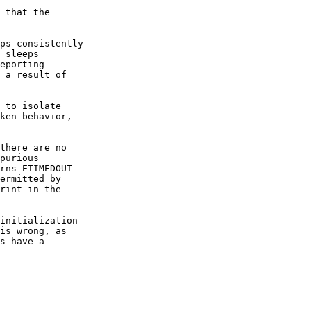
 that the

ps consistently

 sleeps

eporting

 a result of

 to isolate

ken behavior,

there are no

purious

rns ETIMEDOUT

ermitted by

rint in the

initialization

is wrong, as

s have a
