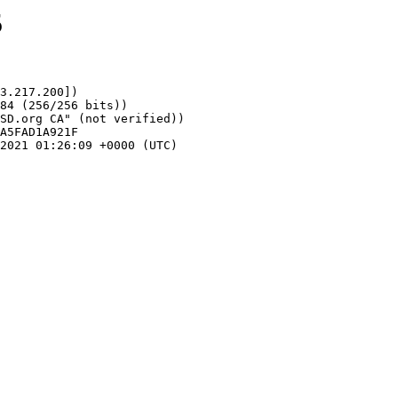
5
3.217.200])
