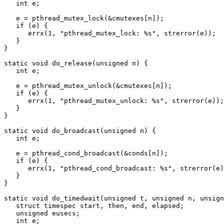
   int e;

   e = pthread_mutex_lock(&cmutexes[n]);

   if (e) {

      errx(1, "pthread_mutex_lock: %s", strerror(e));

   }

}

static void do_release(unsigned n) {

   int e;

   e = pthread_mutex_unlock(&cmutexes[n]);

   if (e) {

      errx(1, "pthread_mutex_unlock: %s", strerror(e));

   }

}

static void do_broadcast(unsigned n) {

   int e;

   e = pthread_cond_broadcast(&conds[n]);

   if (e) {

      errx(1, "pthread_cond_broadcast: %s", strerror(e));

   }

}

static void do_timedwait(unsigned t, unsigned n, unsign
   struct timespec start, then, end, elapsed;

   unsigned eusecs;

   int e;
