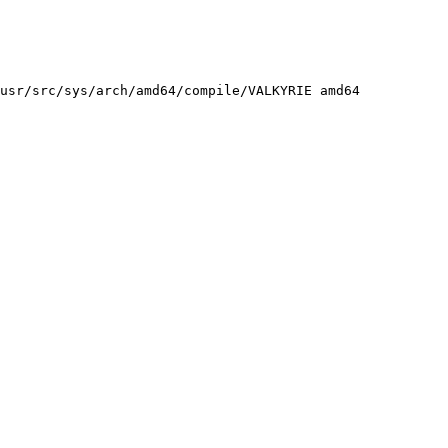
usr/src/sys/arch/amd64/compile/VALKYRIE amd64
