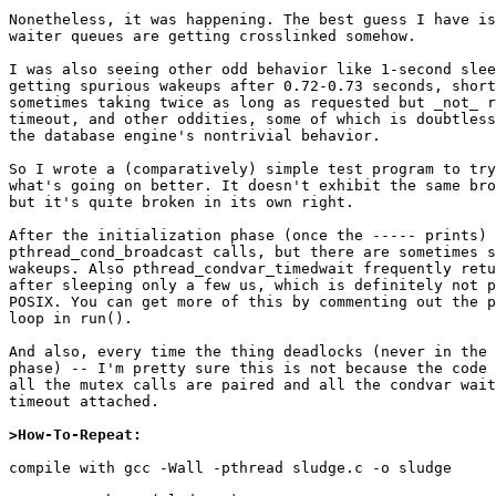
Nonetheless, it was happening. The best guess I have is
waiter queues are getting crosslinked somehow.

I was also seeing other odd behavior like 1-second slee
getting spurious wakeups after 0.72-0.73 seconds, short
sometimes taking twice as long as requested but _not_ r
timeout, and other oddities, some of which is doubtless
the database engine's nontrivial behavior.

So I wrote a (comparatively) simple test program to try
what's going on better. It doesn't exhibit the same bro
but it's quite broken in its own right.

After the initialization phase (once the ----- prints) 
pthread_cond_broadcast calls, but there are sometimes s
wakeups. Also pthread_condvar_timedwait frequently retu
after sleeping only a few us, which is definitely not p
POSIX. You can get more of this by commenting out the p
loop in run().

And also, every time the thing deadlocks (never in the 
phase) -- I'm pretty sure this is not because the code 
all the mutex calls are paired and all the condvar wait
timeout attached.

>How-To-Repeat:
compile with gcc -Wall -pthread sludge.c -o sludge
