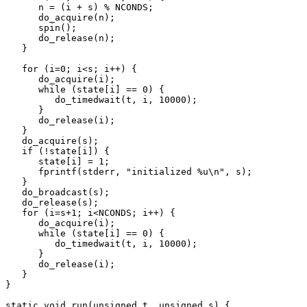
      n = (i + s) % NCONDS;

      do_acquire(n);

      spin();

      do_release(n);

   }

   for (i=0; i<s; i++) {

      do_acquire(i);

      while (state[i] == 0) {

	 do_timedwait(t, i, 10000);

      }

      do_release(i);

   }

   do_acquire(s);

   if (!state[i]) {

      state[i] = 1;

      fprintf(stderr, "initialized %u\n", s);

   }

   do_broadcast(s);

   do_release(s);

   for (i=s+1; i<NCONDS; i++) {

      do_acquire(i);

      while (state[i] == 0) {

	 do_timedwait(t, i, 10000);

      }

      do_release(i);

   }

}

static void run(unsigned t, unsigned s) {
