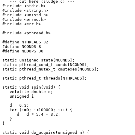
   --- cut here (sludge.c) ---

#include <stdio.h>

#include <string.h>

#include <unistd.h>

#include <errno.h>

#include <err.h>

#include <pthread.h>

#define NTHREADS 32

#define NCONDS 8

#define NLOOPS 30

static unsigned state[NCONDS];

static pthread_cond_t conds[NCONDS];

static pthread_mutex_t cmutexes[NCONDS];

static pthread_t threads[NTHREADS];

static void spin(void) {

   volatile double d;

   unsigned i;

   d = 6.3;

   for (i=0; i<100000; i++) {

      d = d * 5.4 - 3.2;

   }

}

static void do_acquire(unsigned n) {
