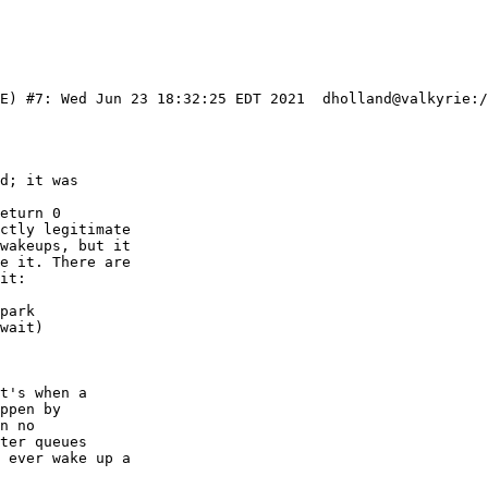
IE) #7: Wed Jun 23 18:32:25 EDT 2021  dholland@valkyrie:/
d; it was

eturn 0

ctly legitimate

wakeups, but it

e it. There are

it:

t's when a

ppen by

n no

ter queues

 ever wake up a
