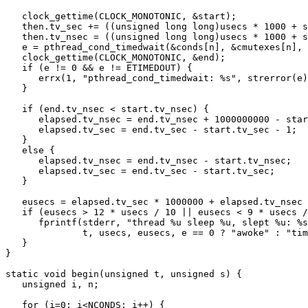
   clock_gettime(CLOCK_MONOTONIC, &start);

   then.tv_sec += ((unsigned long long)usecs * 1000 + start.tv_nsec) / 1000000000;

   then.tv_nsec = ((unsigned long long)usecs * 1000 + start.tv_nsec) % 1000000000;

   e = pthread_cond_timedwait(&conds[n], &cmutexes[n], &then);

   clock_gettime(CLOCK_MONOTONIC, &end);

   if (e != 0 && e != ETIMEDOUT) {

      errx(1, "pthread_cond_timedwait: %s", strerror(e));

   }

   if (end.tv_nsec < start.tv_nsec) {

      elapsed.tv_nsec = end.tv_nsec + 1000000000 - start.tv_nsec;

      elapsed.tv_sec = end.tv_sec - start.tv_sec - 1;

   }

   else {

      elapsed.tv_nsec = end.tv_nsec - start.tv_nsec;

      elapsed.tv_sec = end.tv_sec - start.tv_sec;

   }

   eusecs = elapsed.tv_sec * 1000000 + elapsed.tv_nsec / 1000;

   if (eusecs > 12 * usecs / 10 || eusecs < 9 * usecs / 10) {

      fprintf(stderr, "thread %u sleep %u, slept %u: %s\n",

	      t, usecs, eusecs, e == 0 ? "awoke" : "timeout");

   }

}

static void begin(unsigned t, unsigned s) {

   unsigned i, n;

   for (i=0; i<NCONDS; i++) {
