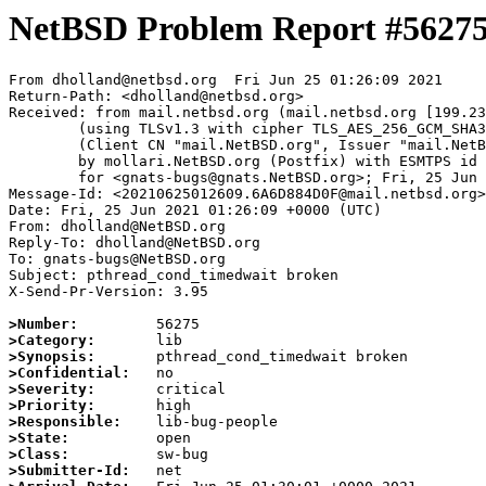
NetBSD Problem Report #5627
From dholland@netbsd.org  Fri Jun 25 01:26:09 2021

Return-Path: <dholland@netbsd.org>

Received: from mail.netbsd.org (mail.netbsd.org [199.23
	(using TLSv1.3 with cipher TLS_AES_256_GCM_SHA384 (256/256 bits))

	(Client CN "mail.NetBSD.org", Issuer "mail.NetBSD.org CA" (not verified))

	by mollari.NetBSD.org (Postfix) with ESMTPS id A5FAD1A921F

	for <gnats-bugs@gnats.NetBSD.org>; Fri, 25 Jun 2021 01:26:09 +0000 (UTC)

Message-Id: <20210625012609.6A6D884D0F@mail.netbsd.org>

Date: Fri, 25 Jun 2021 01:26:09 +0000 (UTC)

From: dholland@NetBSD.org

Reply-To: dholland@NetBSD.org

To: gnats-bugs@NetBSD.org

Subject: pthread_cond_timedwait broken

X-Send-Pr-Version: 3.95

>Number:
>Category:
>Synopsis:
>Confidential:
>Severity:
>Priority:
>Responsible:
>State:
>Class:
>Submitter-Id: