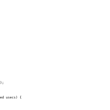
ed usecs) {
