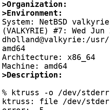
>Organization:
>Environment:

System: NetBSD valkyrie
(VALKYRIE) #7: Wed Jun 2
dholland@valkyrie:/usr/
amd64

Architecture: x86_64

>Description:
% ktruss -o /dev/stderr 
ktruss: file /dev/stder