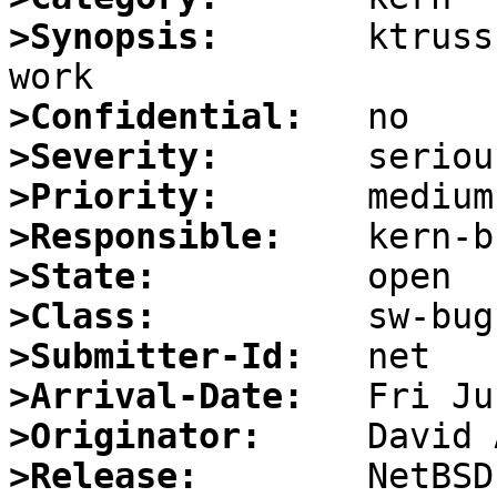
>Synopsis:
       ktruss
>Confidential:
>Severity:
>Priority:
>Responsible:
>State:
>Class:
>Submitter-Id:
>Arrival-Date:
>Originator:
>Release: