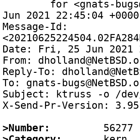
	for <gnats-bugs@gnats.NetBSD.org>; Fri, 25 
Jun 2021 22:45:04 +0000
Message-Id: 
<20210625224504.02FA284
Date: Fri, 25 Jun 2021 
From: dholland@NetBSD.or
Reply-To: dholland@NetB
To: gnats-bugs@NetBSD.or
Subject: ktruss -o /dev
X-Send-Pr-Version: 3.95

>Number:
>Category: