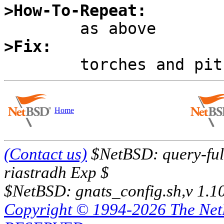
>How-To-Repeat:
>Fix:
Home
(Contact us)
$NetBSD: query-full
riastradh Exp $
$NetBSD: gnats_config.sh,v 1.1
Copyright © 1994-2026 The Ne