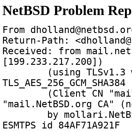
NetBSD Problem Rep
From dholland@netbsd.or
Return-Path: <dholland@
Received: from mail.net
[199.233.217.200])

	(using TLSv1.3 with cipher 
TLS_AES_256_GCM_SHA384 
	(Client CN "mail.NetBSD.org", Issuer 
"mail.NetBSD.org CA" (n
	by mollari.NetBSD.org (Postfix) with 
ESMTPS id 84AF71A921F
