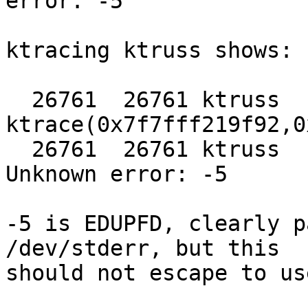
error: -5

ktracing ktruss shows:

  26761  26761 ktruss   CALL  
ktrace(0x7f7fff219f92,0
  26761  26761 ktruss   RET   ktrace -1 errno -5 
Unknown error: -5

-5 is EDUPFD, clearly p
/dev/stderr, but this

should not escape to us