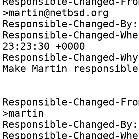
Responsible-Changed-Fro
>martin@netbsd.org

Responsible-Changed-By:
Responsible-Changed-Whe
23:23:30 +0000

Responsible-Changed-Why:
Make Martin responsible
Responsible-Changed-Fro
>martin

Responsible-Changed-By:
Responsible-Changed-Whe