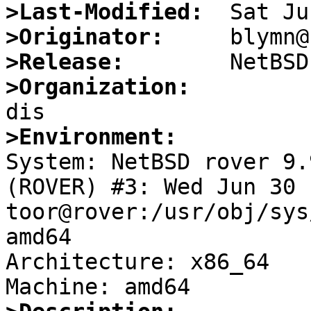
>Last-Modified:
>Originator:
>Release:
>Organization:
>Environment:

System: NetBSD rover 9.
(ROVER) #3: Wed Jun 30 
toor@rover:/usr/obj/sys
amd64

Architecture: x86_64
