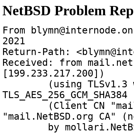
NetBSD Problem Rep
From blymn@internode.on
2021

Return-Path: <blymn@int
Received: from mail.net
[199.233.217.200])

	(using TLSv1.3 with cipher 
TLS_AES_256_GCM_SHA384 
	(Client CN "mail.NetBSD.org", Issuer 
"mail.NetBSD.org CA" (n
	by mollari.NetBSD.org (Postfix) with 