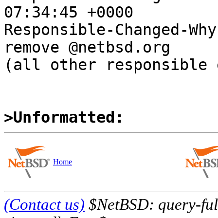
07:34:45 +0000

Responsible-Changed-Why:
remove @netbsd.org

(all other responsible 
>Unformatted:
Home
(Contact us)
$NetBSD: query-full