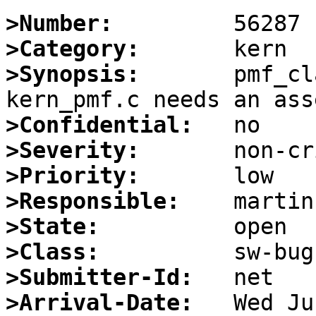
>Number:
>Category:
>Synopsis:
       pmf_cl
>Confidential:
>Severity:
>Priority:
>Responsible:
>State:
>Class:
>Submitter-Id:
>Arrival-Date: