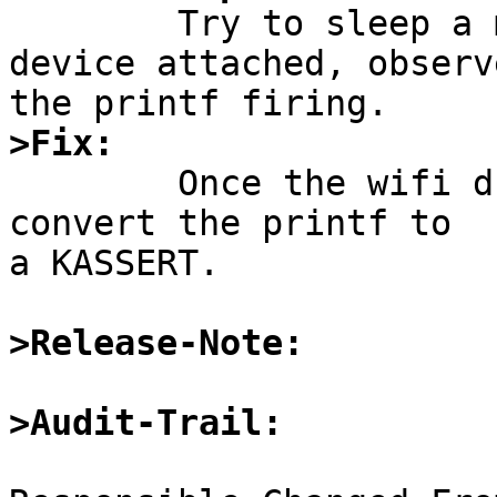

	Try to sleep a machine with a urtwn wifi 
device attached, observe
>Fix:

	Once the wifi drivers have been reworked, 
convert the printf to

a KASSERT.

>Release-Note:
>Audit-Trail: