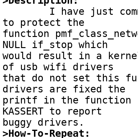
>Description:

	I have just committed a fix to kern_pmf.c 
to protect the

function pmf_class_netw
NULL if_stop which

would result in a kerne
of usb wifi drivers

that do not set this fu
drivers are fixed the

printf in the function 
KASSERT to report

>How-To-Repeat: