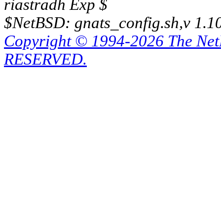
riastradh Exp $
$NetBSD: gnats_config.sh,v 1.1
Copyright © 1994-2026 The Ne
RESERVED.