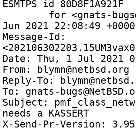
ESMTPS id 80D8F1A921F

	for <gnats-bugs@gnats.NetBSD.org>; Wed, 30 
Jun 2021 22:08:49 +0000
Message-Id: 
<202106302203.15UM3vax0
Date: Thu, 1 Jul 2021 0
From: blymn@netbsd.org

Reply-To: blymn@netbsd.o
To: gnats-bugs@NetBSD.or
Subject: pmf_class_netw
needs a KASSERT

X-Send-Pr-Version: 3.95
