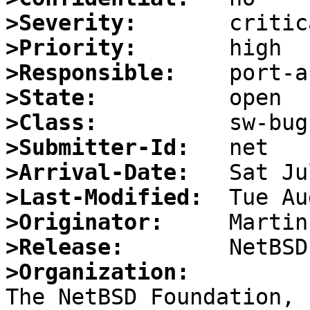
>Severity:
>Priority:
>Responsible:
>State:
>Class:
>Submitter-Id:
>Arrival-Date:
>Last-Modified:
>Originator:
>Release:
>Organization: