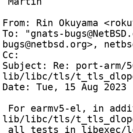
 Martin

From: Rin Okuyama <roku
To: "gnats-bugs@NetBSD.
bugs@netbsd.org>, netbs
Cc: 

Subject: Re: port-arm/5
lib/libc/tls/t_tls_dlope
Date: Tue, 15 Aug 2023 
 For earmv5-el, in addition to 
lib/libc/tls/t_tls_dlope
 all tests in libexec/ld_elf.so/t_tls_extern 