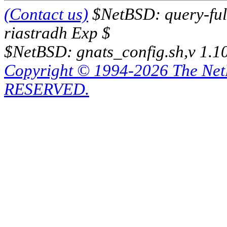
(Contact us)
$NetBSD: query-full
riastradh Exp $
$NetBSD: gnats_config.sh,v 1.1
Copyright © 1994-2026 The Ne
RESERVED.