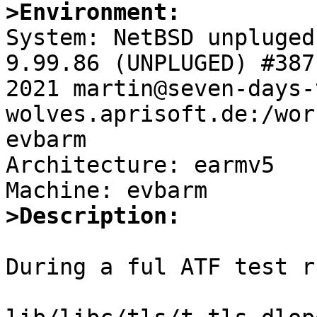
>Environment:

System: NetBSD unpluged
9.99.86 (UNPLUGED) #387
2021 martin@seven-days-
wolves.aprisoft.de:/wor
evbarm

Architecture: earmv5

>Description:
During a ful ATF test r