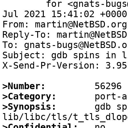
	for <gnats-bugs@gnats.NetBSD.org>; Sat,  3 
Jul 2021 15:41:02 +0000
From: martin@NetBSD.org

Reply-To: martin@NetBSD.
To: gnats-bugs@NetBSD.or
Subject: gdb spins in l
X-Send-Pr-Version: 3.95

>Number:
>Category:
>Synopsis:
       gdb sp
>Confidential: