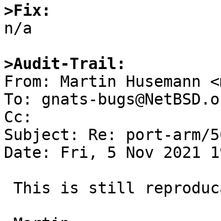
>Fix:

n/a

>Audit-Trail:

From: Martin Husemann <
To: gnats-bugs@NetBSD.or
Cc: 

Subject: Re: port-arm/5
Date: Fri, 5 Nov 2021 1
 This is still reproducable on evbarmv5.
