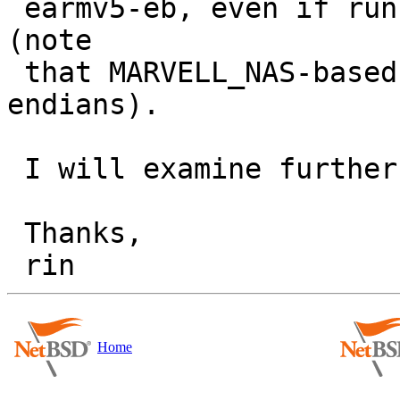
 earmv5-eb, even if running on *the same machine* 
(note

 that MARVELL_NAS-based machines support both 
endians).

 I will examine further...

 Thanks,

Home