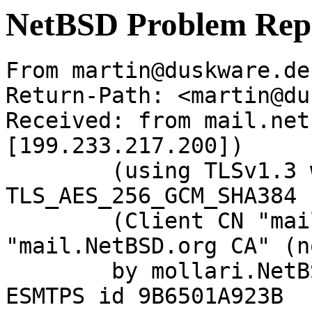
NetBSD Problem Rep
From martin@duskware.de
Return-Path: <martin@du
Received: from mail.net
[199.233.217.200])

	(using TLSv1.3 with cipher 
TLS_AES_256_GCM_SHA384 
	(Client CN "mail.NetBSD.org", Issuer 
"mail.NetBSD.org CA" (n
	by mollari.NetBSD.org (Postfix) with 
ESMTPS id 9B6501A923B
