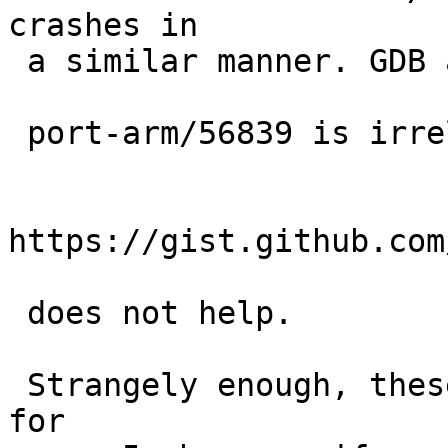
crashes in

 a similar manner. GDB also spins forever.

 port-arm/56839 is irrelevant here; its workaround

https://gist.github.com
 does not help.

 Strangely enough, these failures are not observed 
for
