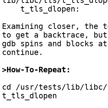
lib/libc/tls/t_tls_dlop
    t_tls_dlopen:

Examining closer, the t
to get a backtrace, but

gdb spins and blocks at
continue.

>How-To-Repeat:
cd /usr/tests/lib/libc/
t_tls_dlopen
